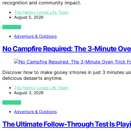
recognition and community impact.
The Happy Loved Life Team
August 5, 2026
VIEW POST
Adventure & Outdoors
No Campfire Required: The 3-Minute Oven
Discover how to make gooey s’mores in just 3 minutes usi
delicious desserts anytime.
The Happy Loved Life Team
August 3, 2026
VIEW POST
Adventure & Outdoors
The Ultimate Follow-Through Test Is Pla