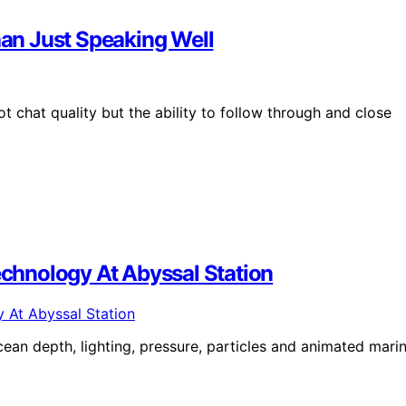
han Just Speaking Well
t chat quality but the ability to follow through and close
Technology At Abyssal Station
cean depth, lighting, pressure, particles and animated mari