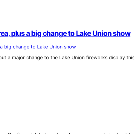
rea, plus a big change to Lake Union show
out a major change to the Lake Union fireworks display thi