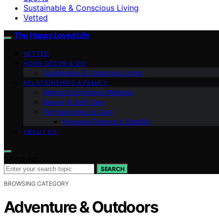
Sustainable & Conscious Living
Vetted
The Happy Loved Life
VETTED
HOME DÉCOR & DIY
Sustainable & Conscious Living
RELATIONSHIPS & FAMILY
Mental & Emotional Wellness
Beauty & Self-Care
Pet Happiness & Care
Personal Finance & Stability
ABOUT US
Search for:
SEARCH
BROWSING CATEGORY
Adventure & Outdoors