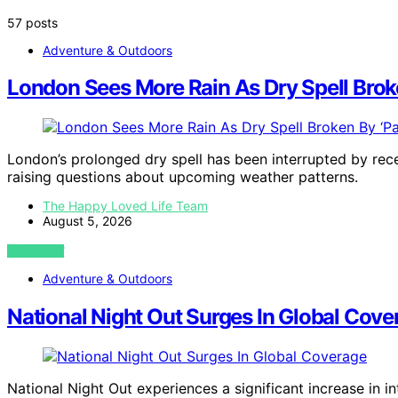
57 posts
Adventure & Outdoors
London Sees More Rain As Dry Spell Brok
London’s prolonged dry spell has been interrupted by recen
raising questions about upcoming weather patterns.
The Happy Loved Life Team
August 5, 2026
VIEW POST
Adventure & Outdoors
National Night Out Surges In Global Cove
National Night Out experiences a significant increase in i