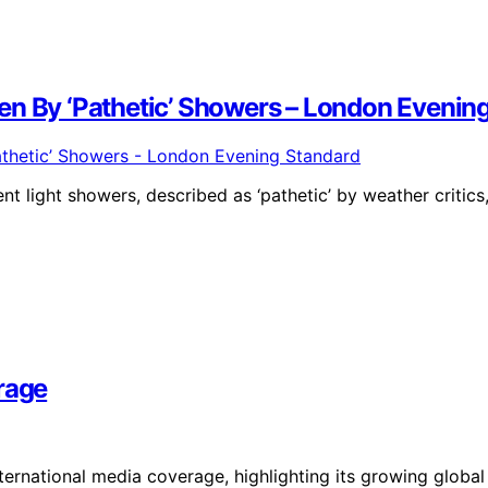
en By ‘Pathetic’ Showers – London Evenin
t light showers, described as ‘pathetic’ by weather critics
rage
nternational media coverage, highlighting its growing global