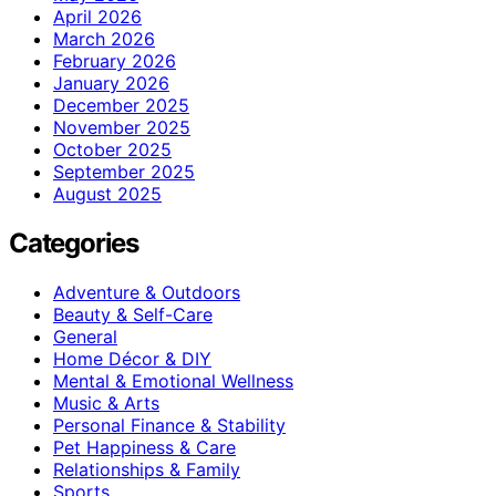
April 2026
March 2026
February 2026
January 2026
December 2025
November 2025
October 2025
September 2025
August 2025
Categories
Adventure & Outdoors
Beauty & Self-Care
General
Home Décor & DIY
Mental & Emotional Wellness
Music & Arts
Personal Finance & Stability
Pet Happiness & Care
Relationships & Family
Sports