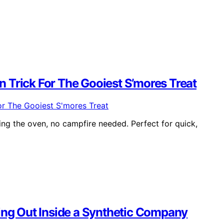
 Trick For The Gooiest S’mores Treat
ng the oven, no campfire needed. Perfect for quick,
ying Out Inside a Synthetic Company