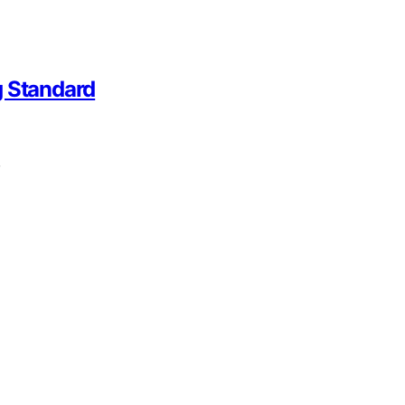
g Standard
,