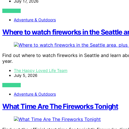
July 17, 2026
VIEW POST
Adventure & Outdoors
Where to watch fireworks in the Seattle a
Find out where to watch fireworks in Seattle and learn ab
year.
The Happy Loved Life Team
July 5, 2026
VIEW POST
Adventure & Outdoors
What Time Are The Fireworks Tonight