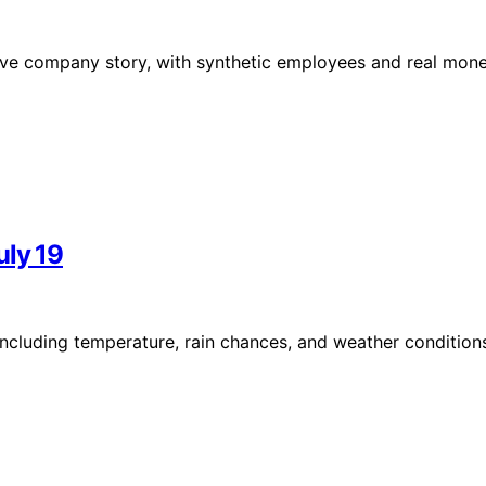
 live company story, with synthetic employees and real mon
uly 19
including temperature, rain chances, and weather condition