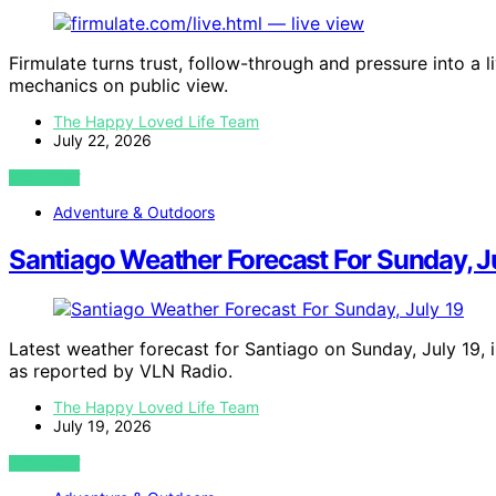
Firmulate turns trust, follow-through and pressure into a
mechanics on public view.
The Happy Loved Life Team
July 22, 2026
VIEW POST
Adventure & Outdoors
Santiago Weather Forecast For Sunday, J
Latest weather forecast for Santiago on Sunday, July 19, 
as reported by VLN Radio.
The Happy Loved Life Team
July 19, 2026
VIEW POST