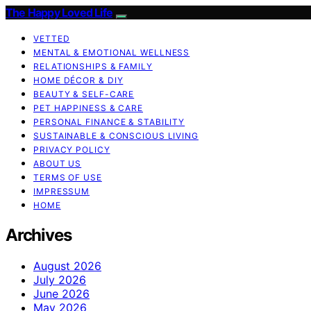
The Happy Loved Life
VETTED
MENTAL & EMOTIONAL WELLNESS
RELATIONSHIPS & FAMILY
HOME DÉCOR & DIY
BEAUTY & SELF-CARE
PET HAPPINESS & CARE
PERSONAL FINANCE & STABILITY
SUSTAINABLE & CONSCIOUS LIVING
PRIVACY POLICY
ABOUT US
TERMS OF USE
IMPRESSUM
HOME
Archives
August 2026
July 2026
June 2026
May 2026