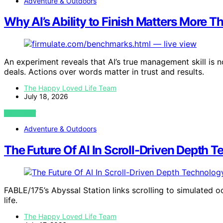
Adventure & Outdoors
Why AI’s Ability to Finish Matters More T
An experiment reveals that AI’s true management skill is no
deals. Actions over words matter in trust and results.
The Happy Loved Life Team
July 18, 2026
VIEW POST
Adventure & Outdoors
The Future Of AI In Scroll-Driven Depth 
FABLE/175’s Abyssal Station links scrolling to simulated o
life.
The Happy Loved Life Team