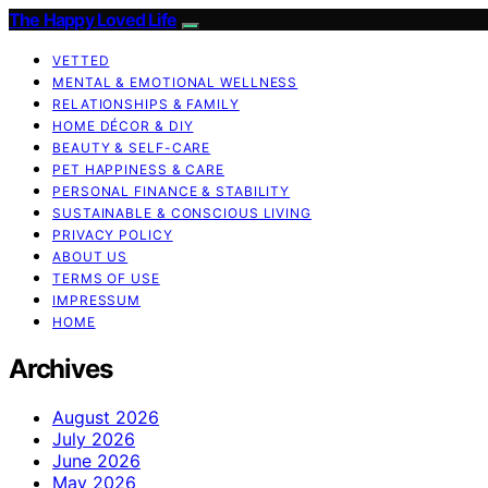
The Happy Loved Life
VETTED
MENTAL & EMOTIONAL WELLNESS
RELATIONSHIPS & FAMILY
HOME DÉCOR & DIY
BEAUTY & SELF-CARE
PET HAPPINESS & CARE
PERSONAL FINANCE & STABILITY
SUSTAINABLE & CONSCIOUS LIVING
PRIVACY POLICY
ABOUT US
TERMS OF USE
IMPRESSUM
HOME
Archives
August 2026
July 2026
June 2026
May 2026