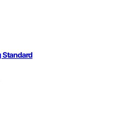
g Standard
,