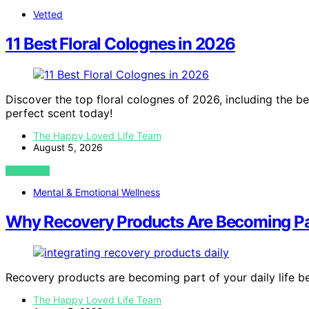
Vetted
11 Best Floral Colognes in 2026
Discover the top floral colognes of 2026, including the be
perfect scent today!
The Happy Loved Life Team
August 5, 2026
VIEW POST
Mental & Emotional Wellness
Why Recovery Products Are Becoming Par
Recovery products are becoming part of your daily life 
The Happy Loved Life Team