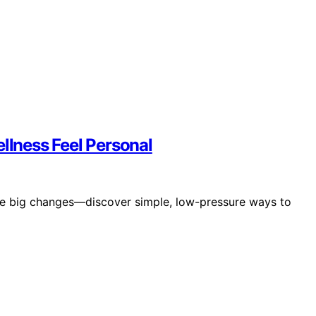
lness Feel Personal
re big changes—discover simple, low-pressure ways to