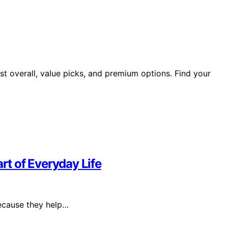
st overall, value picks, and premium options. Find your
t of Everyday Life
because they help…