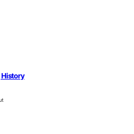
 History
ut