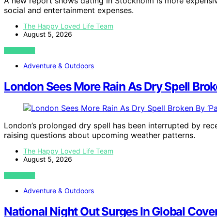
A new report shows dating in Stockholm is more expensive
social and entertainment expenses.
The Happy Loved Life Team
August 5, 2026
VIEW POST
Adventure & Outdoors
London Sees More Rain As Dry Spell Brok
London’s prolonged dry spell has been interrupted by recen
raising questions about upcoming weather patterns.
The Happy Loved Life Team
August 5, 2026
VIEW POST
Adventure & Outdoors
National Night Out Surges In Global Cove