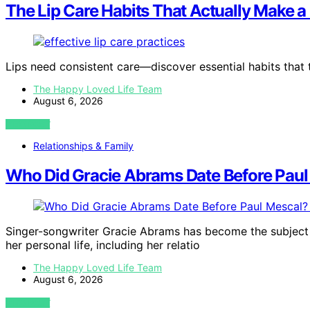
The Lip Care Habits That Actually Make a
Lips need consistent care—discover essential habits that 
The Happy Loved Life Team
August 6, 2026
VIEW POST
Relationships & Family
Who Did Gracie Abrams Date Before Paul 
Singer-songwriter Gracie Abrams has become the subject 
her personal life, including her relatio
The Happy Loved Life Team
August 6, 2026
VIEW POST