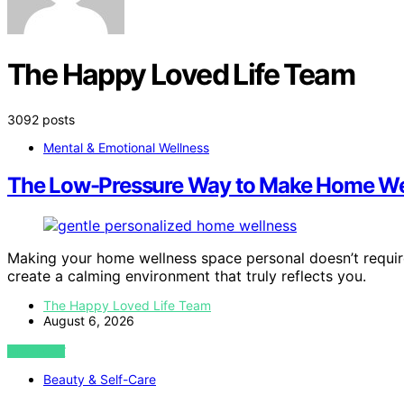
The Happy Loved Life Team
3092 posts
Mental & Emotional Wellness
The Low-Pressure Way to Make Home Wel
Making your home wellness space personal doesn’t requi
create a calming environment that truly reflects you.
The Happy Loved Life Team
August 6, 2026
VIEW POST
Beauty & Self-Care