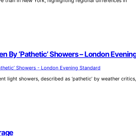
 than in New York, highlighting regional differences in
en By ‘Pathetic’ Showers – London Evenin
t light showers, described as ‘pathetic’ by weather critics
rage