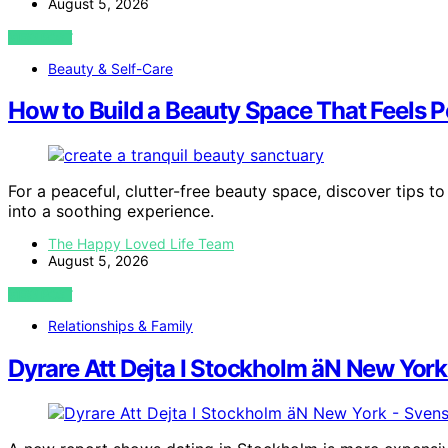
August 5, 2026
VIEW POST
Beauty & Self-Care
How to Build a Beauty Space That Feels P
For a peaceful, clutter-free beauty space, discover tips to
into a soothing experience.
The Happy Loved Life Team
August 5, 2026
VIEW POST
Relationships & Family
Dyrare Att Dejta I Stockholm äN New Yor