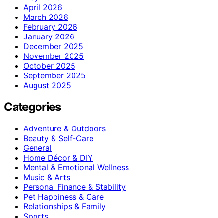
April 2026
March 2026
February 2026
January 2026
December 2025
November 2025
October 2025
September 2025
August 2025
Categories
Adventure & Outdoors
Beauty & Self-Care
General
Home Décor & DIY
Mental & Emotional Wellness
Music & Arts
Personal Finance & Stability
Pet Happiness & Care
Relationships & Family
Sports