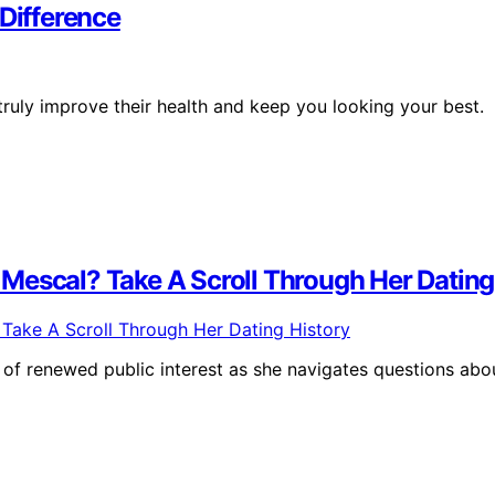
 Difference
truly improve their health and keep you looking your best.
Mescal? Take A Scroll Through Her Dating
of renewed public interest as she navigates questions abo