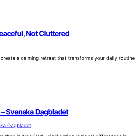
eaceful, Not Cluttered
 create a calming retreat that transforms your daily routine
k – Svenska Dagbladet