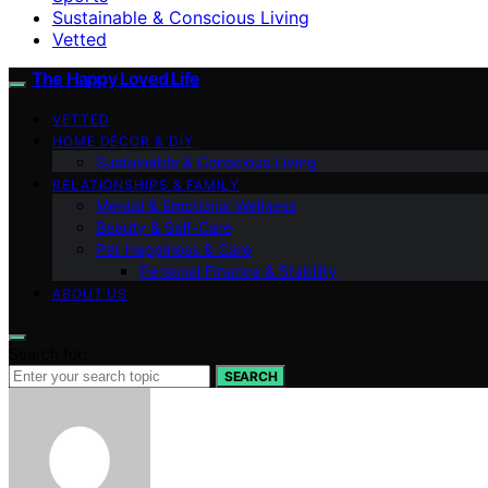
Sustainable & Conscious Living
Vetted
The Happy Loved Life
VETTED
HOME DÉCOR & DIY
Sustainable & Conscious Living
RELATIONSHIPS & FAMILY
Mental & Emotional Wellness
Beauty & Self-Care
Pet Happiness & Care
Personal Finance & Stability
ABOUT US
Search for:
SEARCH