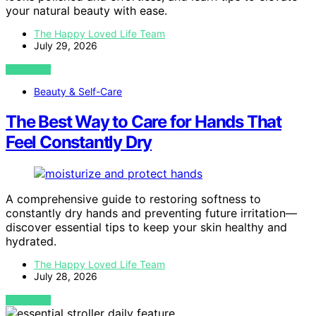
your natural beauty with ease.
The Happy Loved Life Team
July 29, 2026
VIEW POST
Beauty & Self-Care
The Best Way to Care for Hands That
Feel Constantly Dry
A comprehensive guide to restoring softness to
constantly dry hands and preventing future irritation—
discover essential tips to keep your skin healthy and
hydrated.
The Happy Loved Life Team
July 28, 2026
VIEW POST