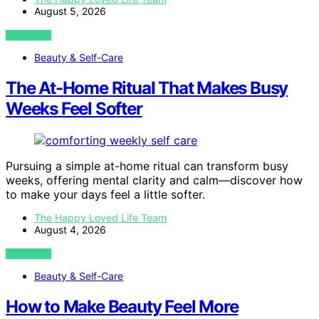
August 5, 2026
VIEW POST
Beauty & Self-Care
The At-Home Ritual That Makes Busy
Weeks Feel Softer
Pursuing a simple at-home ritual can transform busy
weeks, offering mental clarity and calm—discover how
to make your days feel a little softer.
The Happy Loved Life Team
August 4, 2026
VIEW POST
Beauty & Self-Care
How to Make Beauty Feel More