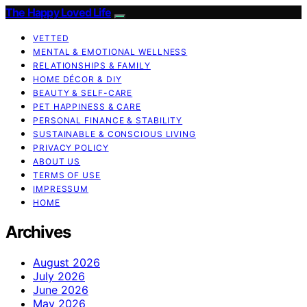
The Happy Loved Life
VETTED
MENTAL & EMOTIONAL WELLNESS
RELATIONSHIPS & FAMILY
HOME DÉCOR & DIY
BEAUTY & SELF-CARE
PET HAPPINESS & CARE
PERSONAL FINANCE & STABILITY
SUSTAINABLE & CONSCIOUS LIVING
PRIVACY POLICY
ABOUT US
TERMS OF USE
IMPRESSUM
HOME
Archives
August 2026
July 2026
June 2026
May 2026