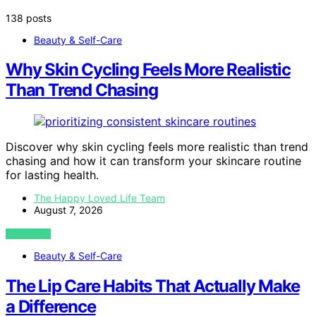
138 posts
Beauty & Self-Care
Why Skin Cycling Feels More Realistic
Than Trend Chasing
Discover why skin cycling feels more realistic than trend
chasing and how it can transform your skincare routine
for lasting health.
The Happy Loved Life Team
August 7, 2026
VIEW POST
Beauty & Self-Care
The Lip Care Habits That Actually Make
a Difference