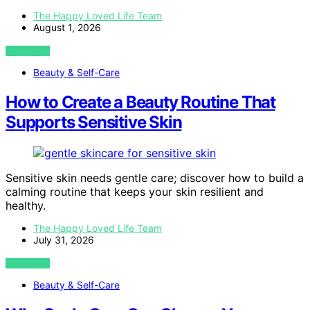
The Happy Loved Life Team
August 1, 2026
VIEW POST
Beauty & Self-Care
How to Create a Beauty Routine That
Supports Sensitive Skin
Sensitive skin needs gentle care; discover how to build a
calming routine that keeps your skin resilient and
healthy.
The Happy Loved Life Team
July 31, 2026
VIEW POST
Beauty & Self-Care