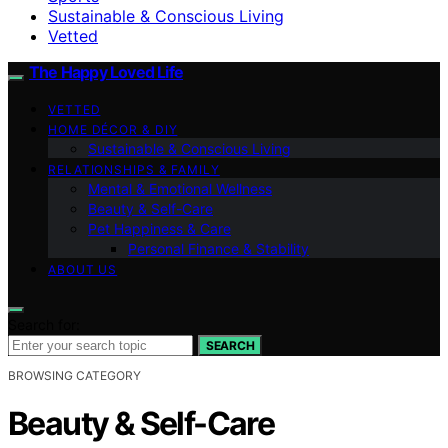
Sustainable & Conscious Living
Vetted
The Happy Loved Life
VETTED
HOME DÉCOR & DIY
Sustainable & Conscious Living
RELATIONSHIPS & FAMILY
Mental & Emotional Wellness
Beauty & Self-Care
Pet Happiness & Care
Personal Finance & Stability
ABOUT US
Search for:
SEARCH
BROWSING CATEGORY
Beauty & Self-Care