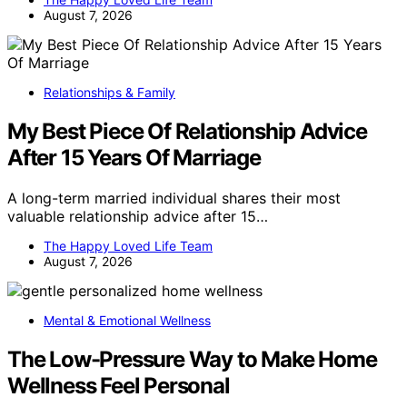
August 7, 2026
Relationships & Family
My Best Piece Of Relationship Advice
After 15 Years Of Marriage
A long-term married individual shares their most
valuable relationship advice after 15…
The Happy Loved Life Team
August 7, 2026
Mental & Emotional Wellness
The Low-Pressure Way to Make Home
Wellness Feel Personal