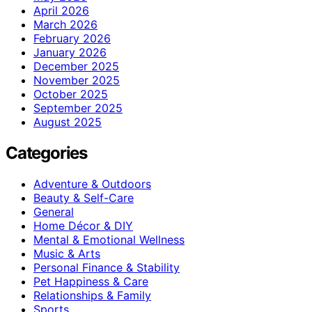
April 2026
March 2026
February 2026
January 2026
December 2025
November 2025
October 2025
September 2025
August 2025
Categories
Adventure & Outdoors
Beauty & Self-Care
General
Home Décor & DIY
Mental & Emotional Wellness
Music & Arts
Personal Finance & Stability
Pet Happiness & Care
Relationships & Family
Sports