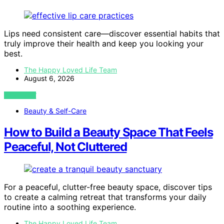
Lips need consistent care—discover essential habits that
truly improve their health and keep you looking your
best.
The Happy Loved Life Team
August 6, 2026
VIEW POST
Beauty & Self-Care
How to Build a Beauty Space That Feels
Peaceful, Not Cluttered
For a peaceful, clutter-free beauty space, discover tips
to create a calming retreat that transforms your daily
routine into a soothing experience.
The Happy Loved Life Team