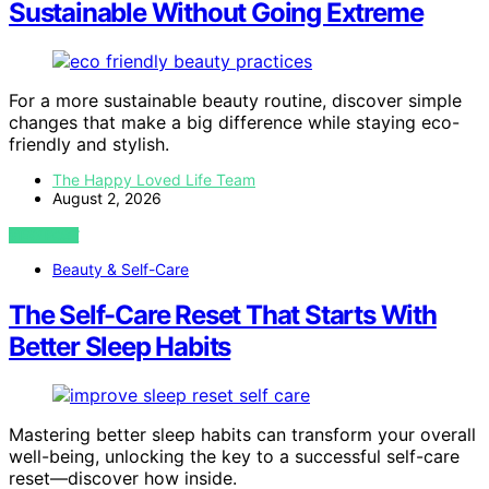
Sustainable Without Going Extreme
For a more sustainable beauty routine, discover simple
changes that make a big difference while staying eco-
friendly and stylish.
The Happy Loved Life Team
August 2, 2026
VIEW POST
Beauty & Self-Care
The Self-Care Reset That Starts With
Better Sleep Habits
Mastering better sleep habits can transform your overall
well-being, unlocking the key to a successful self-care
reset—discover how inside.