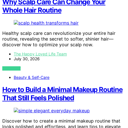
Why Scalp Care Can Change Your
Whole Hair Routine
Healthy scalp care can revolutionize your entire hair
routine, revealing the secret to softer, shinier hair—
discover how to optimize your scalp now.
The Happy Loved Life Team
July 30, 2026
VIEW POST
Beauty & Self-Care
How to Build a Minimal Makeup Routine
That Still Feels Polished
Discover how to create a minimal makeup routine that
looks polished and effortless, and learn tips to elevate