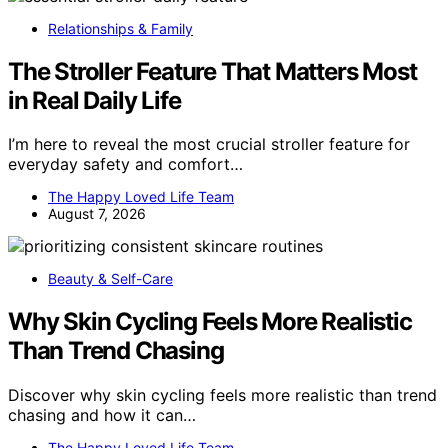
Relationships & Family
The Stroller Feature That Matters Most
in Real Daily Life
I’m here to reveal the most crucial stroller feature for
everyday safety and comfort…
The Happy Loved Life Team
August 7, 2026
Beauty & Self-Care
Why Skin Cycling Feels More Realistic
Than Trend Chasing
Discover why skin cycling feels more realistic than trend
chasing and how it can…
The Happy Loved Life Team