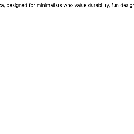
a, designed for minimalists who value durability, fun design,