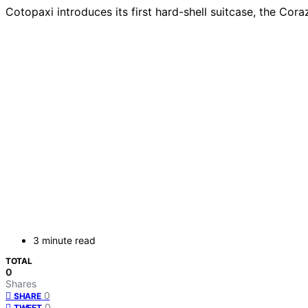
Cotopaxi introduces its first hard-shell suitcase, the Coraz
3 minute read
TOTAL
0
Shares
0
SHARE
0
TWEET