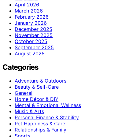
April 2026
March 2026
February 2026
January 2026
December 2025
November 2025
October 2025
September 2025
August 2025
Categories
Adventure & Outdoors
Beauty & Self-Care
General
Home Décor & DIY
Mental & Emotional Wellness
Music & Arts
Personal Finance & Stability
Pet Happiness & Care
Relationships & Family
Sports