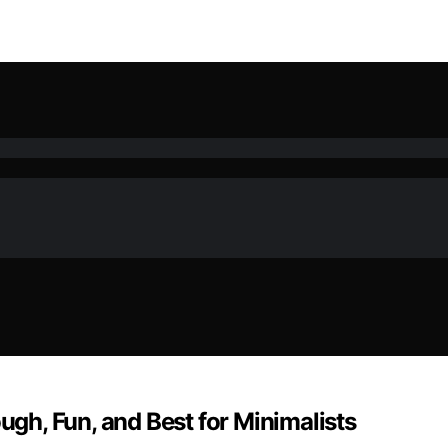
ugh, Fun, and Best for Minimalists