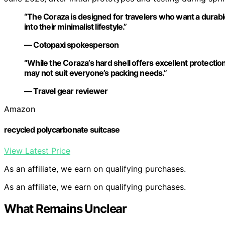
“The Coraza is designed for travelers who want a durable,
into their minimalist lifestyle.”
— Cotopaxi spokesperson
“While the Coraza’s hard shell offers excellent protection
may not suit everyone’s packing needs.”
— Travel gear reviewer
Amazon
recycled polycarbonate suitcase
View Latest Price
As an affiliate, we earn on qualifying purchases.
As an affiliate, we earn on qualifying purchases.
What Remains Unclear