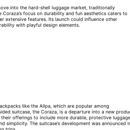
ve into the hard-shell luggage market, traditionally
Coraza’s focus on durability and fun aesthetics caters to
er extensive features. Its launch could influence other
ability with playful design elements.
backpacks like the Allpa, which are popular among
sided suitcase, the Coraza, is a departure into a new produ
their offerings to include more durable, protective luggag
nd simplicity. The suitcase’s development was announced i
g trips.