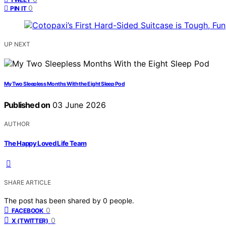
0
PIN IT
UP NEXT
My Two Sleepless Months With the Eight Sleep Pod
Published on
03 June 2026
AUTHOR
The Happy Loved Life Team
SHARE ARTICLE
The post has been shared by
0
people.
0
FACEBOOK
0
X (TWITTER)