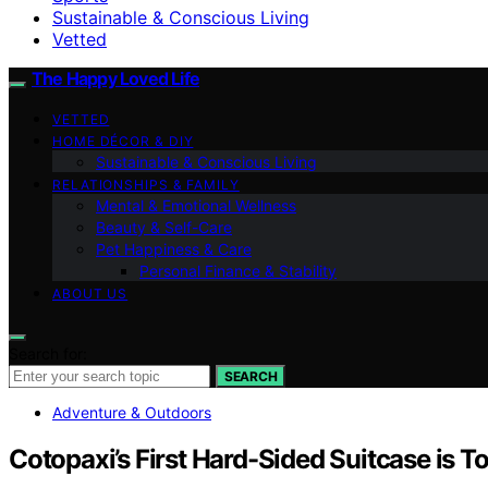
Sustainable & Conscious Living
Vetted
The Happy Loved Life
VETTED
HOME DÉCOR & DIY
Sustainable & Conscious Living
RELATIONSHIPS & FAMILY
Mental & Emotional Wellness
Beauty & Self-Care
Pet Happiness & Care
Personal Finance & Stability
ABOUT US
Search for:
SEARCH
Adventure & Outdoors
Cotopaxi’s First Hard-Sided Suitcase is To