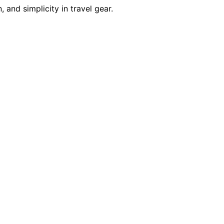
 and simplicity in travel gear.