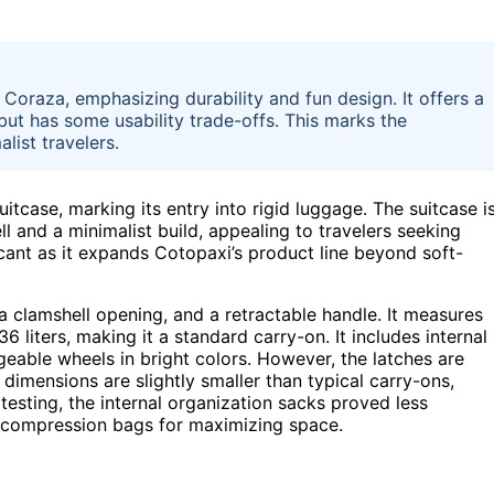
e Coraza, emphasizing durability and fun design. It offers a
but has some usability trade-offs. This marks the
list travelers.
itcase, marking its entry into rigid luggage. The suitcase i
ll and a minimalist build, appealing to travelers seeking
ficant as it expands Cotopaxi’s product line beyond soft-
a clamshell opening, and a retractable handle. It measures
6 liters, making it a standard carry-on. It includes internal
eable wheels in bright colors. However, the latches are
 dimensions are slightly smaller than typical carry-ons,
testing, the internal organization sacks proved less
 compression bags for maximizing space.