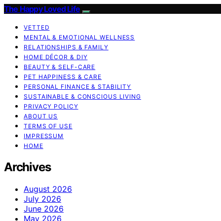
The Happy Loved Life
VETTED
MENTAL & EMOTIONAL WELLNESS
RELATIONSHIPS & FAMILY
HOME DÉCOR & DIY
BEAUTY & SELF-CARE
PET HAPPINESS & CARE
PERSONAL FINANCE & STABILITY
SUSTAINABLE & CONSCIOUS LIVING
PRIVACY POLICY
ABOUT US
TERMS OF USE
IMPRESSUM
HOME
Archives
August 2026
July 2026
June 2026
May 2026