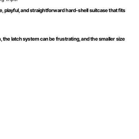
 playful, and straightforward hard-shell suitcase that fits
, the latch system can be frustrating, and the smaller size