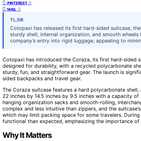
0
PINTEREST
0
MAIL
TL;DR
Cotopaxi has released its first hard-sided suitcase, th
sturdy shell, internal organization, and smooth wheels 
company’s entry into rigid luggage, appealing to minima
Cotopaxi has introduced the Coraza, its first hard-sided su
designed for durability, with a recycled polycarbonate she
sturdy, fun, and straightforward gear. The launch is signi
sided backpacks and travel gear.
The Coraza suitcase features a hard polycarbonate shell, 
22 inches by 14.5 inches by 9.5 inches with a capacity of 3
hanging organization sacks and smooth-rolling, interchang
complex and less intuitive than zippers, and the suitcase’s
which may limit packing space for some travelers. During 
functional than expected, emphasizing the importance of
Why It Matters