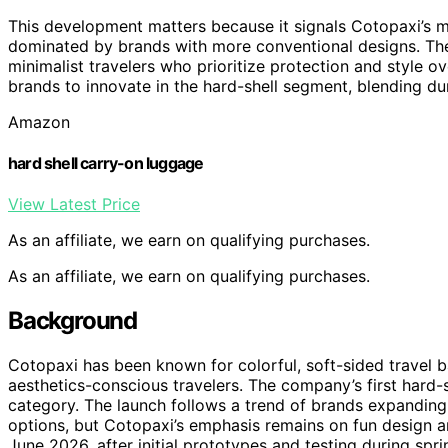
This development matters because it signals Cotopaxi’s mo
dominated by brands with more conventional designs. The 
minimalist travelers who prioritize protection and style ov
brands to innovate in the hard-shell segment, blending dur
Amazon
hard shell carry-on luggage
View Latest Price
As an affiliate, we earn on qualifying purchases.
As an affiliate, we earn on qualifying purchases.
Background
Cotopaxi has been known for colorful, soft-sided travel 
aesthetics-conscious travelers. The company’s first hard-
category. The launch follows a trend of brands expanding 
options, but Cotopaxi’s emphasis remains on fun design a
June 2026, after initial prototypes and testing during sprin