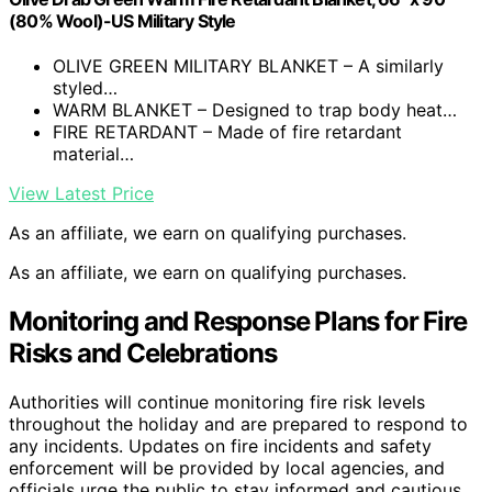
(80% Wool)-US Military Style
OLIVE GREEN MILITARY BLANKET – A similarly
styled…
WARM BLANKET – Designed to trap body heat…
FIRE RETARDANT – Made of fire retardant
material…
View Latest Price
As an affiliate, we earn on qualifying purchases.
As an affiliate, we earn on qualifying purchases.
Monitoring and Response Plans for Fire
Risks and Celebrations
Authorities will continue monitoring fire risk levels
throughout the holiday and are prepared to respond to
any incidents. Updates on fire incidents and safety
enforcement will be provided by local agencies, and
officials urge the public to stay informed and cautious