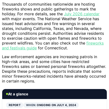
Thousands of communities nationwide are hosting
fireworks shows and public gatherings to mark the
holiday. For more details, see the
July 2026 calendar
with major events. The National Weather Service has
issued heat advisories and fire warnings in several
states, including California, Texas, and Nevada, where
drought conditions persist. Authorities advise residents
to exercise caution with open flames and fireworks to
prevent wildfires. You can also check out the
fireworks
and festivals guide
for Connecticut.
Law enforcement agencies are increasing patrols in
high-risk areas, and some cities have restricted
fireworks sales or banned personal fireworks altogether.
Despite these precautions, reports indicate that some
minor fireworks-related incidents have already occurred
in certain regions.
At a glance
REPORT
WHEN:
ONGOING ON JULY 4, 2024