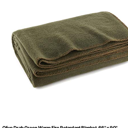
Olive Drab Green Warm Fire Retardant Blanket, 66" x 90"