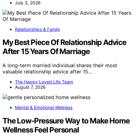
July 3, 2026
Relationships & Family
My Best Piece Of Relationship Advice
After 15 Years Of Marriage
A long-term married individual shares their most
valuable relationship advice after 15…
The Happy Loved Life Team
August 7, 2026
Mental & Emotional Wellness
The Low-Pressure Way to Make Home
Wellness Feel Personal