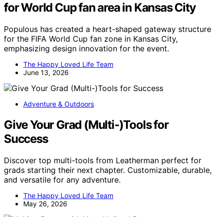
for World Cup fan area in Kansas City
Populous has created a heart-shaped gateway structure
for the FIFA World Cup fan zone in Kansas City,
emphasizing design innovation for the event.
The Happy Loved Life Team
June 13, 2026
Adventure & Outdoors
Give Your Grad (Multi-)Tools for
Success
Discover top multi-tools from Leatherman perfect for
grads starting their next chapter. Customizable, durable,
and versatile for any adventure.
The Happy Loved Life Team
May 26, 2026