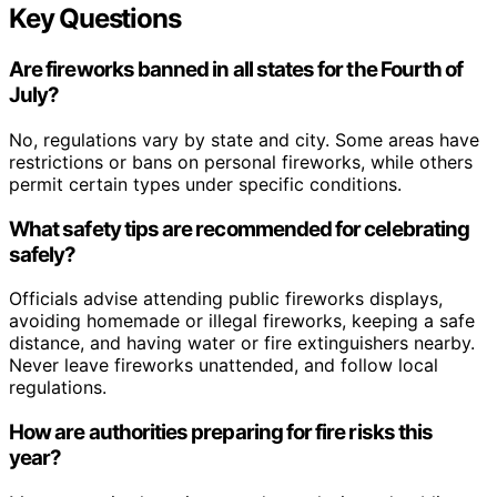
Key Questions
Are fireworks banned in all states for the Fourth of
July?
No, regulations vary by state and city. Some areas have
restrictions or bans on personal fireworks, while others
permit certain types under specific conditions.
What safety tips are recommended for celebrating
safely?
Officials advise attending public fireworks displays,
avoiding homemade or illegal fireworks, keeping a safe
distance, and having water or fire extinguishers nearby.
Never leave fireworks unattended, and follow local
regulations.
How are authorities preparing for fire risks this
year?