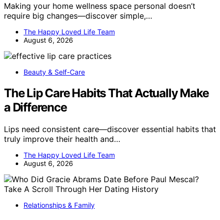
Making your home wellness space personal doesn’t
require big changes—discover simple,…
The Happy Loved Life Team
August 6, 2026
Beauty & Self-Care
The Lip Care Habits That Actually Make
a Difference
Lips need consistent care—discover essential habits that
truly improve their health and…
The Happy Loved Life Team
August 6, 2026
Relationships & Family