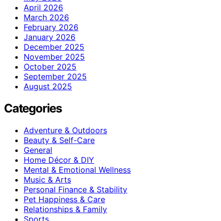
April 2026
March 2026
February 2026
January 2026
December 2025
November 2025
October 2025
September 2025
August 2025
Categories
Adventure & Outdoors
Beauty & Self-Care
General
Home Décor & DIY
Mental & Emotional Wellness
Music & Arts
Personal Finance & Stability
Pet Happiness & Care
Relationships & Family
Sports