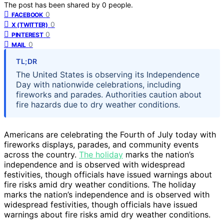
The post has been shared by
0
people.
0
FACEBOOK
0
X (TWITTER)
0
PINTEREST
0
MAIL
TL;DR
The United States is observing its Independence
Day with nationwide celebrations, including
fireworks and parades. Authorities caution about
fire hazards due to dry weather conditions.
Americans are celebrating the Fourth of July today with
fireworks displays, parades, and community events
across the country.
The holiday
marks the nation’s
independence and is observed with widespread
festivities, though officials have issued warnings about
fire risks amid dry weather conditions. The holiday
marks the nation’s independence and is observed with
widespread festivities, though officials have issued
warnings about fire risks amid dry weather conditions.