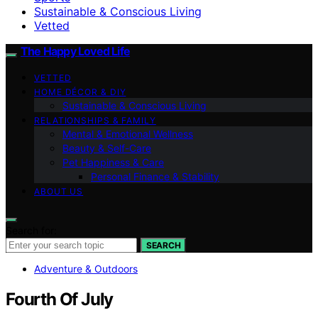
Sustainable & Conscious Living
Vetted
The Happy Loved Life
VETTED
HOME DÉCOR & DIY
Sustainable & Conscious Living
RELATIONSHIPS & FAMILY
Mental & Emotional Wellness
Beauty & Self-Care
Pet Happiness & Care
Personal Finance & Stability
ABOUT US
Search for:
SEARCH
Adventure & Outdoors
Fourth Of July