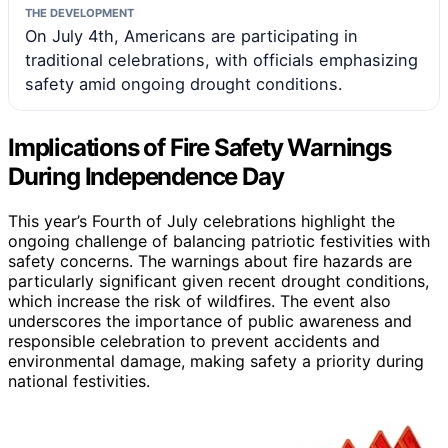
THE DEVELOPMENT
On July 4th, Americans are participating in
traditional celebrations, with officials emphasizing
safety amid ongoing drought conditions.
Implications of Fire Safety Warnings
During Independence Day
This year’s Fourth of July celebrations highlight the
ongoing challenge of balancing patriotic festivities with
safety concerns. The warnings about fire hazards are
particularly significant given recent drought conditions,
which increase the risk of wildfires. The event also
underscores the importance of public awareness and
responsible celebration to prevent accidents and
environmental damage, making safety a priority during
national festivities.