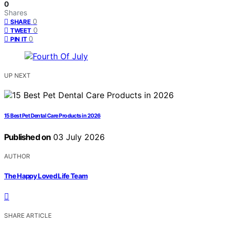
0
Shares
0
SHARE
0
TWEET
0
PIN IT
UP NEXT
15 Best Pet Dental Care Products in 2026
Published on
03 July 2026
AUTHOR
The Happy Loved Life Team
SHARE ARTICLE