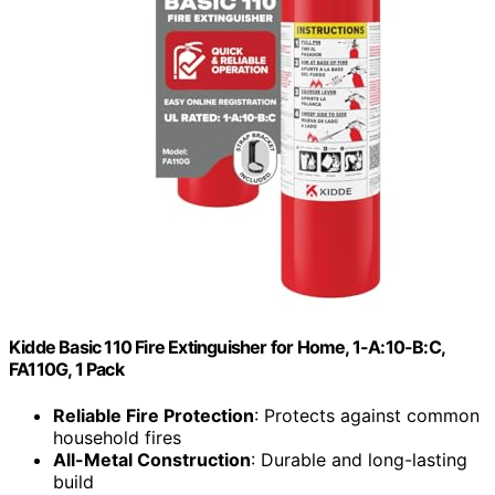
Kidde Basic 110 Fire Extinguisher for Home, 1-A:10-B:C,
FA110G, 1 Pack
Reliable Fire Protection
: Protects against common
household fires
All-Metal Construction
: Durable and long-lasting
build