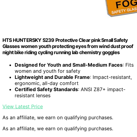
HTS HUNTERSKY S239 Protective Clear pink Small Safety
Glasses women youth protecting eyes from wind dust proof
night bike riding cycling running lab chemistry goggles
Designed for Youth and Small-Medium Faces
: Fits
women and youth for safety
Lightweight and Durable Frame
: Impact-resistant,
ergonomic, all-day comfort
Certified Safety Standards
: ANSI Z87+ impact-
resistant lenses
View Latest Price
As an affiliate, we earn on qualifying purchases.
As an affiliate, we earn on qualifying purchases.