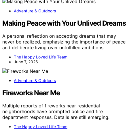
Adventure & Outdoors
Making Peace with Your Unlived Dreams
A personal reflection on accepting dreams that may
never be realized, emphasizing the importance of peace
and deliberate living over unfulfilled ambitions.
The Happy Loved Life Team
June 7, 2026
Adventure & Outdoors
Fireworks Near Me
Multiple reports of fireworks near residential
neighborhoods have prompted police and fire
department responses. Details are still emerging.
The Happy Loved Life Team