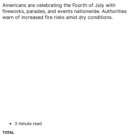
Americans are celebrating the Fourth of July with
fireworks, parades, and events nationwide. Authorities
warn of increased fire risks amid dry conditions.
3 minute read
TOTAL