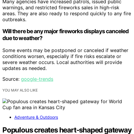
Many agencies have increased patrols, issued public
warnings, and restricted fireworks sales in high-risk
areas. They are also ready to respond quickly to any fire
outbreaks.
Will there be any major fireworks displays canceled
due to weather?
Some events may be postponed or canceled if weather
conditions worsen, especially if fire risks escalate or
severe weather occurs. Local authorities will provide
updates as needed.
Source:
google-trends
YOU MAY ALSO LIKE
Adventure & Outdoors
Populous creates heart-shaped gateway