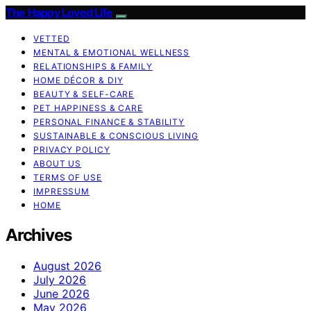
The Happy Loved Life
VETTED
MENTAL & EMOTIONAL WELLNESS
RELATIONSHIPS & FAMILY
HOME DÉCOR & DIY
BEAUTY & SELF-CARE
PET HAPPINESS & CARE
PERSONAL FINANCE & STABILITY
SUSTAINABLE & CONSCIOUS LIVING
PRIVACY POLICY
ABOUT US
TERMS OF USE
IMPRESSUM
HOME
Archives
August 2026
July 2026
June 2026
May 2026