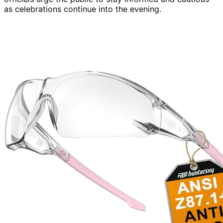
as celebrations continue into the evening.