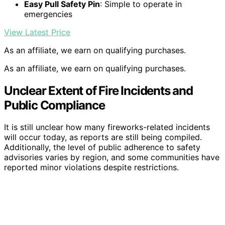
Easy Pull Safety Pin
: Simple to operate in
emergencies
View Latest Price
As an affiliate, we earn on qualifying purchases.
As an affiliate, we earn on qualifying purchases.
Unclear Extent of Fire Incidents and
Public Compliance
It is still unclear how many fireworks-related incidents
will occur today, as reports are still being compiled.
Additionally, the level of public adherence to safety
advisories varies by region, and some communities have
reported minor violations despite restrictions.