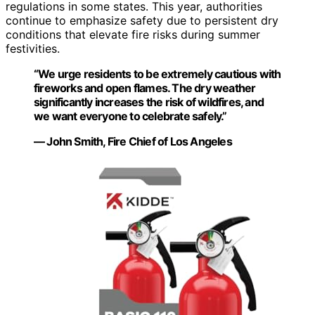
regulations in some states. This year, authorities
continue to emphasize safety due to persistent dry
conditions that elevate fire risks during summer
festivities.
“We urge residents to be extremely cautious with
fireworks and open flames. The dry weather
significantly increases the risk of wildfires, and
we want everyone to celebrate safely.”
— John Smith, Fire Chief of Los Angeles