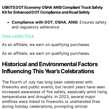
USKITS DOT Economy OSHA ANSI Compliant Truck Safety
Kit for Enhanced DOT Compliance and Road Safety
Compliance with DOT, OSHA, ANSI
: Ensures safety
and regulatory adherence
View Latest Price
As an affiliate, we earn on qualifying purchases.
As an affiliate, we earn on qualifying purchases.
Historical and Environmental Factors
Influencing This Year’s Celebrations
The Fourth of July has long been celebrated with
fireworks and public events, but recent years have seen
increased awareness of fire safety, especially amid rising
temperatures and droughts. In 2023, several major
wildfires were linked to fireworks or unattended fires
during holiday celebrations, prompting stricter