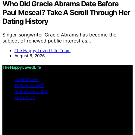
Who Did Gracie Abrams Date Before
Paul Mescal? Take A Scroll Through Her
Dating History
Singer-songwriter Gracie Abrams has become the
subject of renewed public interest as…
The Happy Loved Life Team
August 6, 2026
The Happy Loved Life
IMPRESSUM
TERMS OF USE
PRIVACY POLICY
ABOUT US
Copyright © 2026 The Happy Loved Life Affiliate
disclaimer As an affiliate, we may earn a commission
from qualifying purchases. We get commissions for
purchases made through links on this website from
Amazon and other third parties.