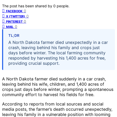
The post has been shared by
0
people.
0
FACEBOOK
0
X (TWITTER)
0
PINTEREST
0
MAIL
TL;DR
A North Dakota farmer died unexpectedly in a car
crash, leaving behind his family and crops just
days before winter. The local farming community
responded by harvesting his 1,400 acres for free,
providing crucial support.
A North Dakota farmer died suddenly in a car crash,
leaving behind his wife, children, and 1,400 acres of
crops just days before winter, prompting a spontaneous
community effort to harvest his fields for free.
According to reports from local sources and social
media posts, the farmer’s death occurred unexpectedly,
leaving his family in a vulnerable position with looming