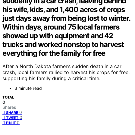
suddenly in a car crash, leaving behind
his wife, kids, and 1,400 acres of crops
just days away from being lost to winter.
Within days, around 75 local farmers
showed up with equipment and 42
trucks and worked nonstop to harvest
everything for the family for free
After a North Dakota farmer’s sudden death in a car
crash, local farmers rallied to harvest his crops for free,
supporting his family during a critical time.
3 minute read
TOTAL
0
Shares
0
SHARE
0
TWEET
0
PIN IT