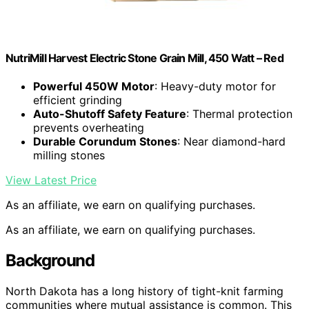
NutriMill Harvest Electric Stone Grain Mill, 450 Watt – Red
Powerful 450W Motor
: Heavy-duty motor for
efficient grinding
Auto-Shutoff Safety Feature
: Thermal protection
prevents overheating
Durable Corundum Stones
: Near diamond-hard
milling stones
View Latest Price
As an affiliate, we earn on qualifying purchases.
As an affiliate, we earn on qualifying purchases.
Background
North Dakota has a long history of tight-knit farming
communities where mutual assistance is common. This