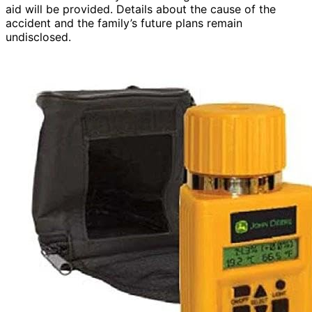
aid will be provided. Details about the cause of the
accident and the family’s future plans remain
undisclosed.