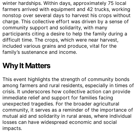
winter hardships. Within days, approximately 75 local
farmers arrived with equipment and 42 trucks, working
nonstop over several days to harvest his crops without
charge. This collective effort was driven by a sense of
community support and solidarity, with many
participants citing a desire to help the family during a
difficult time. The crops, which were near harvest,
included various grains and produce, vital for the
family’s sustenance and income.
Why It Matters
This event highlights the strength of community bonds
among farmers and rural residents, especially in times of
crisis. It underscores how collective action can provide
immediate relief and support for families facing
unexpected tragedies. For the broader agricultural
community, it serves as a reminder of the importance of
mutual aid and solidarity in rural areas, where individual
losses can have widespread economic and social
impacts.