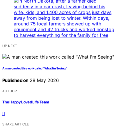
UP NEXT
A man created this work called “What I’m Seeing”
Published on
28 May 2026
AUTHOR
The Happy Loved Life Team
SHARE ARTICLE