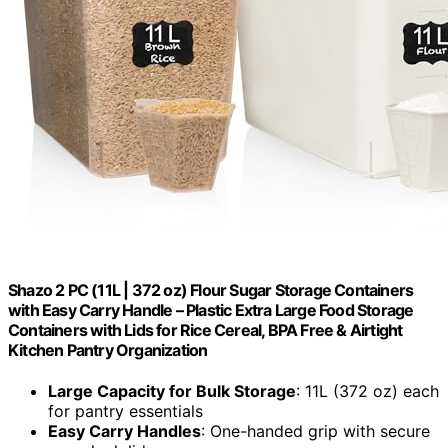
Shazo 2 PC (11L | 372 oz) Flour Sugar Storage Containers
with Easy Carry Handle – Plastic Extra Large Food Storage
Containers with Lids for Rice Cereal, BPA Free & Airtight
Kitchen Pantry Organization
Large Capacity for Bulk Storage
: 11L (372 oz) each
for pantry essentials
Easy Carry Handles
: One-handed grip with secure