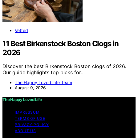
Vetted
11 Best Birkenstock Boston Clogs in
2026
Discover the best Birkenstock Boston clogs of 2026.
Our guide highlights top picks for…
The Happy Loved Life Team
August 9, 2026
The Happy Loved Life
IMPRESSUM
TERMS OF USE
PRIVACY POLICY
ABOUT US