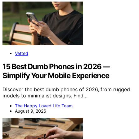
Vetted
15 Best Dumb Phones in 2026 —
Simplify Your Mobile Experience
Discover the best dumb phones of 2026, from rugged
models to minimalist designs. Find…
The Happy Loved Life Team
August 9, 2026