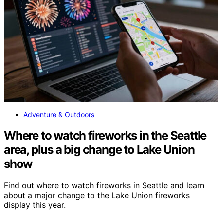
Adventure & Outdoors
Where to watch fireworks in the Seattle
area, plus a big change to Lake Union
show
Find out where to watch fireworks in Seattle and learn
about a major change to the Lake Union fireworks
display this year.