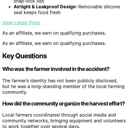
snap-lock lids
Airtight & Leakproof Design
: Removable silicone
seal keeps food fresh
View Latest Price
As an affiliate, we earn on qualifying purchases.
As an affiliate, we earn on qualifying purchases.
Key Questions
Who was the farmer involved in the accident?
The farmer’s identity has not been publicly disclosed,
but he was a long-standing member of the local farming
community.
How did the community organize the harvest effort?
Local farmers coordinated through social media and
community networks, bringing equipment and volunteers
to work together over several days.