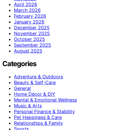
April 2026
March 2026
February 2026
January 2026
December 2025
November 2025
October 2025
September 2025
August 2025
Categories
Adventure & Outdoors
Beauty & Self-Care
General
Home Décor & DIY
Mental & Emotional Wellness
Music & Arts
Personal Finance & Stability
Pet Happiness & Care
Relationships & Family
Sports