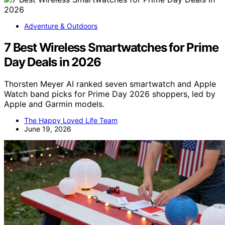
Adventure & Outdoors
7 Best Wireless Smartwatches for Prime
Day Deals in 2026
Thorsten Meyer AI ranked seven smartwatch and Apple
Watch band picks for Prime Day 2026 shoppers, led by
Apple and Garmin models.
The Happy Loved Life Team
June 19, 2026