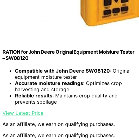
RATION for John Deere Original Equipment Moisture Tester
– SW08120
Compatible with John Deere SW08120
: Original
equipment moisture tester
Accurate moisture readings
: Optimizes crop
harvesting and storage
Reliable results
: Maintains crop quality and
prevents spoilage
View Latest Price
As an affiliate, we earn on qualifying purchases.
As an affiliate, we earn on qualifying purchases.