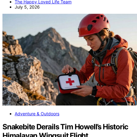
The Happy Loved Life Team
July 5, 2026
Adventure & Outdoors
Snakebite Derails Tim Howell’s Historic
Himalayan Wingsuit Flight