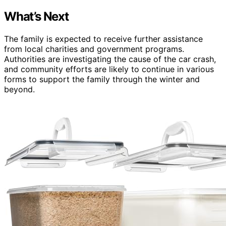
What’s Next
The family is expected to receive further assistance
from local charities and government programs.
Authorities are investigating the cause of the car crash,
and community efforts are likely to continue in various
forms to support the family through the winter and
beyond.