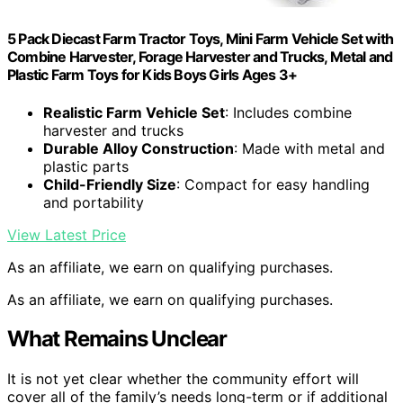
5 Pack Diecast Farm Tractor Toys, Mini Farm Vehicle Set with
Combine Harvester, Forage Harvester and Trucks, Metal and
Plastic Farm Toys for Kids Boys Girls Ages 3+
Realistic Farm Vehicle Set
: Includes combine
harvester and trucks
Durable Alloy Construction
: Made with metal and
plastic parts
Child-Friendly Size
: Compact for easy handling
and portability
View Latest Price
As an affiliate, we earn on qualifying purchases.
As an affiliate, we earn on qualifying purchases.
What Remains Unclear
It is not yet clear whether the community effort will
cover all of the family’s needs long-term or if additional