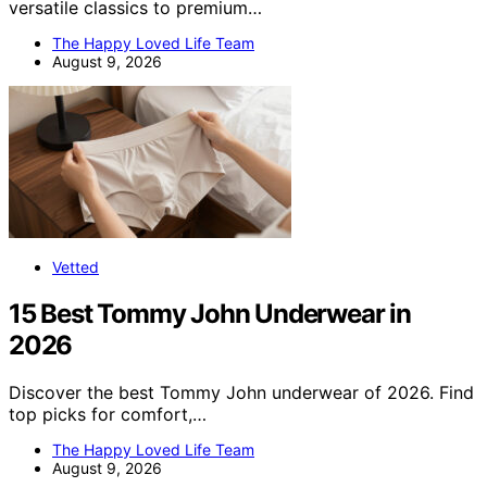
versatile classics to premium…
The Happy Loved Life Team
August 9, 2026
Vetted
15 Best Tommy John Underwear in
2026
Discover the best Tommy John underwear of 2026. Find
top picks for comfort,…
The Happy Loved Life Team
August 9, 2026