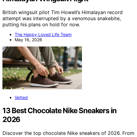
British wingsuit pilot Tim Howell’s Himalayan record
attempt was interrupted by a venomous snakebite,
putting his plans on hold for now.
The Happy Loved Life Team
May 16, 2026
Vetted
13 Best Chocolate Nike Sneakers in
2026
Discover the top chocolate Nike sneakers of 2026. From