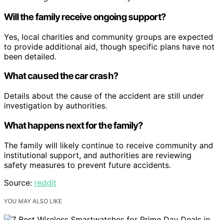
Will the family receive ongoing support?
Yes, local charities and community groups are expected
to provide additional aid, though specific plans have not
been detailed.
What caused the car crash?
Details about the cause of the accident are still under
investigation by authorities.
What happens next for the family?
The family will likely continue to receive community and
institutional support, and authorities are reviewing
safety measures to prevent future accidents.
Source:
reddit
YOU MAY ALSO LIKE