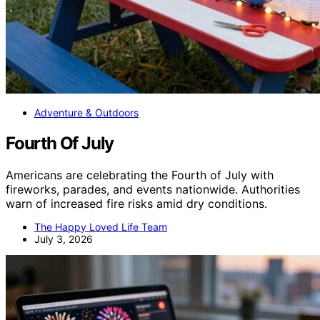
Adventure & Outdoors
Fourth Of July
Americans are celebrating the Fourth of July with
fireworks, parades, and events nationwide. Authorities
warn of increased fire risks amid dry conditions.
The Happy Loved Life Team
July 3, 2026