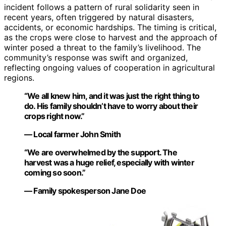
incident follows a pattern of rural solidarity seen in
recent years, often triggered by natural disasters,
accidents, or economic hardships. The timing is critical,
as the crops were close to harvest and the approach of
winter posed a threat to the family’s livelihood. The
community’s response was swift and organized,
reflecting ongoing values of cooperation in agricultural
regions.
“We all knew him, and it was just the right thing to
do. His family shouldn’t have to worry about their
crops right now.”
— Local farmer John Smith
“We are overwhelmed by the support. The
harvest was a huge relief, especially with winter
coming so soon.”
— Family spokesperson Jane Doe