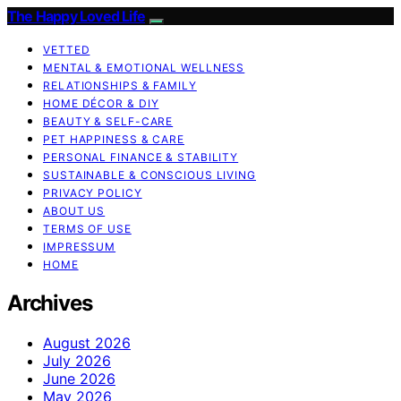
The Happy Loved Life
VETTED
MENTAL & EMOTIONAL WELLNESS
RELATIONSHIPS & FAMILY
HOME DÉCOR & DIY
BEAUTY & SELF-CARE
PET HAPPINESS & CARE
PERSONAL FINANCE & STABILITY
SUSTAINABLE & CONSCIOUS LIVING
PRIVACY POLICY
ABOUT US
TERMS OF USE
IMPRESSUM
HOME
Archives
August 2026
July 2026
June 2026
May 2026