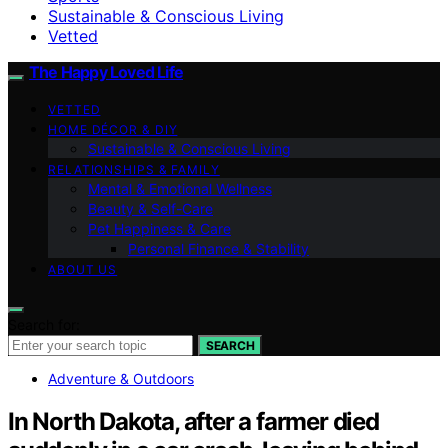
Sustainable & Conscious Living
Vetted
The Happy Loved Life
VETTED
HOME DÉCOR & DIY
Sustainable & Conscious Living
RELATIONSHIPS & FAMILY
Mental & Emotional Wellness
Beauty & Self-Care
Pet Happiness & Care
Personal Finance & Stability
ABOUT US
Search for:
SEARCH
Adventure & Outdoors
In North Dakota, after a farmer died