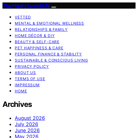
The Happy Loved Life
VETTED
MENTAL & EMOTIONAL WELLNESS
RELATIONSHIPS & FAMILY
HOME DÉCOR & DIY
BEAUTY & SELF-CARE
PET HAPPINESS & CARE
PERSONAL FINANCE & STABILITY
SUSTAINABLE & CONSCIOUS LIVING
PRIVACY POLICY
ABOUT US
TERMS OF USE
IMPRESSUM
HOME
Archives
August 2026
July 2026
June 2026
May 2026