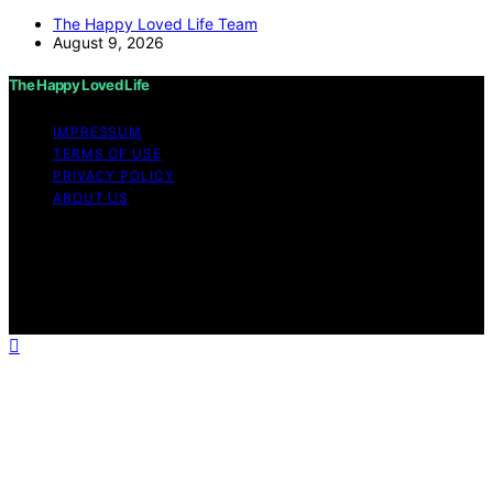
The Happy Loved Life Team
August 9, 2026
The Happy Loved Life
IMPRESSUM
TERMS OF USE
PRIVACY POLICY
ABOUT US
Copyright © 2026 The Happy Loved Life Affiliate
disclaimer As an affiliate, we may earn a commission
from qualifying purchases. We get commissions for
purchases made through links on this website from
Amazon and other third parties.