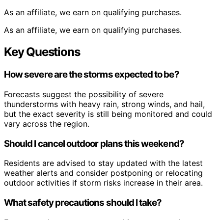
As an affiliate, we earn on qualifying purchases.
As an affiliate, we earn on qualifying purchases.
Key Questions
How severe are the storms expected to be?
Forecasts suggest the possibility of severe
thunderstorms with heavy rain, strong winds, and hail,
but the exact severity is still being monitored and could
vary across the region.
Should I cancel outdoor plans this weekend?
Residents are advised to stay updated with the latest
weather alerts and consider postponing or relocating
outdoor activities if storm risks increase in their area.
What safety precautions should I take?