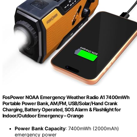
FosPower NOAA Emergency Weather Radio A1 7400mWh
Portable Power Bank, AM/FM, USB/Solar/Hand Crank
Charging, Battery Operated, SOS Alarm & Flashlight for
Indoor/Outdoor Emergency – Orange
Power Bank Capacity
: 7400mWh (2000mAh)
emergency power