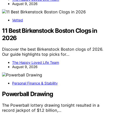
August 9, 2026
Vetted
11 Best Birkenstock Boston Clogs in
2026
Discover the best Birkenstock Boston clogs of 2026.
Our guide highlights top picks for…
The Happy Loved Life Team
August 9, 2026
Personal Finance & Stability
Powerball Drawing
The Powerball lottery drawing tonight resulted in a
record jackpot of $1.2 billion,…