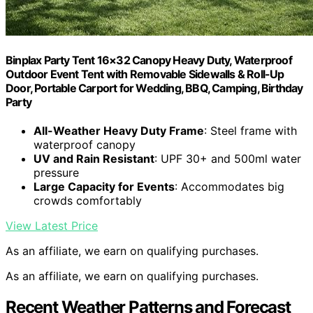
Binplax Party Tent 16×32 Canopy Heavy Duty, Waterproof
Outdoor Event Tent with Removable Sidewalls & Roll-Up
Door, Portable Carport for Wedding, BBQ, Camping, Birthday
Party
All-Weather Heavy Duty Frame
: Steel frame with
waterproof canopy
UV and Rain Resistant
: UPF 30+ and 500ml water
pressure
Large Capacity for Events
: Accommodates big
crowds comfortably
View Latest Price
As an affiliate, we earn on qualifying purchases.
As an affiliate, we earn on qualifying purchases.
Recent Weather Patterns and Forecast