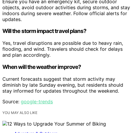
Ensure you have an emergency kit, secure outdoor
objects, avoid outdoor activities during storms, and stay
indoors during severe weather. Follow official alerts for
updates.
Will the storm impact travel plans?
Yes, travel disruptions are possible due to heavy rain,
flooding, and wind. Travelers should check for delays
and plan accordingly.
When will the weather improve?
Current forecasts suggest that storm activity may
diminish by late Sunday evening, but residents should
stay informed for updates throughout the weekend.
Source:
google-trends
YOU MAY ALSO LIKE