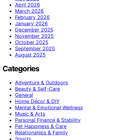
April 2026
March 2026
February 2026
January 2026
December 2025
November 2025
October 2025
September 2025
August 2025
Categories
Adventure & Outdoors
Beauty & Self-Care
General
Home Décor & DIY
Mental & Emotional Wellness
Music & Arts
Personal Finance & Stability
Pet Happiness & Care
Relationships & Family
Sports