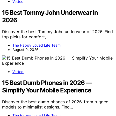
Vetted
15 Best Tommy John Underwear in
2026
Discover the best Tommy John underwear of 2026. Find
top picks for comfort,…
The Happy Loved Life Team
August 9, 2026
Vetted
15 Best Dumb Phones in 2026 —
Simplify Your Mobile Experience
Discover the best dumb phones of 2026, from rugged
models to minimalist designs. Find…
The Happy Loved Life Team