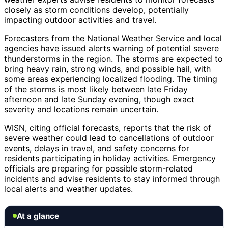
closely as storm conditions develop, potentially
impacting outdoor activities and travel.
Forecasters from the National Weather Service and local
agencies have issued alerts warning of potential severe
thunderstorms in the region. The storms are expected to
bring heavy rain, strong winds, and possible hail, with
some areas experiencing localized flooding. The timing
of the storms is most likely between late Friday
afternoon and late Sunday evening, though exact
severity and locations remain uncertain.
WISN, citing official forecasts, reports that the risk of
severe weather could lead to cancellations of outdoor
events, delays in travel, and safety concerns for
residents participating in holiday activities. Emergency
officials are preparing for possible storm-related
incidents and advise residents to stay informed through
local alerts and weather updates.
At a glance