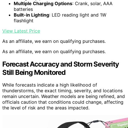
Multiple Charging Options
: Crank, solar, AAA
batteries
Built-in Lighting
: LED reading light and 1W
flashlight
View Latest Price
As an affiliate, we earn on qualifying purchases.
As an affiliate, we earn on qualifying purchases.
Forecast Accuracy and Storm Severity
Still Being Monitored
While forecasts indicate a high likelihood of
thunderstorms, the exact timing, severity, and locations
remain uncertain. Weather models are being refined, and
officials caution that conditions could change, affecting
the level of risk and the areas impacted.