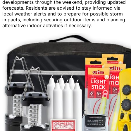
developments through the weekend, providing updated
forecasts. Residents are advised to stay informed via
local weather alerts and to prepare for possible storm
impacts, including securing outdoor items and planning
alternative indoor activities if necessary.