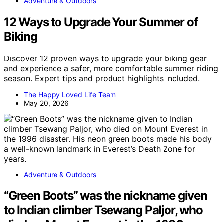
Adventure & Outdoors
12 Ways to Upgrade Your Summer of
Biking
Discover 12 proven ways to upgrade your biking gear
and experience a safer, more comfortable summer riding
season. Expert tips and product highlights included.
The Happy Loved Life Team
May 20, 2026
Adventure & Outdoors
“Green Boots” was the nickname given
to Indian climber Tsewang Paljor, who