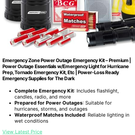
Emergency Zone Power Outage Emergency Kit – Premium |
Power Outage Essentials w/Emergency Light for Hurricane
Prep, Tornado Emergency Kit, Etc | Power-Loss Ready
Emergency Supplies for The Dark
Complete Emergency Kit
: Includes flashlight,
candles, radio, and more
Prepared for Power Outages
: Suitable for
hurricanes, storms, and outages
Waterproof Matches Included
: Reliable lighting in
wet conditions
View Latest Price