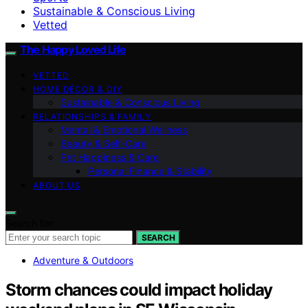
Sustainable & Conscious Living
Vetted
The Happy Loved Life
VETTED
HOME DÉCOR & DIY
Sustainable & Conscious Living
RELATIONSHIPS & FAMILY
Mental & Emotional Wellness
Beauty & Self-Care
Pet Happiness & Care
Personal Finance & Stability
ABOUT US
Search for:
SEARCH
Adventure & Outdoors
Storm chances could impact holiday