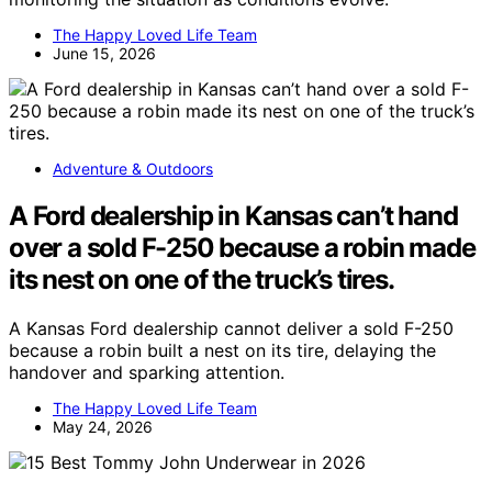
The Happy Loved Life Team
June 15, 2026
Adventure & Outdoors
A Ford dealership in Kansas can’t hand
over a sold F-250 because a robin made
its nest on one of the truck’s tires.
A Kansas Ford dealership cannot deliver a sold F-250
because a robin built a nest on its tire, delaying the
handover and sparking attention.
The Happy Loved Life Team
May 24, 2026