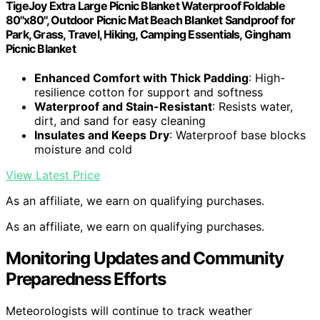
TigeJoy Extra Large Picnic Blanket Waterproof Foldable
80''x80'', Outdoor Picnic Mat Beach Blanket Sandproof for
Park, Grass, Travel, Hiking, Camping Essentials, Gingham
Picnic Blanket
Enhanced Comfort with Thick Padding
: High-
resilience cotton for support and softness
Waterproof and Stain-Resistant
: Resists water,
dirt, and sand for easy cleaning
Insulates and Keeps Dry
: Waterproof base blocks
moisture and cold
View Latest Price
As an affiliate, we earn on qualifying purchases.
As an affiliate, we earn on qualifying purchases.
Monitoring Updates and Community
Preparedness Efforts
Meteorologists will continue to track weather