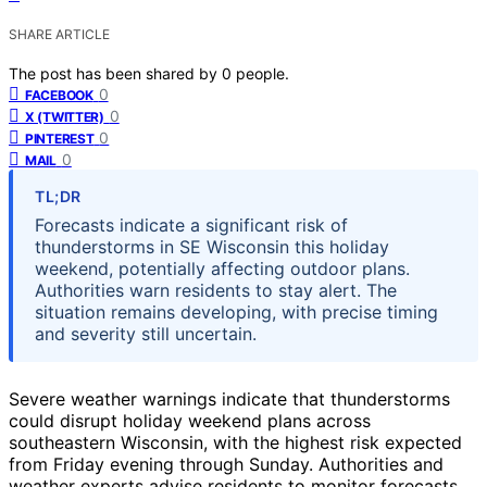
SHARE ARTICLE
The post has been shared by
0
people.
0
FACEBOOK
0
X (TWITTER)
0
PINTEREST
0
MAIL
TL;DR
Forecasts indicate a significant risk of
thunderstorms in SE Wisconsin this holiday
weekend, potentially affecting outdoor plans.
Authorities warn residents to stay alert. The
situation remains developing, with precise timing
and severity still uncertain.
Severe weather warnings indicate that thunderstorms
could disrupt holiday weekend plans across
southeastern Wisconsin, with the highest risk expected
from Friday evening through Sunday. Authorities and
weather experts advise residents to monitor forecasts