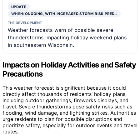
UPDATE
WHEN:
ONGOING, WITH INCREASED STORM RISK PRED…
THE DEVELOPMENT
Weather forecasts warn of possible severe
thunderstorms impacting holiday weekend plans
in southeastern Wisconsin.
Impacts on Holiday Activities and Safety
Precautions
This weather forecast is significant because it could
directly affect thousands of residents’ holiday plans,
including outdoor gatherings, fireworks displays, and
travel. Severe thunderstorms pose safety risks such as
flooding, wind damage, and lightning strikes. Authorities
urge residents to plan for possible disruptions and
prioritize safety, especially for outdoor events and travel
routes.