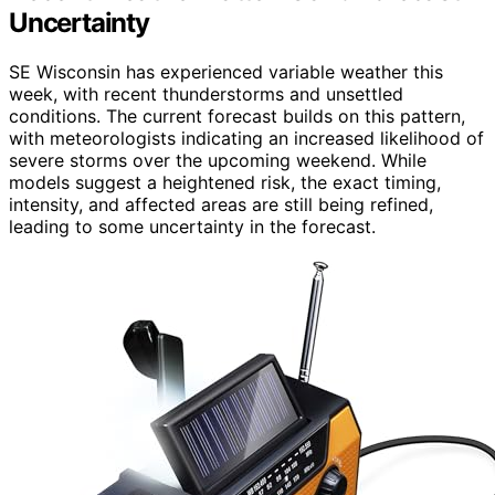
Uncertainty
SE Wisconsin has experienced variable weather this
week, with recent thunderstorms and unsettled
conditions. The current forecast builds on this pattern,
with meteorologists indicating an increased likelihood of
severe storms over the upcoming weekend. While
models suggest a heightened risk, the exact timing,
intensity, and affected areas are still being refined,
leading to some uncertainty in the forecast.