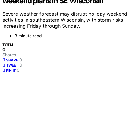
weekend plans in SE Wisconsin
Severe weather forecast may disrupt holiday weekend
activities in southeastern Wisconsin, with storm risks
increasing Friday through Sunday.
3 minute read
TOTAL
0
Shares
0
SHARE
0
TWEET
0
PIN IT