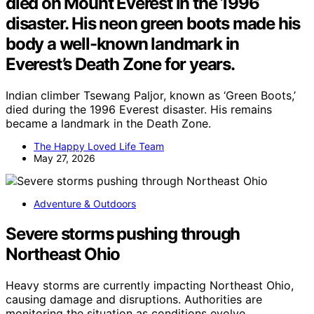
died on Mount Everest in the 1996
disaster. His neon green boots made his
body a well-known landmark in
Everest’s Death Zone for years.
Indian climber Tsewang Paljor, known as ‘Green Boots,’
died during the 1996 Everest disaster. His remains
became a landmark in the Death Zone.
The Happy Loved Life Team
May 27, 2026
Adventure & Outdoors
Severe storms pushing through
Northeast Ohio
Heavy storms are currently impacting Northeast Ohio,
causing damage and disruptions. Authorities are
monitoring the situation as conditions evolve.