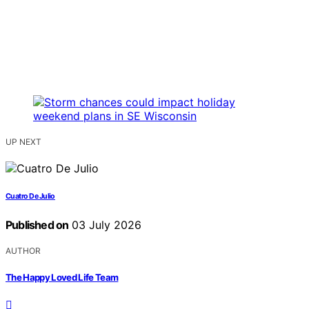
UP NEXT
Cuatro De Julio
Published on
03 July 2026
AUTHOR
The Happy Loved Life Team