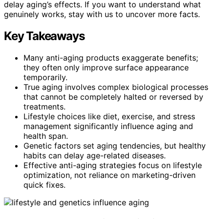
delay aging’s effects. If you want to understand what
genuinely works, stay with us to uncover more facts.
Key Takeaways
Many anti-aging products exaggerate benefits;
they often only improve surface appearance
temporarily.
True aging involves complex biological processes
that cannot be completely halted or reversed by
treatments.
Lifestyle choices like diet, exercise, and stress
management significantly influence aging and
health span.
Genetic factors set aging tendencies, but healthy
habits can delay age-related diseases.
Effective anti-aging strategies focus on lifestyle
optimization, not reliance on marketing-driven
quick fixes.