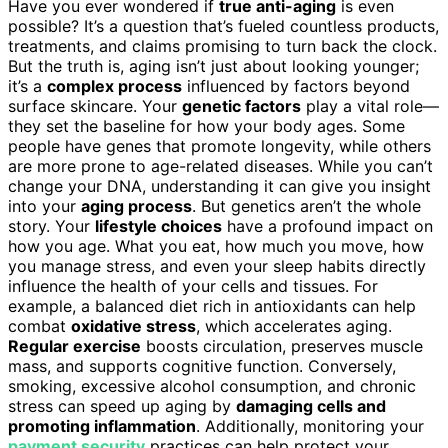
Have you ever wondered if
true anti-aging
is even
possible? It’s a question that’s fueled countless products,
treatments, and claims promising to turn back the clock.
But the truth is, aging isn’t just about looking younger;
it’s a
complex process
influenced by factors beyond
surface skincare. Your
genetic factors
play a vital role—
they set the baseline for how your body ages. Some
people have genes that promote longevity, while others
are more prone to age-related diseases. While you can’t
change your DNA, understanding it can give you insight
into your
aging process
. But genetics aren’t the whole
story. Your
lifestyle choices
have a profound impact on
how you age. What you eat, how much you move, how
you manage stress, and even your sleep habits directly
influence the health of your cells and tissues. For
example, a balanced diet rich in antioxidants can help
combat
oxidative stress
, which accelerates aging.
Regular exercise
boosts circulation, preserves muscle
mass, and supports cognitive function. Conversely,
smoking, excessive alcohol consumption, and chronic
stress can speed up aging by
damaging cells and
promoting inflammation
. Additionally, monitoring your
payment security
practices can help protect your