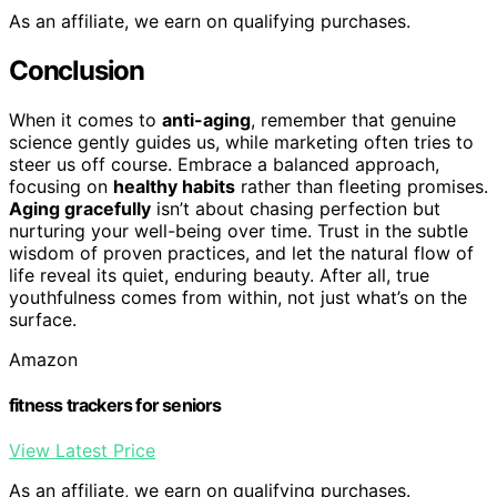
As an affiliate, we earn on qualifying purchases.
Conclusion
When it comes to
anti-aging
, remember that genuine
science gently guides us, while marketing often tries to
steer us off course. Embrace a balanced approach,
focusing on
healthy habits
rather than fleeting promises.
Aging gracefully
isn’t about chasing perfection but
nurturing your well-being over time. Trust in the subtle
wisdom of proven practices, and let the natural flow of
life reveal its quiet, enduring beauty. After all, true
youthfulness comes from within, not just what’s on the
surface.
Amazon
fitness trackers for seniors
View Latest Price
As an affiliate, we earn on qualifying purchases.