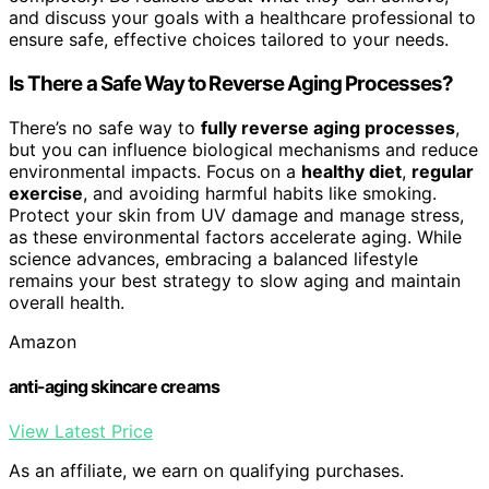
and discuss your goals with a healthcare professional to
ensure safe, effective choices tailored to your needs.
Is There a Safe Way to Reverse Aging Processes?
There’s no safe way to
fully reverse aging processes
,
but you can influence biological mechanisms and reduce
environmental impacts. Focus on a
healthy diet
,
regular
exercise
, and avoiding harmful habits like smoking.
Protect your skin from UV damage and manage stress,
as these environmental factors accelerate aging. While
science advances, embracing a balanced lifestyle
remains your best strategy to slow aging and maintain
overall health.
Amazon
anti-aging skincare creams
View Latest Price
As an affiliate, we earn on qualifying purchases.