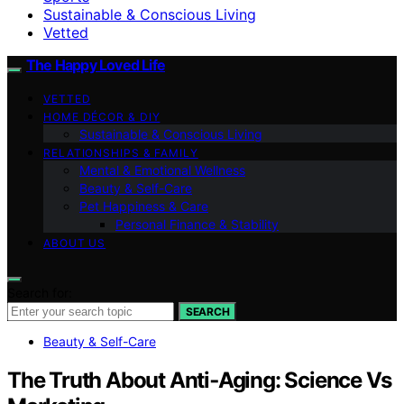
Sustainable & Conscious Living
Vetted
The Happy Loved Life
VETTED
HOME DÉCOR & DIY
Sustainable & Conscious Living
RELATIONSHIPS & FAMILY
Mental & Emotional Wellness
Beauty & Self-Care
Pet Happiness & Care
Personal Finance & Stability
ABOUT US
Search for:
SEARCH
Beauty & Self-Care
The Truth About Anti‑Aging: Science Vs