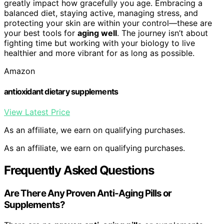
greatly impact how gracefully you age. Embracing a
balanced diet, staying active, managing stress, and
protecting your skin are within your control—these are
your best tools for
aging well
. The journey isn’t about
fighting time but working with your biology to live
healthier and more vibrant for as long as possible.
Amazon
antioxidant dietary supplements
View Latest Price
As an affiliate, we earn on qualifying purchases.
As an affiliate, we earn on qualifying purchases.
Frequently Asked Questions
Are There Any Proven Anti-Aging Pills or
Supplements?