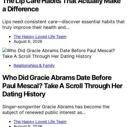
The Lip Care Habits That Actually Make
a Difference
Lips need consistent care—discover essential habits that
truly improve their health and…
The Happy Loved Life Team
August 6, 2026
Relationships & Family
Who Did Gracie Abrams Date Before
Paul Mescal? Take A Scroll Through Her
Dating History
Singer-songwriter Gracie Abrams has become the
subject of renewed public interest as…
The Happy Loved Life Team
August 6, 2026