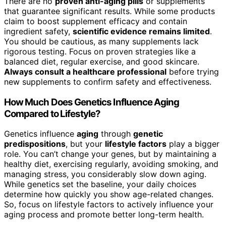
There are no
proven anti-aging pills
or supplements
that guarantee significant results. While some products
claim to boost supplement efficacy and contain
ingredient safety,
scientific evidence remains limited
.
You should be cautious, as many supplements lack
rigorous testing. Focus on proven strategies like a
balanced diet, regular exercise, and good skincare.
Always consult a healthcare professional
before trying
new supplements to confirm safety and effectiveness.
How Much Does Genetics Influence Aging
Compared to Lifestyle?
Genetics influence
aging
through
genetic
predispositions
, but your
lifestyle factors
play a bigger
role. You can’t change your genes, but by maintaining a
healthy diet, exercising regularly, avoiding smoking, and
managing stress, you considerably slow down aging.
While genetics set the baseline, your daily choices
determine how quickly you show age-related changes.
So, focus on lifestyle factors to actively influence your
aging process and promote better long-term health.