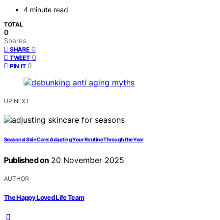
4 minute read
TOTAL
0
Shares
0
SHARE
0
TWEET
0
PIN IT
UP NEXT
Seasonal Skin Care: Adapting Your Routine Through the Year
Published on
20 November 2025
AUTHOR
The Happy Loved Life Team