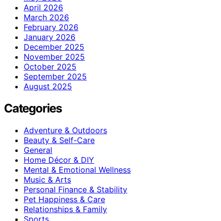
April 2026
March 2026
February 2026
January 2026
December 2025
November 2025
October 2025
September 2025
August 2025
Categories
Adventure & Outdoors
Beauty & Self-Care
General
Home Décor & DIY
Mental & Emotional Wellness
Music & Arts
Personal Finance & Stability
Pet Happiness & Care
Relationships & Family
Sports