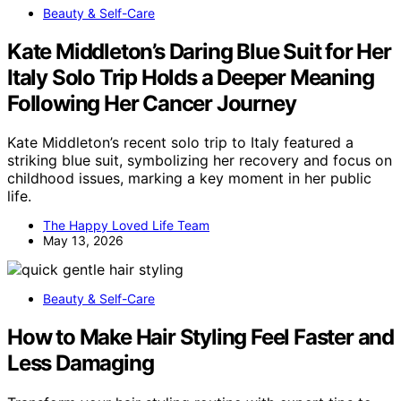
Beauty & Self-Care
Kate Middleton’s Daring Blue Suit for Her
Italy Solo Trip Holds a Deeper Meaning
Following Her Cancer Journey
Kate Middleton’s recent solo trip to Italy featured a
striking blue suit, symbolizing her recovery and focus on
childhood issues, marking a key moment in her public
life.
The Happy Loved Life Team
May 13, 2026
Beauty & Self-Care
How to Make Hair Styling Feel Faster and
Less Damaging