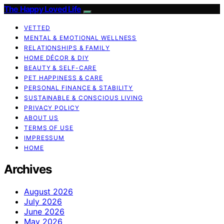
The Happy Loved Life
VETTED
MENTAL & EMOTIONAL WELLNESS
RELATIONSHIPS & FAMILY
HOME DÉCOR & DIY
BEAUTY & SELF-CARE
PET HAPPINESS & CARE
PERSONAL FINANCE & STABILITY
SUSTAINABLE & CONSCIOUS LIVING
PRIVACY POLICY
ABOUT US
TERMS OF USE
IMPRESSUM
HOME
Archives
August 2026
July 2026
June 2026
May 2026