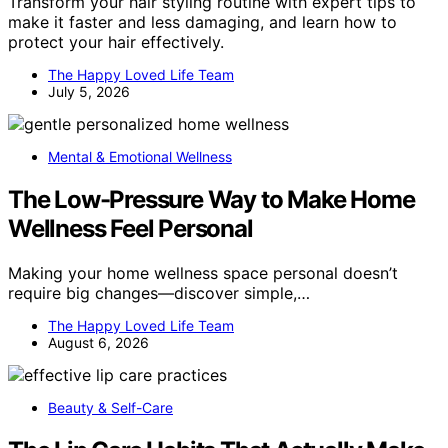
Transform your hair styling routine with expert tips to
make it faster and less damaging, and learn how to
protect your hair effectively.
The Happy Loved Life Team
July 5, 2026
Mental & Emotional Wellness
The Low-Pressure Way to Make Home
Wellness Feel Personal
Making your home wellness space personal doesn’t
require big changes—discover simple,…
The Happy Loved Life Team
August 6, 2026
Beauty & Self-Care