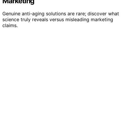
Marketing
Genuine anti-aging solutions are rare; discover what
science truly reveals versus misleading marketing
claims.