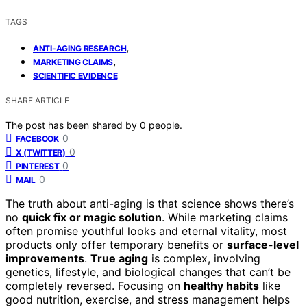
TAGS
,
ANTI-AGING RESEARCH
,
MARKETING CLAIMS
SCIENTIFIC EVIDENCE
SHARE ARTICLE
The post has been shared by
0
people.
0
FACEBOOK
0
X (TWITTER)
0
PINTEREST
0
MAIL
The truth about anti-aging is that science shows there’s
no
quick fix or magic solution
. While marketing claims
often promise youthful looks and eternal vitality, most
products only offer temporary benefits or
surface-level
improvements
.
True aging
is complex, involving
genetics, lifestyle, and biological changes that can’t be
completely reversed. Focusing on
healthy habits
like
good nutrition, exercise, and stress management helps