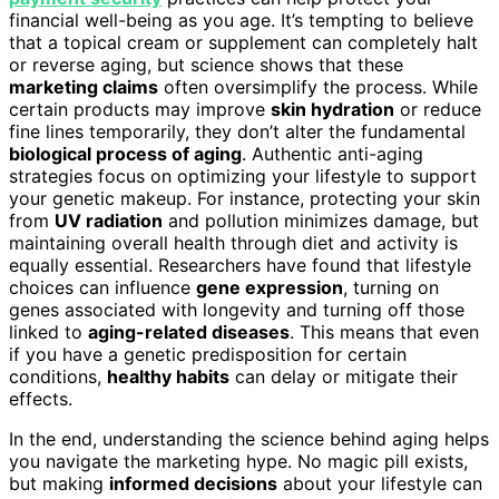
financial well-being as you age. It’s tempting to believe
that a topical cream or supplement can completely halt
or reverse aging, but science shows that these
marketing claims
often oversimplify the process. While
certain products may improve
skin hydration
or reduce
fine lines temporarily, they don’t alter the fundamental
biological process of aging
. Authentic anti-aging
strategies focus on optimizing your lifestyle to support
your genetic makeup. For instance, protecting your skin
from
UV radiation
and pollution minimizes damage, but
maintaining overall health through diet and activity is
equally essential. Researchers have found that lifestyle
choices can influence
gene expression
, turning on
genes associated with longevity and turning off those
linked to
aging-related diseases
. This means that even
if you have a genetic predisposition for certain
conditions,
healthy habits
can delay or mitigate their
effects.
In the end, understanding the science behind aging helps
you navigate the marketing hype. No magic pill exists,
but making
informed decisions
about your lifestyle can