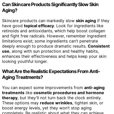
Can Skincare Products Significantly Slow Skin
Aging?
Skincare products can markedly slow
skin aging
if they
have good
topical efficacy
. Look for ingredients like
retinoids and antioxidants, which help boost collagen
and fight free radicals. However, remember ingredient
limitations exist; some ingredients can’t penetrate
deeply enough to produce dramatic results.
Consistent
use
, along with sun protection and healthy habits,
enhances their effectiveness and helps keep your skin
looking youthful longer.
What Are the Realistic Expectations From Anti-
Aging Treatments?
You can expect some improvements from
anti-aging
treatments
like
cosmetic procedures and hormone
therapy
, but they’ll not turn back the clock entirely.
These options may
reduce wrinkles
, tighten skin, or
boost energy levels, yet they won’t stop aging
completely. Be realistic about what they can achieve,