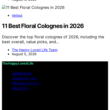
Vetted
11 Best Floral Colognes in 2026
Discover the top floral colognes of 2026, including the
best overall, value picks, and…
The Happy Loved Life Team
August 5, 2026
The Happy Loved Life
IMPRESSUM
TERMS OF USE
PRIVACY POLICY
ABOUT US
Copyright © 2026 The Happy Loved Life Affiliate
disclaimer As an affiliate, we may earn a commission
from qualifying purchases. We get commissions for