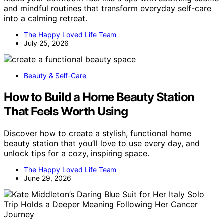
and mindful routines that transform everyday self-care
into a calming retreat.
The Happy Loved Life Team
July 25, 2026
Beauty & Self-Care
How to Build a Home Beauty Station
That Feels Worth Using
Discover how to create a stylish, functional home
beauty station that you’ll love to use every day, and
unlock tips for a cozy, inspiring space.
The Happy Loved Life Team
June 29, 2026