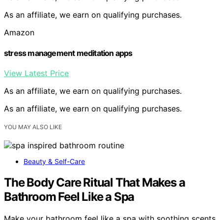
As an affiliate, we earn on qualifying purchases.
Amazon
stress management meditation apps
View Latest Price
As an affiliate, we earn on qualifying purchases.
As an affiliate, we earn on qualifying purchases.
YOU MAY ALSO LIKE
Beauty & Self-Care
The Body Care Ritual That Makes a
Bathroom Feel Like a Spa
Make your bathroom feel like a spa with soothing scents