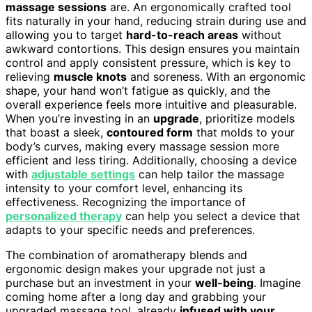
massage sessions
are. An ergonomically crafted tool
fits naturally in your hand, reducing strain during use and
allowing you to target
hard-to-reach areas
without
awkward contortions. This design ensures you maintain
control and apply consistent pressure, which is key to
relieving
muscle knots
and soreness. With an ergonomic
shape, your hand won’t fatigue as quickly, and the
overall experience feels more intuitive and pleasurable.
When you’re investing in an
upgrade
, prioritize models
that boast a sleek,
contoured form
that molds to your
body’s curves, making every massage session more
efficient and less tiring. Additionally, choosing a device
with
adjustable settings
can help tailor the massage
intensity to your comfort level, enhancing its
effectiveness. Recognizing the importance of
personalized therapy
can help you select a device that
adapts to your specific needs and preferences.
The combination of aromatherapy blends and
ergonomic design makes your upgrade not just a
purchase but an investment in your
well-being
. Imagine
coming home after a long day and grabbing your
upgraded massage tool, already
infused with your