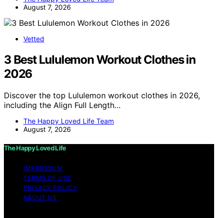
August 7, 2026
Vetted
3 Best Lululemon Workout Clothes in
2026
Discover the top Lululemon workout clothes in 2026,
including the Align Full Length…
The Happy Loved Life Team
August 7, 2026
The Happy Loved Life
IMPRESSUM
TERMS OF USE
PRIVACY POLICY
ABOUT US
Copyright © 2026 The Happy Loved Life Affiliate