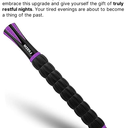
embrace this upgrade and give yourself the gift of
truly
restful nights
. Your tired evenings are about to become
a thing of the past.