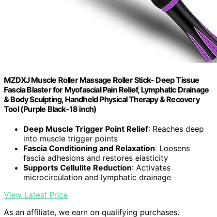
MZDXJ Muscle Roller Massage Roller Stick- Deep Tissue
Fascia Blaster for Myofascial Pain Relief, Lymphatic Drainage
& Body Sculpting, Handheld Physical Therapy & Recovery
Tool (Purple Black-18 inch)
Deep Muscle Trigger Point Relief
: Reaches deep
into muscle trigger points
Fascia Conditioning and Relaxation
: Loosens
fascia adhesions and restores elasticity
Supports Cellulite Reduction
: Activates
microcirculation and lymphatic drainage
View Latest Price
As an affiliate, we earn on qualifying purchases.