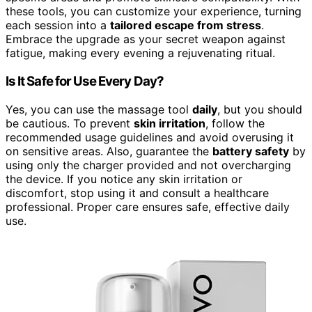
these tools, you can customize your experience, turning
each session into a
tailored escape from stress
.
Embrace the upgrade as your secret weapon against
fatigue, making every evening a rejuvenating ritual.
Is It Safe for Use Every Day?
Yes, you can use the massage tool
daily
, but you should
be cautious. To prevent
skin irritation
, follow the
recommended usage guidelines and avoid overusing it
on sensitive areas. Also, guarantee the
battery safety
by
using only the charger provided and not overcharging
the device. If you notice any skin irritation or
discomfort, stop using it and consult a healthcare
professional. Proper care ensures safe, effective daily
use.