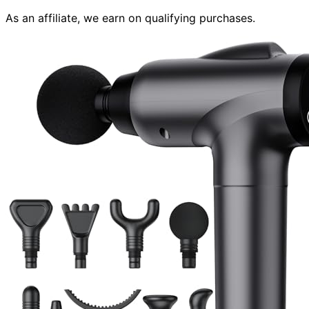
As an affiliate, we earn on qualifying purchases.