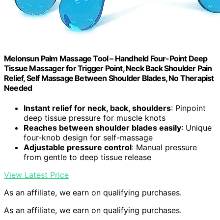
Melonsun Palm Massage Tool – Handheld Four-Point Deep
Tissue Massager for Trigger Point, Neck Back Shoulder Pain
Relief, Self Massage Between Shoulder Blades, No Therapist
Needed
Instant relief for neck, back, shoulders
: Pinpoint
deep tissue pressure for muscle knots
Reaches between shoulder blades easily
: Unique
four-knob design for self-massage
Adjustable pressure control
: Manual pressure
from gentle to deep tissue release
View Latest Price
As an affiliate, we earn on qualifying purchases.
As an affiliate, we earn on qualifying purchases.