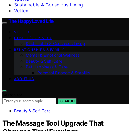
Sustainable & Conscious Living
Vetted
The Happy Loved Life
VETTED
HOME DÉCOR & DIY
Sustainable & Conscious Living
RELATIONSHIPS & FAMILY
Mental & Emotional Wellness
Beauty & Self-Care
Pet Happiness & Care
Personal Finance & Stability
ABOUT US
Search for:
SEARCH
Beauty & Self-Care
The Massage Tool Upgrade That