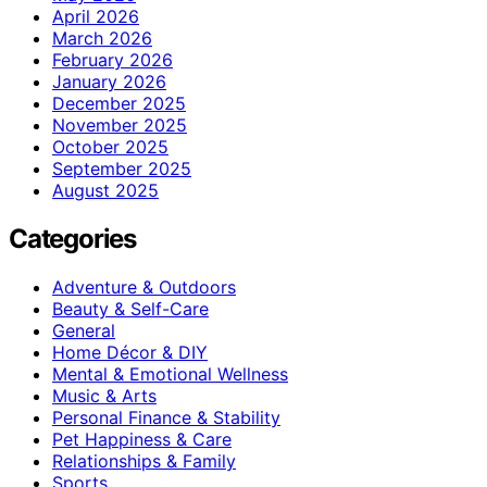
April 2026
March 2026
February 2026
January 2026
December 2025
November 2025
October 2025
September 2025
August 2025
Categories
Adventure & Outdoors
Beauty & Self-Care
General
Home Décor & DIY
Mental & Emotional Wellness
Music & Arts
Personal Finance & Stability
Pet Happiness & Care
Relationships & Family
Sports