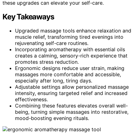
these upgrades can elevate your self-care.
Key Takeaways
Upgraded massage tools enhance relaxation and
muscle relief, transforming tired evenings into
rejuvenating self-care routines.
Incorporating aromatherapy with essential oils
creates a calming, sensory-rich experience that
promotes stress reduction.
Ergonomic designs reduce user strain, making
massages more comfortable and accessible,
especially after long, tiring days.
Adjustable settings allow personalized massage
intensity, ensuring targeted relief and increased
effectiveness.
Combining these features elevates overall well-
being, turning simple massages into restorative,
mood-boosting evening rituals.