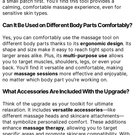
a small patch first. You’ll find this tool provides a
calming, comfortable massage experience, even for
sensitive skin types.
Can It Be Used on Different Body Parts Comfortably?
Yes, you can comfortably use the massage tool on
different body parts thanks to its
ergonomic design
. Its
shape and size make it easy to reach tight spots and
larger areas alike. Plus, its
multi-purpose use
allows
you to target muscles, shoulders, legs, or even your
back. You’ll find it versatile and comfortable, making
your
massage sessions
more effective and enjoyable,
no matter which body part you’re working on.
What Accessories Are Included With the Upgrade?
Think of the upgrade as your toolkit for ultimate
relaxation. It includes
versatile accessories
—like
different massage heads and skincare attachments—
that symbolize personalized comfort. These additions
enhance
massage therapy
, allowing you to target
specific areas and promote skincare compatibility. With