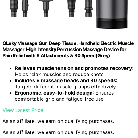
OLsky Massage Gun Deep Tissue, Handheld Electric Muscle
Massager, High Intensity Percussion Massage Device for
Pain Relief with 9 Attachments & 30 Speed(Grey)
Relieves muscle tension and promotes recovery
:
Helps relax muscles and reduce knots
Includes 9 massage heads and 30 speeds
:
Targets different muscle groups effectively
Ergonomic, easy-to-hold design
: Ensures
comfortable grip and fatigue-free use
View Latest Price
As an affiliate, we earn on qualifying purchases.
As an affiliate, we earn on qualifying purchases.