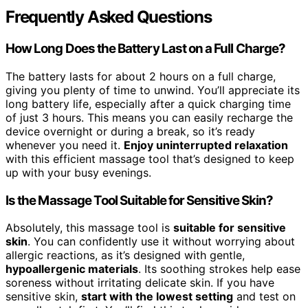
Frequently Asked Questions
How Long Does the Battery Last on a Full Charge?
The battery lasts for about 2 hours on a full charge,
giving you plenty of time to unwind. You’ll appreciate its
long battery life, especially after a quick charging time
of just 3 hours. This means you can easily recharge the
device overnight or during a break, so it’s ready
whenever you need it.
Enjoy uninterrupted relaxation
with this efficient massage tool that’s designed to keep
up with your busy evenings.
Is the Massage Tool Suitable for Sensitive Skin?
Absolutely, this massage tool is
suitable for sensitive
skin
. You can confidently use it without worrying about
allergic reactions, as it’s designed with gentle,
hypoallergenic materials
. Its soothing strokes help ease
soreness without irritating delicate skin. If you have
sensitive skin,
start with the lowest setting
and test on