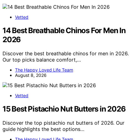
Vetted
14 Best Breathable Chinos For Men In
2026
Discover the best breathable chinos for men in 2026.
Our top picks balance comfort,…
The Happy Loved Life Team
August 8, 2026
Vetted
15 Best Pistachio Nut Butters in 2026
Discover the top pistachio nut butters of 2026. Our
guide highlights the best options…
The Happy Loved Life Team