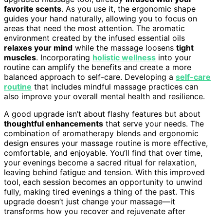
favorite scents
. As you use it, the ergonomic shape
guides your hand naturally, allowing you to focus on
areas that need the most attention. The aromatic
environment created by the infused essential oils
relaxes your mind
while the massage loosens
tight
muscles
. Incorporating
holistic wellness
into your
routine can amplify the benefits and create a more
balanced approach to self-care. Developing a
self-care
routine
that includes mindful massage practices can
also improve your overall mental health and resilience.
A good upgrade isn’t about flashy features but about
thoughtful enhancements
that serve your needs. The
combination of aromatherapy blends and ergonomic
design ensures your massage routine is more effective,
comfortable, and enjoyable. You’ll find that over time,
your evenings become a sacred ritual for relaxation,
leaving behind fatigue and tension. With this improved
tool, each session becomes an opportunity to unwind
fully, making tired evenings a thing of the past. This
upgrade doesn’t just change your massage—it
transforms how you recover and rejuvenate after