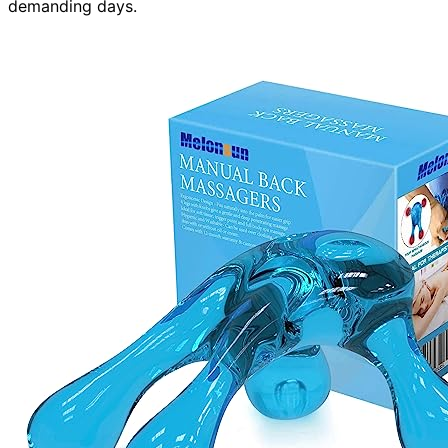
demanding days.