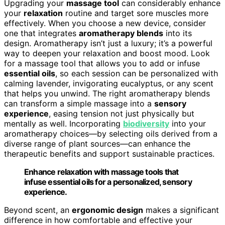
Upgrading your
massage tool
can considerably enhance
your
relaxation
routine and target sore muscles more
effectively. When you choose a new device, consider
one that integrates
aromatherapy blends
into its
design. Aromatherapy isn’t just a luxury; it’s a powerful
way to deepen your relaxation and boost mood. Look
for a massage tool that allows you to add or infuse
essential oils
, so each session can be personalized with
calming lavender, invigorating eucalyptus, or any scent
that helps you unwind. The right aromatherapy blends
can transform a simple massage into a
sensory
experience
, easing tension not just physically but
mentally as well. Incorporating
biodiversity
into your
aromatherapy choices—by selecting oils derived from a
diverse range of plant sources—can enhance the
therapeutic benefits and support sustainable practices.
Enhance relaxation with massage tools that
infuse essential oils for a personalized, sensory
experience.
Beyond scent, an
ergonomic design
makes a significant
difference in how comfortable and effective your