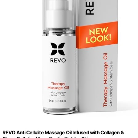
REVO Anti Cellulite Massage Oil Infused with Collagen &