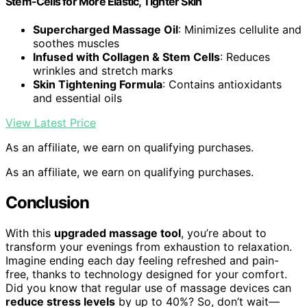
Stem-Cells for More Elastic, Tighter Skin
Supercharged Massage Oil
: Minimizes cellulite and
soothes muscles
Infused with Collagen & Stem Cells
: Reduces
wrinkles and stretch marks
Skin Tightening Formula
: Contains antioxidants
and essential oils
View Latest Price
As an affiliate, we earn on qualifying purchases.
As an affiliate, we earn on qualifying purchases.
Conclusion
With this
upgraded massage tool
, you’re about to
transform your evenings from exhaustion to relaxation.
Imagine ending each day feeling refreshed and pain-
free, thanks to technology designed for your comfort.
Did you know that regular use of massage devices can
reduce stress levels
by up to 40%? So, don’t wait—