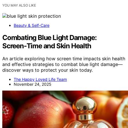
YOU MAY ALSO LIKE
Beauty & Self-Care
Combating Blue Light Damage:
Screen‑Time and Skin Health
An article exploring how screen time impacts skin health
and effective strategies to combat blue light damage—
discover ways to protect your skin today.
The Happy Loved Life Team
November 24, 2025