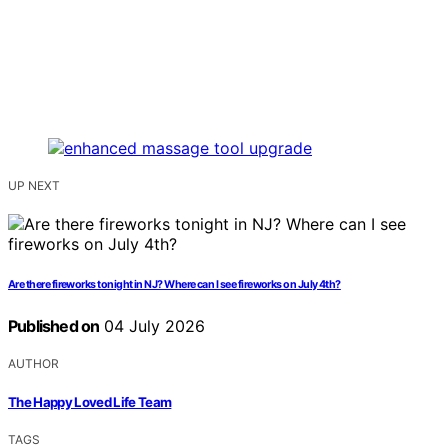
UP NEXT
Are there fireworks tonight in NJ? Where can I see fireworks on July 4th?
Published on
04 July 2026
AUTHOR
The Happy Loved Life Team
TAGS