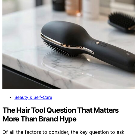
Beauty & Self-Care
The Hair Tool Question That Matters
More Than Brand Hype
Of all the factors to consider, the key question to ask