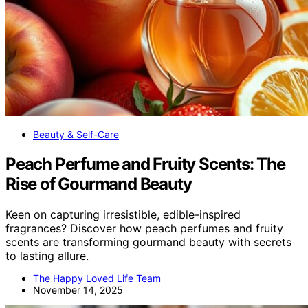
Beauty & Self-Care
Peach Perfume and Fruity Scents: The
Rise of Gourmand Beauty
Keen on capturing irresistible, edible-inspired
fragrances? Discover how peach perfumes and fruity
scents are transforming gourmand beauty with secrets
to lasting allure.
The Happy Loved Life Team
November 14, 2025