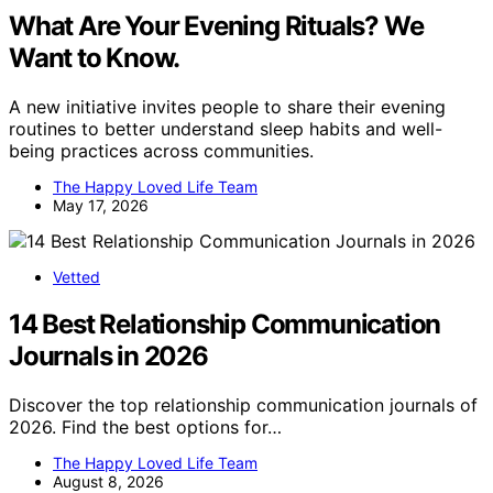
What Are Your Evening Rituals? We
Want to Know.
A new initiative invites people to share their evening
routines to better understand sleep habits and well-
being practices across communities.
The Happy Loved Life Team
May 17, 2026
Vetted
14 Best Relationship Communication
Journals in 2026
Discover the top relationship communication journals of
2026. Find the best options for…
The Happy Loved Life Team
August 8, 2026