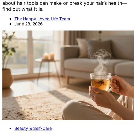
about hair tools can make or break your hair’s health—
find out what it is.
The Happy Loved Life Team
June 28, 2026
Beauty & Self-Care