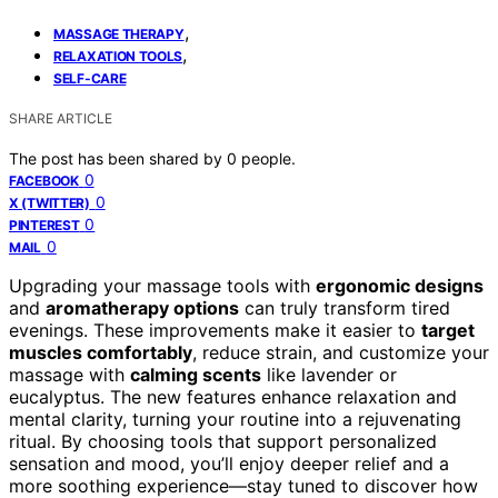
,
MASSAGE THERAPY
,
RELAXATION TOOLS
SELF-CARE
SHARE ARTICLE
The post has been shared by
0
people.
0
FACEBOOK
0
X (TWITTER)
0
PINTEREST
0
MAIL
Upgrading your massage tools with
ergonomic designs
and
aromatherapy options
can truly transform tired
evenings. These improvements make it easier to
target
muscles comfortably
, reduce strain, and customize your
massage with
calming scents
like lavender or
eucalyptus. The new features enhance relaxation and
mental clarity, turning your routine into a rejuvenating
ritual. By choosing tools that support personalized
sensation and mood, you’ll enjoy deeper relief and a
more soothing experience—stay tuned to discover how