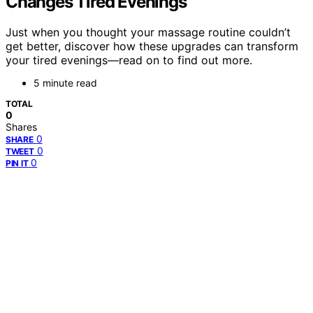
Changes Tired Evenings
Just when you thought your massage routine couldn’t
get better, discover how these upgrades can transform
your tired evenings—read on to find out more.
5 minute read
TOTAL
0
Shares
0
SHARE
0
TWEET
0
PIN IT