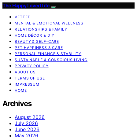
The Happy Loved Life
VETTED
MENTAL & EMOTIONAL WELLNESS
RELATIONSHIPS & FAMILY
HOME DÉCOR & DIY
BEAUTY & SELF-CARE
PET HAPPINESS & CARE
PERSONAL FINANCE & STABILITY
SUSTAINABLE & CONSCIOUS LIVING
PRIVACY POLICY
ABOUT US
TERMS OF USE
IMPRESSUM
HOME
Archives
August 2026
July 2026
June 2026
May 2026