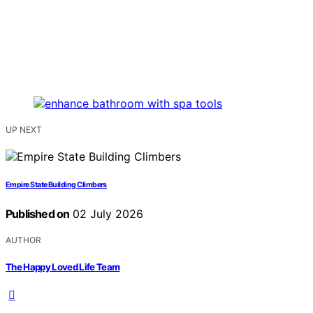
UP NEXT
Empire State Building Climbers
Published on
02 July 2026
AUTHOR
The Happy Loved Life Team