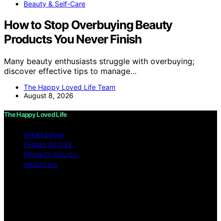
Beauty & Self-Care
How to Stop Overbuying Beauty
Products You Never Finish
Many beauty enthusiasts struggle with overbuying;
discover effective tips to manage…
The Happy Loved Life Team
August 8, 2026
The Happy Loved Life
IMPRESSUM
TERMS OF USE
PRIVACY POLICY
ABOUT US
Copyright © 2026 The Happy Loved Life Affiliate
disclaimer As an affiliate, we may earn a commission
from qualifying purchases. We get commissions for
purchases made through links on this website from
Amazon and other third parties.