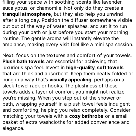
filling your space with soothing scents like lavender,
eucalyptus, or chamomile. Not only do they create a
tranquil atmosphere
, but they also help you unwind
after a long day. Position the diffuser somewhere visible
but out of the way of water splashes, and set it to run
during your bath or just before you start your morning
routine. The gentle aroma will instantly elevate the
ambiance, making every visit feel like a mini spa session.
Next, focus on the textures and comfort of your towels.
Plush bath towels
are essential for achieving that
luxurious spa feel. Invest in
high-quality, soft towels
that are thick and absorbent. Keep them neatly folded or
hung in a way that’s
visually appealing
, perhaps on a
sleek towel rack or hooks. The plushness of these
towels adds a layer of comfort you might not realize
you’re missing. When you step out of the shower or
bath, wrapping yourself in a plush towel feels indulgent
and comforting, helping you relax completely. Consider
matching your towels with a
cozy bathrobe
or a small
basket of extra washcloths for added convenience and
elegance.