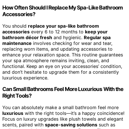
How Often Should I Replace My Spa-Like Bathroom
Accessories?
You should
replace your spa-like bathroom
accessories
every 6 to 12 months to
keep your
bathroom décor fresh
and hygienic.
Regular spa
maintenance
involves checking for wear and tear,
replacing worn items, and updating accessories to
enhance your relaxation space. This routine guarantees
your spa atmosphere remains inviting, clean, and
functional. Keep an eye on your accessories’ condition,
and don’t hesitate to upgrade them for a consistently
luxurious experience.
Can Small Bathrooms Feel More Luxurious With the
Right Tools?
You can absolutely make a small bathroom feel more
luxurious
with the right tools—it’s a happy coincidence!
Focus on luxury upgrades like plush towels and elegant
scents, paired with
space-saving solutions
such as