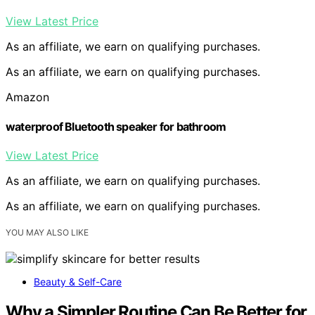
View Latest Price
As an affiliate, we earn on qualifying purchases.
As an affiliate, we earn on qualifying purchases.
Amazon
waterproof Bluetooth speaker for bathroom
View Latest Price
As an affiliate, we earn on qualifying purchases.
As an affiliate, we earn on qualifying purchases.
YOU MAY ALSO LIKE
Beauty & Self-Care
Why a Simpler Routine Can Be Better for