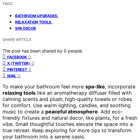
TAGS
,
BATHROOM UPGRADES
,
RELAXATION TOOLS
SPA DECOR
SHARE ARTICLE
The post has been shared by
0
people.
0
FACEBOOK
0
X (TWITTER)
0
PINTEREST
0
MAIL
To make your bathroom feel more
spa-like
, incorporate
relaxing tools
like an aromatherapy diffuser filled with
calming scents and plush, high-quality towels or robes
for comfort. Use warm lighting, candles, and soothing
music to create a
peaceful atmosphere
. Add eco-
friendly fixtures and natural decor, like plants, for a fresh
vibe. Small thoughtful touches elevate the space into a
true retreat. Keep exploring for more tips to transform
your bathroom into a serene oasis.