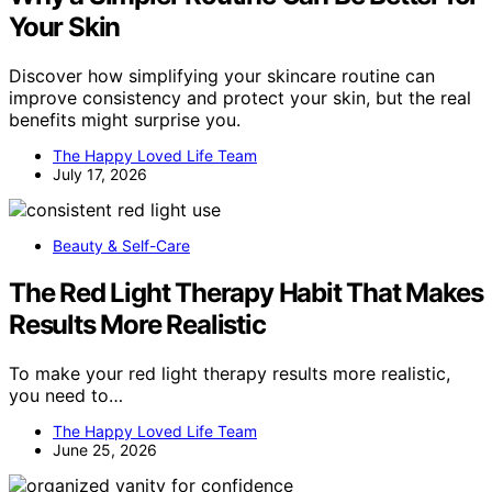
Your Skin
Discover how simplifying your skincare routine can
improve consistency and protect your skin, but the real
benefits might surprise you.
The Happy Loved Life Team
July 17, 2026
Beauty & Self-Care
The Red Light Therapy Habit That Makes
Results More Realistic
To make your red light therapy results more realistic,
you need to…
The Happy Loved Life Team
June 25, 2026