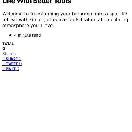
Like With Better Tools
Welcome to transforming your bathroom into a spa-like
retreat with simple, effective tools that create a calming
atmosphere you’ll love.
4 minute read
TOTAL
0
Shares
0
SHARE
0
TWEET
0
PIN IT