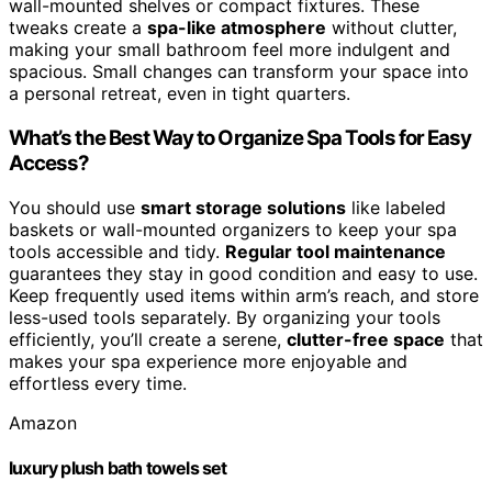
wall-mounted shelves or compact fixtures. These
tweaks create a
spa-like atmosphere
without clutter,
making your small bathroom feel more indulgent and
spacious. Small changes can transform your space into
a personal retreat, even in tight quarters.
What’s the Best Way to Organize Spa Tools for Easy
Access?
You should use
smart storage solutions
like labeled
baskets or wall-mounted organizers to keep your spa
tools accessible and tidy.
Regular tool maintenance
guarantees they stay in good condition and easy to use.
Keep frequently used items within arm’s reach, and store
less-used tools separately. By organizing your tools
efficiently, you’ll create a serene,
clutter-free space
that
makes your spa experience more enjoyable and
effortless every time.
Amazon
luxury plush bath towels set