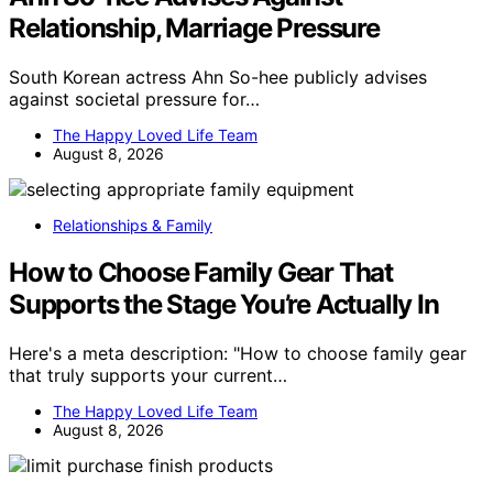
Relationship, Marriage Pressure
South Korean actress Ahn So-hee publicly advises
against societal pressure for…
The Happy Loved Life Team
August 8, 2026
Relationships & Family
How to Choose Family Gear That
Supports the Stage You’re Actually In
Here's a meta description: "How to choose family gear
that truly supports your current…
The Happy Loved Life Team
August 8, 2026