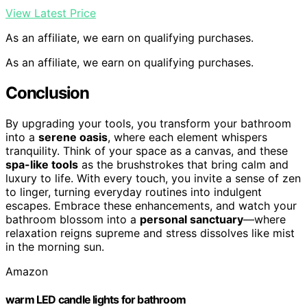
View Latest Price
As an affiliate, we earn on qualifying purchases.
As an affiliate, we earn on qualifying purchases.
Conclusion
By upgrading your tools, you transform your bathroom
into a
serene oasis
, where each element whispers
tranquility. Think of your space as a canvas, and these
spa-like tools
as the brushstrokes that bring calm and
luxury to life. With every touch, you invite a sense of zen
to linger, turning everyday routines into indulgent
escapes. Embrace these enhancements, and watch your
bathroom blossom into a
personal sanctuary
—where
relaxation reigns supreme and stress dissolves like mist
in the morning sun.
Amazon
warm LED candle lights for bathroom