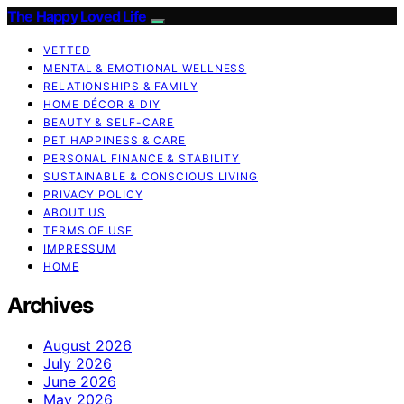
The Happy Loved Life
VETTED
MENTAL & EMOTIONAL WELLNESS
RELATIONSHIPS & FAMILY
HOME DÉCOR & DIY
BEAUTY & SELF-CARE
PET HAPPINESS & CARE
PERSONAL FINANCE & STABILITY
SUSTAINABLE & CONSCIOUS LIVING
PRIVACY POLICY
ABOUT US
TERMS OF USE
IMPRESSUM
HOME
Archives
August 2026
July 2026
June 2026
May 2026