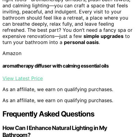
and calming lighting—you can craft a space that feels
inviting, peaceful, and indulgent. Every visit to your
bathroom should feel like a retreat, a place where you
can breathe deeply, relax fully, and leave feeling
refreshed. The best part? You don’t need a fancy spa or
expensive renovations—just a few
simple upgrades
to
turn your bathroom into a
personal oasis
.
Amazon
aromatherapy diffuser with calming essential oils
View Latest Price
As an affiliate, we earn on qualifying purchases.
As an affiliate, we earn on qualifying purchases.
Frequently Asked Questions
How Can I Enhance Natural Lighting in My
Bathroom?