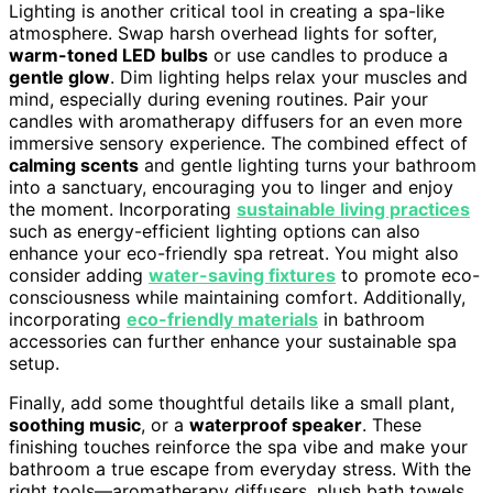
Lighting is another critical tool in creating a spa-like
atmosphere. Swap harsh overhead lights for softer,
warm-toned LED bulbs
or use candles to produce a
gentle glow
. Dim lighting helps relax your muscles and
mind, especially during evening routines. Pair your
candles with aromatherapy diffusers for an even more
immersive sensory experience. The combined effect of
calming scents
and gentle lighting turns your bathroom
into a sanctuary, encouraging you to linger and enjoy
the moment. Incorporating
sustainable living practices
such as energy-efficient lighting options can also
enhance your eco-friendly spa retreat. You might also
consider adding
water-saving fixtures
to promote eco-
consciousness while maintaining comfort. Additionally,
incorporating
eco-friendly materials
in bathroom
accessories can further enhance your sustainable spa
setup.
Finally, add some thoughtful details like a small plant,
soothing music
, or a
waterproof speaker
. These
finishing touches reinforce the spa vibe and make your
bathroom a true escape from everyday stress. With the
right tools—aromatherapy diffusers, plush bath towels,