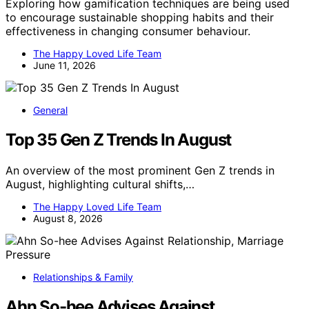
Exploring how gamification techniques are being used
to encourage sustainable shopping habits and their
effectiveness in changing consumer behaviour.
The Happy Loved Life Team
June 11, 2026
General
Top 35 Gen Z Trends In August
An overview of the most prominent Gen Z trends in
August, highlighting cultural shifts,…
The Happy Loved Life Team
August 8, 2026
Relationships & Family
Ahn So-hee Advises Against