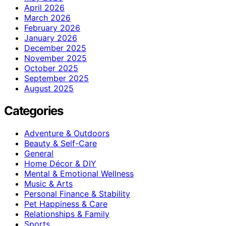
April 2026
March 2026
February 2026
January 2026
December 2025
November 2025
October 2025
September 2025
August 2025
Categories
Adventure & Outdoors
Beauty & Self-Care
General
Home Décor & DIY
Mental & Emotional Wellness
Music & Arts
Personal Finance & Stability
Pet Happiness & Care
Relationships & Family
Sports