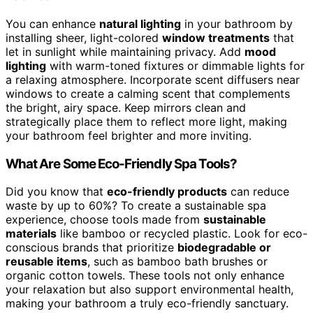
You can enhance
natural lighting
in your bathroom by
installing sheer, light-colored
window treatments
that
let in sunlight while maintaining privacy. Add
mood
lighting
with warm-toned fixtures or dimmable lights for
a relaxing atmosphere. Incorporate scent diffusers near
windows to create a calming scent that complements
the bright, airy space. Keep mirrors clean and
strategically place them to reflect more light, making
your bathroom feel brighter and more inviting.
What Are Some Eco-Friendly Spa Tools?
Did you know that
eco-friendly products
can reduce
waste by up to 60%? To create a sustainable spa
experience, choose tools made from
sustainable
materials
like bamboo or recycled plastic. Look for eco-
conscious brands that prioritize
biodegradable or
reusable items
, such as bamboo bath brushes or
organic cotton towels. These tools not only enhance
your relaxation but also support environmental health,
making your bathroom a truly eco-friendly sanctuary.