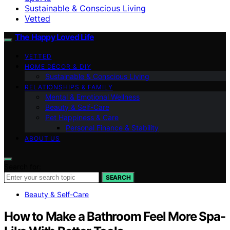
Sustainable & Conscious Living
Vetted
The Happy Loved Life
VETTED
HOME DÉCOR & DIY
Sustainable & Conscious Living
RELATIONSHIPS & FAMILY
Mental & Emotional Wellness
Beauty & Self-Care
Pet Happiness & Care
Personal Finance & Stability
ABOUT US
Search for:
SEARCH
Beauty & Self-Care
How to Make a Bathroom Feel More Spa-