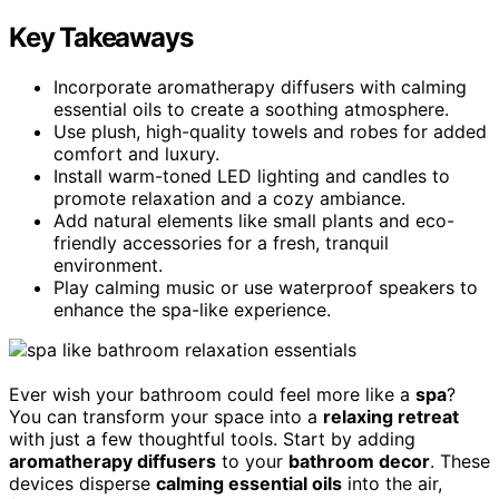
Key Takeaways
Incorporate aromatherapy diffusers with calming
essential oils to create a soothing atmosphere.
Use plush, high-quality towels and robes for added
comfort and luxury.
Install warm-toned LED lighting and candles to
promote relaxation and a cozy ambiance.
Add natural elements like small plants and eco-
friendly accessories for a fresh, tranquil
environment.
Play calming music or use waterproof speakers to
enhance the spa-like experience.
Ever wish your bathroom could feel more like a
spa
?
You can transform your space into a
relaxing retreat
with just a few thoughtful tools. Start by adding
aromatherapy diffusers
to your
bathroom decor
. These
devices disperse
calming essential oils
into the air,