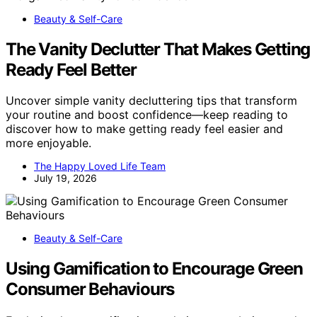
Beauty & Self-Care
The Vanity Declutter That Makes Getting
Ready Feel Better
Uncover simple vanity decluttering tips that transform
your routine and boost confidence—keep reading to
discover how to make getting ready feel easier and
more enjoyable.
The Happy Loved Life Team
July 19, 2026
Beauty & Self-Care
Using Gamification to Encourage Green
Consumer Behaviours