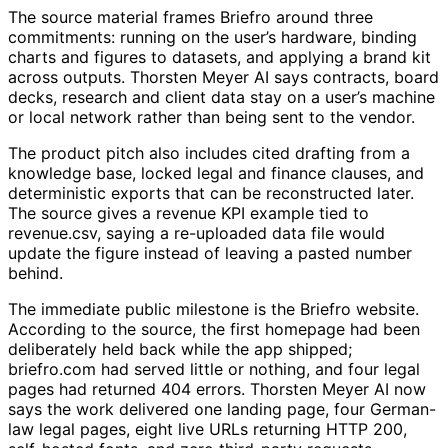
The source material frames Briefro around three
commitments: running on the user’s hardware, binding
charts and figures to datasets, and applying a brand kit
across outputs. Thorsten Meyer AI says contracts, board
decks, research and client data stay on a user’s machine
or local network rather than being sent to the vendor.
The product pitch also includes cited drafting from a
knowledge base, locked legal and finance clauses, and
deterministic exports that can be reconstructed later.
The source gives a revenue KPI example tied to
revenue.csv, saying a re-uploaded data file would
update the figure instead of leaving a pasted number
behind.
The immediate public milestone is the Briefro website.
According to the source, the first homepage had been
deliberately held back while the app shipped;
briefro.com had served little or nothing, and four legal
pages had returned 404 errors. Thorsten Meyer AI now
says the work delivered one landing page, four German-
law legal pages, eight live URLs returning HTTP 200,