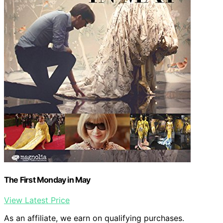
The First Monday in May
View Latest Price
As an affiliate, we earn on qualifying purchases.