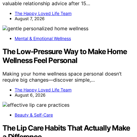
valuable relationship advice after 15…
The Happy Loved Life Team
August 7, 2026
Mental & Emotional Wellness
The Low-Pressure Way to Make Home
Wellness Feel Personal
Making your home wellness space personal doesn’t
require big changes—discover simple,…
The Happy Loved Life Team
August 6, 2026
Beauty & Self-Care
The Lip Care Habits That Actually Make
a Difference