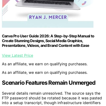
Canva Pro User Guide 2026: A Step-by-Step Manual to
Create Stunning Designs, Social Media Graphics,
Presentations, Videos, and Brand Content with Ease
View Latest Price
As an affiliate, we earn on qualifying purchases.
As an affiliate, we earn on qualifying purchases.
Scenario Features Remain Unmerged
Several details remain unresolved. The source says the
FTP password should be rotated because it was pasted
into a setup transcript, though infrastructure identifiers