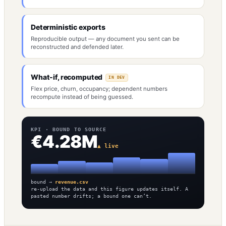
Deterministic exports
Reproducible output — any document you sent can be
reconstructed and defended later.
What-if, recomputed
IN DEV
Flex price, churn, occupancy; dependent numbers
recompute instead of being guessed.
KPI · BOUND TO SOURCE
€4.28M
▲ live
bound →
revenue.csv
re-upload the data and this figure updates itself. A
pasted number drifts; a bound one can’t.