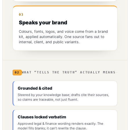
03
Speaks your brand
Colours, fonts, logos, and voice come from a brand
kit, applied automatically. One source fans out to
internal, client, and public variants.
WHAT “TELLS THE TRUTH” ACTUALLY MEANS
02
Grounded & cited
Steered by your knowledge base; drafts cite their sources,
so claims are traceable, not just fluent.
Clauses locked verbatim
Approved legal & finance wording renders exactly. The
model fills blanks; it can’t rewrite the clause.