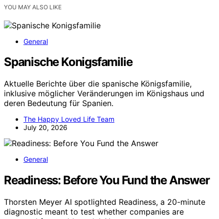
YOU MAY ALSO LIKE
General
Spanische Konigsfamilie
Aktuelle Berichte über die spanische Königsfamilie,
inklusive möglicher Veränderungen im Königshaus und
deren Bedeutung für Spanien.
The Happy Loved Life Team
July 20, 2026
General
Readiness: Before You Fund the Answer
Thorsten Meyer AI spotlighted Readiness, a 20-minute
diagnostic meant to test whether companies are