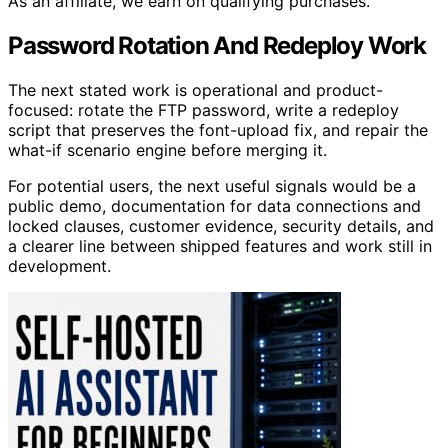
As an affiliate, we earn on qualifying purchases.
Password Rotation And Redeploy Work
The next stated work is operational and product-
focused: rotate the FTP password, write a redeploy
script that preserves the font-upload fix, and repair the
what-if scenario engine before merging it.
For potential users, the next useful signals would be a
public demo, documentation for data connections and
locked clauses, customer evidence, security details, and
a clearer line between shipped features and work still in
development.