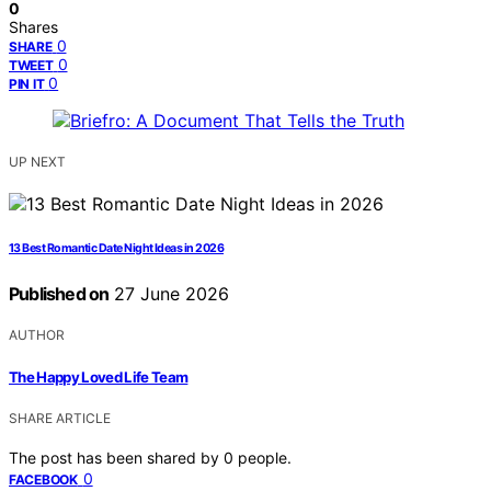
0
Shares
0
SHARE
0
TWEET
0
PIN IT
UP NEXT
13 Best Romantic Date Night Ideas in 2026
Published on
27 June 2026
AUTHOR
The Happy Loved Life Team
SHARE ARTICLE
The post has been shared by
0
people.
0
FACEBOOK