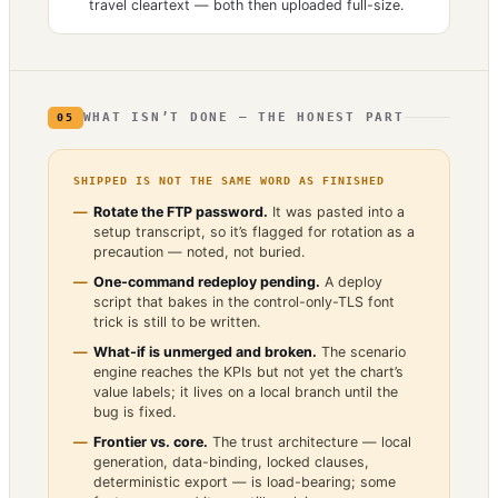
travel cleartext — both then uploaded full-size.
WHAT ISN’T DONE — THE HONEST PART
05
SHIPPED IS NOT THE SAME WORD AS FINISHED
Rotate the FTP password.
It was pasted into a
setup transcript, so it’s flagged for rotation as a
precaution — noted, not buried.
One-command redeploy pending.
A deploy
script that bakes in the control-only-TLS font
trick is still to be written.
What-if is unmerged and broken.
The scenario
engine reaches the KPIs but not yet the chart’s
value labels; it lives on a local branch until the
bug is fixed.
Frontier vs. core.
The trust architecture — local
generation, data-binding, locked clauses,
deterministic export — is load-bearing; some