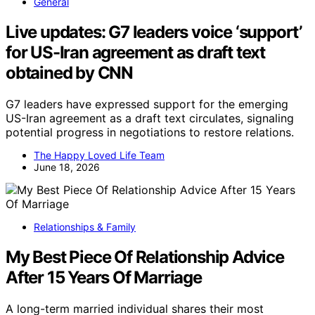
General
Live updates: G7 leaders voice ‘support’
for US-Iran agreement as draft text
obtained by CNN
G7 leaders have expressed support for the emerging
US-Iran agreement as a draft text circulates, signaling
potential progress in negotiations to restore relations.
The Happy Loved Life Team
June 18, 2026
Relationships & Family
My Best Piece Of Relationship Advice
After 15 Years Of Marriage
A long-term married individual shares their most