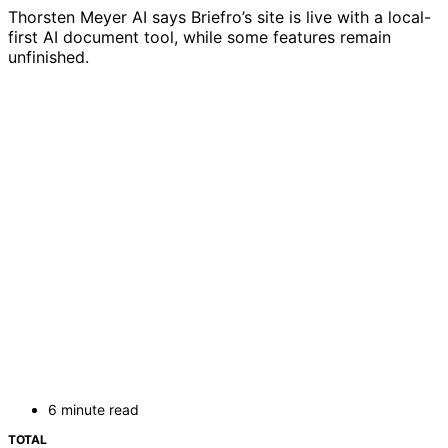
Thorsten Meyer AI says Briefro’s site is live with a local-
first AI document tool, while some features remain
unfinished.
6 minute read
TOTAL