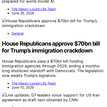
prepared for world-model AI.
The Happy Loved Life Team
June 29, 2026
General
House Republicans approve $70bn bill
for Trump’s immigration crackdown
House Republicans pass a $70bn bill funding
immigration agencies through 2029, ending a months-
long shutdown standoff with Democrats. The legislation
now awaits Trump’s signature.
The Happy Loved Life Team
June 10, 2026