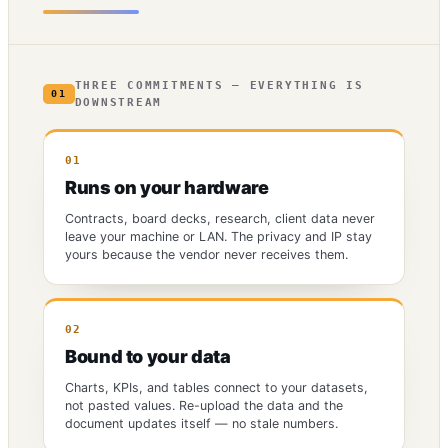
THREE COMMITMENTS — EVERYTHING IS
01
DOWNSTREAM
01
Runs on your hardware
Contracts, board decks, research, client data never
leave your machine or LAN. The privacy and IP stay
yours because the vendor never receives them.
02
Bound to your data
Charts, KPIs, and tables connect to your datasets,
not pasted values. Re-upload the data and the
document updates itself — no stale numbers.