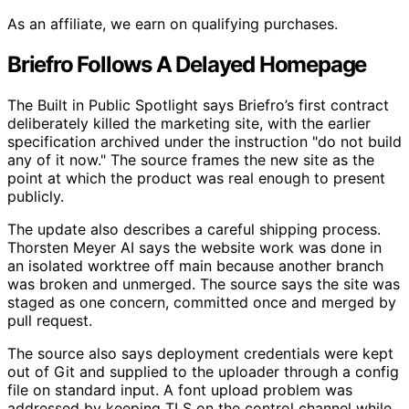
As an affiliate, we earn on qualifying purchases.
Briefro Follows A Delayed Homepage
The Built in Public Spotlight says Briefro’s first contract
deliberately killed the marketing site, with the earlier
specification archived under the instruction "do not build
any of it now." The source frames the new site as the
point at which the product was real enough to present
publicly.
The update also describes a careful shipping process.
Thorsten Meyer AI says the website work was done in
an isolated worktree off main because another branch
was broken and unmerged. The source says the site was
staged as one concern, committed once and merged by
pull request.
The source also says deployment credentials were kept
out of Git and supplied to the uploader through a config
file on standard input. A font upload problem was
addressed by keeping TLS on the control channel while