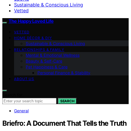
Sustainable & Conscious Living
Vetted
The Happy Loved Life
VETTED
HOME DÉCOR & DIY
Sustainable & Conscious Living
RELATIONSHIPS & FAMILY
Mental & Emotional Wellness
Beauty & Self-Care
Pet Happiness & Care
Personal Finance & Stability
ABOUT US
Search for:
SEARCH
General
Briefro: A Document That Tells the Truth