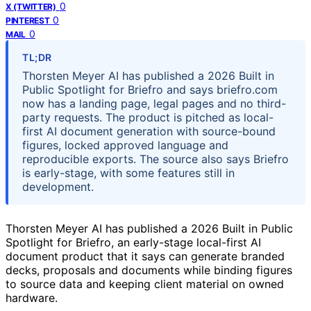
0
X (TWITTER)
0
PINTEREST
0
MAIL
TL;DR
Thorsten Meyer AI has published a 2026 Built in
Public Spotlight for Briefro and says briefro.com
now has a landing page, legal pages and no third-
party requests. The product is pitched as local-
first AI document generation with source-bound
figures, locked approved language and
reproducible exports. The source also says Briefro
is early-stage, with some features still in
development.
Thorsten Meyer AI has published a 2026 Built in Public
Spotlight for Briefro, an early-stage local-first AI
document product that it says can generate branded
decks, proposals and documents while binding figures
to source data and keeping client material on owned
hardware.