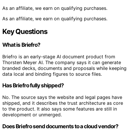
As an affiliate, we earn on qualifying purchases.
As an affiliate, we earn on qualifying purchases.
Key Questions
What is Briefro?
Briefro is an early-stage AI document product from
Thorsten Meyer AI. The company says it can generate
branded decks, documents and proposals while keeping
data local and binding figures to source files.
Has Briefro fully shipped?
No. The source says the website and legal pages have
shipped, and it describes the trust architecture as core
to the product. It also says some features are still in
development or unmerged.
Does Briefro send documents to a cloud vendor?