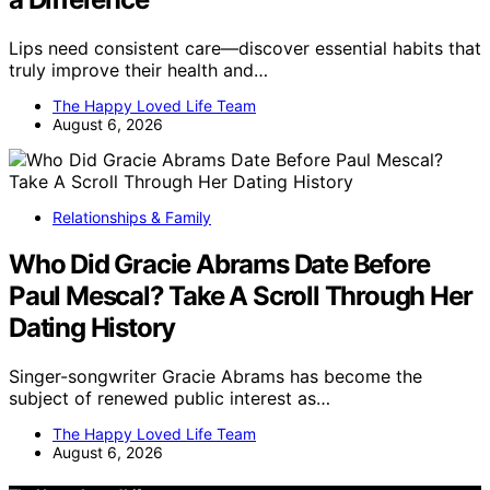
Lips need consistent care—discover essential habits that
truly improve their health and…
The Happy Loved Life Team
August 6, 2026
Relationships & Family
Who Did Gracie Abrams Date Before
Paul Mescal? Take A Scroll Through Her
Dating History
Singer-songwriter Gracie Abrams has become the
subject of renewed public interest as…
The Happy Loved Life Team
August 6, 2026