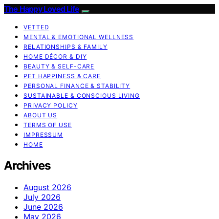
The Happy Loved Life
VETTED
MENTAL & EMOTIONAL WELLNESS
RELATIONSHIPS & FAMILY
HOME DÉCOR & DIY
BEAUTY & SELF-CARE
PET HAPPINESS & CARE
PERSONAL FINANCE & STABILITY
SUSTAINABLE & CONSCIOUS LIVING
PRIVACY POLICY
ABOUT US
TERMS OF USE
IMPRESSUM
HOME
Archives
August 2026
July 2026
June 2026
May 2026