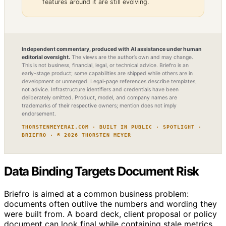
features around it are still evolving.
Independent commentary, produced with AI assistance under human
editorial oversight.
The views are the author’s own and may change.
This is not business, financial, legal, or technical advice. Briefro is an
early-stage product; some capabilities are shipped while others are in
development or unmerged. Legal-page references describe templates,
not advice. Infrastructure identifiers and credentials have been
deliberately omitted. Product, model, and company names are
trademarks of their respective owners; mention does not imply
endorsement.
THORSTENMEYERAI.COM · BUILT IN PUBLIC · SPOTLIGHT ·
BRIEFRO · © 2026 THORSTEN MEYER
Data Binding Targets Document Risk
Briefro is aimed at a common business problem:
documents often outlive the numbers and wording they
were built from. A board deck, client proposal or policy
document can look final while containing stale metrics,