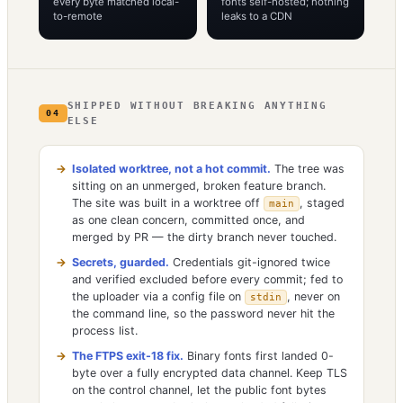
every byte matched local-
fonts self-hosted; nothing
to-remote
leaks to a CDN
SHIPPED WITHOUT BREAKING ANYTHING
04
ELSE
Isolated worktree, not a hot commit.
The tree was
sitting on an unmerged, broken feature branch.
The site was built in a worktree off
, staged
main
as one clean concern, committed once, and
merged by PR — the dirty branch never touched.
Secrets, guarded.
Credentials git-ignored twice
and verified excluded before every commit; fed to
the uploader via a config file on
, never on
stdin
the command line, so the password never hit the
process list.
The FTPS exit-18 fix.
Binary fonts first landed 0-
byte over a fully encrypted data channel. Keep TLS
on the control channel, let the public font bytes