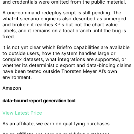
and credentials were omitted from the public material.
A one-command redeploy script is still pending. The
what-if scenario engine is also described as unmerged
and broken: it reaches KPIs but not the chart value
labels, and it remains on a local branch until the bug is
fixed.
It is not yet clear which Briefro capabilities are available
to outside users, how the system handles large or
complex datasets, what integrations are supported, or
whether its deterministic export and data-binding claims
have been tested outside Thorsten Meyer AI’s own
environment.
Amazon
data-bound report generation tool
View Latest Price
As an affiliate, we earn on qualifying purchases.