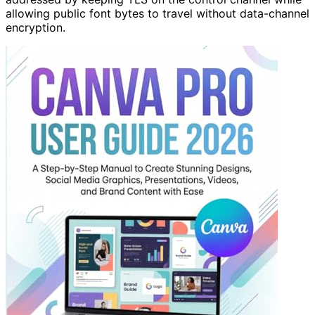
allowing public font bytes to travel without data-channel
encryption.