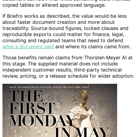
copied tables or altered approved language.
If Briefro works as described, the value would be less
about faster document creation and more about
traceability. Source-bound figures, locked clauses and
reproducible exports could matter for finance, legal,
consulting and regulated teams that need to defend
what a document said
and where its claims came from.
Those benefits remain claims from Thorsten Meyer AI at
this stage. The supplied material does not include
independent customer results, third-party technical
review, pricing, or a release schedule for wider adoption.