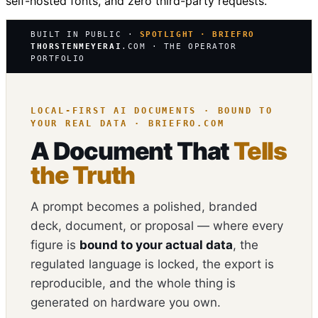
self-hosted fonts, and zero third-party requests.
BUILT IN PUBLIC ·
SPOTLIGHT · BRIEFRO
THORSTENMEYERAI
.COM · THE OPERATOR
PORTFOLIO
LOCAL-FIRST AI DOCUMENTS · BOUND TO
YOUR REAL DATA · BRIEFRO.COM
A Document That
Tells
the Truth
A prompt becomes a polished, branded
deck, document, or proposal — where every
figure is
bound to your actual data
, the
regulated language is locked, the export is
reproducible, and the whole thing is
generated on hardware you own.