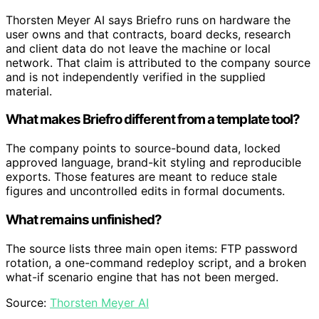
Thorsten Meyer AI says Briefro runs on hardware the
user owns and that contracts, board decks, research
and client data do not leave the machine or local
network. That claim is attributed to the company source
and is not independently verified in the supplied
material.
What makes Briefro different from a template tool?
The company points to source-bound data, locked
approved language, brand-kit styling and reproducible
exports. Those features are meant to reduce stale
figures and uncontrolled edits in formal documents.
What remains unfinished?
The source lists three main open items: FTP password
rotation, a one-command redeploy script, and a broken
what-if scenario engine that has not been merged.
Source:
Thorsten Meyer AI