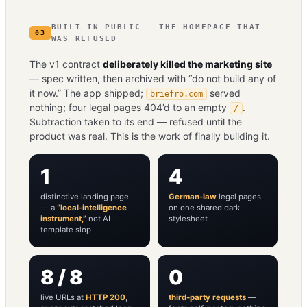
BUILT IN PUBLIC — THE HOMEPAGE THAT
03
WAS REFUSED
The v1 contract
deliberately killed the marketing site
— spec written, then archived with “do not build any of
it now.” The app shipped;
served
briefro.com
nothing; four legal pages 404’d to an empty
.
/
Subtraction taken to its end — refused until the
product was real. This is the work of finally building it.
1
4
distinctive landing page
German-law
legal pages
— a
“local-intelligence
on one shared dark
instrument,”
not AI-
stylesheet
template slop
8 / 8
0
live URLs at
HTTP 200
,
third-party requests
—