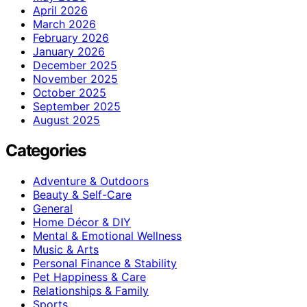
April 2026
March 2026
February 2026
January 2026
December 2025
November 2025
October 2025
September 2025
August 2025
Categories
Adventure & Outdoors
Beauty & Self-Care
General
Home Décor & DIY
Mental & Emotional Wellness
Music & Arts
Personal Finance & Stability
Pet Happiness & Care
Relationships & Family
Sports