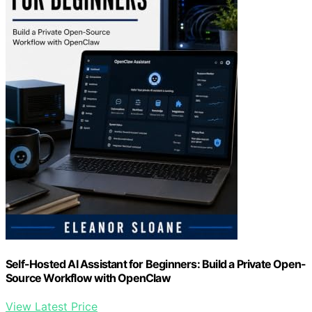
Self-Hosted AI Assistant for Beginners: Build a Private Open-
Source Workflow with OpenClaw
View Latest Price