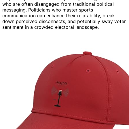
who are often disengaged from traditional political
messaging. Politicians who master sports
communication can enhance their relatability, break
down perceived disconnects, and potentially sway voter
sentiment in a crowded electoral landscape.