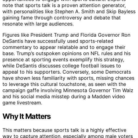
note that sports talk is a proven attention generator,
with personalities like Stephen A. Smith and Skip Bayless
gaining fame through controversy and debate that
resonate with large audiences.
Figures like President Trump and Florida Governor Ron
DeSantis have successfully used sports-related
commentary to appear relatable and to engage their
base. Trump’s outspoken opinions on NFL rules and his
presence at sporting events exemplify this strategy,
while DeSantis discusses college football issues to
appeal to his supporters. Conversely, some Democrats
have shown less familiarity with sports, missing chances
to leverage this cultural touchstone, as seen with the
campaign gaffe involving Minnesota Governor Tim Walz
and his social media misstep during a Madden video
game livestream.
Why It Matters
This matters because sports talk is a highly effective
way to capture attention, especially among male voters