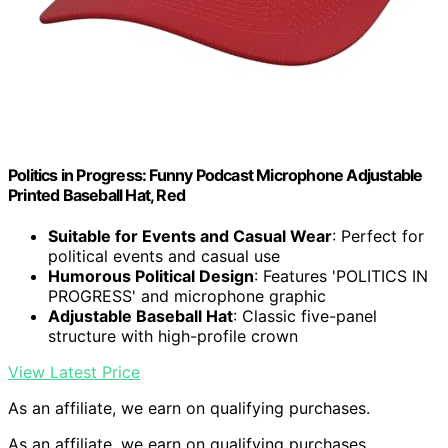
Politics in Progress: Funny Podcast Microphone Adjustable
Printed Baseball Hat, Red
Suitable for Events and Casual Wear
: Perfect for
political events and casual use
Humorous Political Design
: Features 'POLITICS IN
PROGRESS' and microphone graphic
Adjustable Baseball Hat
: Classic five-panel
structure with high-profile crown
View Latest Price
As an affiliate, we earn on qualifying purchases.
As an affiliate, we earn on qualifying purchases.