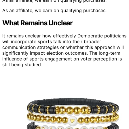
As an affiliate, we earn on qualifying purchases.
What Remains Unclear
It remains unclear how effectively Democratic politicians
will incorporate sports talk into their broader
communication strategies or whether this approach will
significantly impact election outcomes. The long-term
influence of sports engagement on voter perception is
still being studied.