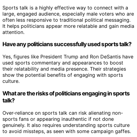
Sports talk is a highly effective way to connect with a
large, engaged audience, especially male voters who are
often less responsive to traditional political messaging.
It helps politicians appear more relatable and gain media
attention.
Have any politicians successfully used sports talk?
Yes, figures like President Trump and Ron DeSantis have
used sports commentary and appearances to boost
their relatability and media presence. Their strategies
show the potential benefits of engaging with sports
culture.
What are the risks of politicians engaging in sports
talk?
Over-reliance on sports talk can risk alienating non-
sports fans or appearing inauthentic if not done
genuinely. It also requires understanding sports culture
to avoid missteps, as seen with some campaign gaffes.