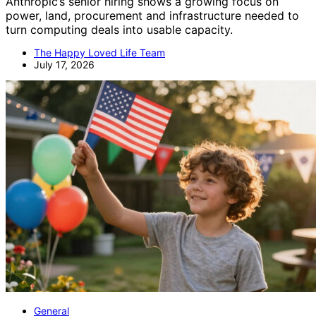
Anthropic’s senior hiring shows a growing focus on
power, land, procurement and infrastructure needed to
turn computing deals into usable capacity.
The Happy Loved Life Team
July 17, 2026
General