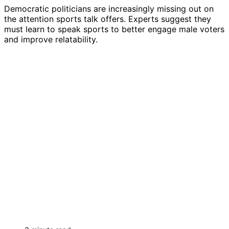
Democratic politicians are increasingly missing out on
the attention sports talk offers. Experts suggest they
must learn to speak sports to better engage male voters
and improve relatability.