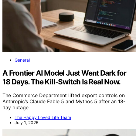
General
A Frontier AI Model Just Went Dark for
18 Days. The Kill-Switch Is Real Now.
The Commerce Department lifted export controls on
Anthropic’s Claude Fable 5 and Mythos 5 after an 18-
day outage.
The Happy Loved Life Team
July 1, 2026