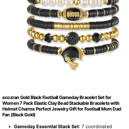
ecozran Gold Black Football Gameday Bracelet Set for
Women 7 Pack Elastic Clay Bead Stackable Bracelets with
Helmet Charms Perfect Jewelry Gift for Football Mom Dad
Fan (Black Gold)
Gameday Essential Stack Set
: 7 coordinated