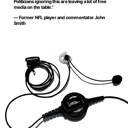
Politicians ignoring this are leaving a lot of free
media on the table.”
— Former NFL player and commentator John
Smith