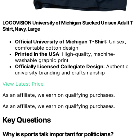
LOGOVISION University of Michigan Stacked Unisex Adult T
Shirt, Navy, Large
Official University of Michigan T-Shirt
: Unisex,
comfortable cotton design
Printed in the USA
: High-quality, machine-
washable graphic print
Officially Licensed Collegiate Design
: Authentic
university branding and craftsmanship
View Latest Price
As an affiliate, we earn on qualifying purchases.
As an affiliate, we earn on qualifying purchases.
Key Questions
Why is sports talk important for politicians?