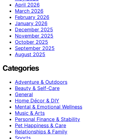
April 2026
March 2026
February 2026
January 2026
December 2025
November 2025
October 2025
September 2025
August 2025
Categories
Adventure & Outdoors
Beauty & Self-Care
General
Home Décor & DIY
Mental & Emotional Wellness
Music & Arts
Personal Finance & Stability
Pet Happiness & Care
Relationships & Family
Sports