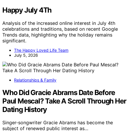
Happy July 4Th
Analysis of the increased online interest in July 4th
celebrations and traditions, based on recent Google
Trends data, highlighting why the holiday remains
significant.
The Happy Loved Life Team
July 5, 2026
Relationships & Family
Who Did Gracie Abrams Date Before
Paul Mescal? Take A Scroll Through Her
Dating History
Singer-songwriter Gracie Abrams has become the
subject of renewed public interest as…