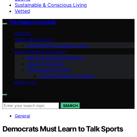
Sustainable & Conscious Living
Vetted
The Happy Loved Life
VETTED
HOME DÉCOR & DIY
Sustainable & Conscious Living
RELATIONSHIPS & FAMILY
Mental & Emotional Wellness
Beauty & Self-Care
Pet Happiness & Care
Personal Finance & Stability
ABOUT US
Search for:
SEARCH
General
Democrats Must Learn to Talk Sports