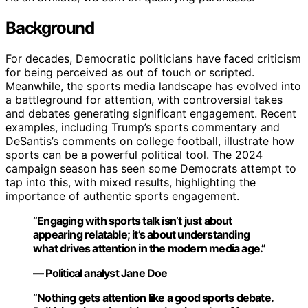
Background
For decades, Democratic politicians have faced criticism
for being perceived as out of touch or scripted.
Meanwhile, the sports media landscape has evolved into
a battleground for attention, with controversial takes
and debates generating significant engagement. Recent
examples, including Trump’s sports commentary and
DeSantis’s comments on college football, illustrate how
sports can be a powerful political tool. The 2024
campaign season has seen some Democrats attempt to
tap into this, with mixed results, highlighting the
importance of authentic sports engagement.
“Engaging with sports talk isn’t just about
appearing relatable; it’s about understanding
what drives attention in the modern media age.”
— Political analyst Jane Doe
“Nothing gets attention like a good sports debate.