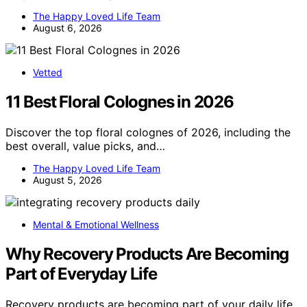
The Happy Loved Life Team
August 6, 2026
Vetted
11 Best Floral Colognes in 2026
Discover the top floral colognes of 2026, including the
best overall, value picks, and…
The Happy Loved Life Team
August 5, 2026
Mental & Emotional Wellness
Why Recovery Products Are Becoming
Part of Everyday Life
Recovery products are becoming part of your daily life