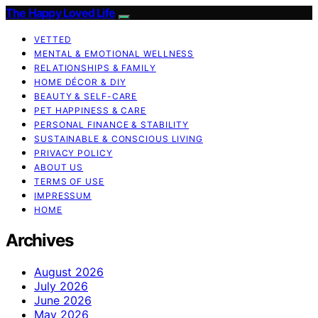
The Happy Loved Life
VETTED
MENTAL & EMOTIONAL WELLNESS
RELATIONSHIPS & FAMILY
HOME DÉCOR & DIY
BEAUTY & SELF-CARE
PET HAPPINESS & CARE
PERSONAL FINANCE & STABILITY
SUSTAINABLE & CONSCIOUS LIVING
PRIVACY POLICY
ABOUT US
TERMS OF USE
IMPRESSUM
HOME
Archives
August 2026
July 2026
June 2026
May 2026