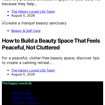
because they help…
The Happy Loved Life Team
August 5, 2026
Beauty & Self-Care
How to Build a Beauty Space That Feels
Peaceful, Not Cluttered
For a peaceful, clutter-free beauty space, discover tips
to create a calming retreat…
The Happy Loved Life Team
August 5, 2026
The Happy Loved Life
IMPRESSUM
TERMS OF USE
PRIVACY POLICY