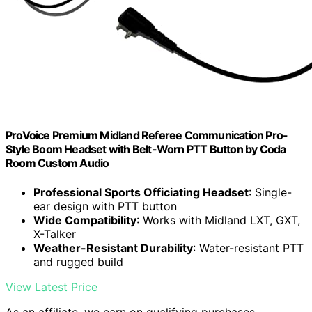
ProVoice Premium Midland Referee Communication Pro-
Style Boom Headset with Belt-Worn PTT Button by Coda
Room Custom Audio
Professional Sports Officiating Headset
: Single-
ear design with PTT button
Wide Compatibility
: Works with Midland LXT, GXT,
X-Talker
Weather-Resistant Durability
: Water-resistant PTT
and rugged build
View Latest Price
As an affiliate, we earn on qualifying purchases.