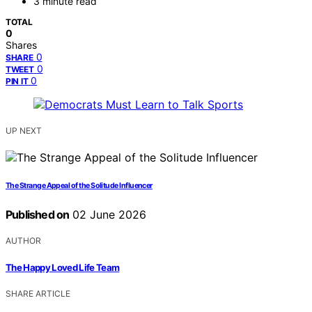
3 minute read
TOTAL
0
Shares
0
SHARE
0
TWEET
0
PIN IT
UP NEXT
The Strange Appeal of the Solitude Influencer
Published on
02 June 2026
AUTHOR
The Happy Loved Life Team
SHARE ARTICLE