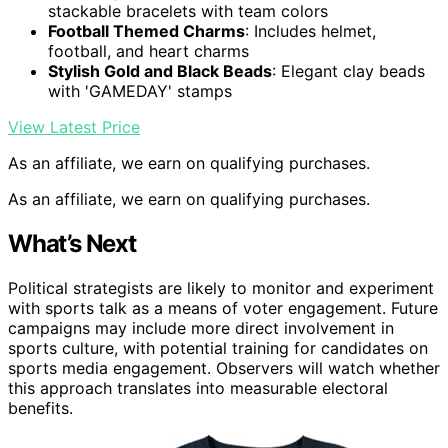
stackable bracelets with team colors
Football Themed Charms
: Includes helmet,
football, and heart charms
Stylish Gold and Black Beads
: Elegant clay beads
with 'GAMEDAY' stamps
View Latest Price
As an affiliate, we earn on qualifying purchases.
As an affiliate, we earn on qualifying purchases.
What’s Next
Political strategists are likely to monitor and experiment
with sports talk as a means of voter engagement. Future
campaigns may include more direct involvement in
sports culture, with potential training for candidates on
sports media engagement. Observers will watch whether
this approach translates into measurable electoral
benefits.