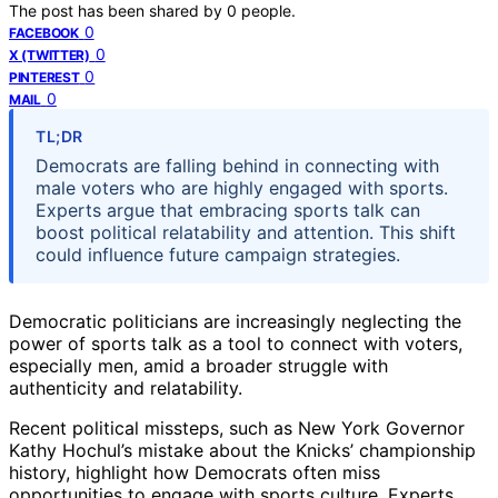
The post has been shared by
0
people.
0
FACEBOOK
0
X (TWITTER)
0
PINTEREST
0
MAIL
TL;DR
Democrats are falling behind in connecting with
male voters who are highly engaged with sports.
Experts argue that embracing sports talk can
boost political relatability and attention. This shift
could influence future campaign strategies.
Democratic politicians are increasingly neglecting the
power of sports talk as a tool to connect with voters,
especially men, amid a broader struggle with
authenticity and relatability.
Recent political missteps, such as New York Governor
Kathy Hochul’s mistake about the Knicks’ championship
history, highlight how Democrats often miss
opportunities to engage with sports culture. Experts