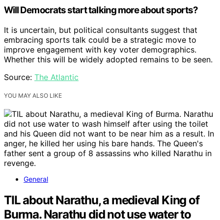
Will Democrats start talking more about sports?
It is uncertain, but political consultants suggest that
embracing sports talk could be a strategic move to
improve engagement with key voter demographics.
Whether this will be widely adopted remains to be seen.
Source:
The Atlantic
YOU MAY ALSO LIKE
General
TIL about Narathu, a medieval King of
Burma. Narathu did not use water to