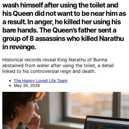
wash himself after using the toilet and
his Queen did not want to be near him as
a result. In anger, he killed her using his
bare hands. The Queen’s father sent a
group of 8 assassins who killed Narathu
in revenge.
Historical records reveal King Narathu of Burma
abstained from water after using the toilet, a detail
linked to his controversial reign and death.
The Happy Loved Life Team
May 26, 2026