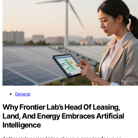
General
Why Frontier Lab’s Head Of Leasing,
Land, And Energy Embraces Artificial
Intelligence