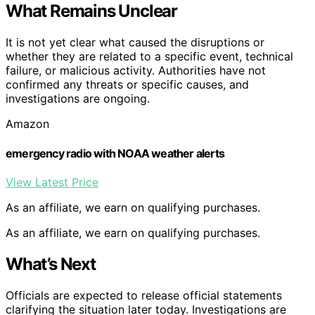
What Remains Unclear
It is not yet clear what caused the disruptions or
whether they are related to a specific event, technical
failure, or malicious activity. Authorities have not
confirmed any threats or specific causes, and
investigations are ongoing.
Amazon
emergency radio with NOAA weather alerts
View Latest Price
As an affiliate, we earn on qualifying purchases.
As an affiliate, we earn on qualifying purchases.
What’s Next
Officials are expected to release official statements
clarifying the situation later today. Investigations are