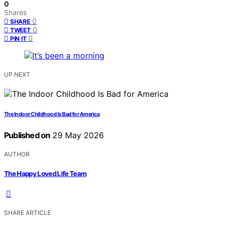
0
Shares
0
SHARE
0
TWEET
0
PIN IT
UP NEXT
The Indoor Childhood Is Bad for America
Published on
29 May 2026
AUTHOR
The Happy Loved Life Team
SHARE ARTICLE