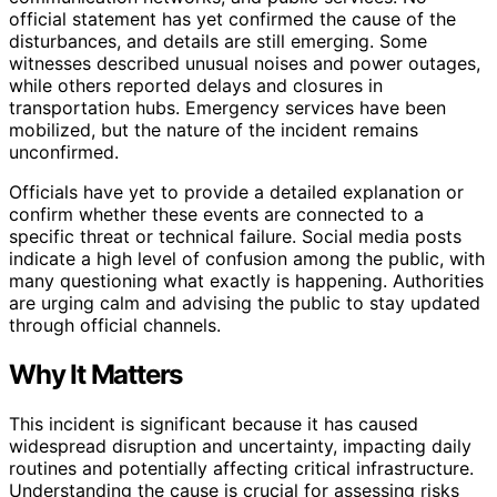
official statement has yet confirmed the cause of the
disturbances, and details are still emerging. Some
witnesses described unusual noises and power outages,
while others reported delays and closures in
transportation hubs. Emergency services have been
mobilized, but the nature of the incident remains
unconfirmed.
Officials have yet to provide a detailed explanation or
confirm whether these events are connected to a
specific threat or technical failure. Social media posts
indicate a high level of confusion among the public, with
many questioning what exactly is happening. Authorities
are urging calm and advising the public to stay updated
through official channels.
Why It Matters
This incident is significant because it has caused
widespread disruption and uncertainty, impacting daily
routines and potentially affecting critical infrastructure.
Understanding the cause is crucial for assessing risks