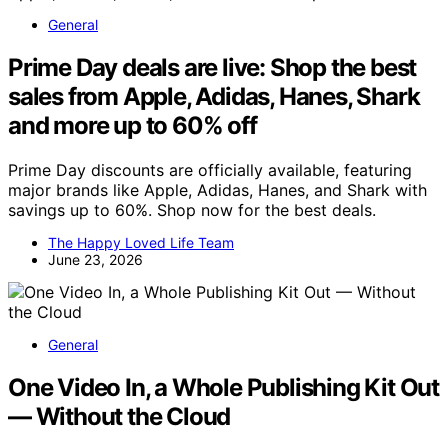
General
Prime Day deals are live: Shop the best
sales from Apple, Adidas, Hanes, Shark
and more up to 60% off
Prime Day discounts are officially available, featuring
major brands like Apple, Adidas, Hanes, and Shark with
savings up to 60%. Shop now for the best deals.
The Happy Loved Life Team
June 23, 2026
General
One Video In, a Whole Publishing Kit Out
— Without the Cloud