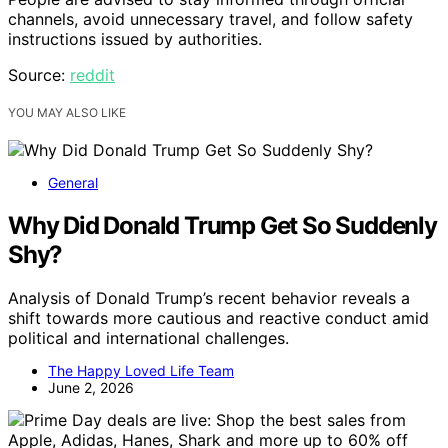
channels, avoid unnecessary travel, and follow safety
instructions issued by authorities.
Source:
reddit
YOU MAY ALSO LIKE
General
Why Did Donald Trump Get So Suddenly
Shy?
Analysis of Donald Trump’s recent behavior reveals a
shift towards more cautious and reactive conduct amid
political and international challenges.
The Happy Loved Life Team
June 2, 2026