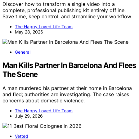
Discover how to transform a single video into a
complete, professional publishing kit entirely offline.
Save time, keep control, and streamline your workflow.
The Happy Loved Life Team
May 28, 2026
General
Man Kills Partner In Barcelona And Flees
The Scene
A man murdered his partner at their home in Barcelona
and fled; authorities are investigating. The case raises
concerns about domestic violence.
The Happy Loved Life Team
July 29, 2026
Vetted