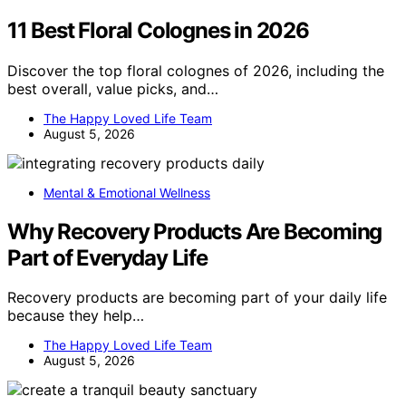
11 Best Floral Colognes in 2026
Discover the top floral colognes of 2026, including the
best overall, value picks, and…
The Happy Loved Life Team
August 5, 2026
Mental & Emotional Wellness
Why Recovery Products Are Becoming
Part of Everyday Life
Recovery products are becoming part of your daily life
because they help…
The Happy Loved Life Team
August 5, 2026