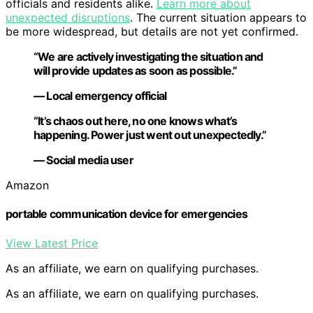
officials and residents alike.
Learn more about
unexpected disruptions
. The current situation appears to
be more widespread, but details are not yet confirmed.
“We are actively investigating the situation and
will provide updates as soon as possible.”
— Local emergency official
“It’s chaos out here, no one knows what’s
happening. Power just went out unexpectedly.”
— Social media user
Amazon
portable communication device for emergencies
View Latest Price
As an affiliate, we earn on qualifying purchases.
As an affiliate, we earn on qualifying purchases.