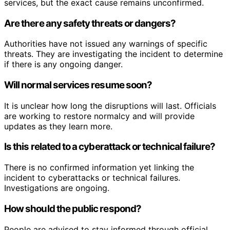
services, but the exact cause remains unconfirmed.
Are there any safety threats or dangers?
Authorities have not issued any warnings of specific
threats. They are investigating the incident to determine
if there is any ongoing danger.
Will normal services resume soon?
It is unclear how long the disruptions will last. Officials
are working to restore normalcy and will provide
updates as they learn more.
Is this related to a cyberattack or technical failure?
There is no confirmed information yet linking the
incident to cyberattacks or technical failures.
Investigations are ongoing.
How should the public respond?
People are advised to stay informed through official