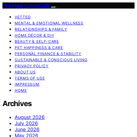
The Happy Loved Life
VETTED
MENTAL & EMOTIONAL WELLNESS
RELATIONSHIPS & FAMILY
HOME DÉCOR & DIY
BEAUTY & SELF-CARE
PET HAPPINESS & CARE
PERSONAL FINANCE & STABILITY
SUSTAINABLE & CONSCIOUS LIVING
PRIVACY POLICY
ABOUT US
TERMS OF USE
IMPRESSUM
HOME
Archives
August 2026
July 2026
June 2026
May 2026