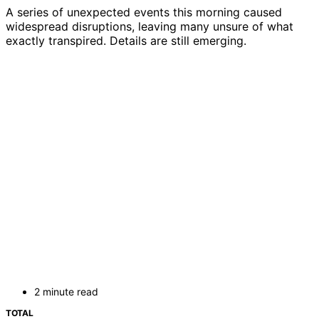
A series of unexpected events this morning caused
widespread disruptions, leaving many unsure of what
exactly transpired. Details are still emerging.
2 minute read
TOTAL