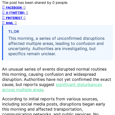
The post has been shared by
0
people.
0
FACEBOOK
0
X (TWITTER)
0
PINTEREST
0
MAIL
TL;DR
This morning, a series of unconfirmed disruptions
affected multiple areas, leading to confusion and
uncertainty. Authorities are investigating, but
specifics remain unclear.
An unusual series of events disrupted normal routines
this morning, causing confusion and widespread
disruption. Authorities have not yet confirmed the exact
cause, but reports suggest
significant disturbances
across multiple areas
.
According to initial reports from various sources,
including social media posts, disruptions began early
this morning and affected transportation,
communication networks, and public services. No