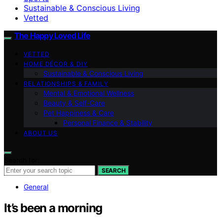
Sustainable & Conscious Living
Vetted
The Happy Loved Life
VETTED
HOME DÉCOR & DIY
Sustainable & Conscious Living
RELATIONSHIPS & FAMILY
Mental & Emotional Wellness
Beauty & Self-Care
Pet Happiness & Care
Personal Finance & Stability
ABOUT US
Search for:
SEARCH
General
It’s been a morning