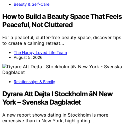
Beauty & Self-Care
How to Build a Beauty Space That Feels
Peaceful, Not Cluttered
For a peaceful, clutter-free beauty space, discover tips
to create a calming retreat…
The Happy Loved Life Team
August 5, 2026
Relationships & Family
Dyrare Att Dejta I Stockholm äN New
York – Svenska Dagbladet
A new report shows dating in Stockholm is more
expensive than in New York, highlighting…