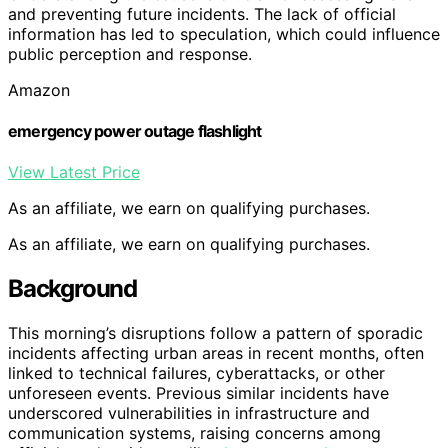
and preventing future incidents. The lack of official
information has led to speculation, which could influence
public perception and response.
Amazon
emergency power outage flashlight
View Latest Price
As an affiliate, we earn on qualifying purchases.
As an affiliate, we earn on qualifying purchases.
Background
This morning’s disruptions follow a pattern of sporadic
incidents affecting urban areas in recent months, often
linked to technical failures, cyberattacks, or other
unforeseen events. Previous similar incidents have
underscored vulnerabilities in infrastructure and
communication systems, raising concerns among