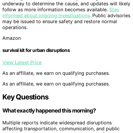
underway to determine the cause, and updates will likely
follow as more information becomes available.
Stay
informed about ongoing investigations
. Public advisories
may be issued to ensure safety and restore normal
operations.
Amazon
survival kit for urban disruptions
View Latest Price
As an affiliate, we earn on qualifying purchases.
As an affiliate, we earn on qualifying purchases.
Key Questions
What exactly happened this morning?
Multiple reports indicate widespread disruptions
affecting transportation, communication, and public