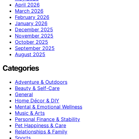
April 2026
March 2026
February 2026
January 2026
December 2025
November 2025
October 2025
September 2025
August 2025
Categories
Adventure & Outdoors
Beauty & Self-Care
General
Home Décor & DIY
Mental & Emotional Wellness
Music & Arts
Personal Finance & Stability
Pet Happiness & Care
Relationships & Family
Sports