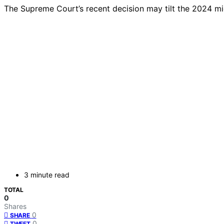
The Supreme Court’s recent decision may tilt the 2024 mi
3 minute read
TOTAL
0
Shares
0
SHARE
0
TWEET