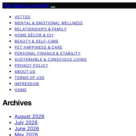
The Happy Loved Life
VETTED
MENTAL & EMOTIONAL WELLNESS
RELATIONSHIPS & FAMILY
HOME DÉCOR & DIY
BEAUTY & SELF-CARE
PET HAPPINESS & CARE
PERSONAL FINANCE & STABILITY
SUSTAINABLE & CONSCIOUS LIVING
PRIVACY POLICY
ABOUT US
TERMS OF USE
IMPRESSUM
HOME
Archives
August 2026
July 2026
June 2026
May 2026