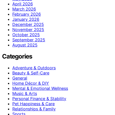
April 2026
March 2026
February 2026
January 2026
December 2025
November 2025
October 2025
September 2025
August 2025
Categories
Adventure & Outdoors
Beauty & Self-Care
General
Home Décor & DIY
Mental & Emotional Wellness
Music & Arts
Personal Finance & Stability
Pet Happiness & Care
Relationships & Family
Sports