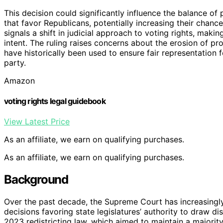
This decision could significantly influence the balance o
that favor Republicans, potentially increasing their chanc
signals a shift in judicial approach to voting rights, makin
intent. The ruling raises concerns about the erosion of pr
have historically been used to ensure fair representation 
party.
Amazon
voting rights legal guidebook
View Latest Price
As an affiliate, we earn on qualifying purchases.
As an affiliate, we earn on qualifying purchases.
Background
Over the past decade, the Supreme Court has increasingly
decisions favoring state legislatures’ authority to draw dis
2023 redistricting law, which aimed to maintain a majority