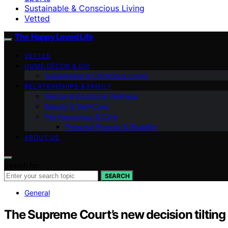
Sustainable & Conscious Living
Vetted
The Happy Loved Life
VETTED
HOME DÉCOR & DIY
Sustainable & Conscious Living
RELATIONSHIPS & FAMILY
Mental & Emotional Wellness
Beauty & Self-Care
Pet Happiness & Care
Personal Finance & Stability
ABOUT US
Search for:
SEARCH
General
The Supreme Court’s new decision tilting