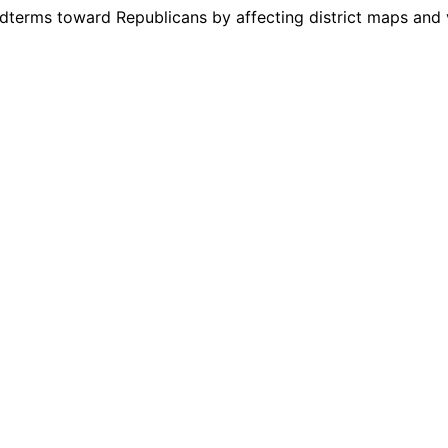
dterms toward Republicans by affecting district maps and v