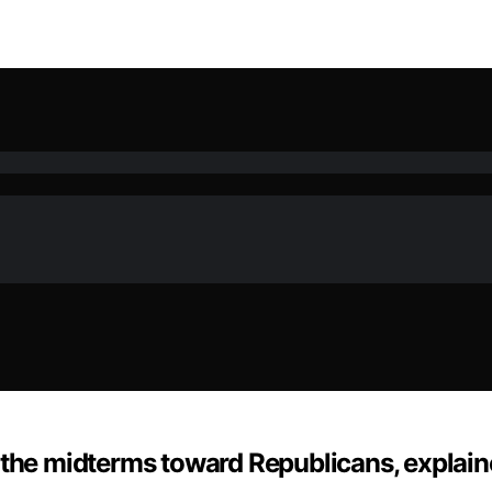
 the midterms toward Republicans, explai