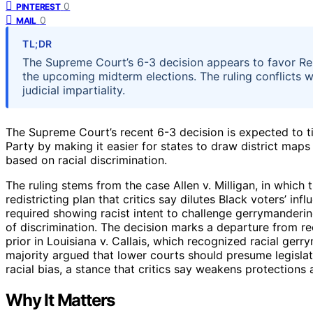
0
PINTEREST
0
MAIL
TL;DR
The Supreme Court’s 6-3 decision appears to favor Repub
the upcoming midterm elections. The ruling conflicts w
judicial impartiality.
The Supreme Court’s recent 6-3 decision is expected to ti
Party by making it easier for states to draw district maps
based on racial discrimination.
The ruling stems from the case Allen v. Milligan, in which
redistricting plan that critics say dilutes Black voters’ in
required showing racist intent to challenge gerrymanderin
of discrimination. The decision marks a departure from rec
prior in Louisiana v. Callais, which recognized racial gerr
majority argued that lower courts should presume legislat
racial bias, a stance that critics say weakens protections
Why It Matters