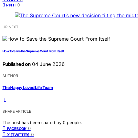
0
PIN IT
UP NEXT
How to Save the Supreme Court From Itself
Published on
04 June 2026
AUTHOR
The Happy Loved Life Team
SHARE ARTICLE
The post has been shared by
0
people.
0
FACEBOOK
0
X (TWITTER)