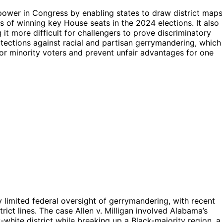
f power in Congress by enabling states to draw district map
es of winning key House seats in the 2024 elections. It also
g it more difficult for challengers to prove discriminatory
otections against racial and partisan gerrymandering, which
for minority voters and prevent unfair advantages for one
 limited federal oversight of gerrymandering, with recent
trict lines. The case Allen v. Milligan involved Alabama’s
-white district while breaking up a Black-majority region, a