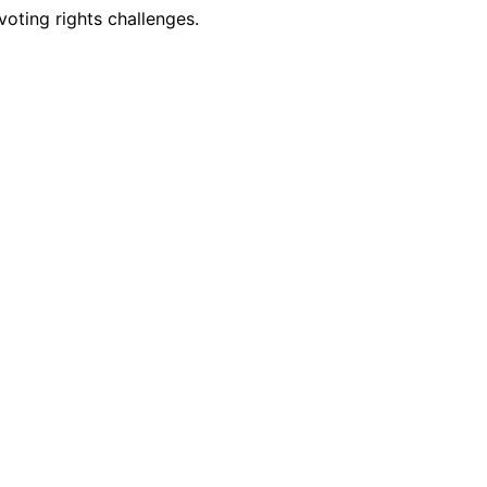
oting rights challenges.