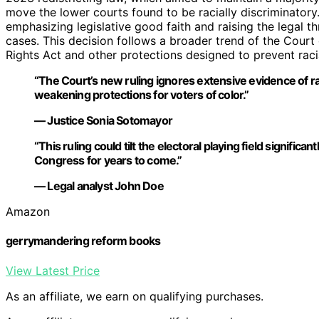
move the lower courts found to be racially discriminatory.
emphasizing legislative good faith and raising the legal thr
cases. This decision follows a broader trend of the Court
Rights Act and other protections designed to prevent rac
“The Court’s new ruling ignores extensive evidence of rac
weakening protections for voters of color.”
— Justice Sonia Sotomayor
“This ruling could tilt the electoral playing field significa
Congress for years to come.”
— Legal analyst John Doe
Amazon
gerrymandering reform books
View Latest Price
As an affiliate, we earn on qualifying purchases.