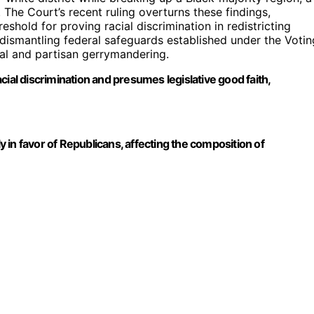
 The Court’s recent ruling overturns these findings,
eshold for proving racial discrimination in redistricting
 dismantling federal safeguards established under the Votin
ial and partisan gerrymandering.
ial discrimination and presumes legislative good faith,
ntly in favor of Republicans, affecting the composition of