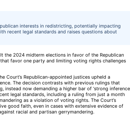
lican interests in redistricting, potentially impacting
ith recent legal standards and raises questions about
lt the 2024 midterm elections in favor of the Republican
 that favor one party and limiting voting rights challenges
 the Court’s Republican-appointed justices upheld a
fluence. The decision contrasts with previous rulings that
g, instead now demanding a higher bar of ‘strong inference
ent legal standards, including a ruling from just a month
ymandering as a violation of voting rights. The Court’s
ive good faith, even in cases with extensive evidence of
 against racial and partisan gerrymandering.