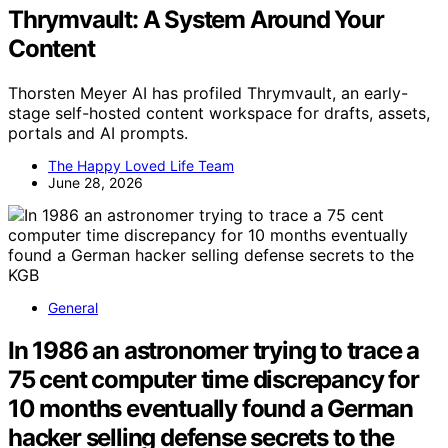
Thrymvault: A System Around Your
Content
Thorsten Meyer AI has profiled Thrymvault, an early-
stage self-hosted content workspace for drafts, assets,
portals and AI prompts.
The Happy Loved Life Team
June 28, 2026
General
In 1986 an astronomer trying to trace a
75 cent computer time discrepancy for
10 months eventually found a German
hacker selling defense secrets to the