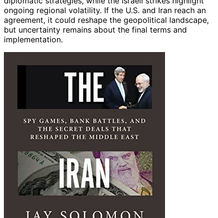
diplomatic strategies, while the Israeli strikes highlight
ongoing regional volatility. If the U.S. and Iran reach an
agreement, it could reshape the geopolitical landscape,
but uncertainty remains about the final terms and
implementation.