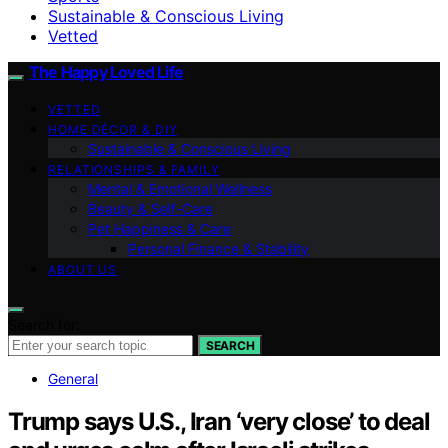
Sustainable & Conscious Living
Vetted
The Happy Loved Life
VETTED
HOME DÉCOR & DIY
Sustainable & Conscious Living
RELATIONSHIPS & FAMILY
Mental & Emotional Wellness
Beauty & Self-Care
Pet Happiness & Care
Personal Finance & Stability
ABOUT US
Search for:
SEARCH
General
Trump says U.S., Iran ‘very close’ to deal