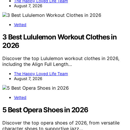
The Happy Loved Life Team
August 7, 2026
Vetted
3 Best Lululemon Workout Clothes in
2026
Discover the top Lululemon workout clothes in 2026,
including the Align Full Length…
The Happy Loved Life Team
August 7, 2026
Vetted
5 Best Opera Shoes in 2026
Discover the top opera shoes of 2026, from versatile
character shoes to supportive jazz…