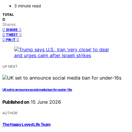
3 minute read
TOTAL
0
Shares
0
SHARE
0
TWEET
0
PIN IT
UP NEXT
UK set to announce social media ban for under-16s
Published on
15 June 2026
AUTHOR
The Happy Loved Life Team