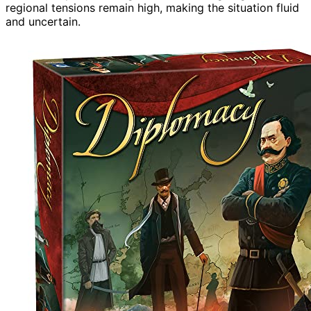
regional tensions remain high, making the situation fluid
and uncertain.