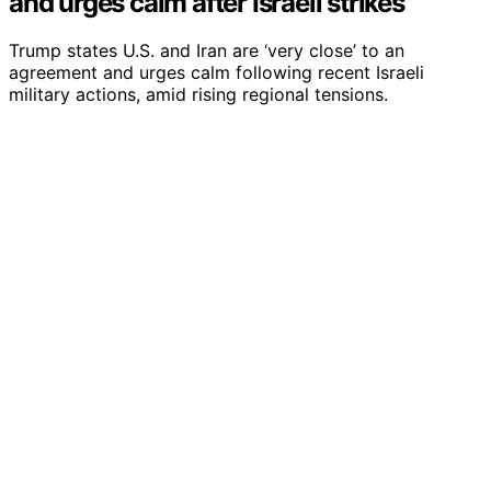
and urges calm after Israeli strikes
Trump states U.S. and Iran are ‘very close’ to an
agreement and urges calm following recent Israeli
military actions, amid rising regional tensions.