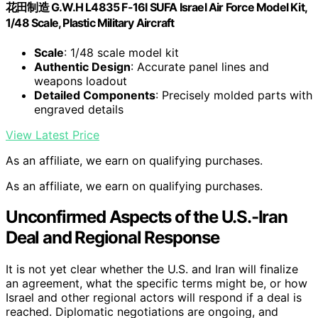
花田制造 G.W.H L4835 F-16I SUFA Israel Air Force Model Kit,
1/48 Scale, Plastic Military Aircraft
Scale
: 1/48 scale model kit
Authentic Design
: Accurate panel lines and
weapons loadout
Detailed Components
: Precisely molded parts with
engraved details
View Latest Price
As an affiliate, we earn on qualifying purchases.
As an affiliate, we earn on qualifying purchases.
Unconfirmed Aspects of the U.S.-Iran
Deal and Regional Response
It is not yet clear whether the U.S. and Iran will finalize
an agreement, what the specific terms might be, or how
Israel and other regional actors will respond if a deal is
reached. Diplomatic negotiations are ongoing, and