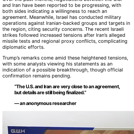
and Iran have been reported to be progressing, with
both sides indicating a willingness to reach an
agreement. Meanwhile, Israel has conducted military
operations against Iranian-backed groups and targets in
the region, citing security concerns. The recent Israeli
strikes followed increased tensions after Iran’s alleged
missile tests and regional proxy conflicts, complicating
diplomatic efforts.
Trump’s remarks come amid these heightened tensions,
with some analysts viewing his statements as an
indication of a possible breakthrough, though official
confirmation remains pending.
“The U.S. and Iran are very close to an agreement,
but details are still being finalized.”
— an anonymous researcher