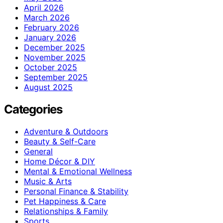
April 2026
March 2026
February 2026
January 2026
December 2025
November 2025
October 2025
September 2025
August 2025
Categories
Adventure & Outdoors
Beauty & Self-Care
General
Home Décor & DIY
Mental & Emotional Wellness
Music & Arts
Personal Finance & Stability
Pet Happiness & Care
Relationships & Family
Sports