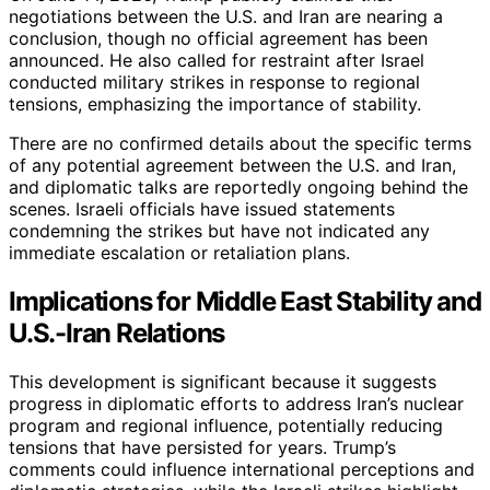
negotiations between the U.S. and Iran are nearing a
conclusion, though no official agreement has been
announced. He also called for restraint after Israel
conducted military strikes in response to regional
tensions, emphasizing the importance of stability.
There are no confirmed details about the specific terms
of any potential agreement between the U.S. and Iran,
and diplomatic talks are reportedly ongoing behind the
scenes. Israeli officials have issued statements
condemning the strikes but have not indicated any
immediate escalation or retaliation plans.
Implications for Middle East Stability and
U.S.-Iran Relations
This development is significant because it suggests
progress in diplomatic efforts to address Iran’s nuclear
program and regional influence, potentially reducing
tensions that have persisted for years. Trump’s
comments could influence international perceptions and