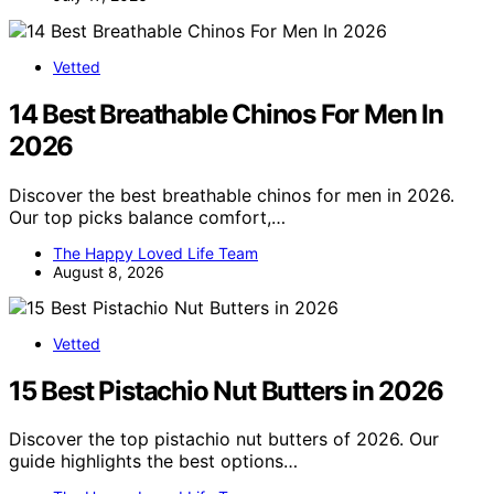
Vetted
14 Best Breathable Chinos For Men In
2026
Discover the best breathable chinos for men in 2026.
Our top picks balance comfort,…
The Happy Loved Life Team
August 8, 2026
Vetted
15 Best Pistachio Nut Butters in 2026
Discover the top pistachio nut butters of 2026. Our
guide highlights the best options…