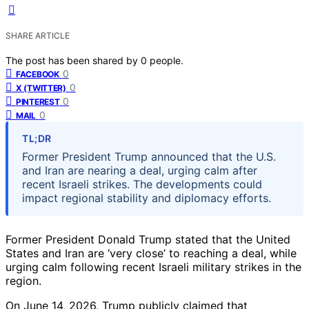
SHARE ARTICLE
The post has been shared by
0
people.
0
FACEBOOK
0
X (TWITTER)
0
PINTEREST
0
MAIL
TL;DR
Former President Trump announced that the U.S.
and Iran are nearing a deal, urging calm after
recent Israeli strikes. The developments could
impact regional stability and diplomacy efforts.
Former President Donald Trump stated that the United
States and Iran are ‘very close’ to reaching a deal, while
urging calm following recent Israeli military strikes in the
region.
On June 14, 2026, Trump publicly claimed that