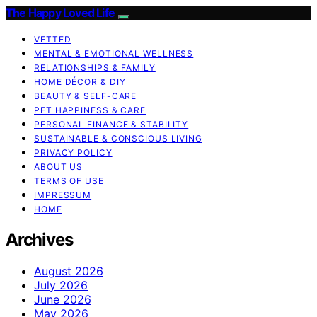
The Happy Loved Life
VETTED
MENTAL & EMOTIONAL WELLNESS
RELATIONSHIPS & FAMILY
HOME DÉCOR & DIY
BEAUTY & SELF-CARE
PET HAPPINESS & CARE
PERSONAL FINANCE & STABILITY
SUSTAINABLE & CONSCIOUS LIVING
PRIVACY POLICY
ABOUT US
TERMS OF USE
IMPRESSUM
HOME
Archives
August 2026
July 2026
June 2026
May 2026