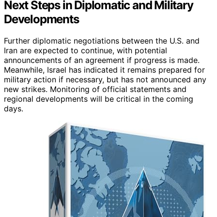
Next Steps in Diplomatic and Military
Developments
Further diplomatic negotiations between the U.S. and
Iran are expected to continue, with potential
announcements of an agreement if progress is made.
Meanwhile, Israel has indicated it remains prepared for
military action if necessary, but has not announced any
new strikes. Monitoring of official statements and
regional developments will be critical in the coming
days.