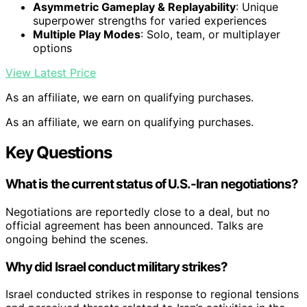
Asymmetric Gameplay & Replayability
: Unique
superpower strengths for varied experiences
Multiple Play Modes
: Solo, team, or multiplayer
options
View Latest Price
As an affiliate, we earn on qualifying purchases.
As an affiliate, we earn on qualifying purchases.
Key Questions
What is the current status of U.S.-Iran negotiations?
Negotiations are reportedly close to a deal, but no
official agreement has been announced. Talks are
ongoing behind the scenes.
Why did Israel conduct military strikes?
Israel conducted strikes in response to regional tensions