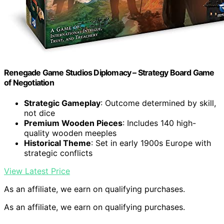
Renegade Game Studios Diplomacy – Strategy Board Game
of Negotiation
Strategic Gameplay
: Outcome determined by skill,
not dice
Premium Wooden Pieces
: Includes 140 high-
quality wooden meeples
Historical Theme
: Set in early 1900s Europe with
strategic conflicts
View Latest Price
As an affiliate, we earn on qualifying purchases.
As an affiliate, we earn on qualifying purchases.