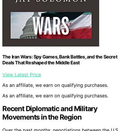
The Iran Wars: Spy Games, Bank Battles, and the Secret
Deals That Reshaped the Middle East
View Latest Price
As an affiliate, we earn on qualifying purchases.
As an affiliate, we earn on qualifying purchases.
Recent Diplomatic and Military
Movements in the Region
Over the past months, negotiations between the U.S.