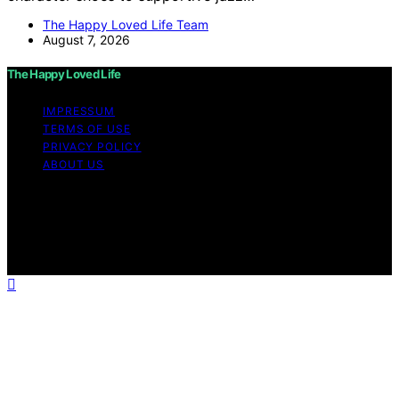
The Happy Loved Life Team
August 7, 2026
The Happy Loved Life
IMPRESSUM
TERMS OF USE
PRIVACY POLICY
ABOUT US
Copyright © 2026 The Happy Loved Life Affiliate
disclaimer As an affiliate, we may earn a commission
from qualifying purchases. We get commissions for
purchases made through links on this website from
Amazon and other third parties.