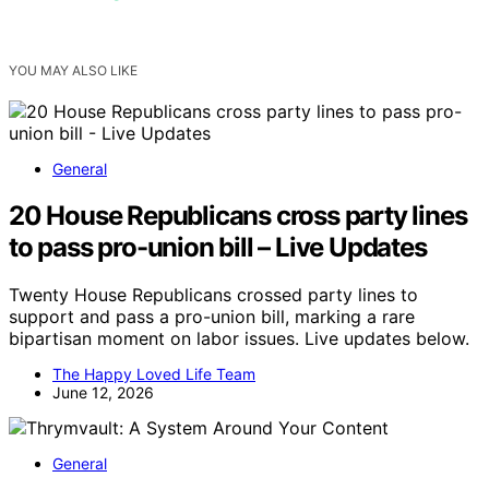
YOU MAY ALSO LIKE
General
20 House Republicans cross party lines
to pass pro-union bill – Live Updates
Twenty House Republicans crossed party lines to
support and pass a pro-union bill, marking a rare
bipartisan moment on labor issues. Live updates below.
The Happy Loved Life Team
June 12, 2026
General