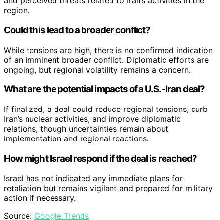
and perceived threats related to Iran’s activities in the
region.
Could this lead to a broader conflict?
While tensions are high, there is no confirmed indication
of an imminent broader conflict. Diplomatic efforts are
ongoing, but regional volatility remains a concern.
What are the potential impacts of a U.S.-Iran deal?
If finalized, a deal could reduce regional tensions, curb
Iran’s nuclear activities, and improve diplomatic
relations, though uncertainties remain about
implementation and regional reactions.
How might Israel respond if the deal is reached?
Israel has not indicated any immediate plans for
retaliation but remains vigilant and prepared for military
action if necessary.
Source:
Google Trends