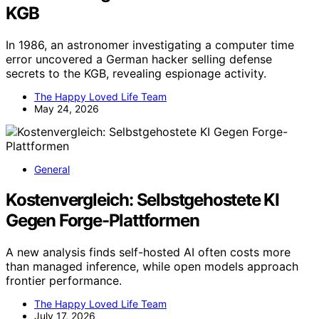
KGB
In 1986, an astronomer investigating a computer time
error uncovered a German hacker selling defense
secrets to the KGB, revealing espionage activity.
The Happy Loved Life Team
May 24, 2026
General
Kostenvergleich: Selbstgehostete KI
Gegen Forge-Plattformen
A new analysis finds self-hosted AI often costs more
than managed inference, while open models approach
frontier performance.
The Happy Loved Life Team
July 17, 2026