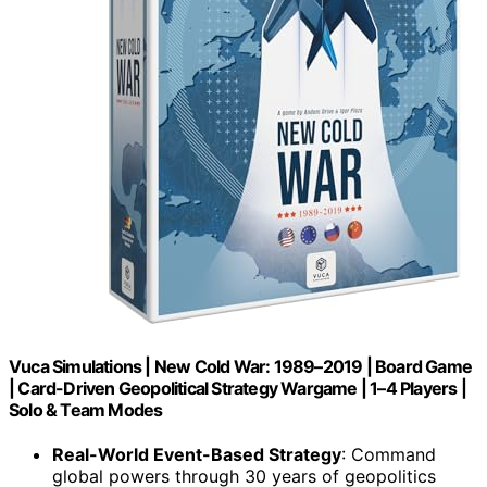
Vuca Simulations | New Cold War: 1989–2019 | Board Game
| Card-Driven Geopolitical Strategy Wargame | 1–4 Players |
Solo & Team Modes
Real-World Event-Based Strategy
: Command
global powers through 30 years of geopolitics