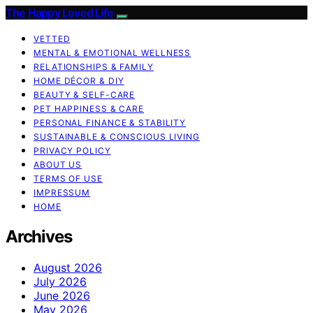
The Happy Loved Life
VETTED
MENTAL & EMOTIONAL WELLNESS
RELATIONSHIPS & FAMILY
HOME DÉCOR & DIY
BEAUTY & SELF-CARE
PET HAPPINESS & CARE
PERSONAL FINANCE & STABILITY
SUSTAINABLE & CONSCIOUS LIVING
PRIVACY POLICY
ABOUT US
TERMS OF USE
IMPRESSUM
HOME
Archives
August 2026
July 2026
June 2026
May 2026