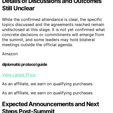
Details of Discussions and Outcomes
Still Unclear
While the confirmed attendance is clear, the specific
topics discussed and the agreements reached remain
undisclosed at this stage. It is not yet confirmed what
concrete decisions or commitments will emerge from
the summit, and some leaders may hold bilateral
meetings outside the official agenda.
Amazon
diplomatic protocol guide
View Latest Price
As an affiliate, we earn on qualifying purchases.
As an affiliate, we earn on qualifying purchases.
Expected Announcements and Next
Steps Post-Summit