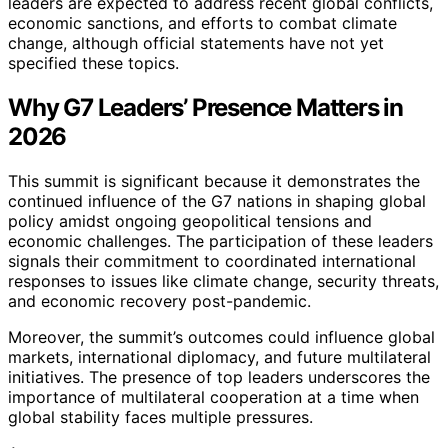
leaders are expected to address recent global conflicts,
economic sanctions, and efforts to combat climate
change, although official statements have not yet
specified these topics.
Why G7 Leaders’ Presence Matters in
2026
This summit is significant because it demonstrates the
continued influence of the G7 nations in shaping global
policy amidst ongoing geopolitical tensions and
economic challenges. The participation of these leaders
signals their commitment to coordinated international
responses to issues like climate change, security threats,
and economic recovery post-pandemic.
Moreover, the summit’s outcomes could influence global
markets, international diplomacy, and future multilateral
initiatives. The presence of top leaders underscores the
importance of multilateral cooperation at a time when
global stability faces multiple pressures.