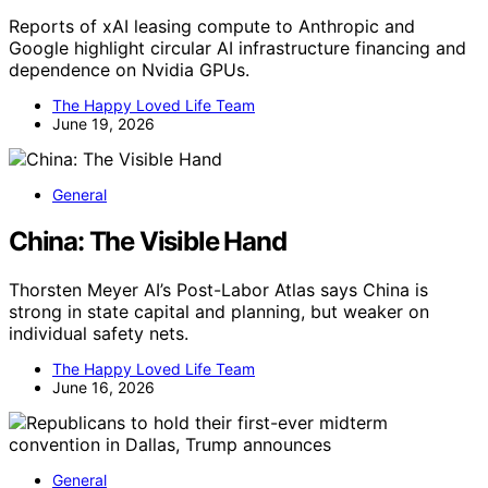
Reports of xAI leasing compute to Anthropic and
Google highlight circular AI infrastructure financing and
dependence on Nvidia GPUs.
The Happy Loved Life Team
June 19, 2026
General
China: The Visible Hand
Thorsten Meyer AI’s Post-Labor Atlas says China is
strong in state capital and planning, but weaker on
individual safety nets.
The Happy Loved Life Team
June 16, 2026
General