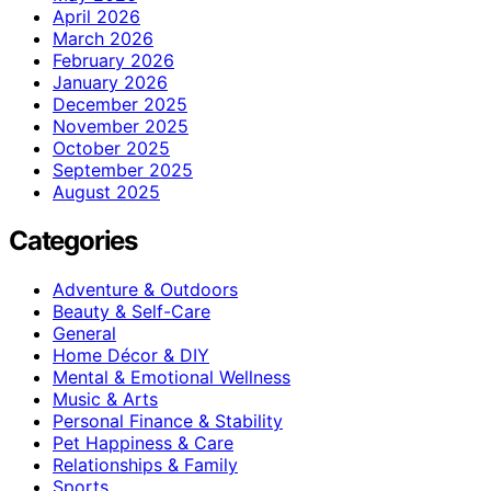
April 2026
March 2026
February 2026
January 2026
December 2025
November 2025
October 2025
September 2025
August 2025
Categories
Adventure & Outdoors
Beauty & Self-Care
General
Home Décor & DIY
Mental & Emotional Wellness
Music & Arts
Personal Finance & Stability
Pet Happiness & Care
Relationships & Family
Sports