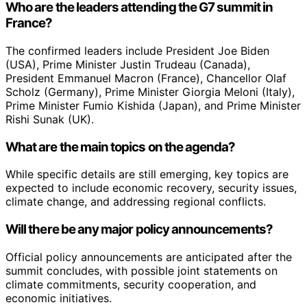
Who are the leaders attending the G7 summit in
France?
The confirmed leaders include President Joe Biden
(USA), Prime Minister Justin Trudeau (Canada),
President Emmanuel Macron (France), Chancellor Olaf
Scholz (Germany), Prime Minister Giorgia Meloni (Italy),
Prime Minister Fumio Kishida (Japan), and Prime Minister
Rishi Sunak (UK).
What are the main topics on the agenda?
While specific details are still emerging, key topics are
expected to include economic recovery, security issues,
climate change, and addressing regional conflicts.
Will there be any major policy announcements?
Official policy announcements are anticipated after the
summit concludes, with possible joint statements on
climate commitments, security cooperation, and
economic initiatives.