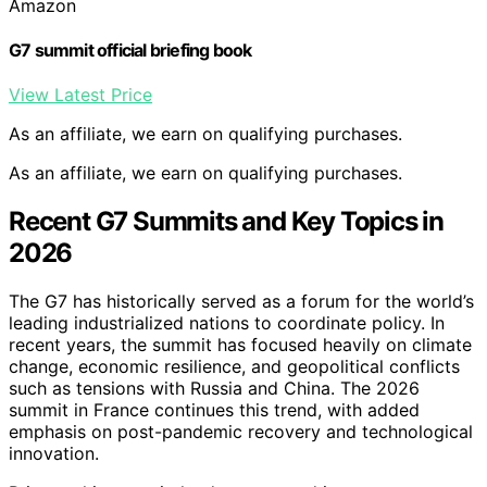
Amazon
G7 summit official briefing book
View Latest Price
As an affiliate, we earn on qualifying purchases.
As an affiliate, we earn on qualifying purchases.
Recent G7 Summits and Key Topics in
2026
The G7 has historically served as a forum for the world’s
leading industrialized nations to coordinate policy. In
recent years, the summit has focused heavily on climate
change, economic resilience, and geopolitical conflicts
such as tensions with Russia and China. The 2026
summit in France continues this trend, with added
emphasis on post-pandemic recovery and technological
innovation.