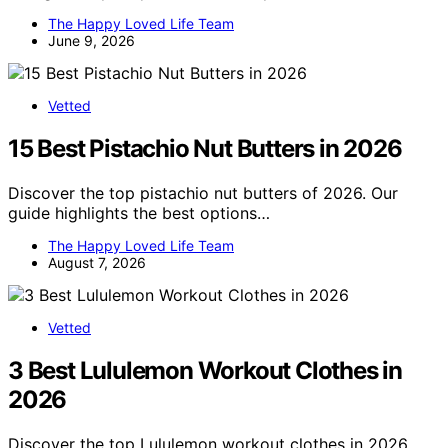
The Happy Loved Life Team
June 9, 2026
Vetted
15 Best Pistachio Nut Butters in 2026
Discover the top pistachio nut butters of 2026. Our
guide highlights the best options…
The Happy Loved Life Team
August 7, 2026
Vetted
3 Best Lululemon Workout Clothes in
2026
Discover the top Lululemon workout clothes in 2026,