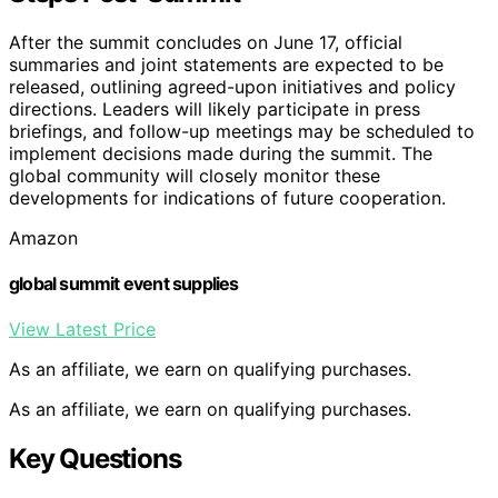
After the summit concludes on June 17, official
summaries and joint statements are expected to be
released, outlining agreed-upon initiatives and policy
directions. Leaders will likely participate in press
briefings, and follow-up meetings may be scheduled to
implement decisions made during the summit. The
global community will closely monitor these
developments for indications of future cooperation.
Amazon
global summit event supplies
View Latest Price
As an affiliate, we earn on qualifying purchases.
As an affiliate, we earn on qualifying purchases.
Key Questions