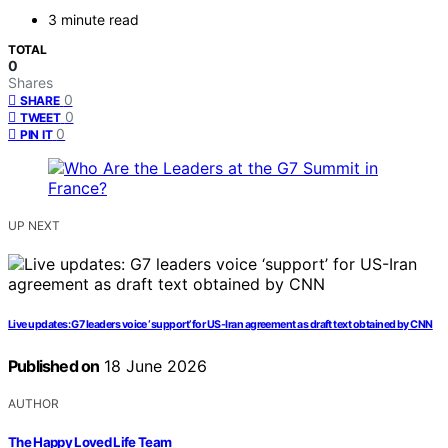
3 minute read
TOTAL
0
Shares
0
SHARE
0
TWEET
0
PIN IT
UP NEXT
Live updates: G7 leaders voice ‘support’ for US-Iran agreement as draft text obtained by CNN
Published on
18 June 2026
AUTHOR
The Happy Loved Life Team