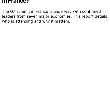
in France?
The G7 summit in France is underway with confirmed
leaders from seven major economies. This report details
who is attending and why it matters.