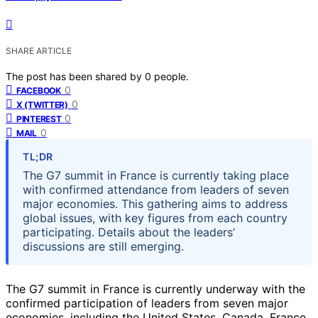
SHARE ARTICLE
The post has been shared by
0
people.
0
FACEBOOK
0
X (TWITTER)
0
PINTEREST
0
MAIL
TL;DR
The G7 summit in France is currently taking place
with confirmed attendance from leaders of seven
major economies. This gathering aims to address
global issues, with key figures from each country
participating. Details about the leaders’
discussions are still emerging.
The G7 summit in France is currently underway with the
confirmed participation of leaders from seven major
economies, including the United States, Canada, France,