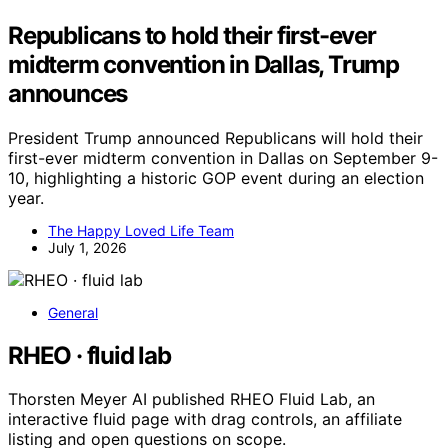
Republicans to hold their first-ever
midterm convention in Dallas, Trump
announces
President Trump announced Republicans will hold their
first-ever midterm convention in Dallas on September 9-
10, highlighting a historic GOP event during an election
year.
The Happy Loved Life Team
July 1, 2026
General
RHEO · fluid lab
Thorsten Meyer AI published RHEO Fluid Lab, an
interactive fluid page with drag controls, an affiliate
listing and open questions on scope.