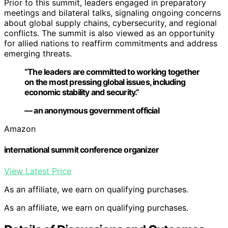
Prior to this summit, leaders engaged in preparatory
meetings and bilateral talks, signaling ongoing concerns
about global supply chains, cybersecurity, and regional
conflicts. The summit is also viewed as an opportunity
for allied nations to reaffirm commitments and address
emerging threats.
“The leaders are committed to working together
on the most pressing global issues, including
economic stability and security.”
— an anonymous government official
Amazon
international summit conference organizer
View Latest Price
As an affiliate, we earn on qualifying purchases.
As an affiliate, we earn on qualifying purchases.