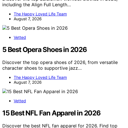
including the Align Full Length…
The Happy Loved Life Team
August 7, 2026
Vetted
5 Best Opera Shoes in 2026
Discover the top opera shoes of 2026, from versatile
character shoes to supportive jazz…
The Happy Loved Life Team
August 7, 2026
Vetted
15 Best NFL Fan Apparel in 2026
Discover the best NFL fan apparel for 2026. Find top