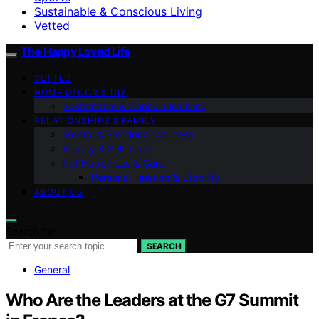
Sustainable & Conscious Living
Vetted
The Happy Loved Life
VETTED
HOME DÉCOR & DIY
Sustainable & Conscious Living
RELATIONSHIPS & FAMILY
Mental & Emotional Wellness
Beauty & Self-Care
Pet Happiness & Care
Personal Finance & Stability
ABOUT US
Search for:
SEARCH
General
Who Are the Leaders at the G7 Summit