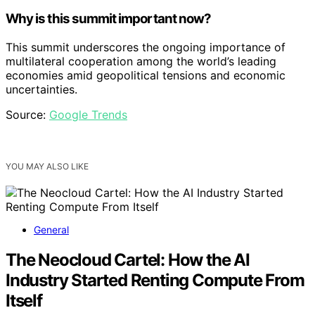
Why is this summit important now?
This summit underscores the ongoing importance of
multilateral cooperation among the world’s leading
economies amid geopolitical tensions and economic
uncertainties.
Source:
Google Trends
YOU MAY ALSO LIKE
General
The Neocloud Cartel: How the AI
Industry Started Renting Compute From
Itself