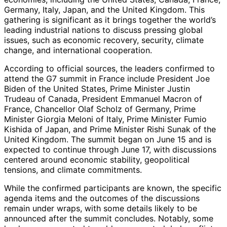
Germany, Italy, Japan, and the United Kingdom. This
gathering is significant as it brings together the world’s
leading industrial nations to discuss pressing global
issues, such as economic recovery, security, climate
change, and international cooperation.
According to official sources, the leaders confirmed to
attend the G7 summit in France include President Joe
Biden of the United States, Prime Minister Justin
Trudeau of Canada, President Emmanuel Macron of
France, Chancellor Olaf Scholz of Germany, Prime
Minister Giorgia Meloni of Italy, Prime Minister Fumio
Kishida of Japan, and Prime Minister Rishi Sunak of the
United Kingdom. The summit began on June 15 and is
expected to continue through June 17, with discussions
centered around economic stability, geopolitical
tensions, and climate commitments.
While the confirmed participants are known, the specific
agenda items and the outcomes of the discussions
remain under wraps, with some details likely to be
announced after the summit concludes. Notably, some