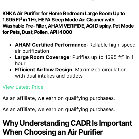
KNKA Air Purifier for Home Bedroom Large Room Up to
1,695 Ft² in 1 Hr, HEPA Sleep Mode Air Cleaner with
Washable Pre-Filter, AHAM VERIFIDE, AQI Display, Pet Mode
for Pets, Dust, Pollen, APH4000
AHAM Certified Performance
: Reliable high-speed
air purification
Large Room Coverage
: Purifies up to 1695 ft² in 1
hour
Efficient Airflow Design
: Maximized circulation
with dual intakes and outlets
View Latest Price
As an affiliate, we earn on qualifying purchases.
As an affiliate, we earn on qualifying purchases.
Why Understanding CADR Is Important
When Choosing an Air Purifier