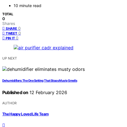
10 minute read
TOTAL
0
Shares
0
SHARE
0
TWEET
0
PIN IT
UP NEXT
Dehumidifiers: The One Setting That Stops Musty Smells
Published on
12 February 2026
AUTHOR
The Happy Loved Life Team