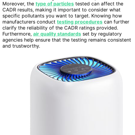
Moreover, the
type of particles
tested can affect the
CADR results, making it important to consider what
specific pollutants you want to target. Knowing how
manufacturers conduct
testing procedures
can further
clarify the reliability of the CADR ratings provided.
Furthermore,
air quality standards
set by regulatory
agencies help ensure that the testing remains consistent
and trustworthy.