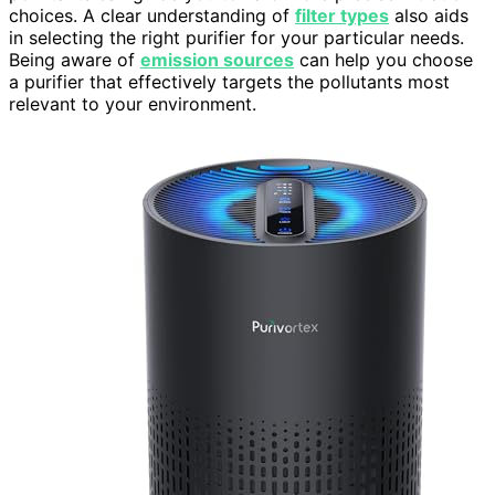
choices. A clear understanding of
filter types
also aids
in selecting the right purifier for your particular needs.
Being aware of
emission sources
can help you choose
a purifier that effectively targets the pollutants most
relevant to your environment.