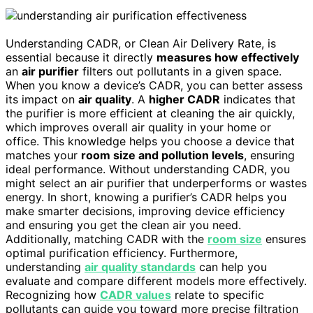
Understanding CADR, or Clean Air Delivery Rate, is
essential because it directly
measures how effectively
an
air purifier
filters out pollutants in a given space.
When you know a device’s CADR, you can better assess
its impact on
air quality
. A
higher CADR
indicates that
the purifier is more efficient at cleaning the air quickly,
which improves overall air quality in your home or
office. This knowledge helps you choose a device that
matches your
room size and pollution levels
, ensuring
ideal performance. Without understanding CADR, you
might select an air purifier that underperforms or wastes
energy. In short, knowing a purifier’s CADR helps you
make smarter decisions, improving device efficiency
and ensuring you get the clean air you need.
Additionally, matching CADR with the
room size
ensures
optimal purification efficiency. Furthermore,
understanding
air quality standards
can help you
evaluate and compare different models more effectively.
Recognizing how
CADR values
relate to specific
pollutants can guide you toward more precise filtration