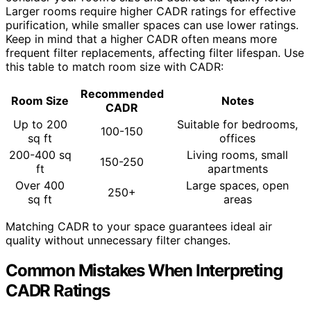
Larger rooms require higher CADR ratings for effective
purification, while smaller spaces can use lower ratings.
Keep in mind that a higher CADR often means more
frequent filter replacements, affecting filter lifespan. Use
this table to match room size with CADR:
Recommended
Room Size
Notes
CADR
Up to 200
Suitable for bedrooms,
100-150
sq ft
offices
200-400 sq
Living rooms, small
150-250
ft
apartments
Over 400
Large spaces, open
250+
sq ft
areas
Matching CADR to your space guarantees ideal air
quality without unnecessary filter changes.
Common Mistakes When Interpreting
CADR Ratings