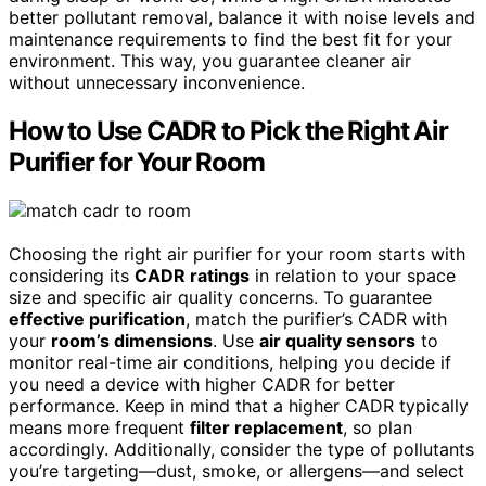
better pollutant removal, balance it with noise levels and
maintenance requirements to find the best fit for your
environment. This way, you guarantee cleaner air
without unnecessary inconvenience.
How to Use CADR to Pick the Right Air
Purifier for Your Room
Choosing the right air purifier for your room starts with
considering its
CADR ratings
in relation to your space
size and specific air quality concerns. To guarantee
effective purification
, match the purifier’s CADR with
your
room’s dimensions
. Use
air quality sensors
to
monitor real-time air conditions, helping you decide if
you need a device with higher CADR for better
performance. Keep in mind that a higher CADR typically
means more frequent
filter replacement
, so plan
accordingly. Additionally, consider the type of pollutants
you’re targeting—dust, smoke, or allergens—and select