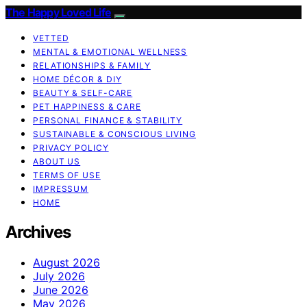
The Happy Loved Life
VETTED
MENTAL & EMOTIONAL WELLNESS
RELATIONSHIPS & FAMILY
HOME DÉCOR & DIY
BEAUTY & SELF-CARE
PET HAPPINESS & CARE
PERSONAL FINANCE & STABILITY
SUSTAINABLE & CONSCIOUS LIVING
PRIVACY POLICY
ABOUT US
TERMS OF USE
IMPRESSUM
HOME
Archives
August 2026
July 2026
June 2026
May 2026