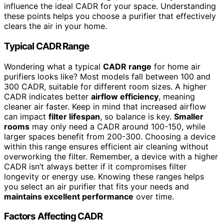
influence the ideal CADR for your space. Understanding
these points helps you choose a purifier that effectively
clears the air in your home.
Typical CADR Range
Wondering what a typical
CADR range
for home air
purifiers looks like? Most models fall between 100 and
300 CADR, suitable for different room sizes. A higher
CADR indicates better
airflow efficiency
, meaning
cleaner air faster. Keep in mind that increased airflow
can impact
filter lifespan
, so balance is key.
Smaller
rooms
may only need a CADR around 100-150, while
larger spaces benefit from 200-300. Choosing a device
within this range ensures efficient air cleaning without
overworking the filter. Remember, a device with a higher
CADR isn’t always better if it compromises filter
longevity or energy use. Knowing these ranges helps
you select an air purifier that fits your needs and
maintains excellent performance
over time.
Factors Affecting CADR