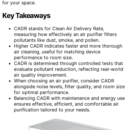
for your space.
Key Takeaways
CADR stands for Clean Air Delivery Rate,
measuring how effectively an air purifier filters
pollutants like dust, smoke, and pollen.
Higher CADR indicates faster and more thorough
air cleaning, useful for matching device
performance to room size.
CADR is determined through controlled tests that
evaluate pollutant reduction, reflecting real-world
air quality improvement.
When choosing an air purifier, consider CADR
alongside noise levels, filter quality, and room size
for optimal performance.
Balancing CADR with maintenance and energy use
ensures effective, efficient, and comfortable air
purification tailored to your needs.