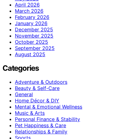
April 2026
March 2026
February 2026
January 2026
December 2025
November 2025
October 2025
September 2025
August 2025
Categories
Adventure & Outdoors
Beauty & Self-Care
General
Home Décor & DIY
Mental & Emotional Wellness
Music & Arts
Personal Finance & Stability
Pet Happiness & Care
Relationships & Family
Sports