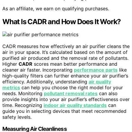
As an affiliate, we earn on qualifying purchases.
What Is CADR and How Does It Work?
CADR measures how effectively an air purifier cleans the
air in your space. It’s calculated based on the amount of
purified air produced and the removal rate of pollutants.
Higher
CADR
scores mean better performance and
cleaner air faster. Incorporating
performance parts
like
high-quality filters can further enhance your air purifier’s
efficiency. Additionally, understanding
air quality
metrics
can help you choose the right model for your
needs. Monitoring
pollutant removal rates
can also
provide insights into your air purifier’s effectiveness over
time. Recognizing
indoor air quality standards
can
guide you in selecting devices that meet recommended
safety levels.
Measuring Air Cleanliness