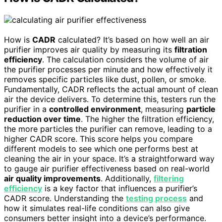
How is
CADR
calculated? It’s based on how well an air
purifier improves air quality by measuring its
filtration
efficiency
. The calculation considers the volume of air
the purifier processes per minute and how effectively it
removes specific particles like dust, pollen, or smoke.
Fundamentally, CADR reflects the actual amount of clean
air the device delivers. To determine this, testers run the
purifier in a
controlled environment
, measuring
particle
reduction over time
. The higher the filtration efficiency,
the more particles the purifier can remove, leading to a
higher CADR score. This score helps you compare
different models to see which one performs best at
cleaning the air in your space. It’s a straightforward way
to gauge air purifier effectiveness based on real-world
air quality improvements
. Additionally,
filtering
efficiency
is a key factor that influences a purifier’s
CADR score. Understanding the
testing process
and
how it simulates real-life conditions can also give
consumers better insight into a device’s performance.