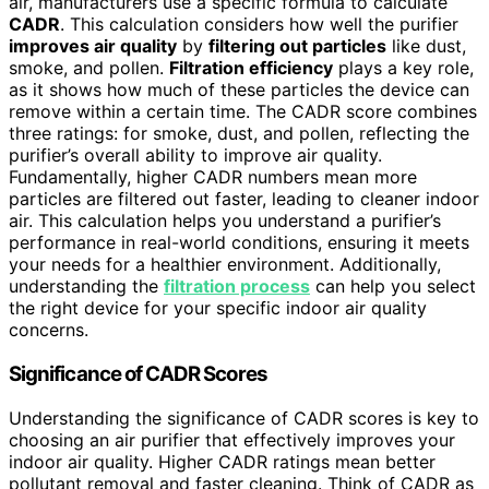
air, manufacturers use a specific formula to calculate
CADR
. This calculation considers how well the purifier
improves air quality
by
filtering out particles
like dust,
smoke, and pollen.
Filtration efficiency
plays a key role,
as it shows how much of these particles the device can
remove within a certain time. The CADR score combines
three ratings: for smoke, dust, and pollen, reflecting the
purifier’s overall ability to improve air quality.
Fundamentally, higher CADR numbers mean more
particles are filtered out faster, leading to cleaner indoor
air. This calculation helps you understand a purifier’s
performance in real-world conditions, ensuring it meets
your needs for a healthier environment. Additionally,
understanding the
filtration process
can help you select
the right device for your specific indoor air quality
concerns.
Significance of CADR Scores
Understanding the significance of CADR scores is key to
choosing an air purifier that effectively improves your
indoor air quality. Higher CADR ratings mean better
pollutant removal and faster cleaning. Think of CADR as