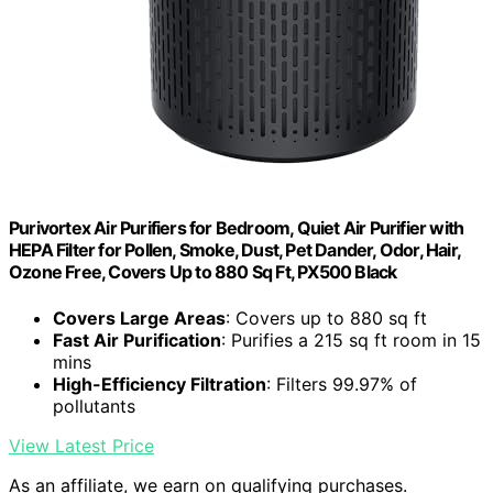
Purivortex Air Purifiers for Bedroom, Quiet Air Purifier with
HEPA Filter for Pollen, Smoke, Dust, Pet Dander, Odor, Hair,
Ozone Free, Covers Up to 880 Sq Ft, PX500 Black
Covers Large Areas
: Covers up to 880 sq ft
Fast Air Purification
: Purifies a 215 sq ft room in 15
mins
High-Efficiency Filtration
: Filters 99.97% of
pollutants
View Latest Price
As an affiliate, we earn on qualifying purchases.