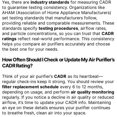
Yes, there are
industry standards
for measuring CADR
to guarantee testing consistency. Organizations like
AHAM (Association of Home Appliance Manufacturers)
set testing standards that manufacturers follow,
providing reliable and comparable measurements. These
standards specify
testing procedures
, airflow rates,
and particle concentrations, so you can trust that
CADR
ratings
reflect real-world performance. This consistency
helps you compare air purifiers accurately and choose
the best one for your needs.
How Often Should I Check or Update My Air Purifier’s
CADR Rating?
Think of your air purifier’s
CADR
as its heartbeat—
regular check-ins keep it strong. You should review your
filter replacement schedule
every 6 to 12 months,
depending on usage, and perform
air quality monitoring
regularly. If you notice a decline in air quality or reduced
airflow, it’s time to update your CADR info. Maintaining
an eye on these details ensures your purifier continues
to breathe fresh, clean air into your space.