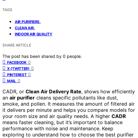
TAGS
,
AIR PURIFIERS
,
CLEAN AIR
INDOOR AIR QUALITY
SHARE ARTICLE
The post has been shared by
0
people.
0
FACEBOOK
0
X (TWITTER)
0
PINTEREST
0
MAIL
CADR, or
Clean Air Delivery Rate
, shows how efficiently
an
air purifier
cleans specific pollutants like dust,
smoke, and pollen. It measures the amount of filtered air
it delivers per minute and helps you compare models for
your room size and air quality needs. A higher
CADR
means faster cleaning, but it’s important to balance
performance with noise and maintenance. Keep
exploring to understand how to choose the best purifier