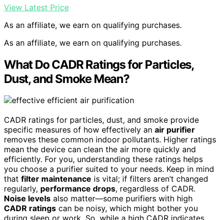
View Latest Price
As an affiliate, we earn on qualifying purchases.
As an affiliate, we earn on qualifying purchases.
What Do CADR Ratings for Particles,
Dust, and Smoke Mean?
CADR ratings for particles, dust, and smoke provide
specific measures of how effectively an
air purifier
removes these common indoor pollutants. Higher ratings
mean the device can clean the air more quickly and
efficiently. For you, understanding these ratings helps
you choose a purifier suited to your needs. Keep in mind
that
filter maintenance
is vital; if filters aren’t changed
regularly,
performance drops
, regardless of CADR.
Noise levels
also matter—some purifiers with high
CADR ratings
can be noisy, which might bother you
during sleep or work. So, while a high CADR indicates