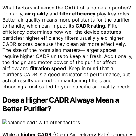
What factors influence the CADR of a home air purifier?
Primarily,
air quality
and
filter efficiency
play key roles.
Better air quality means more pollutants for the purifier
to handle, which can impact its
CADR rating
. Filter
efficiency determines how well the device captures
particles; higher efficiency filters usually yield higher
CADR scores because they clean air more effectively.
The size of the room also matters—larger spaces
require higher CADR units to keep air fresh. Additionally,
the design and motor power of the purifier affect
airflow and
filtration speed
. Keep in mind that a
purifier’s CADR is a good indicator of performance, but
actual results depend on maintaining filters and
choosing a unit suited to your specific air quality needs.
Does a Higher CADR Always Mean a
Better Purifier?
While a
higher CADR
(Clean Air Delivery Rate) generally