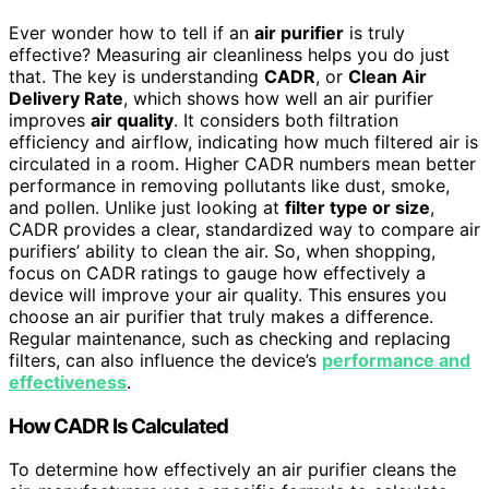
Ever wonder how to tell if an
air purifier
is truly
effective? Measuring air cleanliness helps you do just
that. The key is understanding
CADR
, or
Clean Air
Delivery Rate
, which shows how well an air purifier
improves
air quality
. It considers both filtration
efficiency and airflow, indicating how much filtered air is
circulated in a room. Higher CADR numbers mean better
performance in removing pollutants like dust, smoke,
and pollen. Unlike just looking at
filter type or size
,
CADR provides a clear, standardized way to compare air
purifiers’ ability to clean the air. So, when shopping,
focus on CADR ratings to gauge how effectively a
device will improve your air quality. This ensures you
choose an air purifier that truly makes a difference.
Regular maintenance, such as checking and replacing
filters, can also influence the device’s
performance and
effectiveness
.
How CADR Is Calculated
To determine how effectively an air purifier cleans the