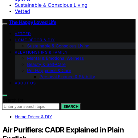
Sustainable & Conscious Living
Vetted
The Happy Loved Life
VETTED
HOME DÉCOR & DIY
Sustainable & Conscious Living
RELATIONSHIPS & FAMILY
Mental & Emotional Wellness
Beauty & Self-Care
Pet Happiness & Care
Personal Finance & Stability
ABOUT US
Search for:
SEARCH
Home Décor & DIY
Air Purifiers: CADR Explained in Plain