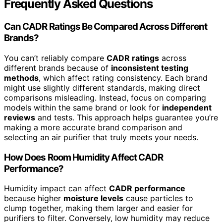
Frequently Asked Questions
Can CADR Ratings Be Compared Across Different
Brands?
You can’t reliably compare
CADR ratings
across
different brands because of
inconsistent testing
methods
, which affect rating consistency. Each brand
might use slightly different standards, making direct
comparisons misleading. Instead, focus on comparing
models within the same brand or look for
independent
reviews
and tests. This approach helps guarantee you’re
making a more accurate brand comparison and
selecting an air purifier that truly meets your needs.
How Does Room Humidity Affect CADR
Performance?
Humidity impact can affect
CADR performance
because higher
moisture levels
cause particles to
clump together, making them larger and easier for
purifiers to filter. Conversely, low humidity may reduce