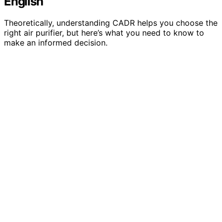
English
Theoretically, understanding CADR helps you choose the
right air purifier, but here’s what you need to know to
make an informed decision.