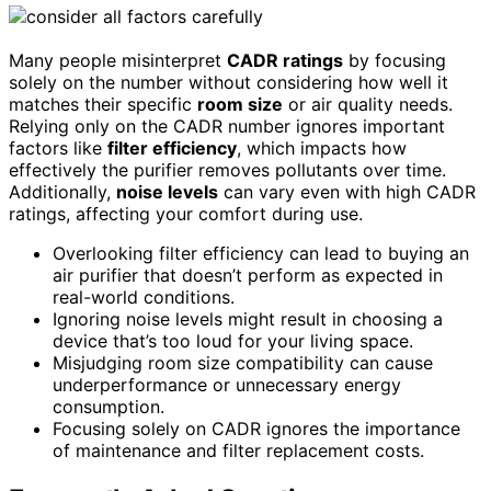
Many people misinterpret
CADR ratings
by focusing
solely on the number without considering how well it
matches their specific
room size
or air quality needs.
Relying only on the CADR number ignores important
factors like
filter efficiency
, which impacts how
effectively the purifier removes pollutants over time.
Additionally,
noise levels
can vary even with high CADR
ratings, affecting your comfort during use.
Overlooking filter efficiency can lead to buying an
air purifier that doesn’t perform as expected in
real-world conditions.
Ignoring noise levels might result in choosing a
device that’s too loud for your living space.
Misjudging room size compatibility can cause
underperformance or unnecessary energy
consumption.
Focusing solely on CADR ignores the importance
of maintenance and filter replacement costs.