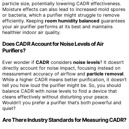
particle size, potentially lowering CADR effectiveness.
Moisture effects can also lead to increased mold spores
or bacteria, which a purifier might struggle to remove
efficiently. Keeping
room humidity balanced
guarantees
your air purifier performs at its best and maintains
healthier indoor air quality.
Does CADR Account for Noise Levels of Air
Purifiers?
Ever wonder if
CADR
considers
noise levels
? It doesn’t
directly account for noise impact, focusing instead on
measurement accuracy of airflow and
particle removal
.
While a higher CADR means better purification, it doesn’t
tell you how loud the purifier might be. So, you should
balance CADR with noise levels to find a device that
cleans effectively without disturbing your peace.
Wouldn’t you prefer a purifier that’s both powerful and
quiet?
Are There Industry Standards for Measuring CADR?