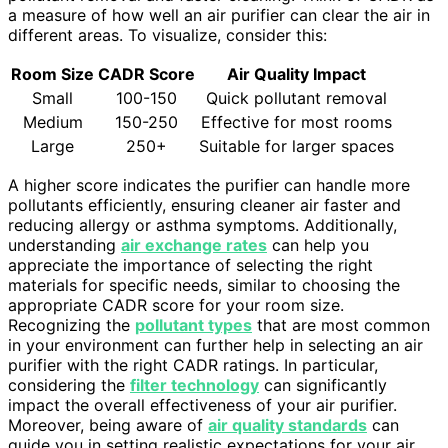
a measure of how well an air purifier can clear the air in
different areas. To visualize, consider this:
Room Size
CADR Score
Air Quality Impact
Small
100-150
Quick pollutant removal
Medium
150-250
Effective for most rooms
Large
250+
Suitable for larger spaces
A higher score indicates the purifier can handle more
pollutants efficiently, ensuring cleaner air faster and
reducing allergy or asthma symptoms. Additionally,
understanding
air exchange rates
can help you
appreciate the importance of selecting the right
materials for specific needs, similar to choosing the
appropriate CADR score for your room size.
Recognizing the
pollutant types
that are most common
in your environment can further help in selecting an air
purifier with the right CADR ratings. In particular,
considering the
filter technology
can significantly
impact the overall effectiveness of your air purifier.
Moreover, being aware of
air quality standards
can
guide you in setting realistic expectations for your air