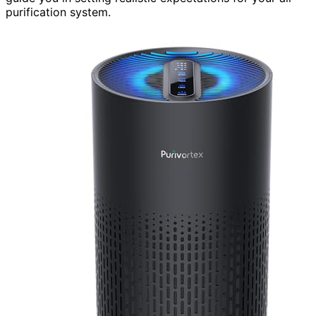
purification system.