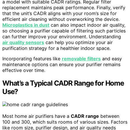
a model with suitable CADR ratings. Regular filter
replacement maintains peak performance. Finally, verify
that the unit’s CADR aligns with your room’s size for
efficient air cleaning without overworking the device.
Microplastics in dust
can also impact indoor air quality,
so choosing a purifier capable of filtering such particles
can further improve your environment. Understanding
air quality sensors
can help you optimize your air
purification strategy for a healthier indoor space.
Incorporating features like
removable filters
and easy
maintenance options can ensure your purifier remains
effective over time.
What’s a Typical CADR Range for Home
Use?
Most home air purifiers have a
CADR range
between
100 and 300, which suits rooms of various sizes. Factors
like room size, purifier design, and air quality needs