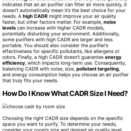
indicates that an air purifier can filter air more quickly, it
doesn’t automatically mean it’s the best choice for your
needs. A
high CADR
might improve your air quality
faster, but other factors matter. For example,
noise
levels
can increase with higher CADR models,
potentially disturbing your environment. Additionally,
some purifiers with high CADR are larger and less
portable. You should also consider the purifier’s
effectiveness for specific pollutants, like allergens or
odors. Finally, a high CADR doesn’t guarantee
energy
efficiency
, which impacts long-term use. Consequently,
balancing CADR with noise, size,
pollutant targeting
,
and energy consumption helps you choose an air purifier
that truly fits your needs.
How Do I Know What CADR Size I Need?
Choosing the right CADR size depends on the specific
space you want to purify. To determine your needs,
consider your room’s size and desired air quality level.