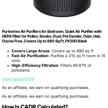
Purivortex Air Purifiers for Bedroom, Quiet Air Purifier with
HEPA Filter for Pollen, Smoke, Dust, Pet Dander, Odor, Hair,
Ozone Free, Covers Up to 880 Sq Ft, PX500 Black
Covers Large Areas
: Covers up to 880 sq ft
Fast Air Purification
: Purifies a 215 sq ft room in 15
mins
High-Efficiency Filtration
: Filters 99.97% of
pollutants
View Latest Price
As an affiliate, we earn on qualifying purchases.
As an affiliate, we earn on qualifying purchases.
How Is CADR Calculated?