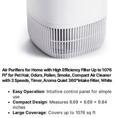
Air Purifiers for Home with High Efficiency Filter Up to 1076
Ft² for Pet Hair, Odors, Pollen, Smoke, Compact Air Cleaner
with 3 Speeds, Timer, Aroma Quiet 360°Intake Filter, White
Easy Operation
: Intuitive control panel for simple
use
Compact Design
: Measures 6.69 x 6.69 x 9.84
inches
Large Coverage
: Covers up to 1076 sq ft