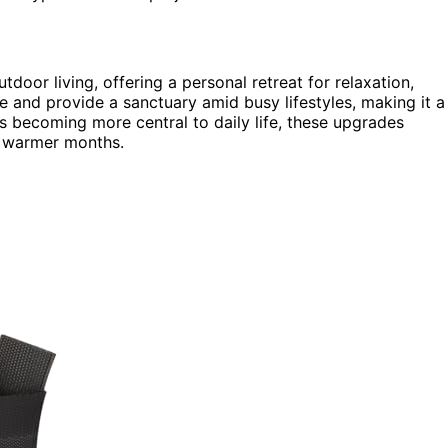
oor living, offering a personal retreat for relaxation,
e and provide a sanctuary amid busy lifestyles, making it a
 becoming more central to daily life, these upgrades
g warmer months.