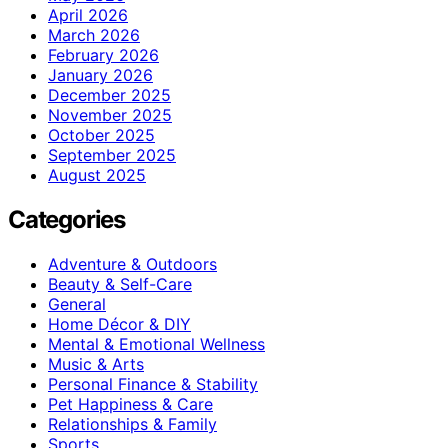
April 2026
March 2026
February 2026
January 2026
December 2025
November 2025
October 2025
September 2025
August 2025
Categories
Adventure & Outdoors
Beauty & Self-Care
General
Home Décor & DIY
Mental & Emotional Wellness
Music & Arts
Personal Finance & Stability
Pet Happiness & Care
Relationships & Family
Sports