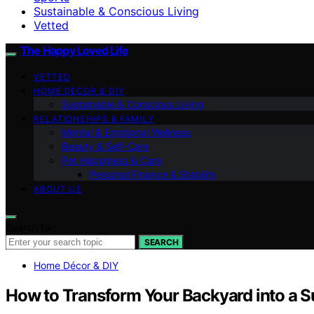
Sustainable & Conscious Living
Vetted
The Happy Loved Life
VETTED
HOME DÉCOR & DIY
Sustainable & Conscious Living
RELATIONSHIPS & FAMILY
Mental & Emotional Wellness
Beauty & Self-Care
Pet Happiness & Care
Personal Finance & Stability
ABOUT US
Search for:
SEARCH
Home Décor & DIY
How to Transform Your Backyard into a 