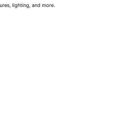
res, lighting, and more.