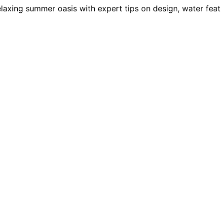
laxing summer oasis with expert tips on design, water featu