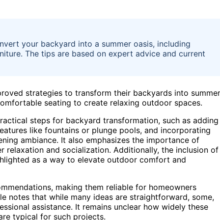
onvert your backyard into a summer oasis, including
rniture. The tips are based on expert advice and current
oved strategies to transform their backyards into summe
 comfortable seating to create relaxing outdoor spaces.
practical steps for backyard transformation, such as adding
features like fountains or plunge pools, and incorporating
evening ambiance. It also emphasizes the importance of
r relaxation and socialization. Additionally, the inclusion of
highlighted as a way to elevate outdoor comfort and
commendations, making them reliable for homeowners
le notes that while many ideas are straightforward, some,
fessional assistance. It remains unclear how widely these
e typical for such projects.