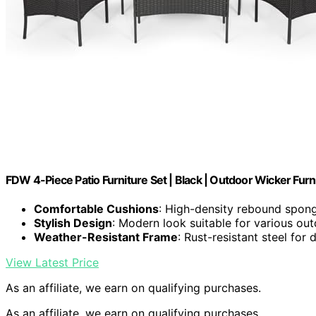
FDW 4-Piece Patio Furniture Set | Black | Outdoor Wicker Furn
Comfortable Cushions
: High-density rebound spong
Stylish Design
: Modern look suitable for various ou
Weather-Resistant Frame
: Rust-resistant steel for d
View Latest Price
As an affiliate, we earn on qualifying purchases.
As an affiliate, we earn on qualifying purchases.