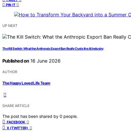
0
PIN IT
UP NEXT
The Kill Switch: What the Anthropic Export Ban Really Costs the AI Industry
Published on
16 June 2026
AUTHOR
The Happy Loved Life Team
SHARE ARTICLE
The post has been shared by
0
people.
0
FACEBOOK
0
X (TWITTER)