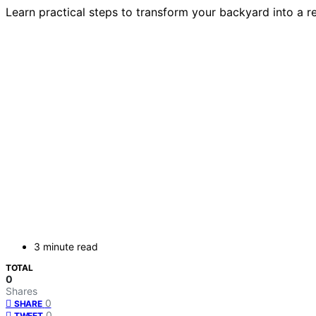
Learn practical steps to transform your backyard into a re
3 minute read
TOTAL
0
Shares
0
SHARE
0
TWEET