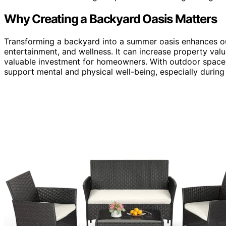
Why Creating a Backyard Oasis Matters
Transforming a backyard into a summer oasis enhances outd
entertainment, and wellness. It can increase property valu
valuable investment for homeowners. With outdoor spaces
support mental and physical well-being, especially durin