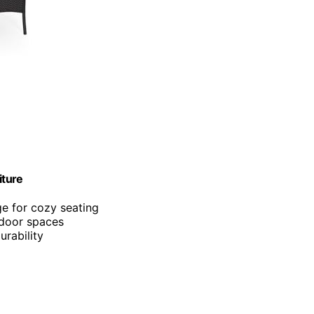
iture
e for cozy seating
tdoor spaces
urability