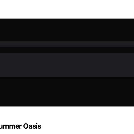
Summer Oasis