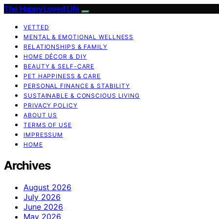
The Happy Loved Life
VETTED
MENTAL & EMOTIONAL WELLNESS
RELATIONSHIPS & FAMILY
HOME DÉCOR & DIY
BEAUTY & SELF-CARE
PET HAPPINESS & CARE
PERSONAL FINANCE & STABILITY
SUSTAINABLE & CONSCIOUS LIVING
PRIVACY POLICY
ABOUT US
TERMS OF USE
IMPRESSUM
HOME
Archives
August 2026
July 2026
June 2026
May 2026