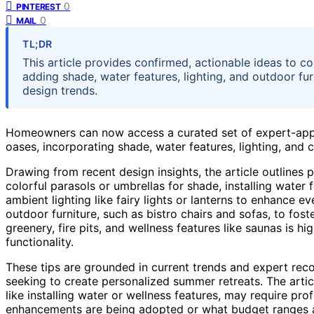
0
PINTEREST
0
MAIL
TL;DR
This article provides confirmed, actionable ideas to c
adding shade, water features, lighting, and outdoor fu
design trends.
Homeowners can now access a curated set of expert-appr
oases, incorporating shade, water features, lighting, and
Drawing from recent design insights, the article outlines 
colorful parasols or umbrellas for shade, installing water 
ambient lighting like fairy lights or lanterns to enhance 
outdoor furniture, such as bistro chairs and sofas, to foste
greenery, fire pits, and wellness features like saunas is 
functionality.
These tips are grounded in current trends and expert re
seeking to create personalized summer retreats. The artic
like installing water or wellness features, may require pro
enhancements are being adopted or what budget ranges ar