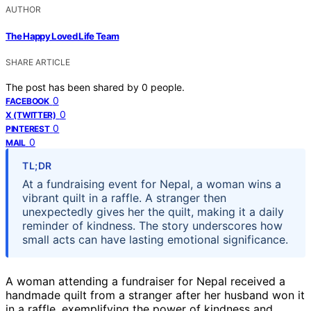
AUTHOR
The Happy Loved Life Team
SHARE ARTICLE
The post has been shared by
0
people.
0
FACEBOOK
0
X (TWITTER)
0
PINTEREST
0
MAIL
TL;DR
At a fundraising event for Nepal, a woman wins a
vibrant quilt in a raffle. A stranger then
unexpectedly gives her the quilt, making it a daily
reminder of kindness. The story underscores how
small acts can have lasting emotional significance.
A woman attending a fundraiser for Nepal received a
handmade quilt from a stranger after her husband won it
in a raffle, exemplifying the power of kindness and