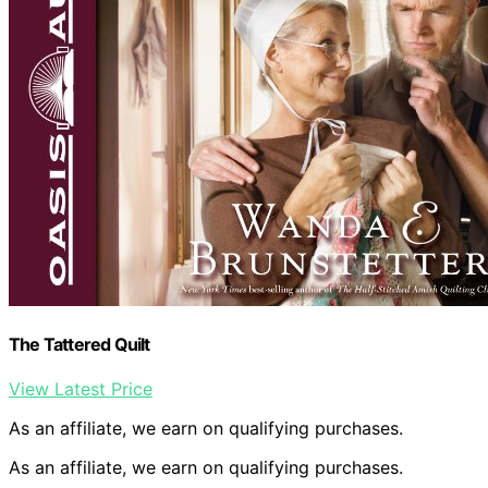
The Tattered Quilt
View Latest Price
As an affiliate, we earn on qualifying purchases.
As an affiliate, we earn on qualifying purchases.