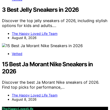
3 Best Jelly Sneakers in 2026
Discover the top jelly sneakers of 2026, including stylish
options for kids and adults.…
The Happy Loved Life Team
August 8, 2026
Vetted
15 Best Ja Morant Nike Sneakers in
2026
Discover the best Ja Morant Nike sneakers of 2026.
Find top picks for performance,…
The Happy Loved Life Team
August 8, 2026
The Happy Loved Life