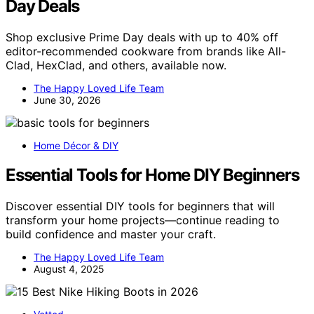
Day Deals
Shop exclusive Prime Day deals with up to 40% off
editor-recommended cookware from brands like All-
Clad, HexClad, and others, available now.
The Happy Loved Life Team
June 30, 2026
Home Décor & DIY
Essential Tools for Home DIY Beginners
Discover essential DIY tools for beginners that will
transform your home projects—continue reading to
build confidence and master your craft.
The Happy Loved Life Team
August 4, 2025