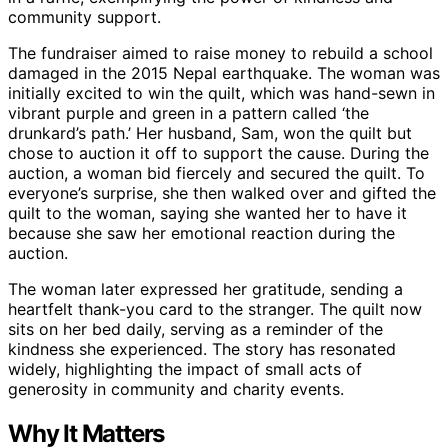
community support.
The fundraiser aimed to raise money to rebuild a school
damaged in the 2015 Nepal earthquake. The woman was
initially excited to win the quilt, which was hand-sewn in
vibrant purple and green in a pattern called ‘the
drunkard’s path.’ Her husband, Sam, won the quilt but
chose to auction it off to support the cause. During the
auction, a woman bid fiercely and secured the quilt. To
everyone’s surprise, she then walked over and gifted the
quilt to the woman, saying she wanted her to have it
because she saw her emotional reaction during the
auction.
The woman later expressed her gratitude, sending a
heartfelt thank-you card to the stranger. The quilt now
sits on her bed daily, serving as a reminder of the
kindness she experienced. The story has resonated
widely, highlighting the impact of small acts of
generosity in community and charity events.
Why It Matters