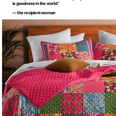
is goodness in the world.”
— the recipient woman