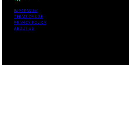
IMPRESSUM
TERMS OF USE
PRIVACY POLICY
ABOUT US
Copyright © 2026 The Happy Loved Life Affiliate
disclaimer As an affiliate, we may earn a commission
from qualifying purchases. We get commissions for
purchases made through links on this website from
Amazon and other third parties.