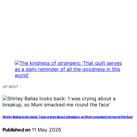
UP NEXT
Shirley Ballas looks back: ‘I was crying about a breakup, so Mum smacked me round the face’
Published on
11 May 2026