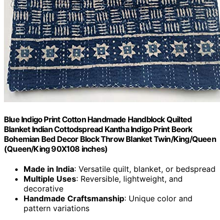
Blue Indigo Print Cotton Handmade Handblock Quilted
Blanket Indian Cottodspread Kantha Indigo Print Beork
Bohemian Bed Decor Block Throw Blanket Twin/King/Queen
(Queen/King 90X108 inches)
Made in India
: Versatile quilt, blanket, or bedspread
Multiple Uses
: Reversible, lightweight, and
decorative
Handmade Craftsmanship
: Unique color and
pattern variations