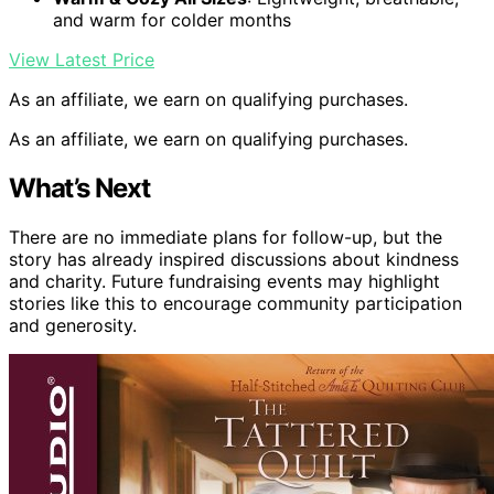
and warm for colder months
View Latest Price
As an affiliate, we earn on qualifying purchases.
As an affiliate, we earn on qualifying purchases.
What’s Next
There are no immediate plans for follow-up, but the
story has already inspired discussions about kindness
and charity. Future fundraising events may highlight
stories like this to encourage community participation
and generosity.