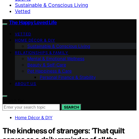
Sustainable & Conscious Living
Vetted
The Happy Loved Life
VETTED
HOME DÉCOR & DIY
Sustainable & Conscious Living
RELATIONSHIPS & FAMILY
Mental & Emotional Wellness
Beauty & Self-Care
Pet Happiness & Care
Personal Finance & Stability
ABOUT US
Search for:
SEARCH
Home Décor & DIY
The kindness of strangers: ‘That quilt