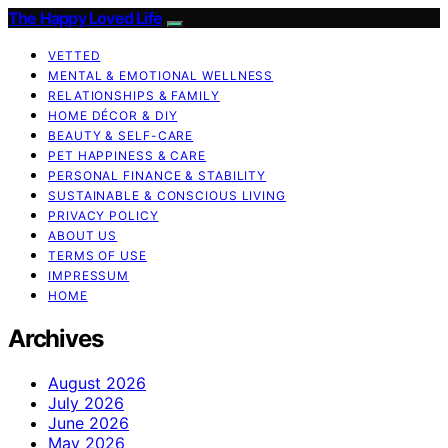
The Happy Loved Life
VETTED
MENTAL & EMOTIONAL WELLNESS
RELATIONSHIPS & FAMILY
HOME DÉCOR & DIY
BEAUTY & SELF-CARE
PET HAPPINESS & CARE
PERSONAL FINANCE & STABILITY
SUSTAINABLE & CONSCIOUS LIVING
PRIVACY POLICY
ABOUT US
TERMS OF USE
IMPRESSUM
HOME
Archives
August 2026
July 2026
June 2026
May 2026