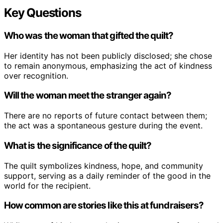
Key Questions
Who was the woman that gifted the quilt?
Her identity has not been publicly disclosed; she chose
to remain anonymous, emphasizing the act of kindness
over recognition.
Will the woman meet the stranger again?
There are no reports of future contact between them;
the act was a spontaneous gesture during the event.
What is the significance of the quilt?
The quilt symbolizes kindness, hope, and community
support, serving as a daily reminder of the good in the
world for the recipient.
How common are stories like this at fundraisers?