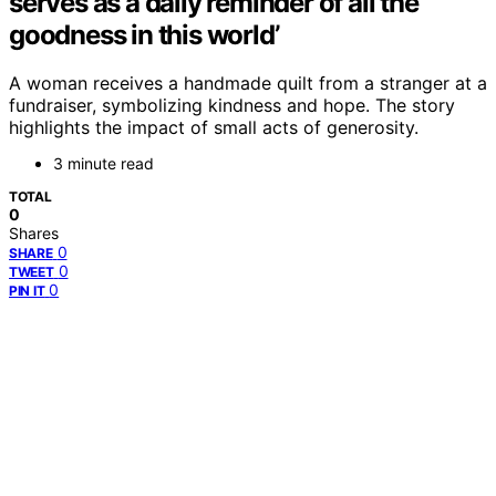
serves as a daily reminder of all the
goodness in this world’
A woman receives a handmade quilt from a stranger at a
fundraiser, symbolizing kindness and hope. The story
highlights the impact of small acts of generosity.
3 minute read
TOTAL
0
Shares
0
SHARE
0
TWEET
0
PIN IT