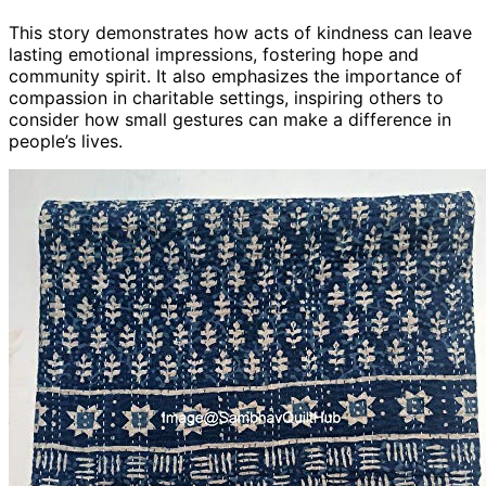
This story demonstrates how acts of kindness can leave
lasting emotional impressions, fostering hope and
community spirit. It also emphasizes the importance of
compassion in charitable settings, inspiring others to
consider how small gestures can make a difference in
people’s lives.