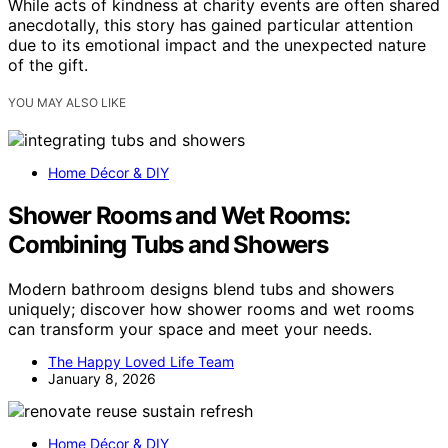
While acts of kindness at charity events are often shared
anecdotally, this story has gained particular attention
due to its emotional impact and the unexpected nature
of the gift.
YOU MAY ALSO LIKE
Home Décor & DIY
Shower Rooms and Wet Rooms:
Combining Tubs and Showers
Modern bathroom designs blend tubs and showers
uniquely; discover how shower rooms and wet rooms
can transform your space and meet your needs.
The Happy Loved Life Team
January 8, 2026
Home Décor & DIY