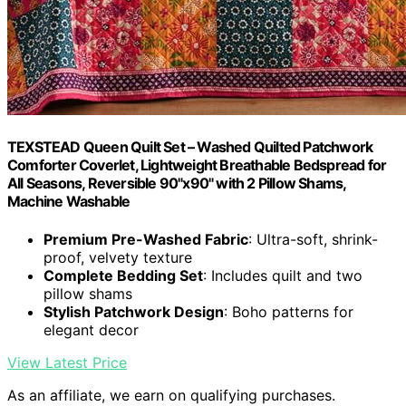
TEXSTEAD Queen Quilt Set – Washed Quilted Patchwork
Comforter Coverlet, Lightweight Breathable Bedspread for
All Seasons, Reversible 90"x90" with 2 Pillow Shams,
Machine Washable
Premium Pre-Washed Fabric
: Ultra-soft, shrink-
proof, velvety texture
Complete Bedding Set
: Includes quilt and two
pillow shams
Stylish Patchwork Design
: Boho patterns for
elegant decor
View Latest Price
As an affiliate, we earn on qualifying purchases.