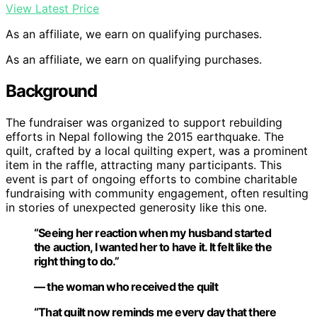
View Latest Price
As an affiliate, we earn on qualifying purchases.
As an affiliate, we earn on qualifying purchases.
Background
The fundraiser was organized to support rebuilding
efforts in Nepal following the 2015 earthquake. The
quilt, crafted by a local quilting expert, was a prominent
item in the raffle, attracting many participants. This
event is part of ongoing efforts to combine charitable
fundraising with community engagement, often resulting
in stories of unexpected generosity like this one.
“Seeing her reaction when my husband started
the auction, I wanted her to have it. It felt like the
right thing to do.”
— the woman who received the quilt
“That quilt now reminds me every day that there