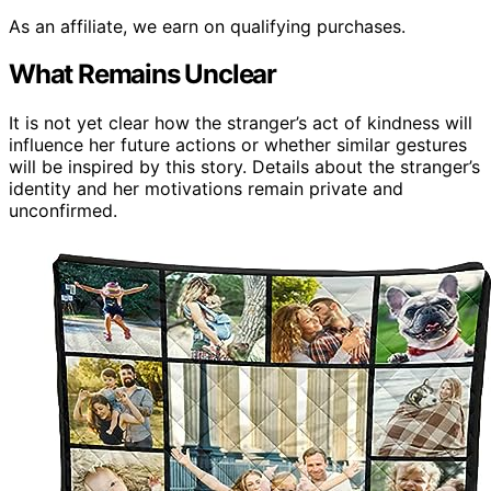
As an affiliate, we earn on qualifying purchases.
What Remains Unclear
It is not yet clear how the stranger’s act of kindness will
influence her future actions or whether similar gestures
will be inspired by this story. Details about the stranger’s
identity and her motivations remain private and
unconfirmed.