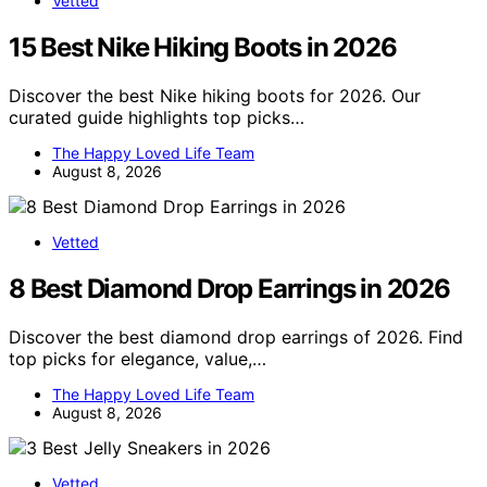
Vetted
15 Best Nike Hiking Boots in 2026
Discover the best Nike hiking boots for 2026. Our
curated guide highlights top picks…
The Happy Loved Life Team
August 8, 2026
Vetted
8 Best Diamond Drop Earrings in 2026
Discover the best diamond drop earrings of 2026. Find
top picks for elegance, value,…
The Happy Loved Life Team
August 8, 2026
Vetted