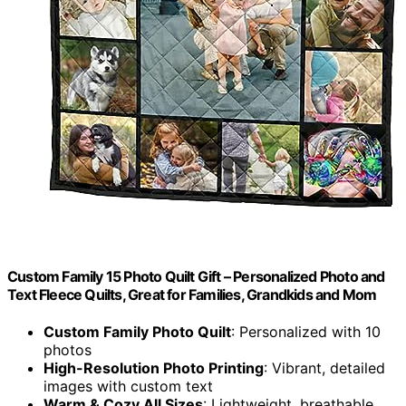
Custom Family 15 Photo Quilt Gift – Personalized Photo and
Text Fleece Quilts, Great for Families, Grandkids and Mom
Custom Family Photo Quilt
: Personalized with 10
photos
High-Resolution Photo Printing
: Vibrant, detailed
images with custom text
Warm & Cozy All Sizes
: Lightweight, breathable,