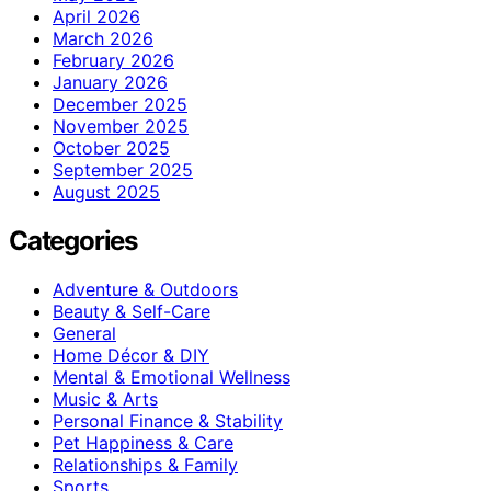
April 2026
March 2026
February 2026
January 2026
December 2025
November 2025
October 2025
September 2025
August 2025
Categories
Adventure & Outdoors
Beauty & Self-Care
General
Home Décor & DIY
Mental & Emotional Wellness
Music & Arts
Personal Finance & Stability
Pet Happiness & Care
Relationships & Family
Sports