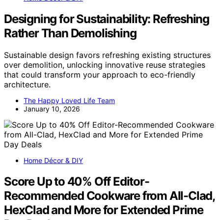
Designing for Sustainability: Refreshing
Rather Than Demolishing
Sustainable design favors refreshing existing structures
over demolition, unlocking innovative reuse strategies
that could transform your approach to eco-friendly
architecture.
The Happy Loved Life Team
January 10, 2026
Home Décor & DIY
Score Up to 40% Off Editor-
Recommended Cookware from All-Clad,
HexClad and More for Extended Prime