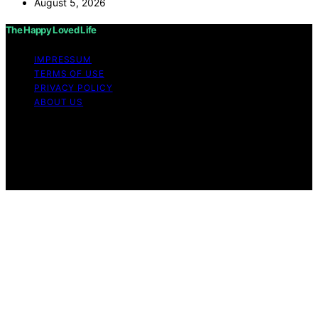
August 5, 2026
The Happy Loved Life
IMPRESSUM
TERMS OF USE
PRIVACY POLICY
ABOUT US
Copyright © 2026 The Happy Loved Life Affiliate
disclaimer As an affiliate, we may earn a commission
from qualifying purchases. We get commissions for
purchases made through links on this website from
Amazon and other third parties.