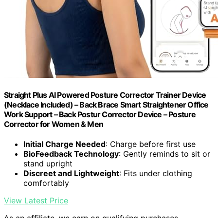
Straight Plus AI Powered Posture Corrector Trainer Device
(Necklace Included) – Back Brace Smart Straightener Office
Work Support – Back Postur Corrector Device – Posture
Corrector for Women & Men
Initial Charge Needed
: Charge before first use
BioFeedback Technology
: Gently reminds to sit or
stand upright
Discreet and Lightweight
: Fits under clothing
comfortably
View Latest Price