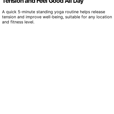
Tension and Feel Good All Day
A quick 5-minute standing yoga routine helps release
tension and improve well-being, suitable for any location
and fitness level.