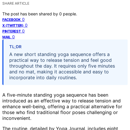
SHARE ARTICLE
The post has been shared by
0
people.
0
FACEBOOK
0
X (TWITTER)
0
PINTEREST
0
MAIL
TL;DR
A new short standing yoga sequence offers a
practical way to release tension and feel good
throughout the day. It requires only five minutes
and no mat, making it accessible and easy to
incorporate into daily routines.
A five-minute standing yoga sequence has been
introduced as an effective way to release tension and
enhance well-being, offering a practical alternative for
those who find traditional floor poses challenging or
inconvenient.
The routine, detailed by Yoga Journal, includes eight