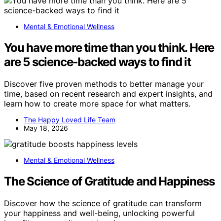
Mental & Emotional Wellness
You have more time than you think. Here
are 5 science-backed ways to find it
Discover five proven methods to better manage your
time, based on recent research and expert insights, and
learn how to create more space for what matters.
The Happy Loved Life Team
May 18, 2026
Mental & Emotional Wellness
The Science of Gratitude and Happiness
Discover how the science of gratitude can transform
your happiness and well-being, unlocking powerful