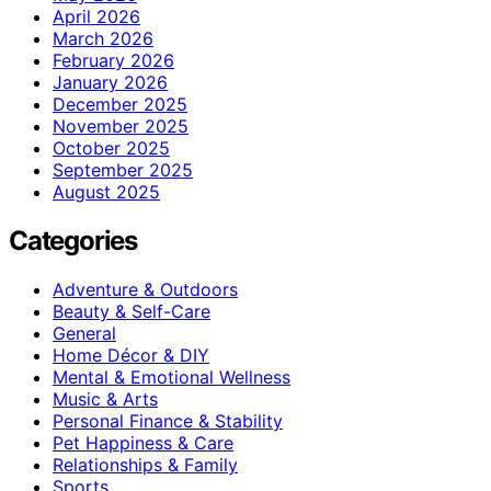
April 2026
March 2026
February 2026
January 2026
December 2025
November 2025
October 2025
September 2025
August 2025
Categories
Adventure & Outdoors
Beauty & Self-Care
General
Home Décor & DIY
Mental & Emotional Wellness
Music & Arts
Personal Finance & Stability
Pet Happiness & Care
Relationships & Family
Sports