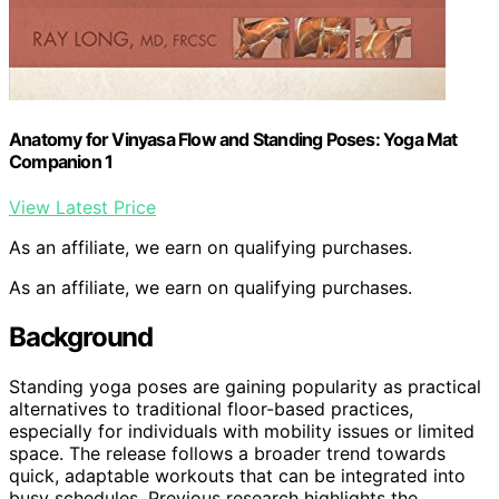
Anatomy for Vinyasa Flow and Standing Poses: Yoga Mat
Companion 1
View Latest Price
As an affiliate, we earn on qualifying purchases.
As an affiliate, we earn on qualifying purchases.
Background
Standing yoga poses are gaining popularity as practical
alternatives to traditional floor-based practices,
especially for individuals with mobility issues or limited
space. The release follows a broader trend towards
quick, adaptable workouts that can be integrated into
busy schedules. Previous research highlights the