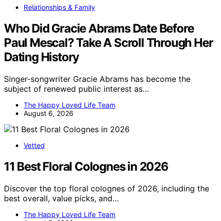
Relationships & Family
Who Did Gracie Abrams Date Before
Paul Mescal? Take A Scroll Through Her
Dating History
Singer-songwriter Gracie Abrams has become the
subject of renewed public interest as…
The Happy Loved Life Team
August 6, 2026
Vetted
11 Best Floral Colognes in 2026
Discover the top floral colognes of 2026, including the
best overall, value picks, and…
The Happy Loved Life Team