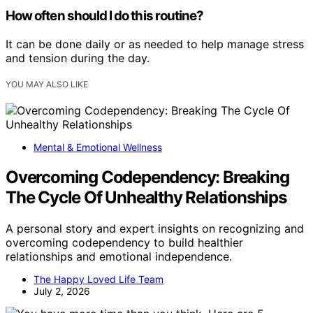
How often should I do this routine?
It can be done daily or as needed to help manage stress
and tension during the day.
YOU MAY ALSO LIKE
Mental & Emotional Wellness
Overcoming Codependency: Breaking
The Cycle Of Unhealthy Relationships
A personal story and expert insights on recognizing and
overcoming codependency to build healthier
relationships and emotional independence.
The Happy Loved Life Team
July 2, 2026