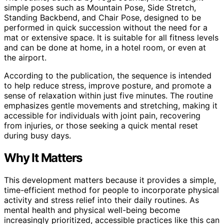
simple poses such as Mountain Pose, Side Stretch,
Standing Backbend, and Chair Pose, designed to be
performed in quick succession without the need for a
mat or extensive space. It is suitable for all fitness levels
and can be done at home, in a hotel room, or even at
the airport.
According to the publication, the sequence is intended
to help reduce stress, improve posture, and promote a
sense of relaxation within just five minutes. The routine
emphasizes gentle movements and stretching, making it
accessible for individuals with joint pain, recovering
from injuries, or those seeking a quick mental reset
during busy days.
Why It Matters
This development matters because it provides a simple,
time-efficient method for people to incorporate physical
activity and stress relief into their daily routines. As
mental health and physical well-being become
increasingly prioritized, accessible practices like this can