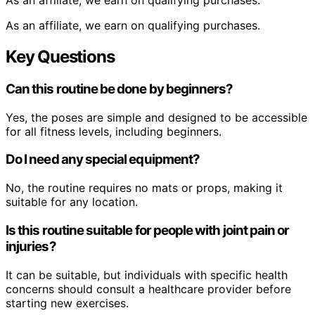
As an affiliate, we earn on qualifying purchases.
As an affiliate, we earn on qualifying purchases.
Key Questions
Can this routine be done by beginners?
Yes, the poses are simple and designed to be accessible
for all fitness levels, including beginners.
Do I need any special equipment?
No, the routine requires no mats or props, making it
suitable for any location.
Is this routine suitable for people with joint pain or
injuries?
It can be suitable, but individuals with specific health
concerns should consult a healthcare provider before
starting new exercises.