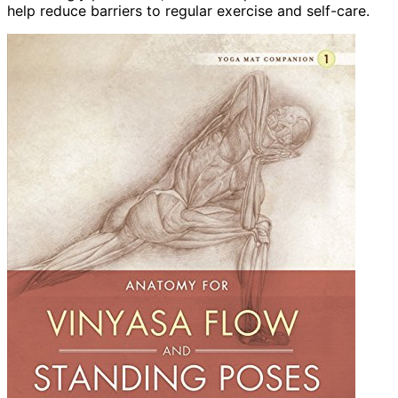
help reduce barriers to regular exercise and self-care.