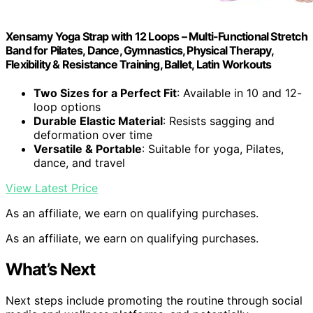
Xensamy Yoga Strap with 12 Loops – Multi-Functional Stretch
Band for Pilates, Dance, Gymnastics, Physical Therapy,
Flexibility & Resistance Training, Ballet, Latin Workouts
Two Sizes for a Perfect Fit
: Available in 10 and 12-
loop options
Durable Elastic Material
: Resists sagging and
deformation over time
Versatile & Portable
: Suitable for yoga, Pilates,
dance, and travel
View Latest Price
As an affiliate, we earn on qualifying purchases.
As an affiliate, we earn on qualifying purchases.
What’s Next
Next steps include promoting the routine through social