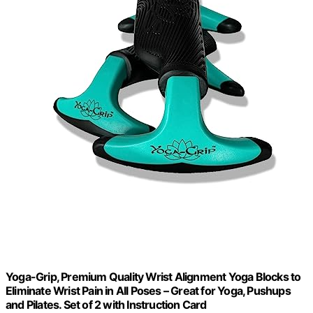
Yoga-Grip, Premium Quality Wrist Alignment Yoga Blocks to
Eliminate Wrist Pain in All Poses – Great for Yoga, Pushups
and Pilates. Set of 2 with Instruction Card