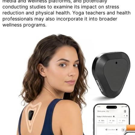
media and wellness platforms, and potentially
conducting studies to examine its impact on stress
reduction and physical health. Yoga teachers and health
professionals may also incorporate it into broader
wellness programs.