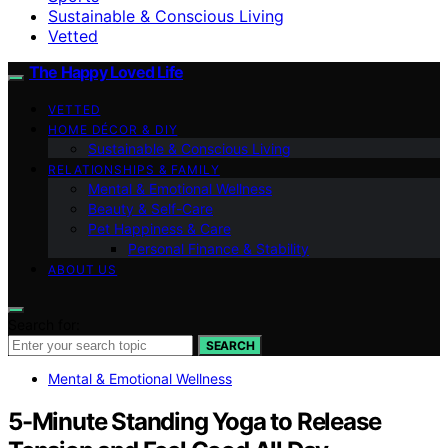
Sustainable & Conscious Living
Vetted
The Happy Loved Life
VETTED
HOME DÉCOR & DIY
Sustainable & Conscious Living
RELATIONSHIPS & FAMILY
Mental & Emotional Wellness
Beauty & Self-Care
Pet Happiness & Care
Personal Finance & Stability
ABOUT US
Search for:
SEARCH
Mental & Emotional Wellness
5-Minute Standing Yoga to Release