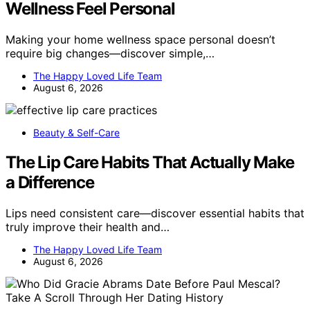
Wellness Feel Personal
Making your home wellness space personal doesn’t
require big changes—discover simple,…
The Happy Loved Life Team
August 6, 2026
Beauty & Self-Care
The Lip Care Habits That Actually Make
a Difference
Lips need consistent care—discover essential habits that
truly improve their health and…
The Happy Loved Life Team
August 6, 2026