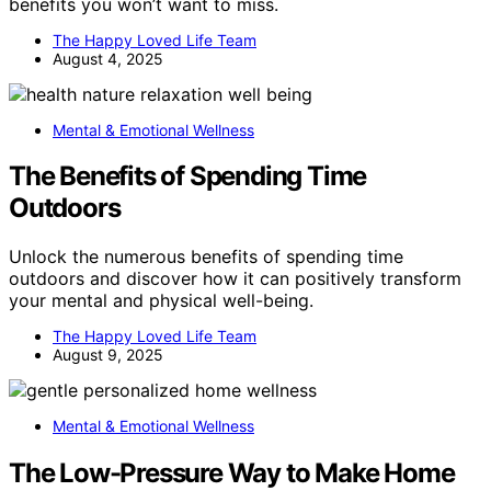
benefits you won’t want to miss.
The Happy Loved Life Team
August 4, 2025
Mental & Emotional Wellness
The Benefits of Spending Time
Outdoors
Unlock the numerous benefits of spending time
outdoors and discover how it can positively transform
your mental and physical well-being.
The Happy Loved Life Team
August 9, 2025
Mental & Emotional Wellness
The Low-Pressure Way to Make Home