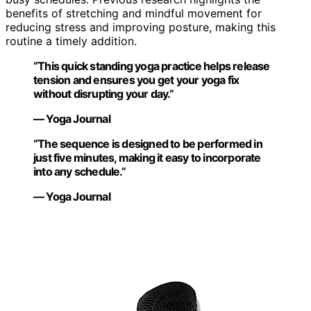
benefits of stretching and mindful movement for
reducing stress and improving posture, making this
routine a timely addition.
“This quick standing yoga practice helps release
tension and ensures you get your yoga fix
without disrupting your day.”
— Yoga Journal
“The sequence is designed to be performed in
just five minutes, making it easy to incorporate
into any schedule.”
— Yoga Journal