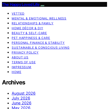
The Happy Loved Life
VETTED
MENTAL & EMOTIONAL WELLNESS
RELATIONSHIPS & FAMILY
HOME DÉCOR & DIY
BEAUTY & SELF-CARE
PET HAPPINESS & CARE
PERSONAL FINANCE & STABILITY
SUSTAINABLE & CONSCIOUS LIVING
PRIVACY POLICY
ABOUT US
TERMS OF USE
IMPRESSUM
HOME
Archives
August 2026
July 2026
June 2026
May 2026