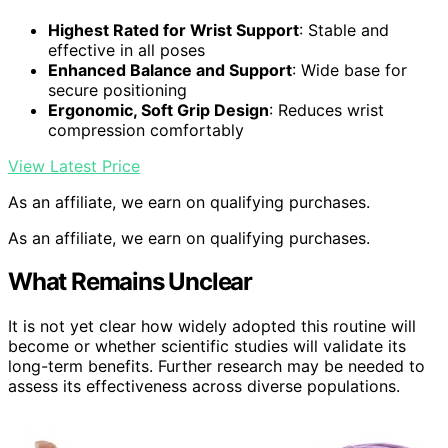
Highest Rated for Wrist Support
: Stable and
effective in all poses
Enhanced Balance and Support
: Wide base for
secure positioning
Ergonomic, Soft Grip Design
: Reduces wrist
compression comfortably
View Latest Price
As an affiliate, we earn on qualifying purchases.
As an affiliate, we earn on qualifying purchases.
What Remains Unclear
It is not yet clear how widely adopted this routine will
become or whether scientific studies will validate its
long-term benefits. Further research may be needed to
assess its effectiveness across diverse populations.