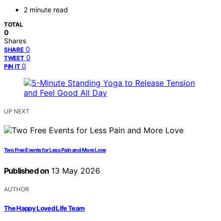
2 minute read
TOTAL
0
Shares
0
SHARE
0
TWEET
0
PIN IT
UP NEXT
Two Free Events for Less Pain and More Love
Published on
13 May 2026
AUTHOR
The Happy Loved Life Team