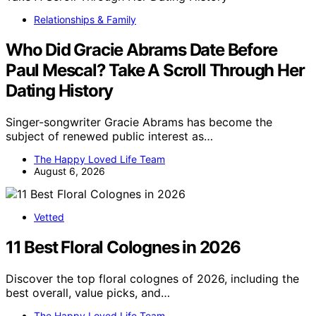
Relationships & Family
Who Did Gracie Abrams Date Before
Paul Mescal? Take A Scroll Through Her
Dating History
Singer-songwriter Gracie Abrams has become the
subject of renewed public interest as…
The Happy Loved Life Team
August 6, 2026
Vetted
11 Best Floral Colognes in 2026
Discover the top floral colognes of 2026, including the
best overall, value picks, and…
The Happy Loved Life Team