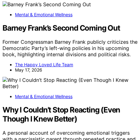
Mental & Emotional Wellness
Barney Frank’s Second Coming Out
Former Congressman Barney Frank publicly criticizes the
Democratic Party’s left-wing policies in his upcoming
book, highlighting internal divisions and political risks.
The Happy Loved Life Team
May 17, 2026
Mental & Emotional Wellness
Why I Couldn’t Stop Reacting (Even
Though I Knew Better)
A personal account of overcoming emotional triggers
with a narcissistic parent through repeated practice and