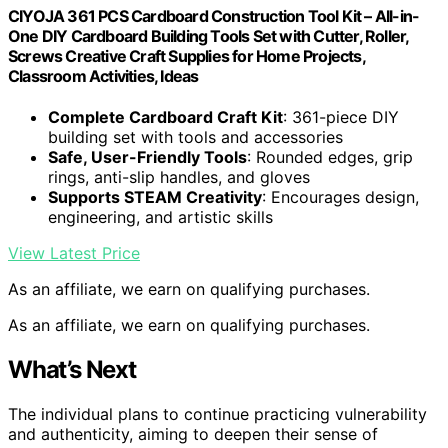
CIYOJA 361 PCS Cardboard Construction Tool Kit – All-in-
One DIY Cardboard Building Tools Set with Cutter, Roller,
Screws Creative Craft Supplies for Home Projects,
Classroom Activities, Ideas
Complete Cardboard Craft Kit
: 361-piece DIY
building set with tools and accessories
Safe, User-Friendly Tools
: Rounded edges, grip
rings, anti-slip handles, and gloves
Supports STEAM Creativity
: Encourages design,
engineering, and artistic skills
View Latest Price
As an affiliate, we earn on qualifying purchases.
As an affiliate, we earn on qualifying purchases.
What’s Next
The individual plans to continue practicing vulnerability
and authenticity, aiming to deepen their sense of