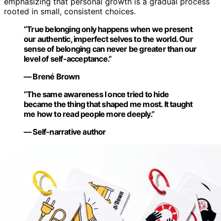
emphasizing that personal growth is a gradual process
rooted in small, consistent choices.
“True belonging only happens when we present
our authentic, imperfect selves to the world. Our
sense of belonging can never be greater than our
level of self-acceptance.”
— Brené Brown
“The same awareness I once tried to hide
became the thing that shaped me most. It taught
me how to read people more deeply.”
— Self-narrative author