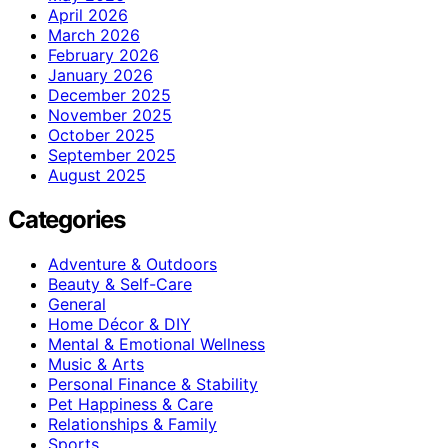
April 2026
March 2026
February 2026
January 2026
December 2025
November 2025
October 2025
September 2025
August 2025
Categories
Adventure & Outdoors
Beauty & Self-Care
General
Home Décor & DIY
Mental & Emotional Wellness
Music & Arts
Personal Finance & Stability
Pet Happiness & Care
Relationships & Family
Sports