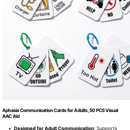
Aphasia Communication Cards for Adults, 50 PCS Visual
AAC Aid
Designed for Adult Communication
: Supports