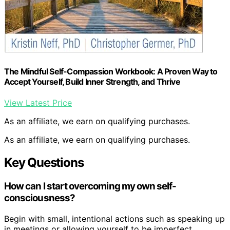
The Mindful Self-Compassion Workbook: A Proven Way to
Accept Yourself, Build Inner Strength, and Thrive
View Latest Price
As an affiliate, we earn on qualifying purchases.
As an affiliate, we earn on qualifying purchases.
Key Questions
How can I start overcoming my own self-
consciousness?
Begin with small, intentional actions such as speaking up
in meetings or allowing yourself to be imperfect.