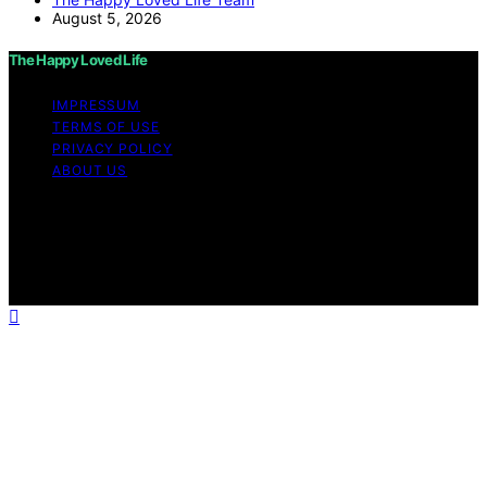
August 5, 2026
The Happy Loved Life
IMPRESSUM
TERMS OF USE
PRIVACY POLICY
ABOUT US
Copyright © 2026 The Happy Loved Life Affiliate
disclaimer As an affiliate, we may earn a commission
from qualifying purchases. We get commissions for
purchases made through links on this website from
Amazon and other third parties.