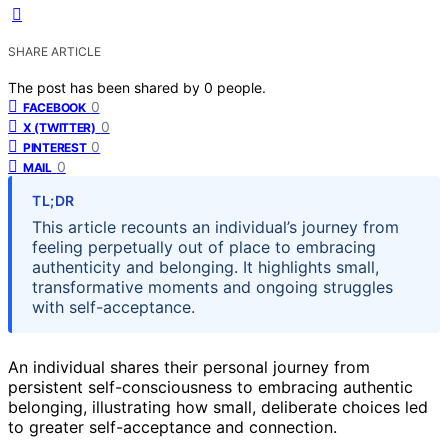
SHARE ARTICLE
The post has been shared by
0
people.
0
FACEBOOK
0
X (TWITTER)
0
PINTEREST
0
MAIL
TL;DR
This article recounts an individual’s journey from
feeling perpetually out of place to embracing
authenticity and belonging. It highlights small,
transformative moments and ongoing struggles
with self-acceptance.
An individual shares their personal journey from
persistent self-consciousness to embracing authentic
belonging, illustrating how small, deliberate choices led
to greater self-acceptance and connection.