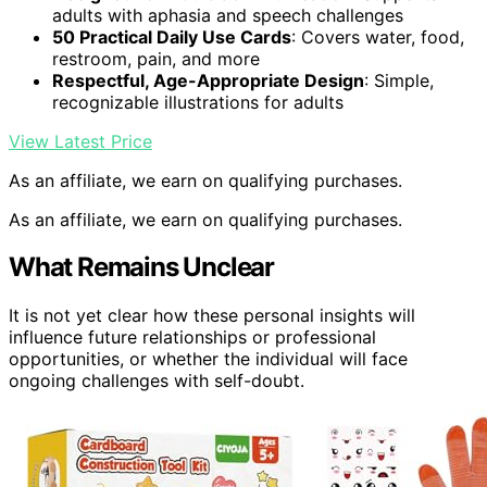
adults with aphasia and speech challenges
50 Practical Daily Use Cards
: Covers water, food,
restroom, pain, and more
Respectful, Age-Appropriate Design
: Simple,
recognizable illustrations for adults
View Latest Price
As an affiliate, we earn on qualifying purchases.
As an affiliate, we earn on qualifying purchases.
What Remains Unclear
It is not yet clear how these personal insights will
influence future relationships or professional
opportunities, or whether the individual will face
ongoing challenges with self-doubt.