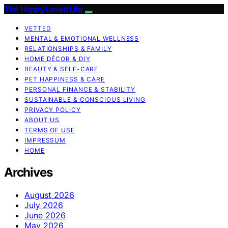
The Happy Loved Life
VETTED
MENTAL & EMOTIONAL WELLNESS
RELATIONSHIPS & FAMILY
HOME DÉCOR & DIY
BEAUTY & SELF-CARE
PET HAPPINESS & CARE
PERSONAL FINANCE & STABILITY
SUSTAINABLE & CONSCIOUS LIVING
PRIVACY POLICY
ABOUT US
TERMS OF USE
IMPRESSUM
HOME
Archives
August 2026
July 2026
June 2026
May 2026