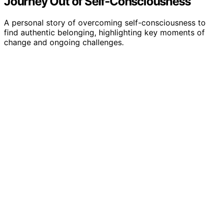
Journey Out of Self-Consciousness
A personal story of overcoming self-consciousness to
find authentic belonging, highlighting key moments of
change and ongoing challenges.