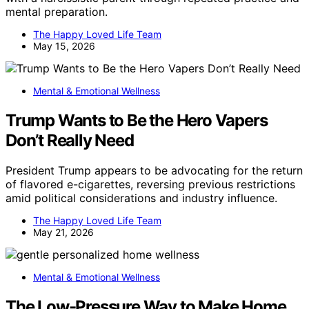
mental preparation.
The Happy Loved Life Team
May 15, 2026
Mental & Emotional Wellness
Trump Wants to Be the Hero Vapers
Don’t Really Need
President Trump appears to be advocating for the return
of flavored e-cigarettes, reversing previous restrictions
amid political considerations and industry influence.
The Happy Loved Life Team
May 21, 2026
Mental & Emotional Wellness
The Low-Pressure Way to Make Home