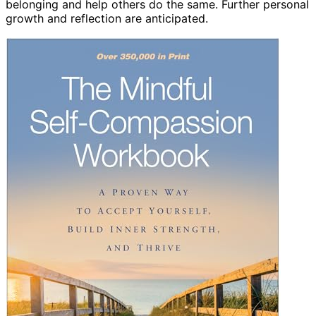
belonging and help others do the same. Further personal
growth and reflection are anticipated.