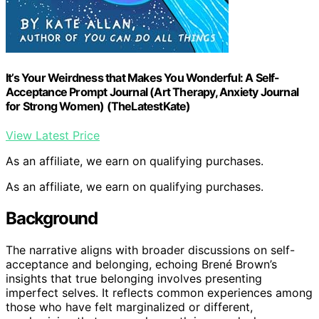
It’s Your Weirdness that Makes You Wonderful: A Self-
Acceptance Prompt Journal (Art Therapy, Anxiety Journal
for Strong Women) (TheLatestKate)
View Latest Price
As an affiliate, we earn on qualifying purchases.
As an affiliate, we earn on qualifying purchases.
Background
The narrative aligns with broader discussions on self-
acceptance and belonging, echoing Brené Brown’s
insights that true belonging involves presenting
imperfect selves. It reflects common experiences among
those who have felt marginalized or different,