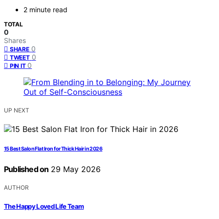
2 minute read
TOTAL
0
Shares
0
SHARE
0
TWEET
0
PIN IT
UP NEXT
15 Best Salon Flat Iron for Thick Hair in 2026
Published on
29 May 2026
AUTHOR
The Happy Loved Life Team