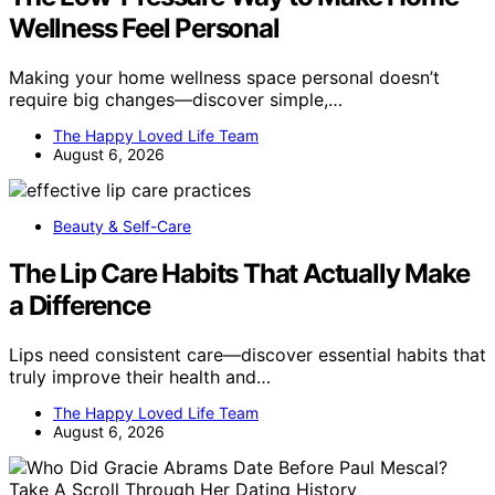
Wellness Feel Personal
Making your home wellness space personal doesn’t
require big changes—discover simple,…
The Happy Loved Life Team
August 6, 2026
Beauty & Self-Care
The Lip Care Habits That Actually Make
a Difference
Lips need consistent care—discover essential habits that
truly improve their health and…
The Happy Loved Life Team
August 6, 2026