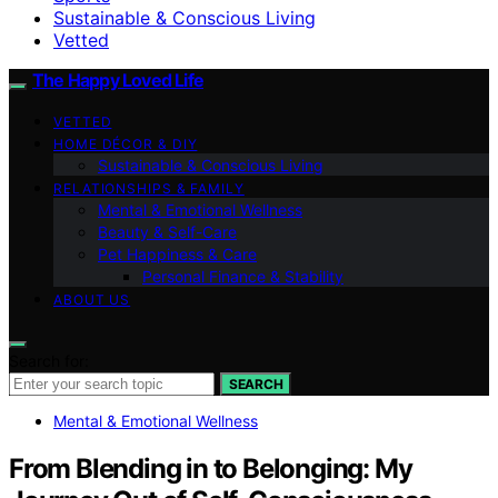
Sustainable & Conscious Living
Vetted
The Happy Loved Life
VETTED
HOME DÉCOR & DIY
Sustainable & Conscious Living
RELATIONSHIPS & FAMILY
Mental & Emotional Wellness
Beauty & Self-Care
Pet Happiness & Care
Personal Finance & Stability
ABOUT US
Search for:
SEARCH
Mental & Emotional Wellness
From Blending in to Belonging: My