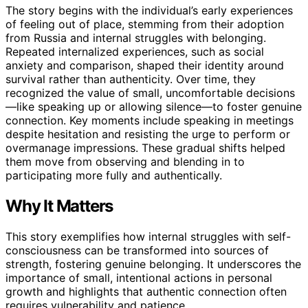
The story begins with the individual’s early experiences
of feeling out of place, stemming from their adoption
from Russia and internal struggles with belonging.
Repeated internalized experiences, such as social
anxiety and comparison, shaped their identity around
survival rather than authenticity. Over time, they
recognized the value of small, uncomfortable decisions
—like speaking up or allowing silence—to foster genuine
connection. Key moments include speaking in meetings
despite hesitation and resisting the urge to perform or
overmanage impressions. These gradual shifts helped
them move from observing and blending in to
participating more fully and authentically.
Why It Matters
This story exemplifies how internal struggles with self-
consciousness can be transformed into sources of
strength, fostering genuine belonging. It underscores the
importance of small, intentional actions in personal
growth and highlights that authentic connection often
requires vulnerability and patience.