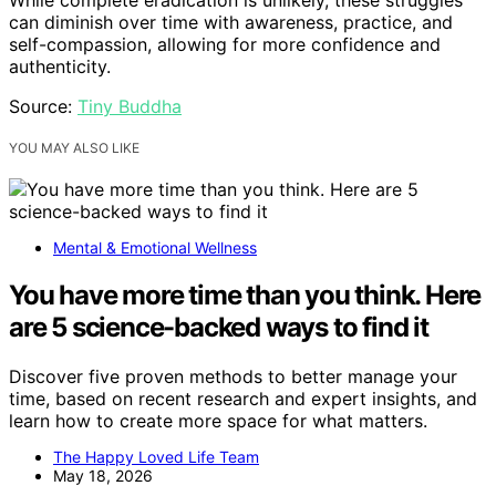
While complete eradication is unlikely, these struggles
can diminish over time with awareness, practice, and
self-compassion, allowing for more confidence and
authenticity.
Source:
Tiny Buddha
YOU MAY ALSO LIKE
Mental & Emotional Wellness
You have more time than you think. Here
are 5 science-backed ways to find it
Discover five proven methods to better manage your
time, based on recent research and expert insights, and
learn how to create more space for what matters.
The Happy Loved Life Team
May 18, 2026