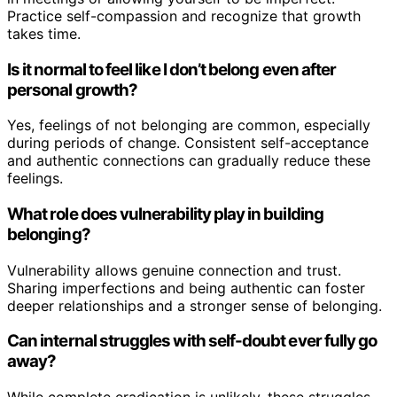
Practice self-compassion and recognize that growth
takes time.
Is it normal to feel like I don’t belong even after
personal growth?
Yes, feelings of not belonging are common, especially
during periods of change. Consistent self-acceptance
and authentic connections can gradually reduce these
feelings.
What role does vulnerability play in building
belonging?
Vulnerability allows genuine connection and trust.
Sharing imperfections and being authentic can foster
deeper relationships and a stronger sense of belonging.
Can internal struggles with self-doubt ever fully go
away?