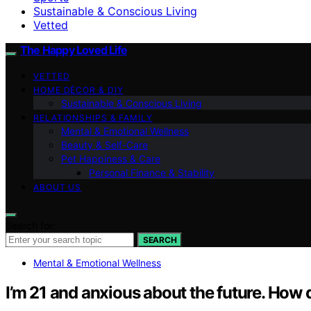
Sustainable & Conscious Living
Vetted
The Happy Loved Life
VETTED
HOME DÉCOR & DIY
Sustainable & Conscious Living
RELATIONSHIPS & FAMILY
Mental & Emotional Wellness
Beauty & Self-Care
Pet Happiness & Care
Personal Finance & Stability
ABOUT US
Search for:
SEARCH
Mental & Emotional Wellness
I’m 21 and anxious about the future. How d