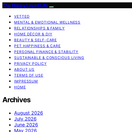
The Happy Loved Life
VETTED
MENTAL & EMOTIONAL WELLNESS
RELATIONSHIPS & FAMILY
HOME DÉCOR & DIY
BEAUTY & SELF-CARE
PET HAPPINESS & CARE
PERSONAL FINANCE & STABILITY
SUSTAINABLE & CONSCIOUS LIVING
PRIVACY POLICY
ABOUT US
TERMS OF USE
IMPRESSUM
HOME
Archives
August 2026
July 2026
June 2026
May 2026