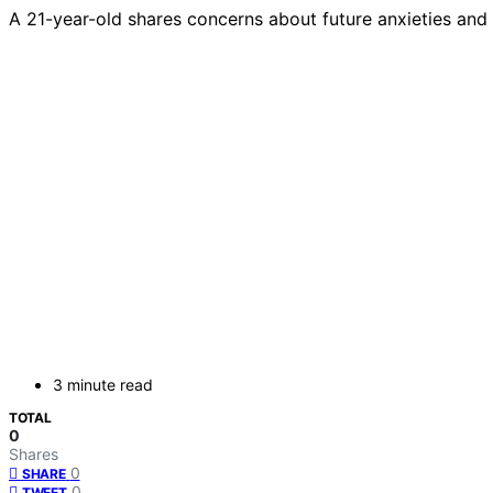
A 21-year-old shares concerns about future anxieties and 
3 minute read
TOTAL
0
Shares
0
SHARE
0
TWEET