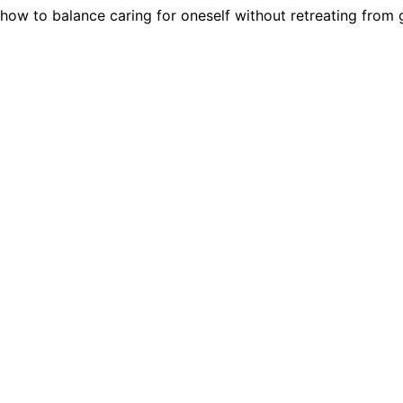
how to balance caring for oneself without retreating from g