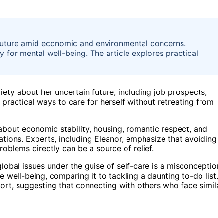
future amid economic and environmental concerns.
for mental well-being. The article explores practical
ety about her uncertain future, including job prospects,
 practical ways to care for herself without retreating from
about economic stability, housing, romantic respect, and
rations. Experts, including Eleanor, emphasize that avoiding
roblems directly can be a source of relief.
global issues under the guise of self-care is a misconceptio
e well-being, comparing it to tackling a daunting to-do list.
rt, suggesting that connecting with others who face simil