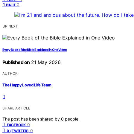
0
PIN IT
UP NEXT
Every Book of the Bible Explained in One Video
Published on
21 May 2026
AUTHOR
The Happy Loved Life Team
SHARE ARTICLE
The post has been shared by
0
people.
0
FACEBOOK
0
X (TWITTER)