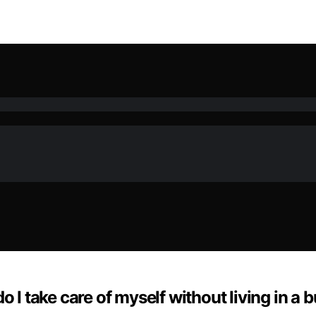
o I take care of myself without living in a