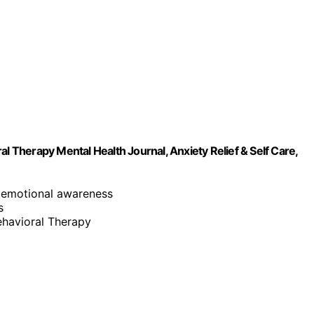
l Therapy Mental Health Journal, Anxiety Relief & Self Care,
 emotional awareness
s
ehavioral Therapy