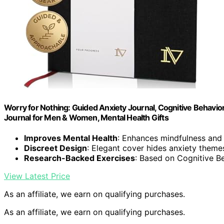
Worry for Nothing: Guided Anxiety Journal, Cognitive Behaviora
Journal for Men & Women, Mental Health Gifts
Improves Mental Health
: Enhances mindfulness and
Discreet Design
: Elegant cover hides anxiety theme
Research-Backed Exercises
: Based on Cognitive B
View Latest Price
As an affiliate, we earn on qualifying purchases.
As an affiliate, we earn on qualifying purchases.