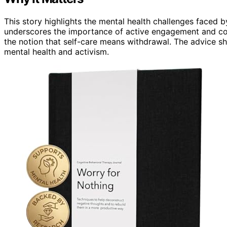
This story highlights the mental health challenges faced 
underscores the importance of active engagement and comm
the notion that self-care means withdrawal. The advice s
mental health and activism.