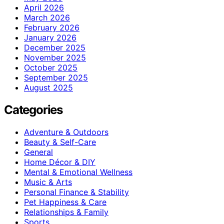
April 2026
March 2026
February 2026
January 2026
December 2025
November 2025
October 2025
September 2025
August 2025
Categories
Adventure & Outdoors
Beauty & Self-Care
General
Home Décor & DIY
Mental & Emotional Wellness
Music & Arts
Personal Finance & Stability
Pet Happiness & Care
Relationships & Family
Sports