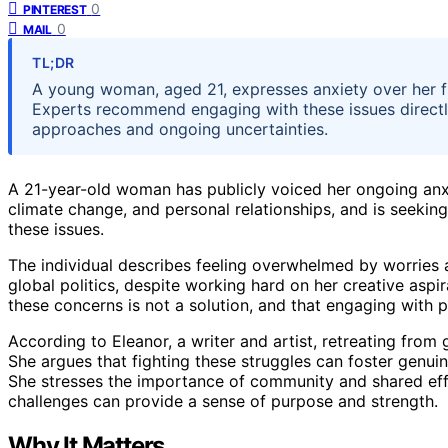
0
PINTEREST
0
MAIL
TL;DR
A young woman, aged 21, expresses anxiety over her 
Experts recommend engaging with these issues directly 
approaches and ongoing uncertainties.
A 21-year-old woman has publicly voiced her ongoing anxi
climate change, and personal relationships, and is seeking
these issues.
The individual describes feeling overwhelmed by worries 
global politics, despite working hard on her creative aspi
these concerns is not a solution, and that engaging with p
According to Eleanor, a writer and artist, retreating from 
She argues that fighting these struggles can foster genuin
She stresses the importance of community and shared effo
challenges can provide a sense of purpose and strength.
Why It Matters