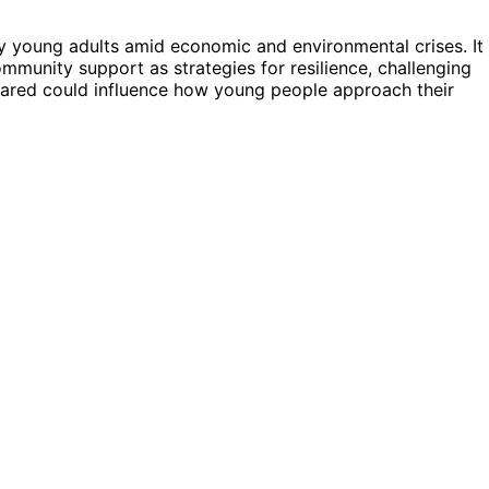
by young adults amid economic and environmental crises. It
unity support as strategies for resilience, challenging
hared could influence how young people approach their