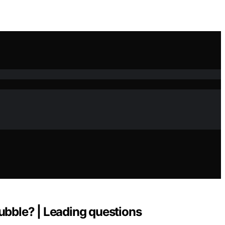
 bubble? | Leading questions