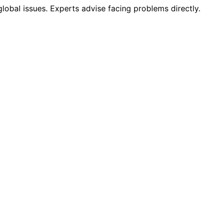
lobal issues. Experts advise facing problems directly.