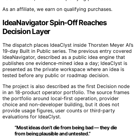
As an affiliate, we earn on qualifying purchases.
IdeaNavigator Spin-Off Reaches
Decision Layer
The dispatch places IdeaClyst inside Thorsten Meyer AI’s
19-day Built in Public series. The previous entry covered
IdeaNavigator, described as a public idea engine that
publishes one evidence-mined idea a day; IdeaClyst is
presented as the private workspace where an idea is
tested before any public or roadmap decision.
The project is also described as the first Decision node
in an 18-product operator portfolio. The source frames
the portfolio around local-first operation, provider
choice and non-developer building, but it does not
provide usage figures, user counts or third-party
evaluations for IdeaClyst.
“Most ideas don’t die from being bad — they die
from being plausible and untested.”