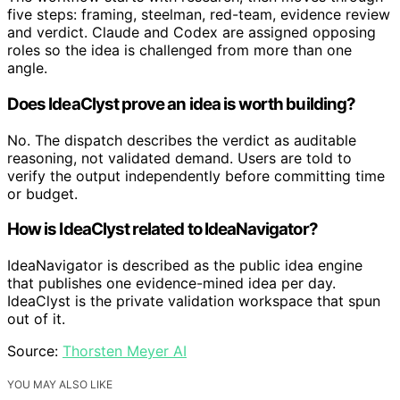
five steps: framing, steelman, red-team, evidence review
and verdict. Claude and Codex are assigned opposing
roles so the idea is challenged from more than one
angle.
Does IdeaClyst prove an idea is worth building?
No. The dispatch describes the verdict as auditable
reasoning, not validated demand. Users are told to
verify the output independently before committing time
or budget.
How is IdeaClyst related to IdeaNavigator?
IdeaNavigator is described as the public idea engine
that publishes one evidence-mined idea per day.
IdeaClyst is the private validation workspace that spun
out of it.
Source:
Thorsten Meyer AI
YOU MAY ALSO LIKE