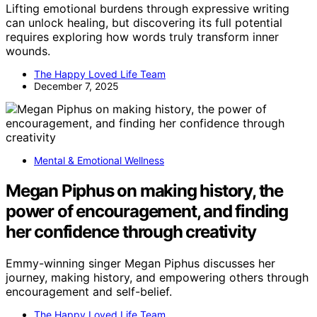
Lifting emotional burdens through expressive writing
can unlock healing, but discovering its full potential
requires exploring how words truly transform inner
wounds.
The Happy Loved Life Team
December 7, 2025
Mental & Emotional Wellness
Megan Piphus on making history, the
power of encouragement, and finding
her confidence through creativity
Emmy-winning singer Megan Piphus discusses her
journey, making history, and empowering others through
encouragement and self-belief.
The Happy Loved Life Team