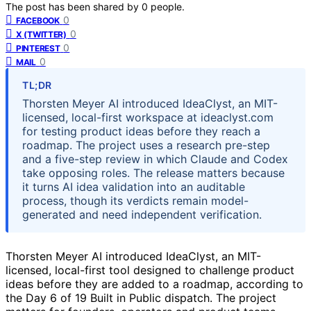
The post has been shared by
0
people.
0
FACEBOOK
0
X (TWITTER)
0
PINTEREST
0
MAIL
TL;DR
Thorsten Meyer AI introduced IdeaClyst, an MIT-
licensed, local-first workspace at ideaclyst.com
for testing product ideas before they reach a
roadmap. The project uses a research pre-step
and a five-step review in which Claude and Codex
take opposing roles. The release matters because
it turns AI idea validation into an auditable
process, though its verdicts remain model-
generated and need independent verification.
Thorsten Meyer AI introduced IdeaClyst, an MIT-
licensed, local-first tool designed to challenge product
ideas before they are added to a roadmap, according to
the Day 6 of 19 Built in Public dispatch. The project