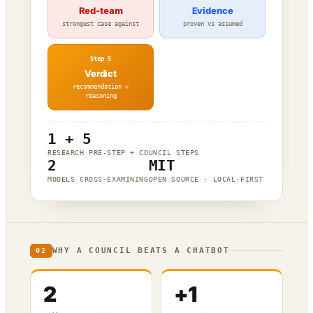
Red-team
Evidence
strongest case against
proven vs assumed
Step 5
Verdict
recommendation +
reasoning
1 + 5
RESEARCH PRE-STEP + COUNCIL STEPS
2
MIT
MODELS CROSS-EXAMINING
OPEN SOURCE · LOCAL-FIRST
WHY A COUNCIL BEATS A CHATBOT
02
2
+1