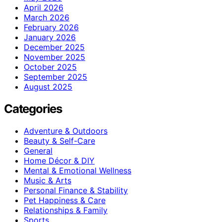
April 2026
March 2026
February 2026
January 2026
December 2025
November 2025
October 2025
September 2025
August 2025
Categories
Adventure & Outdoors
Beauty & Self-Care
General
Home Décor & DIY
Mental & Emotional Wellness
Music & Arts
Personal Finance & Stability
Pet Happiness & Care
Relationships & Family
Sports