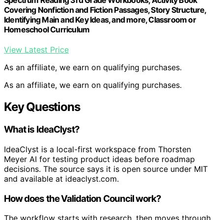
Covering Nonfiction and Fiction Passages, Story Structure,
Identifying Main and Key Ideas, and more, Classroom or
Homeschool Curriculum
View Latest Price
As an affiliate, we earn on qualifying purchases.
As an affiliate, we earn on qualifying purchases.
Key Questions
What is IdeaClyst?
IdeaClyst is a local-first workspace from Thorsten
Meyer AI for testing product ideas before roadmap
decisions. The source says it is open source under MIT
and available at ideaclyst.com.
How does the Validation Council work?
The workflow starts with research, then moves through