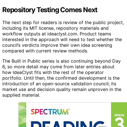
Repository Testing Comes Next
The next step for readers is review of the public project,
including its MIT license, repository materials and
workflow outputs at ideaclyst.com. Product teams
interested in the approach will need to test whether the
council’s verdicts improve their own idea screening
compared with current review methods.
The Built in Public series is also continuing beyond Day
6, so more detail may come from later entries about
how IdeaClyst fits with the rest of the operator
portfolio. Until then, the confirmed development is the
introduction of an open-source validation council; its
market use and decision quality remain unproven in the
supplied material.