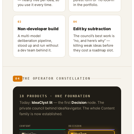
you use it every time.
in the portfolio.
03
04
Non-developer build
Edit by subtraction
A multi-model
The council’s best work is
deliberation pipeline,
“no, and here’s why” —
stood up and run without
killing weak ideas before
a dev team behind it.
they cost a roadmap slot.
THE OPERATOR CONSTELLATION
04
18 PRODUCTS · ONE FOUNDATION
Today:
IdeaClyst lit
— the first
Decision
node. The
private council behind IdeaNavigator. The whole Content
family is now established.
CONTENT
DECISION
DojoClaw
IdeaClyst