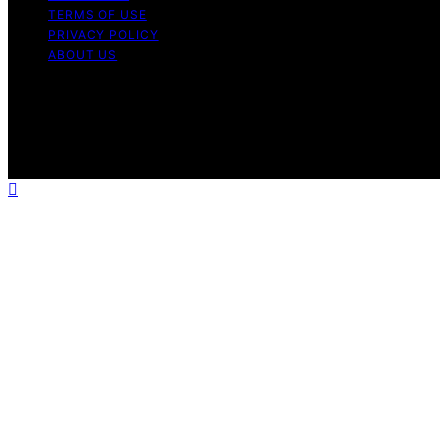
TERMS OF USE
PRIVACY POLICY
ABOUT US
Copyright © 2026 The Happy Loved Life Affiliate
disclaimer As an affiliate, we may earn a commission
from qualifying purchases. We get commissions for
purchases made through links on this website from
Amazon and other third parties.