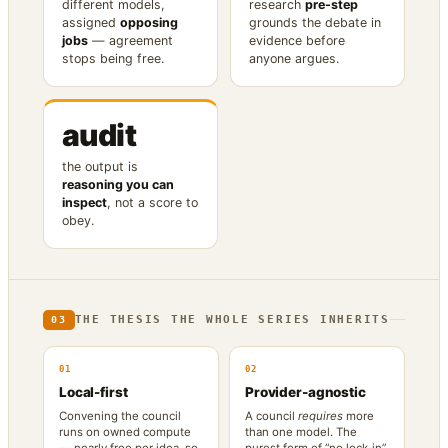
different models,
research
pre-step
assigned
opposing
grounds the debate in
jobs
— agreement
evidence before
stops being free.
anyone argues.
audit
the output is
reasoning you can
inspect
, not a score to
obey.
THE THESIS THE WHOLE SERIES INHERITS
03
01
02
Local-first
Provider-agnostic
Convening the council
A council
requires
more
runs on owned compute
than one model. The
— nearly free per idea, so
purest form of “no lock-in”