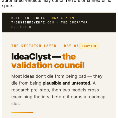
automated verdicts may contain errors or shared blind
spots.
BUILT IN PUBLIC ·
DAY 6 / 19
THORSTENMEYERAI
.COM · THE OPERATOR
PORTFOLIO
THE DECISION LAYER · DAY 06
DISPATCH
IdeaClyst —
the
validation council
Most ideas don’t die from being bad — they
die from being
plausible and untested
. A
research pre-step, then two models cross-
examining the idea before it earns a roadmap
slot.