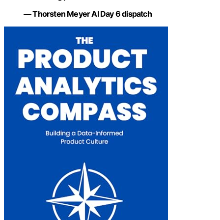
— Thorsten Meyer AI Day 6 dispatch