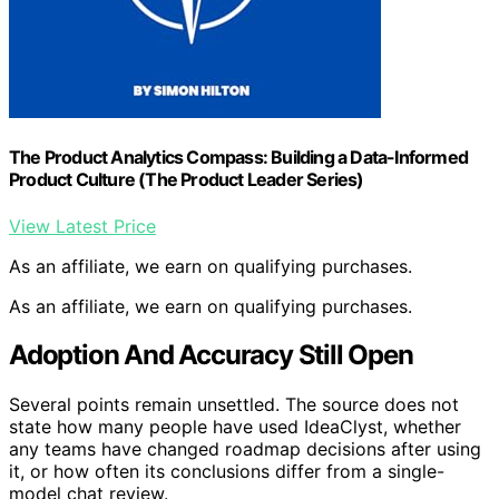
The Product Analytics Compass: Building a Data-Informed
Product Culture (The Product Leader Series)
View Latest Price
As an affiliate, we earn on qualifying purchases.
As an affiliate, we earn on qualifying purchases.
Adoption And Accuracy Still Open
Several points remain unsettled. The source does not
state how many people have used IdeaClyst, whether
any teams have changed roadmap decisions after using
it, or how often its conclusions differ from a single-
model chat review.