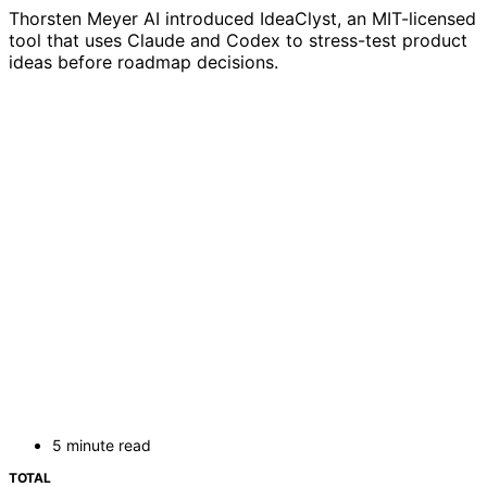
Thorsten Meyer AI introduced IdeaClyst, an MIT-licensed
tool that uses Claude and Codex to stress-test product
ideas before roadmap decisions.
5 minute read
TOTAL