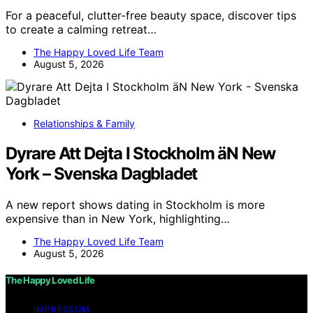
For a peaceful, clutter-free beauty space, discover tips
to create a calming retreat…
The Happy Loved Life Team
August 5, 2026
Relationships & Family
Dyrare Att Dejta I Stockholm äN New
York – Svenska Dagbladet
A new report shows dating in Stockholm is more
expensive than in New York, highlighting…
The Happy Loved Life Team
August 5, 2026
The Happy Loved Life
IMPRESSUM