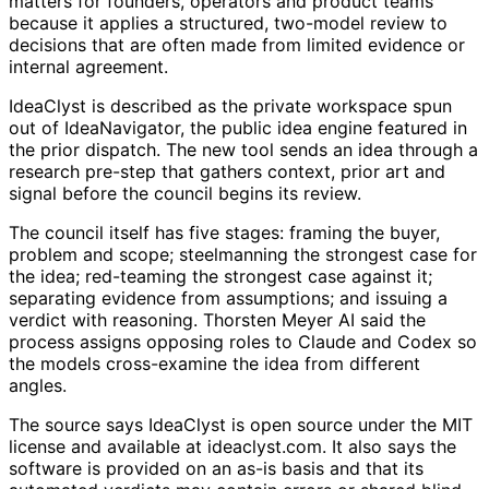
matters for founders, operators and product teams
because it applies a structured, two-model review to
decisions that are often made from limited evidence or
internal agreement.
IdeaClyst is described as the private workspace spun
out of IdeaNavigator, the public idea engine featured in
the prior dispatch. The new tool sends an idea through a
research pre-step that gathers context, prior art and
signal before the council begins its review.
The council itself has five stages: framing the buyer,
problem and scope; steelmanning the strongest case for
the idea; red-teaming the strongest case against it;
separating evidence from assumptions; and issuing a
verdict with reasoning. Thorsten Meyer AI said the
process assigns opposing roles to Claude and Codex so
the models cross-examine the idea from different
angles.
The source says IdeaClyst is open source under the MIT
license and available at ideaclyst.com. It also says the
software is provided on an as-is basis and that its