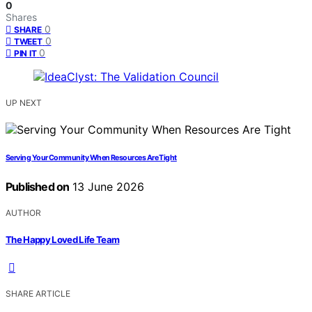
0
Shares
0
SHARE
0
TWEET
0
PIN IT
UP NEXT
Serving Your Community When Resources Are Tight
Published on
13 June 2026
AUTHOR
The Happy Loved Life Team
SHARE ARTICLE