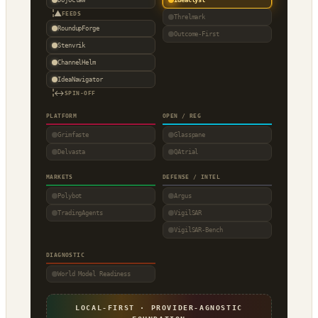
▲
FEEDS
Threlmark
RoundupForge
Outcome-First
Stenvrik
ChannelHelm
IdeaNavigator
↔
SPIN-OFF
PLATFORM
OPEN / REG
Grimfaste
Glasspane
Delvasta
QAtrial
MARKETS
DEFENSE / INTEL
Polybot
Argus
TradingAgents
VigilSAR
VigilSAR-Bench
DIAGNOSTIC
World Model Readiness
LOCAL-FIRST · PROVIDER-AGNOSTIC