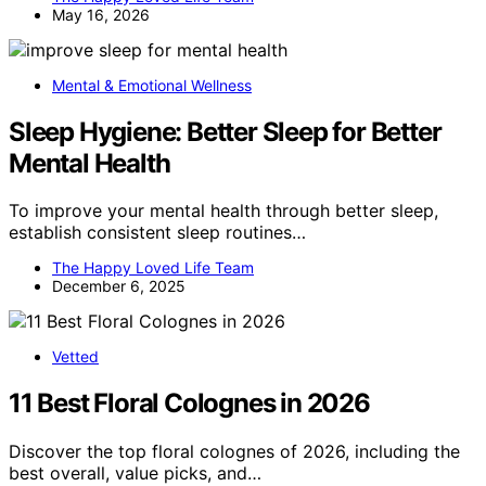
May 16, 2026
Mental & Emotional Wellness
Sleep Hygiene: Better Sleep for Better
Mental Health
To improve your mental health through better sleep,
establish consistent sleep routines…
The Happy Loved Life Team
December 6, 2025
Vetted
11 Best Floral Colognes in 2026
Discover the top floral colognes of 2026, including the
best overall, value picks, and…