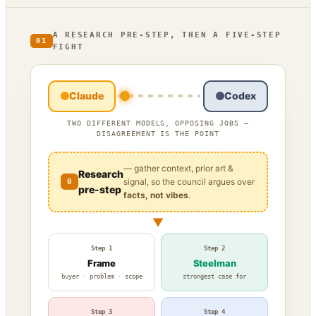
A RESEARCH PRE-STEP, THEN A FIVE-STEP
01
FIGHT
Claude
Codex
TWO DIFFERENT MODELS, OPPOSING JOBS —
DISAGREEMENT IS THE POINT
— gather context, prior art &
Research
signal, so the council argues over
0
pre-step
facts, not vibes
.
▼
Step 1
Step 2
Frame
Steelman
buyer · problem · scope
strongest case for
Step 3
Step 4