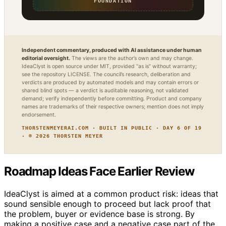
FOUNDATION
Independent commentary, produced with AI assistance under human
editorial oversight.
The views are the author’s own and may change.
IdeaClyst is open source under MIT, provided “as is” without warranty;
see the repository LICENSE. The council’s research, deliberation and
verdicts are produced by automated models and may contain errors or
shared blind spots — a verdict is auditable reasoning, not validated
demand; verify independently before committing. Product and company
names are trademarks of their respective owners; mention does not imply
endorsement.
THORSTENMEYERAI.COM · BUILT IN PUBLIC · DAY 6 OF 19
· © 2026 THORSTEN MEYER
Roadmap Ideas Face Earlier Review
IdeaClyst is aimed at a common product risk: ideas that
sound sensible enough to proceed but lack proof that
the problem, buyer or evidence base is strong. By
making a positive case and a negative case part of the