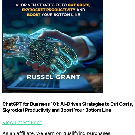
ChatGPT for Business 101: AI-Driven Strategies to Cut Costs,
Skyrocket Productivity and Boost Your Bottom Line
View Latest Price
As an affiliate, we earn on qualifying purchases.