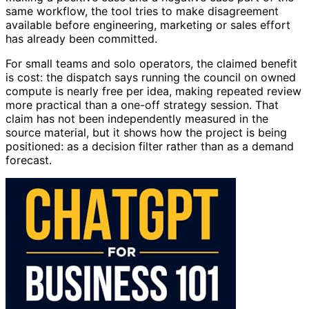
same workflow, the tool tries to make disagreement
available before engineering, marketing or sales effort
has already been committed.
For small teams and solo operators, the claimed benefit
is cost: the dispatch says running the council on owned
compute is nearly free per idea, making repeated review
more practical than a one-off strategy session. That
claim has not been independently measured in the
source material, but it shows how the project is being
positioned: as a decision filter rather than as a demand
forecast.