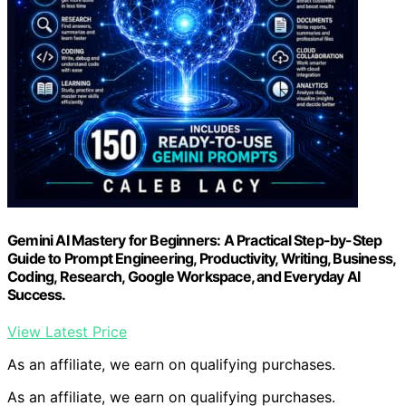
Gemini AI Mastery for Beginners: A Practical Step-by-Step
Guide to Prompt Engineering, Productivity, Writing, Business,
Coding, Research, Google Workspace, and Everyday AI
Success.
View Latest Price
As an affiliate, we earn on qualifying purchases.
As an affiliate, we earn on qualifying purchases.