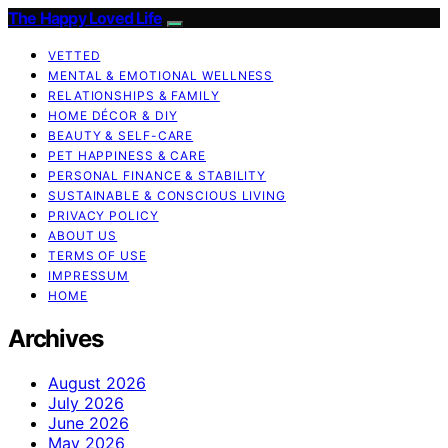
The Happy Loved Life
VETTED
MENTAL & EMOTIONAL WELLNESS
RELATIONSHIPS & FAMILY
HOME DÉCOR & DIY
BEAUTY & SELF-CARE
PET HAPPINESS & CARE
PERSONAL FINANCE & STABILITY
SUSTAINABLE & CONSCIOUS LIVING
PRIVACY POLICY
ABOUT US
TERMS OF USE
IMPRESSUM
HOME
Archives
August 2026
July 2026
June 2026
May 2026