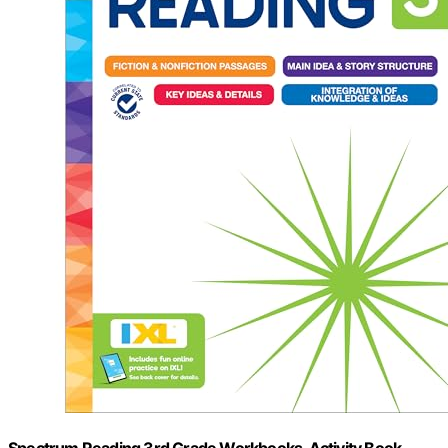
Spectrum Reading 3rd Grade Workbooks, Activity Book