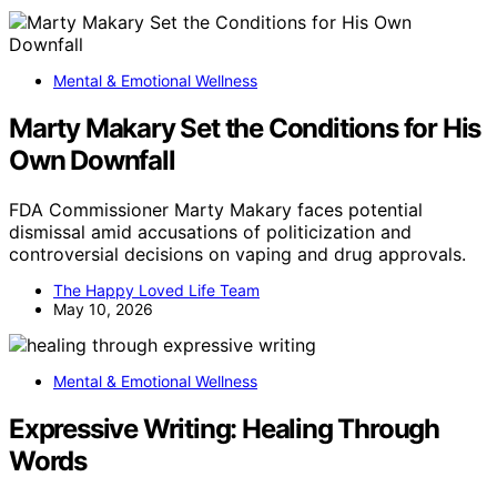
Mental & Emotional Wellness
Marty Makary Set the Conditions for His
Own Downfall
FDA Commissioner Marty Makary faces potential
dismissal amid accusations of politicization and
controversial decisions on vaping and drug approvals.
The Happy Loved Life Team
May 10, 2026
Mental & Emotional Wellness
Expressive Writing: Healing Through
Words