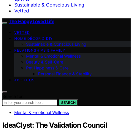
Sustainable & Conscious Living
Vetted
The Happy Loved Life
VETTED
HOME DÉCOR & DIY
Sustainable & Conscious Living
RELATIONSHIPS & FAMILY
Mental & Emotional Wellness
Beauty & Self-Care
Pet Happiness & Care
Personal Finance & Stability
ABOUT US
Search for:
SEARCH
Mental & Emotional Wellness
IdeaClyst: The Validation Council