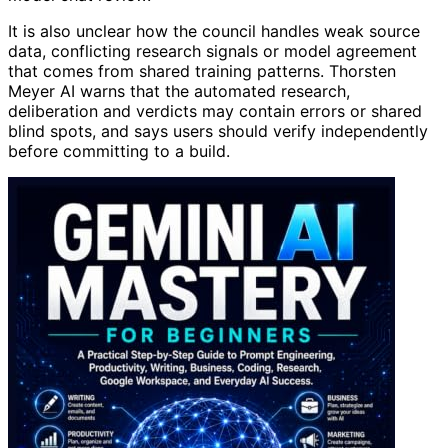
It is also unclear how the council handles weak source
data, conflicting research signals or model agreement
that comes from shared training patterns. Thorsten
Meyer AI warns that the automated research,
deliberation and verdicts may contain errors or shared
blind spots, and says users should verify independently
before committing to a build.