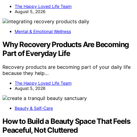
The Happy Loved Life Team
August 5, 2026
Mental & Emotional Wellness
Why Recovery Products Are Becoming
Part of Everyday Life
Recovery products are becoming part of your daily life
because they help…
The Happy Loved Life Team
August 5, 2026
Beauty & Self-Care
How to Build a Beauty Space That Feels
Peaceful, Not Cluttered