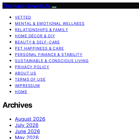
The Happy Loved Life
VETTED
MENTAL & EMOTIONAL WELLNESS
RELATIONSHIPS & FAMILY
HOME DÉCOR & DIY
BEAUTY & SELF-CARE
PET HAPPINESS & CARE
PERSONAL FINANCE & STABILITY
SUSTAINABLE & CONSCIOUS LIVING
PRIVACY POLICY
ABOUT US
TERMS OF USE
IMPRESSUM
HOME
Archives
August 2026
July 2026
June 2026
May 2026