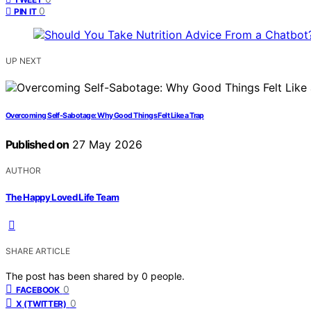
0
PIN IT
UP NEXT
Overcoming Self-Sabotage: Why Good Things Felt Like a Trap
Published on
27 May 2026
AUTHOR
The Happy Loved Life Team
SHARE ARTICLE
The post has been shared by
0
people.
0
FACEBOOK
0
X (TWITTER)