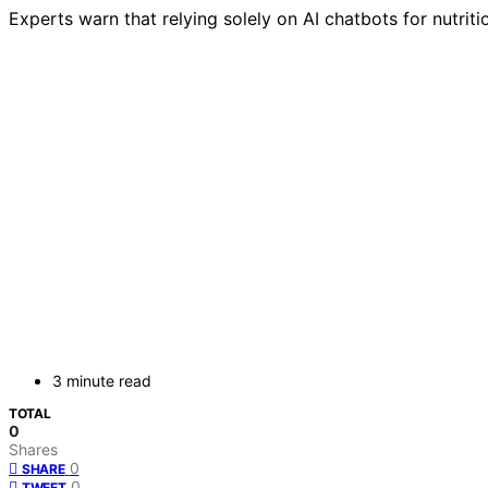
Experts warn that relying solely on AI chatbots for nutrit
3 minute read
TOTAL
0
Shares
0
SHARE
0
TWEET