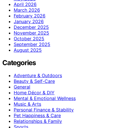
April 2026
March 2026
February 2026
January 2026
December 2025
November 2025
October 2025
September 2025
August 2025
Categories
Adventure & Outdoors
Beauty & Self-Care
General
Home Décor & DIY
Mental & Emotional Wellness
Music & Arts
Personal Finance & Stability
Pet Happiness & Care
Relationships & Family
Sports