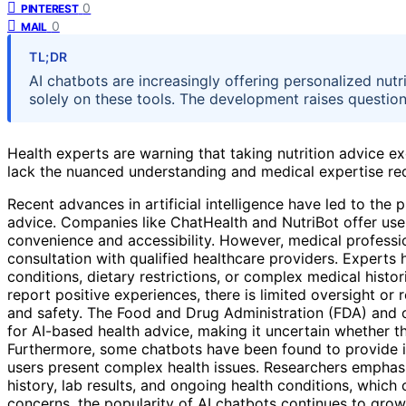
0
PINTEREST
0
MAIL
TL;DR
AI chatbots are increasingly offering personalized nutr
solely on these tools. The development raises question
Health experts are warning that taking nutrition advice ex
lack the nuanced understanding and medical expertise req
Recent advances in artificial intelligence have led to the p
advice. Companies like ChatHealth and NutriBot offer use
convenience and accessibility. However, medical profession
consultation with qualified healthcare providers. Experts 
conditions, dietary restrictions, or complex medical histor
report positive experiences, there is limited oversight or 
and safety. The Food and Drug Administration (FDA) and ot
for AI-based health advice, making it uncertain whether th
Furthermore, some chatbots have been found to provide i
users present complex health issues. Researchers emphasi
history, lab results, and ongoing health conditions, which
concerns, the popularity of AI chatbots continues to gro