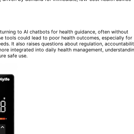
urning to AI chatbots for health guidance, often without
se tools could lead to poor health outcomes, especially for
eds. It also raises questions about regulation, accountabilit
more integrated into daily health management, understandi
ure safe use.