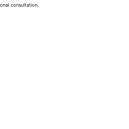
onal consultation.