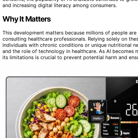
and increasing digital literacy among consumers.
Why It Matters
This development matters because millions of people are t
consulting healthcare professionals. Relying solely on the
individuals with chronic conditions or unique nutritional ne
and the role of technology in healthcare. As AI becomes 
its limitations is crucial to prevent potential harm and ens