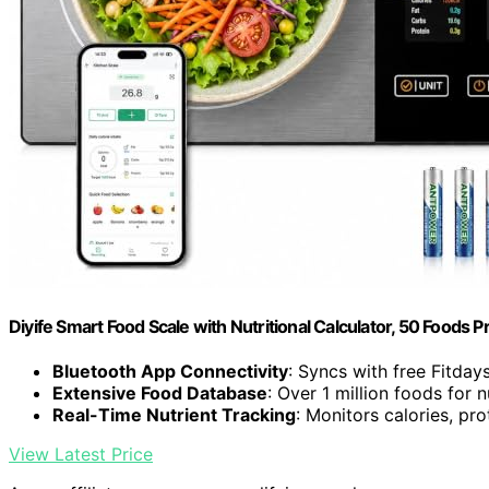
Diyife Smart Food Scale with Nutritional Calculator, 50 Foods P
Bluetooth App Connectivity
: Syncs with free Fitday
Extensive Food Database
: Over 1 million foods for n
Real-Time Nutrient Tracking
: Monitors calories, prot
View Latest Price