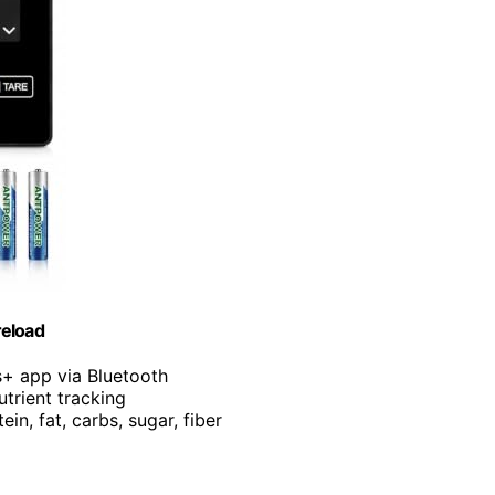
reload
s+ app via Bluetooth
utrient tracking
ein, fat, carbs, sugar, fiber