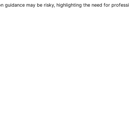
ion guidance may be risky, highlighting the need for professi