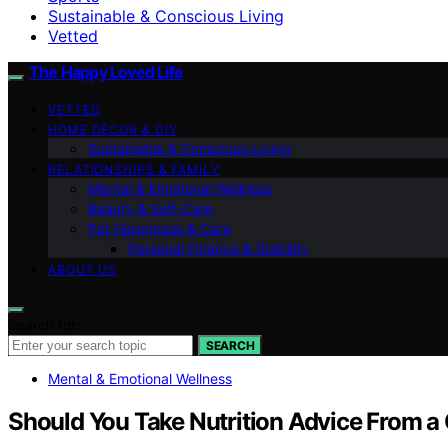
Sustainable & Conscious Living
Vetted
The Happy Loved Life
VETTED
HOME DÉCOR & DIY
Sustainable & Conscious Living
RELATIONSHIPS & FAMILY
Mental & Emotional Wellness
Beauty & Self-Care
Pet Happiness & Care
Personal Finance & Stability
ABOUT US
Search for:
SEARCH
Mental & Emotional Wellness
Should You Take Nutrition Advice From a