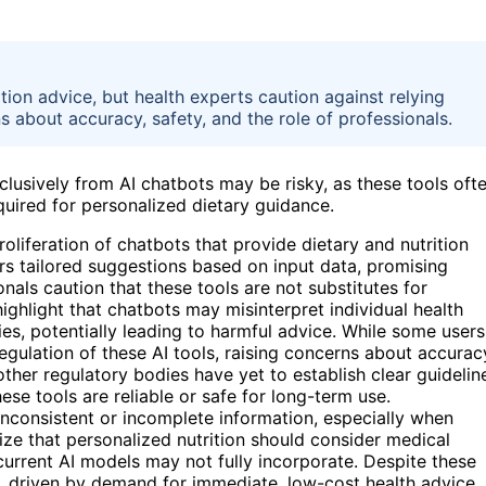
ition advice, but health experts caution against relying
s about accuracy, safety, and the role of professionals.
clusively from AI chatbots may be risky, as these tools oft
uired for personalized dietary guidance.
roliferation of chatbots that provide dietary and nutrition
rs tailored suggestions based on input data, promising
als caution that these tools are not substitutes for
highlight that chatbots may misinterpret individual health
ies, potentially leading to harmful advice. While some users
regulation of these AI tools, raising concerns about accurac
her regulatory bodies have yet to establish clear guidelin
ese tools are reliable or safe for long-term use.
nconsistent or incomplete information, especially when
ze that personalized nutrition should consider medical
 current AI models may not fully incorporate. Despite these
w, driven by demand for immediate, low-cost health advice