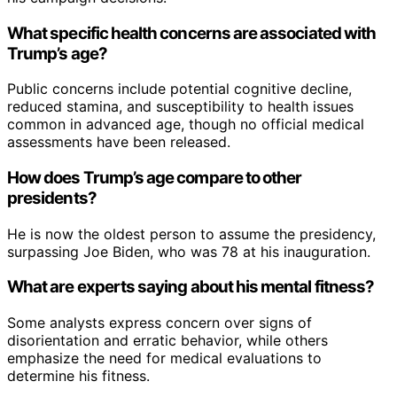
What specific health concerns are associated with
Trump’s age?
Public concerns include potential cognitive decline,
reduced stamina, and susceptibility to health issues
common in advanced age, though no official medical
assessments have been released.
How does Trump’s age compare to other
presidents?
He is now the oldest person to assume the presidency,
surpassing Joe Biden, who was 78 at his inauguration.
What are experts saying about his mental fitness?
Some analysts express concern over signs of
disorientation and erratic behavior, while others
emphasize the need for medical evaluations to
determine his fitness.