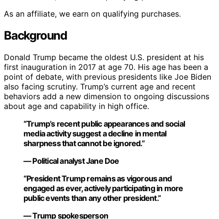
As an affiliate, we earn on qualifying purchases.
Background
Donald Trump became the oldest U.S. president at his
first inauguration in 2017 at age 70. His age has been a
point of debate, with previous presidents like Joe Biden
also facing scrutiny. Trump’s current age and recent
behaviors add a new dimension to ongoing discussions
about age and capability in high office.
“Trump’s recent public appearances and social
media activity suggest a decline in mental
sharpness that cannot be ignored.”
— Political analyst Jane Doe
“President Trump remains as vigorous and
engaged as ever, actively participating in more
public events than any other president.”
— Trump spokesperson