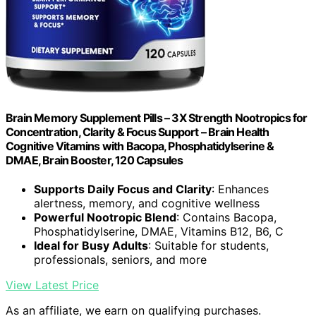
Brain Memory Supplement Pills – 3X Strength Nootropics for
Concentration, Clarity & Focus Support – Brain Health
Cognitive Vitamins with Bacopa, Phosphatidylserine &
DMAE, Brain Booster, 120 Capsules
Supports Daily Focus and Clarity
: Enhances
alertness, memory, and cognitive wellness
Powerful Nootropic Blend
: Contains Bacopa,
Phosphatidylserine, DMAE, Vitamins B12, B6, C
Ideal for Busy Adults
: Suitable for students,
professionals, seniors, and more
View Latest Price
As an affiliate, we earn on qualifying purchases.