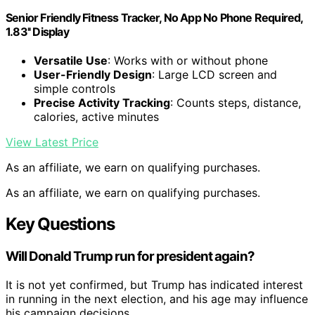
Senior Friendly Fitness Tracker, No App No Phone Required,
1.83'' Display
Versatile Use
: Works with or without phone
User-Friendly Design
: Large LCD screen and
simple controls
Precise Activity Tracking
: Counts steps, distance,
calories, active minutes
View Latest Price
As an affiliate, we earn on qualifying purchases.
As an affiliate, we earn on qualifying purchases.
Key Questions
Will Donald Trump run for president again?
It is not yet confirmed, but Trump has indicated interest
in running in the next election, and his age may influence
his campaign decisions.