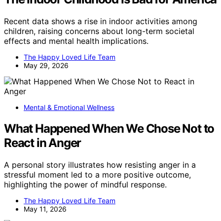
Recent data shows a rise in indoor activities among
children, raising concerns about long-term societal
effects and mental health implications.
The Happy Loved Life Team
May 29, 2026
Mental & Emotional Wellness
What Happened When We Chose Not to
React in Anger
A personal story illustrates how resisting anger in a
stressful moment led to a more positive outcome,
highlighting the power of mindful response.
The Happy Loved Life Team
May 11, 2026