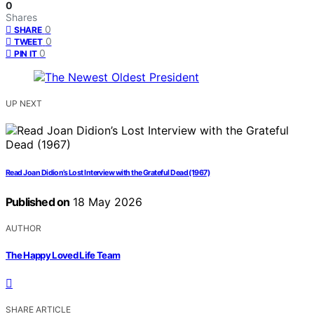
0
Shares
0
SHARE
0
TWEET
0
PIN IT
UP NEXT
Read Joan Didion’s Lost Interview with the Grateful Dead (1967)
Published on
18 May 2026
AUTHOR
The Happy Loved Life Team
SHARE ARTICLE