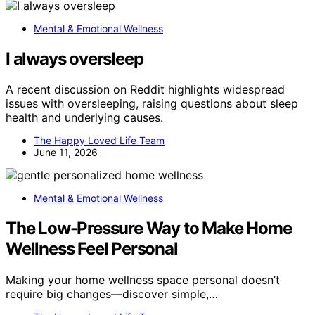
Mental & Emotional Wellness
I always oversleep
A recent discussion on Reddit highlights widespread
issues with oversleeping, raising questions about sleep
health and underlying causes.
The Happy Loved Life Team
June 11, 2026
Mental & Emotional Wellness
The Low-Pressure Way to Make Home
Wellness Feel Personal
Making your home wellness space personal doesn’t
require big changes—discover simple,…