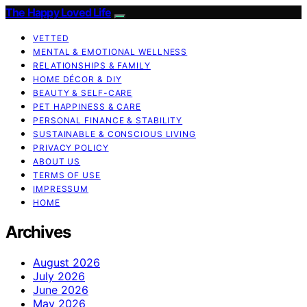
The Happy Loved Life
VETTED
MENTAL & EMOTIONAL WELLNESS
RELATIONSHIPS & FAMILY
HOME DÉCOR & DIY
BEAUTY & SELF-CARE
PET HAPPINESS & CARE
PERSONAL FINANCE & STABILITY
SUSTAINABLE & CONSCIOUS LIVING
PRIVACY POLICY
ABOUT US
TERMS OF USE
IMPRESSUM
HOME
Archives
August 2026
July 2026
June 2026
May 2026