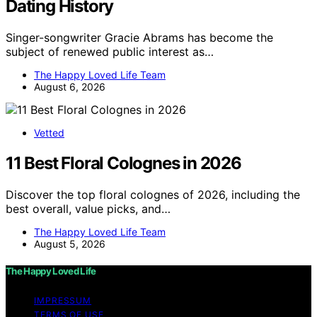
Dating History
Singer-songwriter Gracie Abrams has become the
subject of renewed public interest as…
The Happy Loved Life Team
August 6, 2026
Vetted
11 Best Floral Colognes in 2026
Discover the top floral colognes of 2026, including the
best overall, value picks, and…
The Happy Loved Life Team
August 5, 2026
The Happy Loved Life
IMPRESSUM
TERMS OF USE