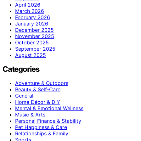
April 2026
March 2026
February 2026
January 2026
December 2025
November 2025
October 2025
September 2025
August 2025
Categories
Adventure & Outdoors
Beauty & Self-Care
General
Home Décor & DIY
Mental & Emotional Wellness
Music & Arts
Personal Finance & Stability
Pet Happiness & Care
Relationships & Family
Sports