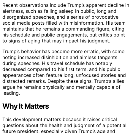
Recent observations include Trump’s apparent decline in
alertness, such as falling asleep in public, long and
disorganized speeches, and a series of provocative
social media posts filled with misinformation. His team
maintains that he remains a commanding figure, citing
his schedule and public engagements, but critics point
to signs of aging that may impact his judgment.
Trump’s behavior has become more erratic, with some
noting increased disinhibition and aimless tangents
during speeches. His travel schedule has notably
decreased compared to his first term, and his public
appearances often feature long, unfocused stories and
distracted remarks. Despite these signs, Trump’s allies
argue he remains physically and mentally capable of
leading.
Why It Matters
This development matters because it raises critical
questions about the health and judgment of a potential
future president, especially given Trump’s age and