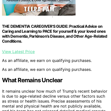
THE DEMENTIA CAREGIVER'S GUIDE: Practical Advice on
Caring and Learning to PACE for yourself & your loved ones
with Dementia, Parkinson's Disease, and Other Age-Related
Conditions.
View Latest Price
As an affiliate, we earn on qualifying purchases.
As an affiliate, we earn on qualifying purchases.
What Remains Unclear
It remains unclear how much of Trump’s recent behavior
is due to age-related decline versus other factors such
as stress or health issues. Precise assessments of his
mental and physical health are not publicly available,