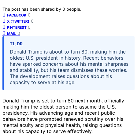
The post has been shared by
0
people.
0
FACEBOOK
0
X (TWITTER)
0
PINTEREST
0
MAIL
TL;DR
Donald Trump is about to turn 80, making him the
oldest U.S. president in history. Recent behaviors
have sparked concerns about his mental sharpness
and stability, but his team dismisses these worries.
The development raises questions about his
capacity to serve at his age.
Donald Trump is set to turn 80 next month, officially
making him the oldest person to assume the U.S.
presidency. His advancing age and recent public
behaviors have prompted renewed scrutiny over his
mental acuity and physical health, raising questions
about his capacity to serve effectively.