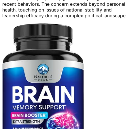
recent behaviors. The concern extends beyond personal
health, touching on issues of national stability and
leadership efficacy during a complex political landscape.