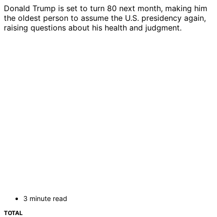
Donald Trump is set to turn 80 next month, making him
the oldest person to assume the U.S. presidency again,
raising questions about his health and judgment.
3 minute read
TOTAL