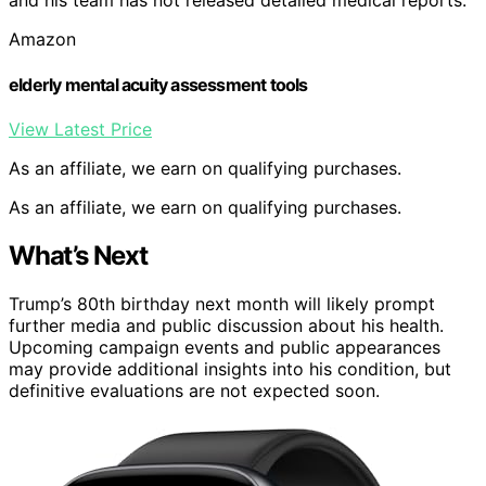
and his team has not released detailed medical reports.
Amazon
elderly mental acuity assessment tools
View Latest Price
As an affiliate, we earn on qualifying purchases.
As an affiliate, we earn on qualifying purchases.
What’s Next
Trump’s 80th birthday next month will likely prompt
further media and public discussion about his health.
Upcoming campaign events and public appearances
may provide additional insights into his condition, but
definitive evaluations are not expected soon.