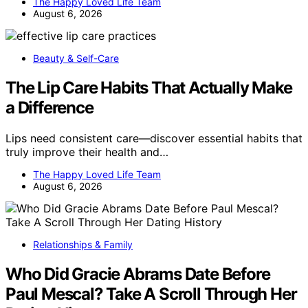
The Happy Loved Life Team
August 6, 2026
Beauty & Self-Care
The Lip Care Habits That Actually Make
a Difference
Lips need consistent care—discover essential habits that
truly improve their health and…
The Happy Loved Life Team
August 6, 2026
Relationships & Family
Who Did Gracie Abrams Date Before
Paul Mescal? Take A Scroll Through Her