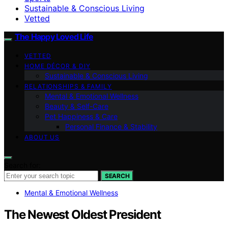
Sustainable & Conscious Living
Vetted
The Happy Loved Life
VETTED
HOME DÉCOR & DIY
Sustainable & Conscious Living
RELATIONSHIPS & FAMILY
Mental & Emotional Wellness
Beauty & Self-Care
Pet Happiness & Care
Personal Finance & Stability
ABOUT US
Search for:
SEARCH
Mental & Emotional Wellness
The Newest Oldest President