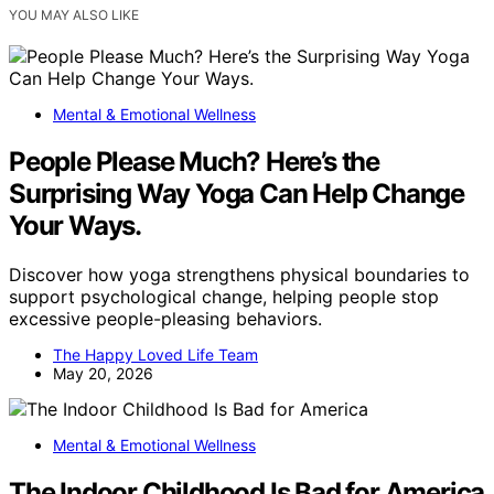
YOU MAY ALSO LIKE
Mental & Emotional Wellness
People Please Much? Here’s the
Surprising Way Yoga Can Help Change
Your Ways.
Discover how yoga strengthens physical boundaries to
support psychological change, helping people stop
excessive people-pleasing behaviors.
The Happy Loved Life Team
May 20, 2026
Mental & Emotional Wellness
The Indoor Childhood Is Bad for America