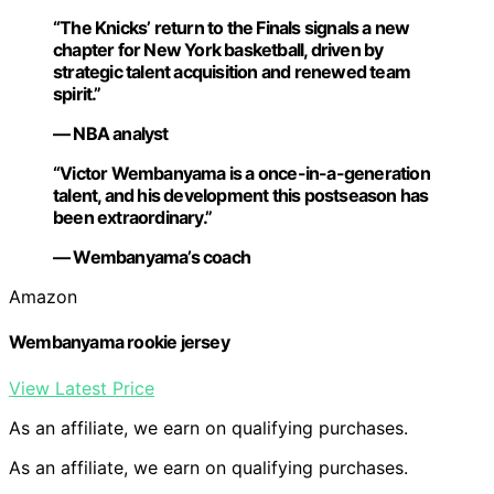
“The Knicks’ return to the Finals signals a new
chapter for New York basketball, driven by
strategic talent acquisition and renewed team
spirit.”
— NBA analyst
“Victor Wembanyama is a once-in-a-generation
talent, and his development this postseason has
been extraordinary.”
— Wembanyama’s coach
Amazon
Wembanyama rookie jersey
View Latest Price
As an affiliate, we earn on qualifying purchases.
As an affiliate, we earn on qualifying purchases.