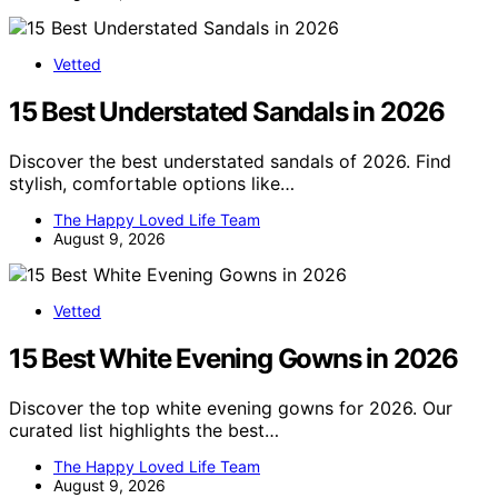
Vetted
15 Best Understated Sandals in 2026
Discover the best understated sandals of 2026. Find
stylish, comfortable options like…
The Happy Loved Life Team
August 9, 2026
Vetted
15 Best White Evening Gowns in 2026
Discover the top white evening gowns for 2026. Our
curated list highlights the best…
The Happy Loved Life Team
August 9, 2026