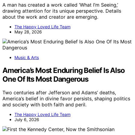
A man has created a work called ‘What I’m Seeing,’
drawing attention for its unique perspective. Details
about the work and creator are emerging.
The Happy Loved Life Team
May 28, 2026
Music & Arts
America’s Most Enduring Belief Is Also
One Of Its Most Dangerous
Two centuries after Jefferson and Adams’ deaths,
America’s belief in divine favor persists, shaping politics
and society with both faith and peril.
The Happy Loved Life Team
July 6, 2026