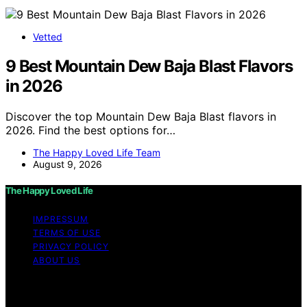
Vetted
9 Best Mountain Dew Baja Blast Flavors
in 2026
Discover the top Mountain Dew Baja Blast flavors in
2026. Find the best options for…
The Happy Loved Life Team
August 9, 2026
The Happy Loved Life
IMPRESSUM
TERMS OF USE
PRIVACY POLICY
ABOUT US
Copyright © 2026 The Happy Loved Life Affiliate
disclaimer As an affiliate, we may earn a commission