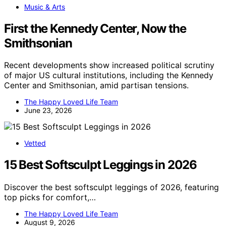
Music & Arts
First the Kennedy Center, Now the
Smithsonian
Recent developments show increased political scrutiny
of major US cultural institutions, including the Kennedy
Center and Smithsonian, amid partisan tensions.
The Happy Loved Life Team
June 23, 2026
Vetted
15 Best Softsculpt Leggings in 2026
Discover the best softsculpt leggings of 2026, featuring
top picks for comfort,…
The Happy Loved Life Team
August 9, 2026