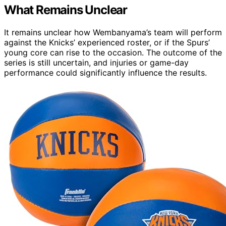
What Remains Unclear
It remains unclear how Wembanyama’s team will perform
against the Knicks’ experienced roster, or if the Spurs’
young core can rise to the occasion. The outcome of the
series is still uncertain, and injuries or game-day
performance could significantly influence the results.