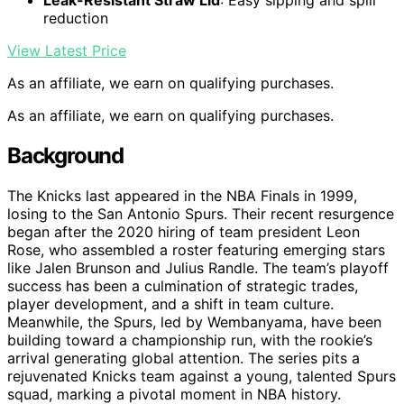
Leak-Resistant Straw Lid
: Easy sipping and spill
reduction
View Latest Price
As an affiliate, we earn on qualifying purchases.
As an affiliate, we earn on qualifying purchases.
Background
The Knicks last appeared in the NBA Finals in 1999,
losing to the San Antonio Spurs. Their recent resurgence
began after the 2020 hiring of team president Leon
Rose, who assembled a roster featuring emerging stars
like Jalen Brunson and Julius Randle. The team’s playoff
success has been a culmination of strategic trades,
player development, and a shift in team culture.
Meanwhile, the Spurs, led by Wembanyama, have been
building toward a championship run, with the rookie’s
arrival generating global attention. The series pits a
rejuvenated Knicks team against a young, talented Spurs
squad, marking a pivotal moment in NBA history.