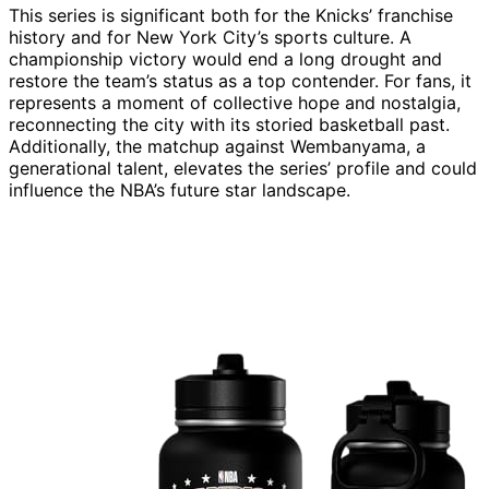
This series is significant both for the Knicks’ franchise
history and for New York City’s sports culture. A
championship victory would end a long drought and
restore the team’s status as a top contender. For fans, it
represents a moment of collective hope and nostalgia,
reconnecting the city with its storied basketball past.
Additionally, the matchup against Wembanyama, a
generational talent, elevates the series’ profile and could
influence the NBA’s future star landscape.