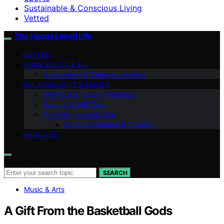
Sustainable & Conscious Living
Vetted
The Happy Loved Life
VETTED
HOME DÉCOR & DIY
Sustainable & Conscious Living
RELATIONSHIPS & FAMILY
Mental & Emotional Wellness
Beauty & Self-Care
Pet Happiness & Care
Personal Finance & Stability
ABOUT US
Search for:
SEARCH
Music & Arts
A Gift From the Basketball Gods