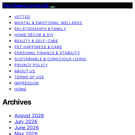
The Happy Loved Life
VETTED
MENTAL & EMOTIONAL WELLNESS
RELATIONSHIPS & FAMILY
HOME DÉCOR & DIY
BEAUTY & SELF-CARE
PET HAPPINESS & CARE
PERSONAL FINANCE & STABILITY
SUSTAINABLE & CONSCIOUS LIVING
PRIVACY POLICY
ABOUT US
TERMS OF USE
IMPRESSUM
HOME
Archives
August 2026
July 2026
June 2026
May 2026