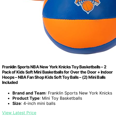
Franklin Sports NBA New York Knicks Toy Basketballs – 2
Pack of Kids Soft Mini Basketballs for Over the Door + Indoor
Hoops – NBA Fan Shop Kids Soft Toy Balls – (2) Mini Balls
Included
Brand and Team
: Franklin Sports New York Knicks
Product Type
: Mini Toy Basketballs
Size
: 4-inch mini balls
View Latest Price