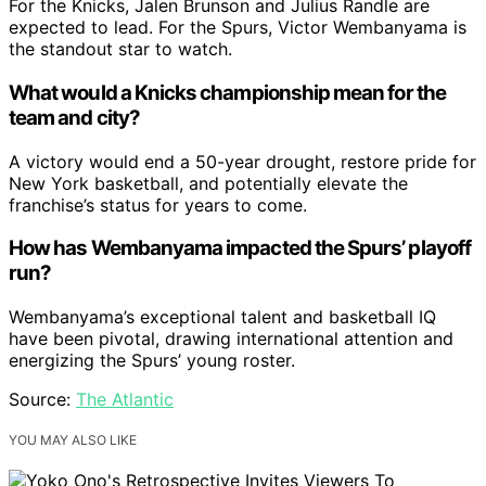
For the Knicks, Jalen Brunson and Julius Randle are
expected to lead. For the Spurs, Victor Wembanyama is
the standout star to watch.
What would a Knicks championship mean for the
team and city?
A victory would end a 50-year drought, restore pride for
New York basketball, and potentially elevate the
franchise’s status for years to come.
How has Wembanyama impacted the Spurs’ playoff
run?
Wembanyama’s exceptional talent and basketball IQ
have been pivotal, drawing international attention and
energizing the Spurs’ young roster.
Source:
The Atlantic
YOU MAY ALSO LIKE