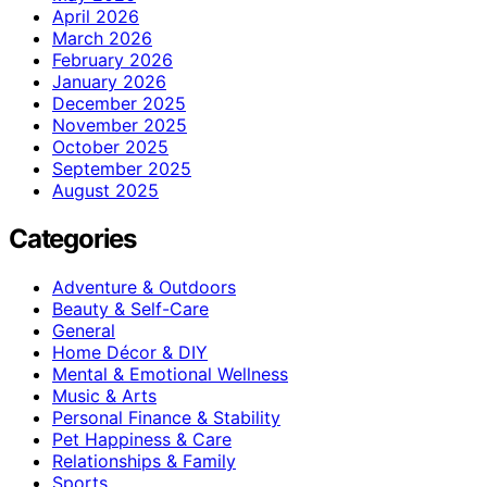
April 2026
March 2026
February 2026
January 2026
December 2025
November 2025
October 2025
September 2025
August 2025
Categories
Adventure & Outdoors
Beauty & Self-Care
General
Home Décor & DIY
Mental & Emotional Wellness
Music & Arts
Personal Finance & Stability
Pet Happiness & Care
Relationships & Family
Sports