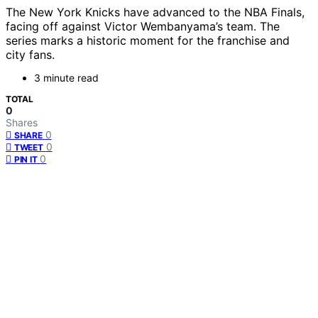
The New York Knicks have advanced to the NBA Finals,
facing off against Victor Wembanyama’s team. The
series marks a historic moment for the franchise and
city fans.
3 minute read
TOTAL
0
Shares
0
SHARE
0
TWEET
0
PIN IT