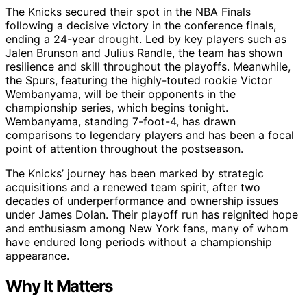
The Knicks secured their spot in the NBA Finals
following a decisive victory in the conference finals,
ending a 24-year drought. Led by key players such as
Jalen Brunson and Julius Randle, the team has shown
resilience and skill throughout the playoffs. Meanwhile,
the Spurs, featuring the highly-touted rookie Victor
Wembanyama, will be their opponents in the
championship series, which begins tonight.
Wembanyama, standing 7-foot-4, has drawn
comparisons to legendary players and has been a focal
point of attention throughout the postseason.
The Knicks’ journey has been marked by strategic
acquisitions and a renewed team spirit, after two
decades of underperformance and ownership issues
under James Dolan. Their playoff run has reignited hope
and enthusiasm among New York fans, many of whom
have endured long periods without a championship
appearance.
Why It Matters