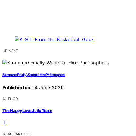
UP NEXT
Someone Finally Wants to Hire Philosophers
Published on
04 June 2026
AUTHOR
The Happy Loved Life Team
SHARE ARTICLE