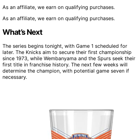
As an affiliate, we earn on qualifying purchases.
As an affiliate, we earn on qualifying purchases.
What’s Next
The series begins tonight, with Game 1 scheduled for
later. The Knicks aim to secure their first championship
since 1973, while Wembanyama and the Spurs seek their
first title in franchise history. The next few weeks will
determine the champion, with potential game seven if
necessary.