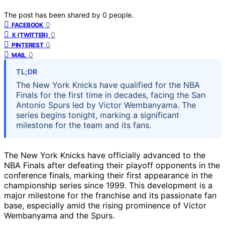
The post has been shared by
0
people.
0
FACEBOOK
0
X (TWITTER)
0
PINTEREST
0
MAIL
TL;DR
The New York Knicks have qualified for the NBA
Finals for the first time in decades, facing the San
Antonio Spurs led by Victor Wembanyama. The
series begins tonight, marking a significant
milestone for the team and its fans.
The New York Knicks have officially advanced to the
NBA Finals after defeating their playoff opponents in the
conference finals, marking their first appearance in the
championship series since 1999. This development is a
major milestone for the franchise and its passionate fan
base, especially amid the rising prominence of Victor
Wembanyama and the Spurs.