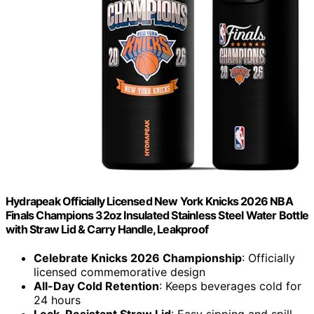
Hydrapeak Officially Licensed New York Knicks 2026 NBA
Finals Champions 32oz Insulated Stainless Steel Water Bottle
with Straw Lid & Carry Handle, Leakproof
Celebrate Knicks 2026 Championship
: Officially
licensed commemorative design
All-Day Cold Retention
: Keeps beverages cold for
24 hours