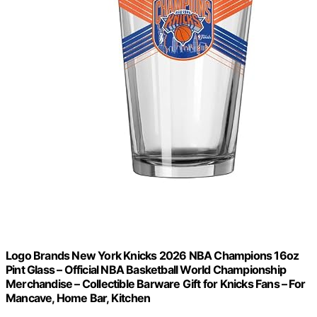
Logo Brands New York Knicks 2026 NBA Champions 16oz
Pint Glass – Official NBA Basketball World Championship
Merchandise – Collectible Barware Gift for Knicks Fans – For
Mancave, Home Bar, Kitchen