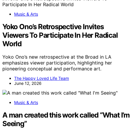
Music & Arts
Yoko Ono’s Retrospective Invites
Viewers To Participate In Her Radical
World
Yoko Ono’s new retrospective at the Broad in LA
emphasizes viewer participation, highlighting her
pioneering conceptual and performance art.
The Happy Loved Life Team
June 12, 2026
Music & Arts
A man created this work called “What I’m
Seeing”