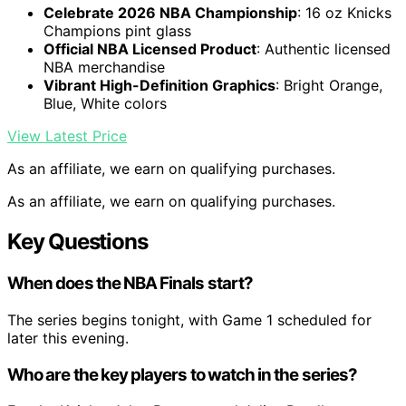
Celebrate 2026 NBA Championship
: 16 oz Knicks
Champions pint glass
Official NBA Licensed Product
: Authentic licensed
NBA merchandise
Vibrant High-Definition Graphics
: Bright Orange,
Blue, White colors
View Latest Price
As an affiliate, we earn on qualifying purchases.
As an affiliate, we earn on qualifying purchases.
Key Questions
When does the NBA Finals start?
The series begins tonight, with Game 1 scheduled for
later this evening.
Who are the key players to watch in the series?