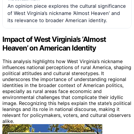
An opinion piece explores the cultural significance
of West Virginia’s nickname ‘Almost Heaven’ and
its relevance to broader American identity.
Impact of West Virginia’s ‘Almost
Heaven’ on American Identity
This analysis highlights how West Virginia’s nickname
influences national perceptions of rural America, shaping
political attitudes and cultural stereotypes. It
underscores the importance of understanding regional
identities in the broader context of American politics,
especially as rural areas face economic and
environmental challenges that complicate their idyllic
image. Recognizing this helps explain the state’s political
leanings and its role in national discourse, making it
relevant for policymakers, voters, and cultural observers
alike.