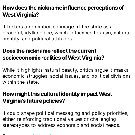
How does the nickname influence perceptions of
West Virginia?
It fosters a romanticized image of the state as a
peaceful, idyllic place, which influences tourism, cultural
identity, and political attitudes.
Does the nickname reflect the current
socioeconomic realities of West Virginia?
While it highlights natural beauty, critics argue it masks
economic struggles, social issues, and political divisions
within the state.
How might this cultural identity impact West
Virginia’s future policies?
It could shape political messaging and policy priorities,
either reinforcing traditional values or challenging
stereotypes to address economic and social needs.