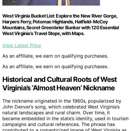
West Virginia Bucket List: Explore the New River Gorge,
Harpers Ferry, Potomac Highlands, Hatfield-McCoy
Mountains, Secret Greenbrier Bunker with 120 Essential
West Virginia’s Travel Stops, with Maps.
View Latest Price
As an affiliate, we earn on qualifying purchases.
As an affiliate, we earn on qualifying purchases.
Historical and Cultural Roots of West
Virginia’s ‘Almost Heaven’ Nickname
The nickname originated in the 1960s, popularized by
John Denver’s song, which celebrated West Virginia’s
natural landscapes and rural charm. Over time, it
became embedded in the state’s identity, used in tourism
campaigns and cultural references. The phrase has
contributed to a romanticized image of West Virginia as