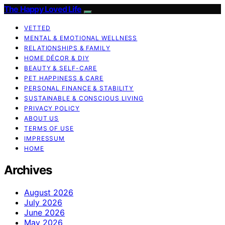
The Happy Loved Life
VETTED
MENTAL & EMOTIONAL WELLNESS
RELATIONSHIPS & FAMILY
HOME DÉCOR & DIY
BEAUTY & SELF-CARE
PET HAPPINESS & CARE
PERSONAL FINANCE & STABILITY
SUSTAINABLE & CONSCIOUS LIVING
PRIVACY POLICY
ABOUT US
TERMS OF USE
IMPRESSUM
HOME
Archives
August 2026
July 2026
June 2026
May 2026