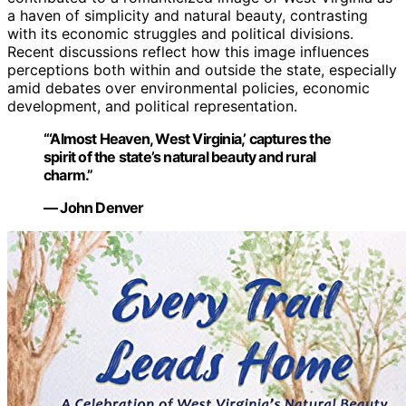
a haven of simplicity and natural beauty, contrasting
with its economic struggles and political divisions.
Recent discussions reflect how this image influences
perceptions both within and outside the state, especially
amid debates over environmental policies, economic
development, and political representation.
“‘Almost Heaven, West Virginia,’ captures the
spirit of the state’s natural beauty and rural
charm.”
— John Denver