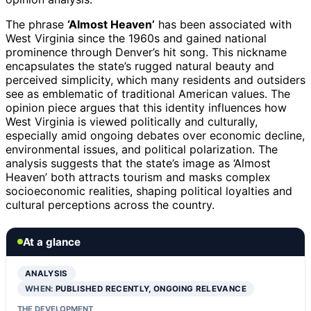
The phrase
‘Almost Heaven’
has been associated with
West Virginia since the 1960s and gained national
prominence through Denver’s hit song. This nickname
encapsulates the state’s rugged natural beauty and
perceived simplicity, which many residents and outsiders
see as emblematic of traditional American values. The
opinion piece argues that this identity influences how
West Virginia is viewed politically and culturally,
especially amid ongoing debates over economic decline,
environmental issues, and political polarization. The
analysis suggests that the state’s image as ‘Almost
Heaven’ both attracts tourism and masks complex
socioeconomic realities, shaping political loyalties and
cultural perceptions across the country.
At a glance
ANALYSIS
WHEN:
PUBLISHED RECENTLY, ONGOING RELEVANCE
THE DEVELOPMENT