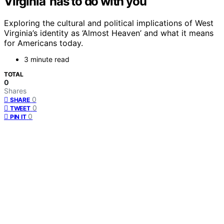
Virginia’ has to do with you
Exploring the cultural and political implications of West
Virginia’s identity as ‘Almost Heaven’ and what it means
for Americans today.
3 minute read
TOTAL
0
Shares
0
SHARE
0
TWEET
0
PIN IT