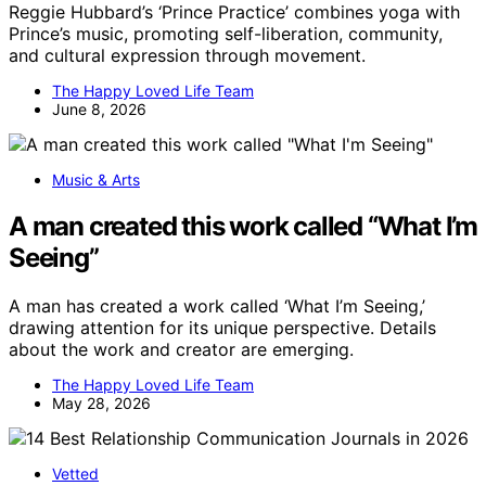
Reggie Hubbard’s ‘Prince Practice’ combines yoga with
Prince’s music, promoting self-liberation, community,
and cultural expression through movement.
The Happy Loved Life Team
June 8, 2026
Music & Arts
A man created this work called “What I’m
Seeing”
A man has created a work called ‘What I’m Seeing,’
drawing attention for its unique perspective. Details
about the work and creator are emerging.
The Happy Loved Life Team
May 28, 2026
Vetted