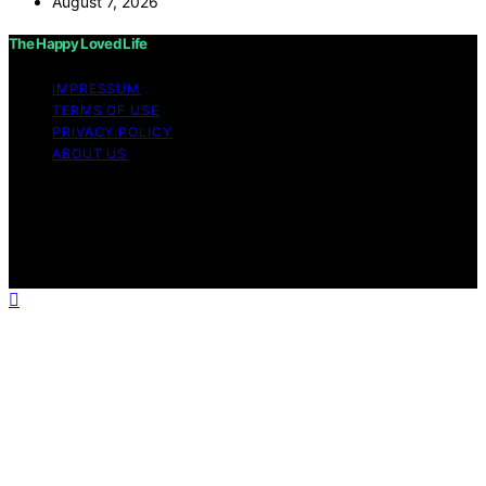
August 7, 2026
The Happy Loved Life
IMPRESSUM
TERMS OF USE
PRIVACY POLICY
ABOUT US
Copyright © 2026 The Happy Loved Life Affiliate
disclaimer As an affiliate, we may earn a commission
from qualifying purchases. We get commissions for
purchases made through links on this website from
Amazon and other third parties.