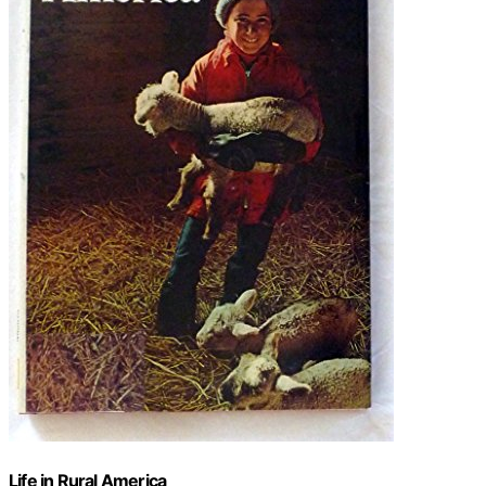
Life in Rural America