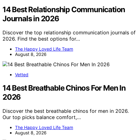
14 Best Relationship Communication
Journals in 2026
Discover the top relationship communication journals of
2026. Find the best options for…
The Happy Loved Life Team
August 8, 2026
Vetted
14 Best Breathable Chinos For Men In
2026
Discover the best breathable chinos for men in 2026.
Our top picks balance comfort,…
The Happy Loved Life Team
August 8, 2026