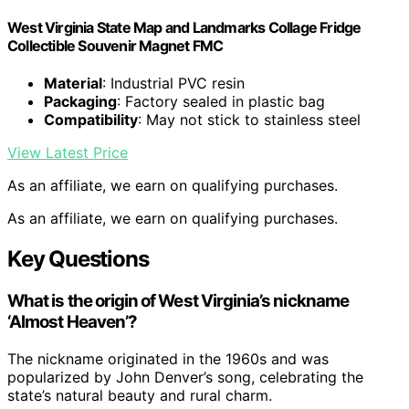
West Virginia State Map and Landmarks Collage Fridge
Collectible Souvenir Magnet FMC
Material
: Industrial PVC resin
Packaging
: Factory sealed in plastic bag
Compatibility
: May not stick to stainless steel
View Latest Price
As an affiliate, we earn on qualifying purchases.
As an affiliate, we earn on qualifying purchases.
Key Questions
What is the origin of West Virginia’s nickname
‘Almost Heaven’?
The nickname originated in the 1960s and was
popularized by John Denver’s song, celebrating the
state’s natural beauty and rural charm.