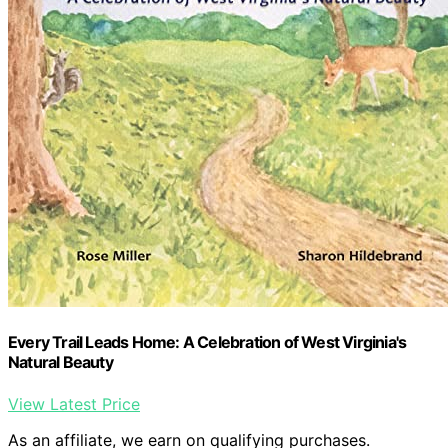
Every Trail Leads Home: A Celebration of West Virginia's
Natural Beauty
View Latest Price
As an affiliate, we earn on qualifying purchases.