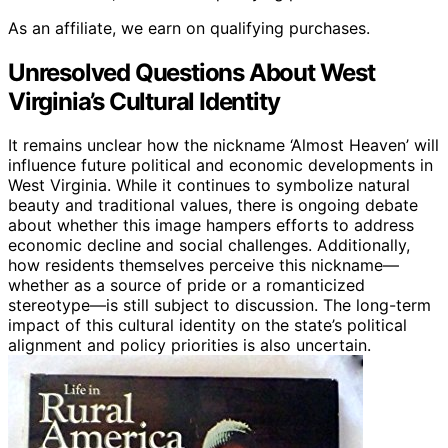
As an affiliate, we earn on qualifying purchases.
Unresolved Questions About West
Virginia’s Cultural Identity
It remains unclear how the nickname ‘Almost Heaven’ will
influence future political and economic developments in
West Virginia. While it continues to symbolize natural
beauty and traditional values, there is ongoing debate
about whether this image hampers efforts to address
economic decline and social challenges. Additionally,
how residents themselves perceive this nickname—
whether as a source of pride or a romanticized
stereotype—is still subject to discussion. The long-term
impact of this cultural identity on the state’s political
alignment and policy priorities is also uncertain.