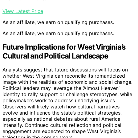
View Latest Price
As an affiliate, we earn on qualifying purchases.
As an affiliate, we earn on qualifying purchases.
Future Implications for West Virginia’s
Cultural and Political Landscape
Analysts suggest that future discussions will focus on
whether West Virginia can reconcile its romanticized
image with the realities of economic and social change.
Political leaders may leverage the ‘Almost Heaven’
identity to rally support or challenge stereotypes, while
policymakers work to address underlying issues.
Observers will likely watch how cultural narratives
evolve and influence the state’s political strategies,
especially as national debates about rural America
intensify. Continued cultural reflection and political
engagement are expected to shape West Virginia’s
trajectory in the coming years.