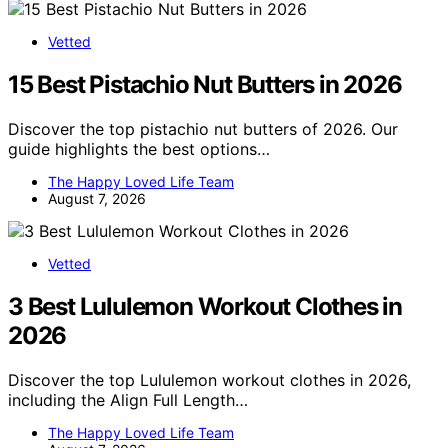
Vetted
15 Best Pistachio Nut Butters in 2026
Discover the top pistachio nut butters of 2026. Our
guide highlights the best options…
The Happy Loved Life Team
August 7, 2026
Vetted
3 Best Lululemon Workout Clothes in
2026
Discover the top Lululemon workout clothes in 2026,
including the Align Full Length…
The Happy Loved Life Team