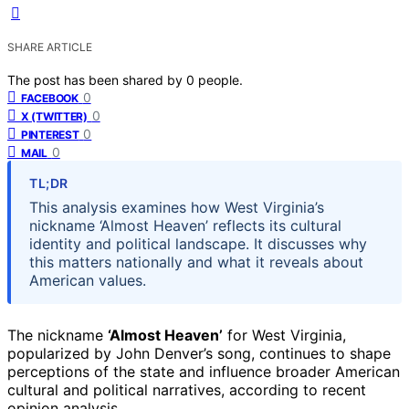
SHARE ARTICLE
The post has been shared by
0
people.
0
FACEBOOK
0
X (TWITTER)
0
PINTEREST
0
MAIL
TL;DR
This analysis examines how West Virginia’s
nickname ‘Almost Heaven’ reflects its cultural
identity and political landscape. It discusses why
this matters nationally and what it reveals about
American values.
The nickname
‘Almost Heaven’
for West Virginia,
popularized by John Denver’s song, continues to shape
perceptions of the state and influence broader American
cultural and political narratives, according to recent
opinion analysis.