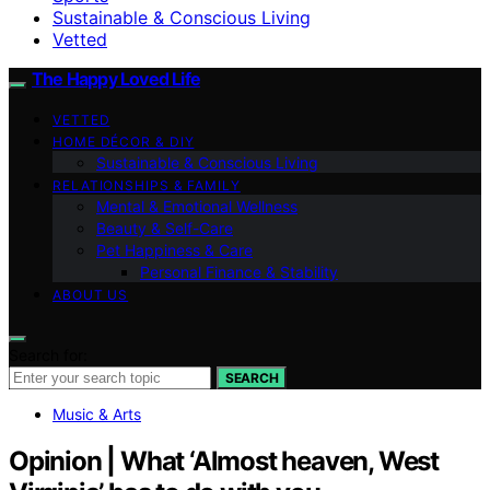
Sustainable & Conscious Living
Vetted
The Happy Loved Life
VETTED
HOME DÉCOR & DIY
Sustainable & Conscious Living
RELATIONSHIPS & FAMILY
Mental & Emotional Wellness
Beauty & Self-Care
Pet Happiness & Care
Personal Finance & Stability
ABOUT US
Search for:
SEARCH
Music & Arts
Opinion | What ‘Almost heaven, West