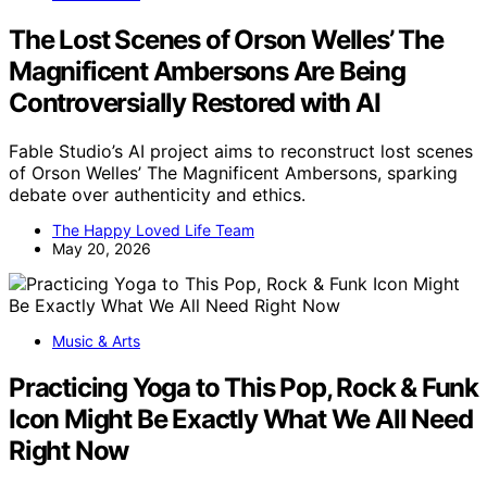
The Lost Scenes of Orson Welles’ The
Magnificent Ambersons Are Being
Controversially Restored with AI
Fable Studio’s AI project aims to reconstruct lost scenes
of Orson Welles’ The Magnificent Ambersons, sparking
debate over authenticity and ethics.
The Happy Loved Life Team
May 20, 2026
Music & Arts
Practicing Yoga to This Pop, Rock & Funk
Icon Might Be Exactly What We All Need
Right Now