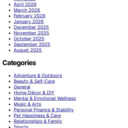
April 2026
March 2026
February 2026
January 2026
December 2025
November 2025
October 2025
September 2025
August 2025
Categories
Adventure & Outdoors
Beauty & Self-Care
General
Home Décor & DIY
Mental & Emotional Wellness
Music & Arts
Personal Finance & Stability
Pet Happiness & Care
Relationships & Family
Sports