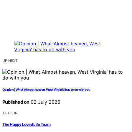
UP NEXT
Opinion | What ‘Almost heaven, West Virginia’ has to do with you
Published on
02 July 2026
AUTHOR
The Happy Loved Life Team