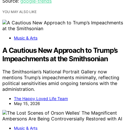
Source:
google-trends
YOU MAY ALSO LIKE
Music & Arts
A Cautious New Approach to Trump’s
Impeachments at the Smithsonian
The Smithsonian’s National Portrait Gallery now
mentions Trump’s impeachments minimally, reflecting
political sensitivities amid ongoing tensions with the
administration.
The Happy Loved Life Team
May 15, 2026
Music & Arts