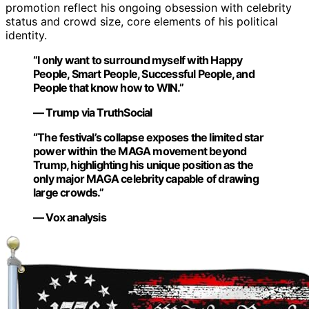
promotion reflect his ongoing obsession with celebrity
status and crowd size, core elements of his political
identity.
“I only want to surround myself with Happy
People, Smart People, Successful People, and
People that know how to WIN.”
— Trump via TruthSocial
“The festival’s collapse exposes the limited star
power within the MAGA movement beyond
Trump, highlighting his unique position as the
only major MAGA celebrity capable of drawing
large crowds.”
— Vox analysis