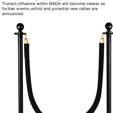
Trump’s influence within MAGA will become clearer as
further events unfold and potential new rallies are
announced.