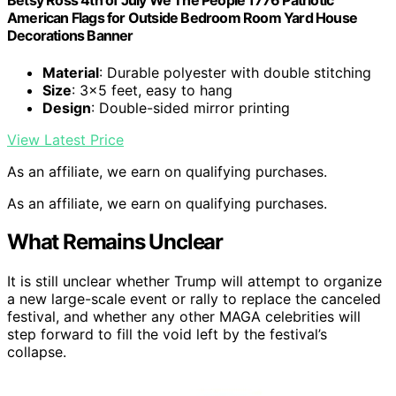
Betsy Ross 4th of July We The People 1776 Patriotic
American Flags for Outside Bedroom Room Yard House
Decorations Banner
Material
: Durable polyester with double stitching
Size
: 3×5 feet, easy to hang
Design
: Double-sided mirror printing
View Latest Price
As an affiliate, we earn on qualifying purchases.
As an affiliate, we earn on qualifying purchases.
What Remains Unclear
It is still unclear whether Trump will attempt to organize
a new large-scale event or rally to replace the canceled
festival, and whether any other MAGA celebrities will
step forward to fill the void left by the festival’s
collapse.