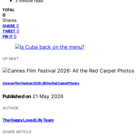
3 minute read
TOTAL
0
Shares
0
SHARE
0
TWEET
0
PIN IT
UP NEXT
Cannes Film Festival 2026: All the Red Carpet Photos
Published on
21 May 2026
AUTHOR
The Happy Loved Life Team
SHARE ARTICLE