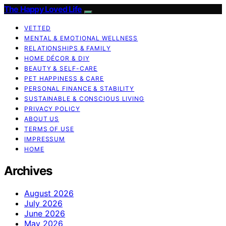
The Happy Loved Life
VETTED
MENTAL & EMOTIONAL WELLNESS
RELATIONSHIPS & FAMILY
HOME DÉCOR & DIY
BEAUTY & SELF-CARE
PET HAPPINESS & CARE
PERSONAL FINANCE & STABILITY
SUSTAINABLE & CONSCIOUS LIVING
PRIVACY POLICY
ABOUT US
TERMS OF USE
IMPRESSUM
HOME
Archives
August 2026
July 2026
June 2026
May 2026