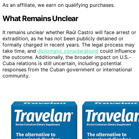
As an affiliate, we earn on qualifying purchases.
What Remains Unclear
It remains unclear whether Raúl Castro will face arrest or
extradition, as he has not been publicly detained or
formally charged in recent years. The legal process may
take time, and
diplomatic considerations
could influence
the outcome. Additionally, the broader impact on U.S.-
Cuba relations is still uncertain, including potential
responses from the Cuban government or international
community.