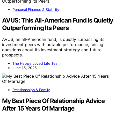
Personal Finance & Stability
AVUS: This All-American Fund Is Quietly
Outperforming Its Peers
AVUS, an all-American fund, is quietly surpassing its
investment peers with notable performance, raising
questions about its investment strategy and future
prospects.
The Happy Loved Life Team
June 15, 2026
Relationships & Family
My Best Piece Of Relationship Advice
After 15 Years Of Marriage