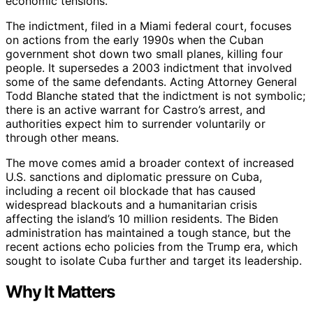
economic tensions.
The indictment, filed in a Miami federal court, focuses
on actions from the early 1990s when the Cuban
government shot down two small planes, killing four
people. It supersedes a 2003 indictment that involved
some of the same defendants. Acting Attorney General
Todd Blanche stated that the indictment is not symbolic;
there is an active warrant for Castro’s arrest, and
authorities expect him to surrender voluntarily or
through other means.
The move comes amid a broader context of increased
U.S. sanctions and diplomatic pressure on Cuba,
including a recent oil blockade that has caused
widespread blackouts and a humanitarian crisis
affecting the island’s 10 million residents. The Biden
administration has maintained a tough stance, but the
recent actions echo policies from the Trump era, which
sought to isolate Cuba further and target its leadership.
Why It Matters