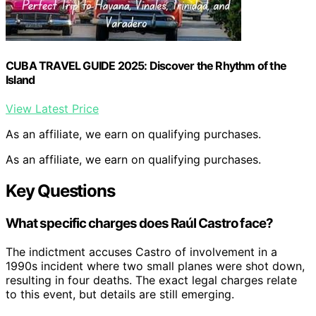
CUBA TRAVEL GUIDE 2025: Discover the Rhythm of the
Island
View Latest Price
As an affiliate, we earn on qualifying purchases.
As an affiliate, we earn on qualifying purchases.
Key Questions
What specific charges does Raúl Castro face?
The indictment accuses Castro of involvement in a
1990s incident where two small planes were shot down,
resulting in four deaths. The exact legal charges relate
to this event, but details are still emerging.