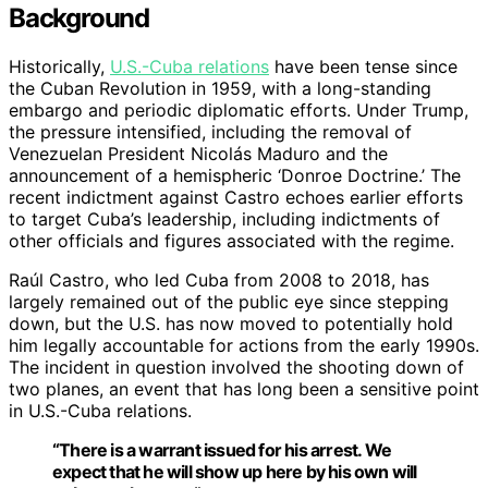
Background
Historically,
U.S.-Cuba relations
have been tense since
the Cuban Revolution in 1959, with a long-standing
embargo and periodic diplomatic efforts. Under Trump,
the pressure intensified, including the removal of
Venezuelan President Nicolás Maduro and the
announcement of a hemispheric ‘Donroe Doctrine.’ The
recent indictment against Castro echoes earlier efforts
to target Cuba’s leadership, including indictments of
other officials and figures associated with the regime.
Raúl Castro, who led Cuba from 2008 to 2018, has
largely remained out of the public eye since stepping
down, but the U.S. has now moved to potentially hold
him legally accountable for actions from the early 1990s.
The incident in question involved the shooting down of
two planes, an event that has long been a sensitive point
in U.S.-Cuba relations.
“There is a warrant issued for his arrest. We
expect that he will show up here by his own will