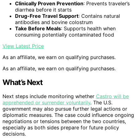
Clinically Proven Prevention
: Prevents traveler’s
diarrhea before it starts
Drug-Free Travel Support
: Contains natural
antibodies and bovine colostrum
Take Before Meals
: Supports health when
consuming potentially contaminated food
View Latest Price
As an affiliate, we earn on qualifying purchases.
As an affiliate, we earn on qualifying purchases.
What’s Next
Next steps include monitoring whether
Castro will be
apprehended or surrender voluntarily
. The U.S.
government may also pursue further legal actions or
diplomatic measures. The case could influence ongoing
negotiations or tensions between the two countries,
especially as both sides prepare for future policy
decisions.