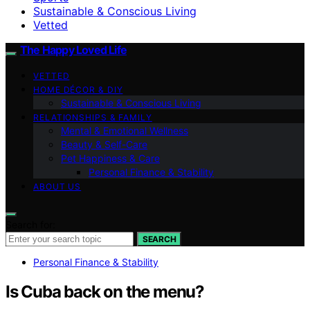
Sustainable & Conscious Living
Vetted
The Happy Loved Life
VETTED
HOME DÉCOR & DIY
Sustainable & Conscious Living
RELATIONSHIPS & FAMILY
Mental & Emotional Wellness
Beauty & Self-Care
Pet Happiness & Care
Personal Finance & Stability
ABOUT US
Search for:
SEARCH
Personal Finance & Stability
Is Cuba back on the menu?