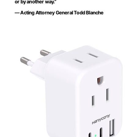
or by another way.”
— Acting Attorney General Todd Blanche