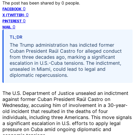
The post has been shared by
0
people.
0
FACEBOOK
0
X (TWITTER)
0
PINTEREST
0
MAIL
TL;DR
The Trump administration has indicted former
Cuban President Raúl Castro for alleged conduct
from three decades ago, marking a significant
escalation in U.S.-Cuba tensions. The indictment,
unsealed in Miami, could lead to legal and
diplomatic repercussions.
The U.S. Department of Justice unsealed an indictment
against former Cuban President Raúl Castro on
Wednesday, accusing him of involvement in a 30-year-
old incident that resulted in the deaths of four
individuals, including three Americans. This move signals
a significant escalation in U.S. efforts to apply legal
pressure on Cuba amid ongoing diplomatic and