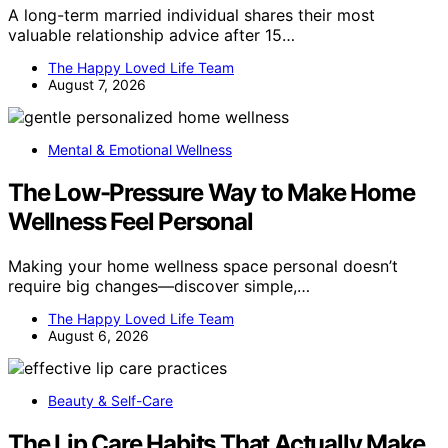
A long-term married individual shares their most
valuable relationship advice after 15…
The Happy Loved Life Team
August 7, 2026
Mental & Emotional Wellness
The Low-Pressure Way to Make Home
Wellness Feel Personal
Making your home wellness space personal doesn’t
require big changes—discover simple,…
The Happy Loved Life Team
August 6, 2026
Beauty & Self-Care
The Lip Care Habits That Actually Make