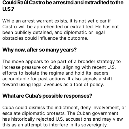
Could Raúl Castro be arrested and extradited to the
U.S.?
While an arrest warrant exists, it is not yet clear if
Castro will be apprehended or extradited. He has not
been publicly detained, and diplomatic or legal
obstacles could influence the outcome.
Why now, after so many years?
The move appears to be part of a broader strategy to
increase pressure on Cuba, aligning with recent U.S.
efforts to isolate the regime and hold its leaders
accountable for past actions. It also signals a shift
toward using legal avenues as a tool of policy.
What are Cuba’s possible responses?
Cuba could dismiss the indictment, deny involvement, or
escalate diplomatic protests. The Cuban government
has historically rejected U.S. accusations and may view
this as an attempt to interfere in its sovereignty.