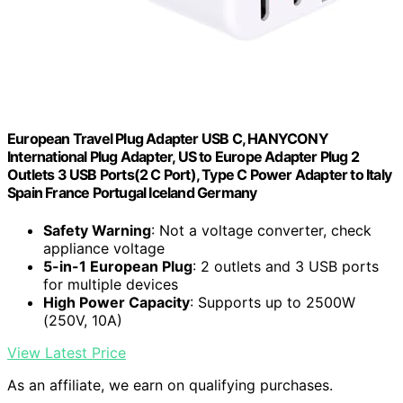
European Travel Plug Adapter USB C, HANYCONY
International Plug Adapter, US to Europe Adapter Plug 2
Outlets 3 USB Ports(2 C Port), Type C Power Adapter to Italy
Spain France Portugal Iceland Germany
Safety Warning
: Not a voltage converter, check
appliance voltage
5-in-1 European Plug
: 2 outlets and 3 USB ports
for multiple devices
High Power Capacity
: Supports up to 2500W
(250V, 10A)
View Latest Price
As an affiliate, we earn on qualifying purchases.