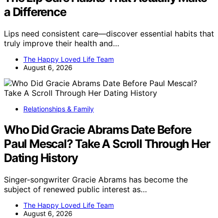
a Difference
Lips need consistent care—discover essential habits that
truly improve their health and…
The Happy Loved Life Team
August 6, 2026
Relationships & Family
Who Did Gracie Abrams Date Before
Paul Mescal? Take A Scroll Through Her
Dating History
Singer-songwriter Gracie Abrams has become the
subject of renewed public interest as…
The Happy Loved Life Team
August 6, 2026