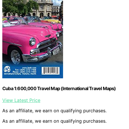
Cuba 1:600,000 Travel Map (International Travel Maps)
View Latest Price
As an affiliate, we earn on qualifying purchases.
As an affiliate, we earn on qualifying purchases.