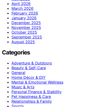
April 2026
March 2026
February 2026
January 2026
December 2025
November 2025
October 2025
September 2025
August 2025
Categories
Adventure & Outdoors
Beauty & Self-Care
General
Home Décor & DIY
Mental & Emotional Wellness
Music & Arts
Personal Finance & Stability
Pet Happiness & Care
Relationships & Family
Sports