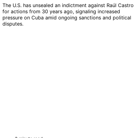
The U.S. has unsealed an indictment against Raúl Castro
for actions from 30 years ago, signaling increased
pressure on Cuba amid ongoing sanctions and political
disputes.