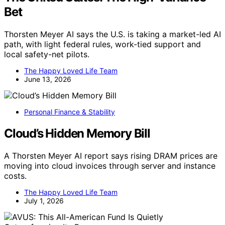
Bet
Thorsten Meyer AI says the U.S. is taking a market-led AI
path, with light federal rules, work-tied support and
local safety-net pilots.
The Happy Loved Life Team
June 13, 2026
Personal Finance & Stability
Cloud’s Hidden Memory Bill
A Thorsten Meyer AI report says rising DRAM prices are
moving into cloud invoices through server and instance
costs.
The Happy Loved Life Team
July 1, 2026