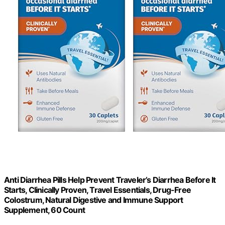
Anti Diarrhea Pills Help Prevent Traveler’s Diarrhea Before It
Starts, Clinically Proven, Travel Essentials, Drug-Free
Colostrum, Natural Digestive and Immune Support
Supplement, 60 Count