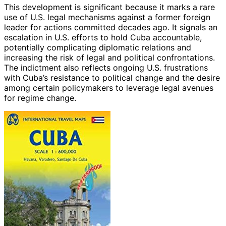
This development is significant because it marks a rare
use of U.S. legal mechanisms against a former foreign
leader for actions committed decades ago. It signals an
escalation in U.S. efforts to hold Cuba accountable,
potentially complicating diplomatic relations and
increasing the risk of legal and political confrontations.
The indictment also reflects ongoing U.S. frustrations
with Cuba’s resistance to political change and the desire
among certain policymakers to leverage legal avenues
for regime change.