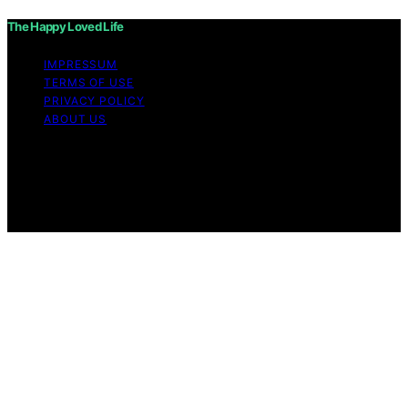
The Happy Loved Life
IMPRESSUM
TERMS OF USE
PRIVACY POLICY
ABOUT US
Copyright © 2026 The Happy Loved Life Affiliate
disclaimer As an affiliate, we may earn a commission
from qualifying purchases. We get commissions for
purchases made through links on this website from
Amazon and other third parties.