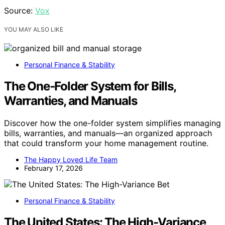
Source:
Vox
YOU MAY ALSO LIKE
Personal Finance & Stability
The One‑Folder System for Bills,
Warranties, and Manuals
Discover how the one-folder system simplifies managing
bills, warranties, and manuals—an organized approach
that could transform your home management routine.
The Happy Loved Life Team
February 17, 2026
Personal Finance & Stability
The United States: The High-Variance