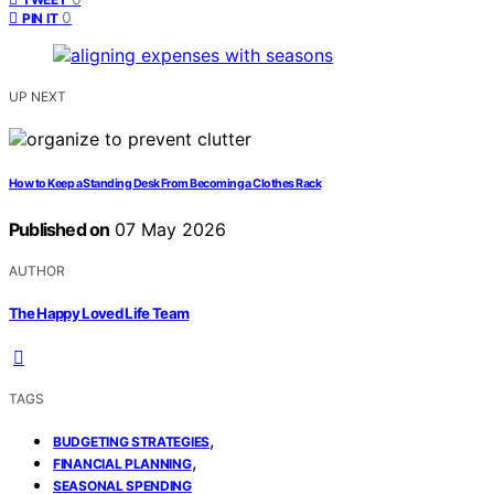
0
PIN IT
UP NEXT
How to Keep a Standing Desk From Becoming a Clothes Rack
Published on
07 May 2026
AUTHOR
The Happy Loved Life Team
TAGS
,
BUDGETING STRATEGIES
,
FINANCIAL PLANNING
SEASONAL SPENDING