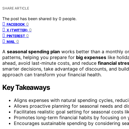
SHARE ARTICLE
The post has been shared by
0
people.
0
FACEBOOK
0
X (TWITTER)
0
PINTEREST
0
MAIL
A
seasonal spending plan
works better than a monthly one
patterns, helping you prepare for
big expenses
like holid
ahead, avoid last-minute costs, and reduce
financial stre
smarter decisions, take advantage of discounts, and build
approach can transform your financial health.
Key Takeaways
Aligns expenses with natural spending cycles, reduci
Allows proactive planning for seasonal needs and di
Facilitates realistic goal setting for seasonal costs l
Promotes long-term financial habits by focusing on y
Encourages sustainable spending by considering sea