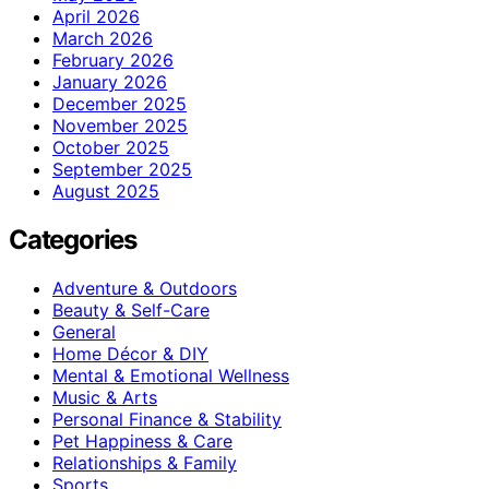
April 2026
March 2026
February 2026
January 2026
December 2025
November 2025
October 2025
September 2025
August 2025
Categories
Adventure & Outdoors
Beauty & Self-Care
General
Home Décor & DIY
Mental & Emotional Wellness
Music & Arts
Personal Finance & Stability
Pet Happiness & Care
Relationships & Family
Sports