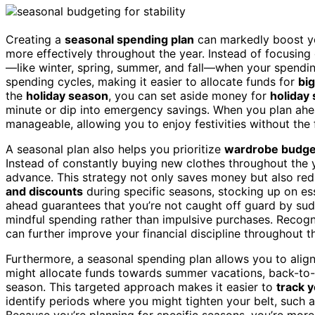
Creating a
seasonal spending plan
can markedly boost 
more effectively throughout the year. Instead of focusin
—like winter, spring, summer, and fall—when your spendin
spending cycles, making it easier to allocate funds for
bi
the
holiday season
, you can set aside money for
holiday 
minute or dip into emergency savings. When you plan ahea
manageable, allowing you to enjoy festivities without the 
A seasonal plan also helps you prioritize
wardrobe budge
Instead of constantly buying new clothes throughout the 
advance. This strategy not only saves money but also re
and discounts
during specific seasons, stocking up on ess
ahead guarantees that you’re not caught off guard by s
mindful spending rather than impulsive purchases. Recog
can further improve your financial discipline throughout t
Furthermore, a seasonal spending plan allows you to alig
might allocate funds towards summer vacations, back-to-s
season. This targeted approach makes it easier to
track 
identify periods where you might tighten your belt, such
Because you’re planning for specific seasons, you’re mor