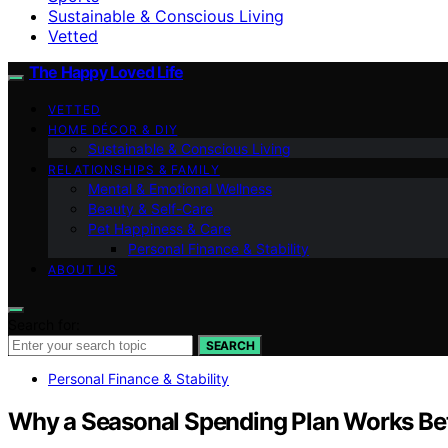
Sustainable & Conscious Living
Vetted
The Happy Loved Life
VETTED
HOME DÉCOR & DIY
Sustainable & Conscious Living
RELATIONSHIPS & FAMILY
Mental & Emotional Wellness
Beauty & Self-Care
Pet Happiness & Care
Personal Finance & Stability
ABOUT US
Search for:
SEARCH
Personal Finance & Stability
Why a Seasonal Spending Plan Works Be