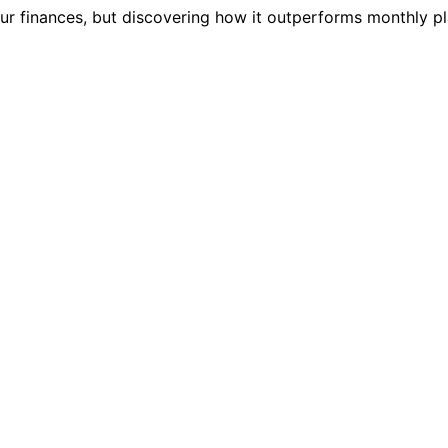
r finances, but discovering how it outperforms monthly pl