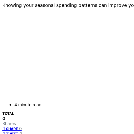
Knowing your seasonal spending patterns can improve you
4 minute read
TOTAL
0
Shares
0
SHARE
0
TWEET