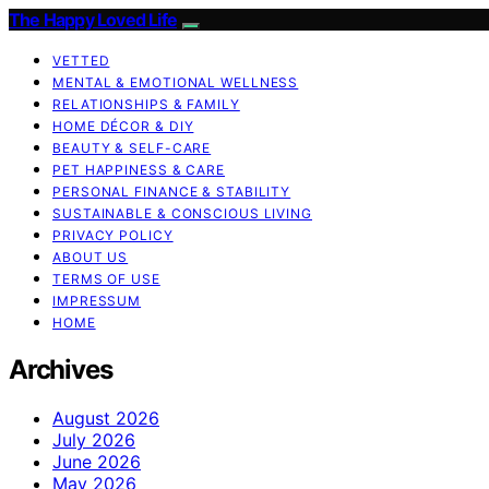
The Happy Loved Life
VETTED
MENTAL & EMOTIONAL WELLNESS
RELATIONSHIPS & FAMILY
HOME DÉCOR & DIY
BEAUTY & SELF-CARE
PET HAPPINESS & CARE
PERSONAL FINANCE & STABILITY
SUSTAINABLE & CONSCIOUS LIVING
PRIVACY POLICY
ABOUT US
TERMS OF USE
IMPRESSUM
HOME
Archives
August 2026
July 2026
June 2026
May 2026