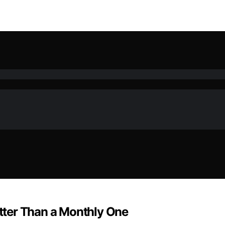
tter Than a Monthly One