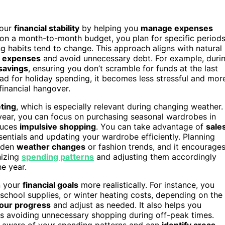
your
financial stability
by helping you
manage expenses
g on a month-to-month budget, you plan for specific period
g habits tend to change. This approach aligns with natural
g expenses
and avoid unnecessary debt. For example, duri
savings
, ensuring you don’t scramble for funds at the last
d for holiday spending, it becomes less stressful and mor
financial hangover.
ting
, which is especially relevant during changing weather.
year, you can focus on purchasing seasonal wardrobes in
duces
impulsive shopping
. You can take advantage of
sale
entials and updating your wardrobe efficiently. Planning
udden
weather changes
or fashion trends, and it encourage
nizing
spending patterns
and adjusting them accordingly
he year.
n your
financial goals
more realistically. For instance, you
chool supplies, or winter heating costs, depending on the
your progress
and adjust as needed. It also helps you
 as avoiding unnecessary shopping during off-peak times.
e aware of your spending patterns and can
identify areas