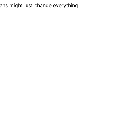
ans might just change everything.