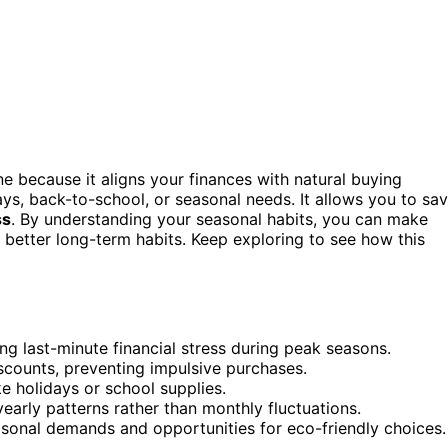
 because it aligns your finances with natural buying
ays, back-to-school, or seasonal needs. It allows you to sa
ss
. By understanding your seasonal habits, you can make
 better long-term habits. Keep exploring to see how this
ng last-minute financial stress during peak seasons.
scounts, preventing impulsive purchases.
ike holidays or school supplies.
early patterns rather than monthly fluctuations.
sonal demands and opportunities for eco-friendly choices.