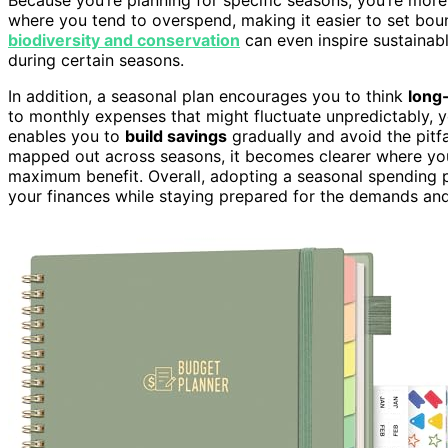
where you tend to overspend, making it easier to set bou
biodiversity and conservation
can even inspire sustainabl
during certain seasons.
In addition, a seasonal plan encourages you to think
long
to monthly expenses that might fluctuate unpredictably,
enables you to
build savings
gradually and avoid the pitf
mapped out across seasons, it becomes clearer where you
maximum benefit. Overall, adopting a seasonal spending p
your finances while staying prepared for the demands an