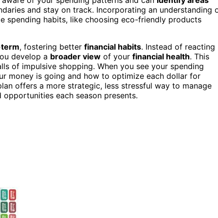
ndaries and stay on track. Incorporating an understanding 
e spending habits, like choosing eco-friendly products
-term
, fostering better
financial habits
. Instead of reacting
 you develop a
broader view
of your
financial health
. This
alls of impulsive shopping. When you see your spending
r money is going and how to optimize each dollar for
lan offers a more strategic, less stressful way to manage
d opportunities each season presents.