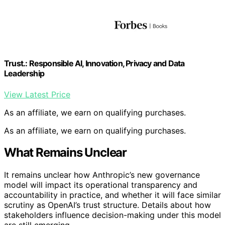
Trust.: Responsible AI, Innovation, Privacy and Data
Leadership
View Latest Price
As an affiliate, we earn on qualifying purchases.
As an affiliate, we earn on qualifying purchases.
What Remains Unclear
It remains unclear how Anthropic’s new governance
model will impact its operational transparency and
accountability in practice, and whether it will face similar
scrutiny as OpenAI’s trust structure. Details about how
stakeholders influence decision-making under this model