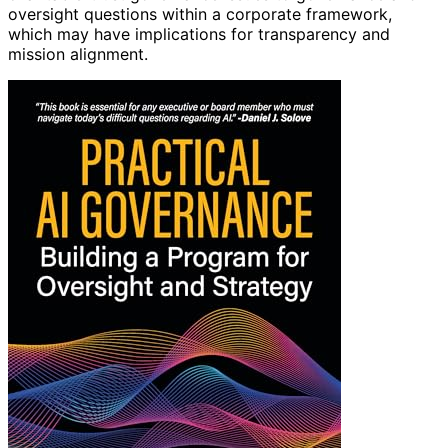
oversight questions within a corporate framework,
which may have implications for transparency and
mission alignment.