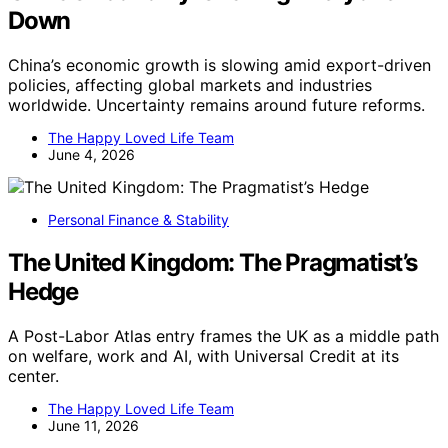
Down
China’s economic growth is slowing amid export-driven
policies, affecting global markets and industries
worldwide. Uncertainty remains around future reforms.
The Happy Loved Life Team
June 4, 2026
Personal Finance & Stability
The United Kingdom: The Pragmatist’s
Hedge
A Post-Labor Atlas entry frames the UK as a middle path
on welfare, work and AI, with Universal Credit at its
center.
The Happy Loved Life Team
June 11, 2026