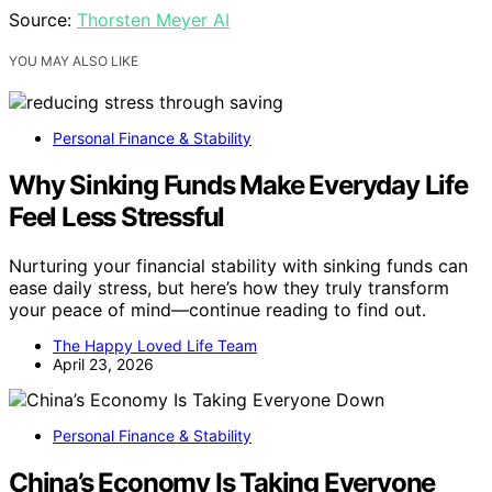
Source:
Thorsten Meyer AI
YOU MAY ALSO LIKE
Personal Finance & Stability
Why Sinking Funds Make Everyday Life
Feel Less Stressful
Nurturing your financial stability with sinking funds can
ease daily stress, but here’s how they truly transform
your peace of mind—continue reading to find out.
The Happy Loved Life Team
April 23, 2026
Personal Finance & Stability
China’s Economy Is Taking Everyone