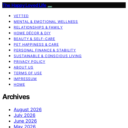
The Happy Loved Life
VETTED
MENTAL & EMOTIONAL WELLNESS
RELATIONSHIPS & FAMILY
HOME DÉCOR & DIY
BEAUTY & SELF-CARE
PET HAPPINESS & CARE
PERSONAL FINANCE & STABILITY
SUSTAINABLE & CONSCIOUS LIVING
PRIVACY POLICY
ABOUT US
TERMS OF USE
IMPRESSUM
HOME
Archives
August 2026
July 2026
June 2026
May 2026