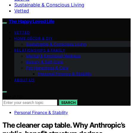
Sustainable & Conscious Living
Vetted
The Happy Loved Life
VETTED
HOME DÉCOR & DIY
Sustainable & Conscious Living
RELATIONSHIPS & FAMILY
Mental & Emotional Wellness
Beauty & Self-Care
Pet Happiness & Care
Personal Finance & Stability
ABOUT US
Search for:
SEARCH
Personal Finance & Stability
The cleaner cap table. Why Anthropic’s