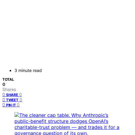
3 minute read
TOTAL
0
Shares
0
SHARE
0
TWEET
0
PIN IT