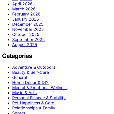
April 2026
March 2026
February 2026
January 2026
December 2025
November 2025
October 2025
September 2025
August 2025
Categories
Adventure & Outdoors
Beauty & Self-Care
General
Home Décor & DIY
Mental & Emotional Wellness
Music & Arts
Personal Finance & Stability
Pet Happiness & Care
Relationships & Family
Sports