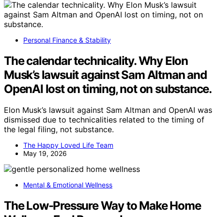
Personal Finance & Stability
The calendar technicality. Why Elon
Musk’s lawsuit against Sam Altman and
OpenAI lost on timing, not on substance.
Elon Musk’s lawsuit against Sam Altman and OpenAI was
dismissed due to technicalities related to the timing of
the legal filing, not substance.
The Happy Loved Life Team
May 19, 2026
Mental & Emotional Wellness
The Low-Pressure Way to Make Home