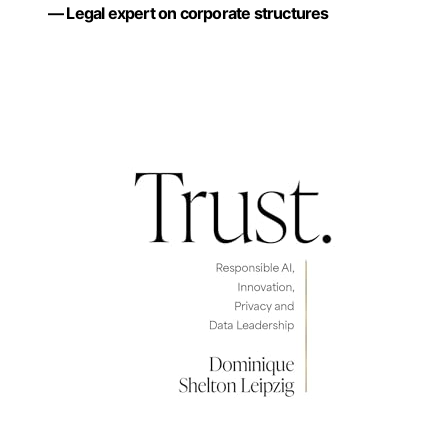
— Legal expert on corporate structures