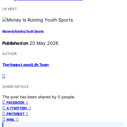
UP NEXT
Money Is Ruining Youth Sports
Published on
20 May 2026
AUTHOR
The Happy Loved Life Team
SHARE ARTICLE
The post has been shared by
0
people.
0
FACEBOOK
0
X (TWITTER)
0
PINTEREST
0
MAIL