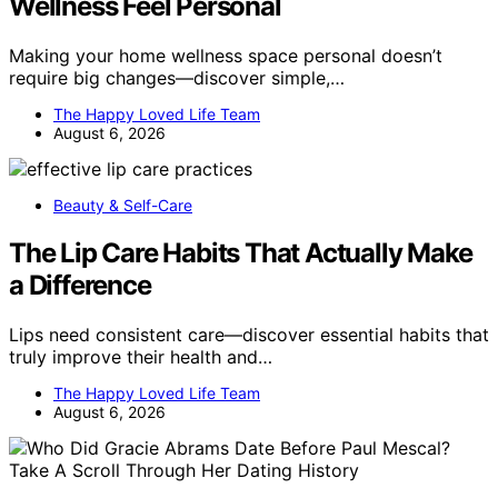
Wellness Feel Personal
Making your home wellness space personal doesn’t
require big changes—discover simple,…
The Happy Loved Life Team
August 6, 2026
Beauty & Self-Care
The Lip Care Habits That Actually Make
a Difference
Lips need consistent care—discover essential habits that
truly improve their health and…
The Happy Loved Life Team
August 6, 2026