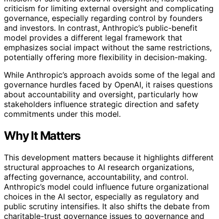
criticism for limiting external oversight and complicating
governance, especially regarding control by founders
and investors. In contrast, Anthropic’s public-benefit
model provides a different legal framework that
emphasizes social impact without the same restrictions,
potentially offering more flexibility in decision-making.
While Anthropic’s approach avoids some of the legal and
governance hurdles faced by OpenAI, it raises questions
about accountability and oversight, particularly how
stakeholders influence strategic direction and safety
commitments under this model.
Why It Matters
This development matters because it highlights different
structural approaches to AI research organizations,
affecting governance, accountability, and control.
Anthropic’s model could influence future organizational
choices in the AI sector, especially as regulatory and
public scrutiny intensifies. It also shifts the debate from
charitable-trust governance issues to governance and