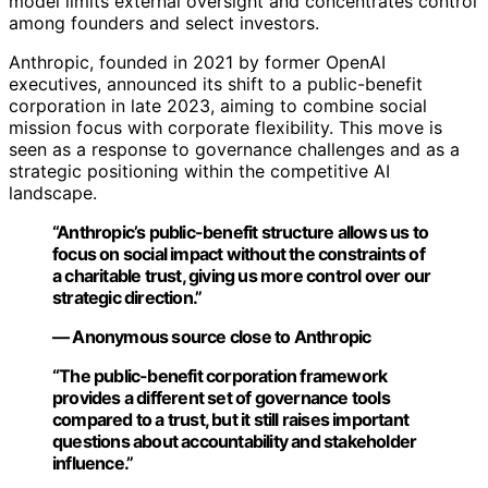
model limits external oversight and concentrates control
among founders and select investors.
Anthropic, founded in 2021 by former OpenAI
executives, announced its shift to a public-benefit
corporation in late 2023, aiming to combine social
mission focus with corporate flexibility. This move is
seen as a response to governance challenges and as a
strategic positioning within the competitive AI
landscape.
“Anthropic’s public-benefit structure allows us to
focus on social impact without the constraints of
a charitable trust, giving us more control over our
strategic direction.”
— Anonymous source close to Anthropic
“The public-benefit corporation framework
provides a different set of governance tools
compared to a trust, but it still raises important
questions about accountability and stakeholder
influence.”