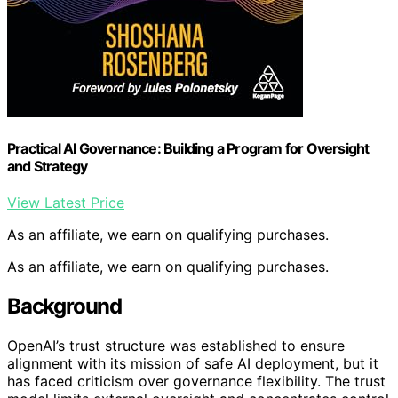
Practical AI Governance: Building a Program for Oversight
and Strategy
View Latest Price
As an affiliate, we earn on qualifying purchases.
As an affiliate, we earn on qualifying purchases.
Background
OpenAI’s trust structure was established to ensure
alignment with its mission of safe AI deployment, but it
has faced criticism over governance flexibility. The trust