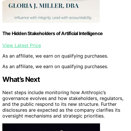
The Hidden Stakeholders of Artificial Intelligence
View Latest Price
As an affiliate, we earn on qualifying purchases.
As an affiliate, we earn on qualifying purchases.
What’s Next
Next steps include monitoring how Anthropic’s
governance evolves and how stakeholders, regulators,
and the public respond to its new structure. Further
disclosures are expected as the company clarifies its
oversight mechanisms and strategic priorities.