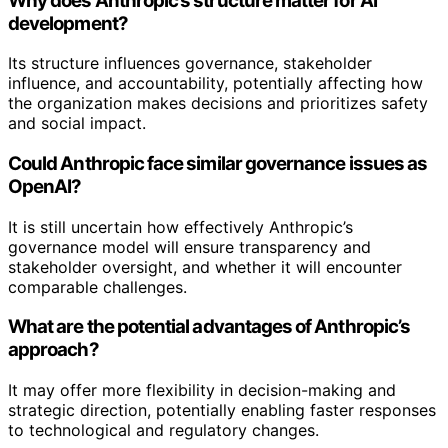
Why does Anthropic’s structure matter for AI
development?
Its structure influences governance, stakeholder
influence, and accountability, potentially affecting how
the organization makes decisions and prioritizes safety
and social impact.
Could Anthropic face similar governance issues as
OpenAI?
It is still uncertain how effectively Anthropic’s
governance model will ensure transparency and
stakeholder oversight, and whether it will encounter
comparable challenges.
What are the potential advantages of Anthropic’s
approach?
It may offer more flexibility in decision-making and
strategic direction, potentially enabling faster responses
to technological and regulatory changes.