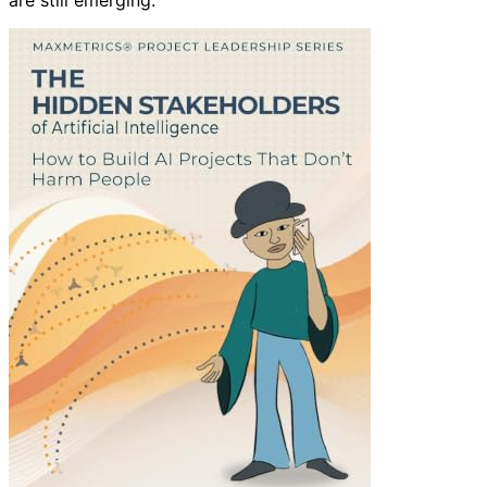
are still emerging.