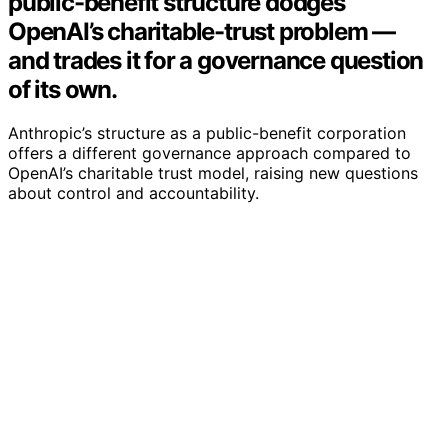
public-benefit structure dodges
OpenAI’s charitable-trust problem —
and trades it for a governance question
of its own.
Anthropic’s structure as a public-benefit corporation
offers a different governance approach compared to
OpenAI’s charitable trust model, raising new questions
about control and accountability.