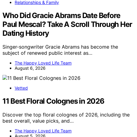
Relationships & Family
Who Did Gracie Abrams Date Before
Paul Mescal? Take A Scroll Through Her
Dating History
Singer-songwriter Gracie Abrams has become the
subject of renewed public interest as…
The Happy Loved Life Team
August 6, 2026
Vetted
11 Best Floral Colognes in 2026
Discover the top floral colognes of 2026, including the
best overall, value picks, and…
The Happy Loved Life Team
August 5, 2026