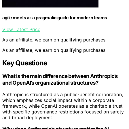
agile meets ai: a pragmatic guide for modern teams
View Latest Price
As an affiliate, we earn on qualifying purchases.
As an affiliate, we earn on qualifying purchases.
Key Questions
What is the main difference between Anthropic’s
and OpenAI’s organizational structures?
Anthropic is structured as a public-benefit corporation,
which emphasizes social impact within a corporate
framework, while OpenAI operates as a charitable trust
with specific governance restrictions focused on safety
and broad deployment.