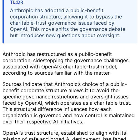
TL;DR
Anthropic has adopted a public-benefit
corporation structure, allowing it to bypass the
charitable-trust governance issues faced by
OpenAI. This move shifts the governance debate
but introduces new questions about oversight.
Anthropic has restructured as a public-benefit
corporation, sidestepping the governance challenges
associated with OpenAI’s charitable-trust model,
according to sources familiar with the matter.
Sources indicate that Anthropic’s choice of a public-
benefit corporate structure allows it to avoid the
specific governance restrictions and oversight issues
faced by OpenAI, which operates as a charitable trust.
This structural difference influences how each
organization is governed and how control is maintained
over their respective AI initiatives.
OpenAI’s trust structure, established to align with its
mission of safe and broad AI deployment, has faced