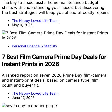
The key to a successful home maintenance budget
starts with understanding your needs, but discovering
the best strategies will keep you ahead of costly repairs.
The Happy Loved Life Team
May 9, 2026
Personal Finance & Stability
7 Best Film Camera Prime Day Deals for
Instant Prints in 2026
A ranked report on seven 2026 Prime Day film-camera
and instant-print deals, based on camera type, film
count and buyer fit.
The Happy Loved Life Team
June 17, 2026