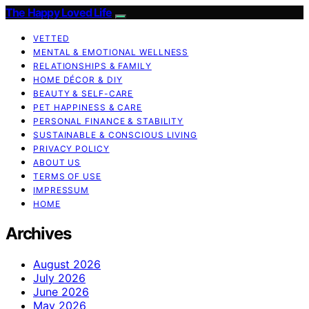
The Happy Loved Life
VETTED
MENTAL & EMOTIONAL WELLNESS
RELATIONSHIPS & FAMILY
HOME DÉCOR & DIY
BEAUTY & SELF-CARE
PET HAPPINESS & CARE
PERSONAL FINANCE & STABILITY
SUSTAINABLE & CONSCIOUS LIVING
PRIVACY POLICY
ABOUT US
TERMS OF USE
IMPRESSUM
HOME
Archives
August 2026
July 2026
June 2026
May 2026