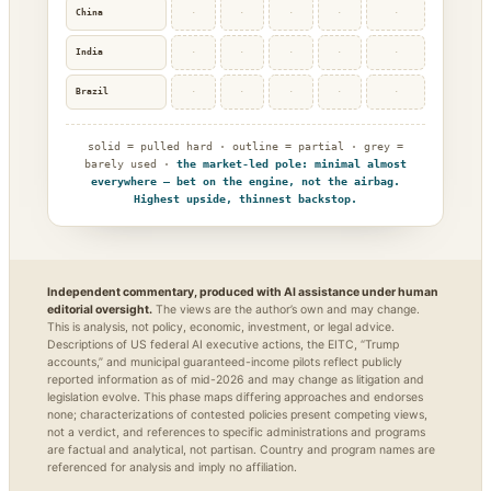
China
·
·
·
·
·
India
·
·
·
·
·
Brazil
·
·
·
·
·
solid = pulled hard · outline = partial · grey =
barely used ·
the market-led pole: minimal almost
everywhere — bet on the engine, not the airbag.
Highest upside, thinnest backstop.
Independent commentary, produced with AI assistance under human
editorial oversight.
The views are the author’s own and may change.
This is analysis, not policy, economic, investment, or legal advice.
Descriptions of US federal AI executive actions, the EITC, “Trump
accounts,” and municipal guaranteed-income pilots reflect publicly
reported information as of mid-2026 and may change as litigation and
legislation evolve. This phase maps differing approaches and endorses
none; characterizations of contested policies present competing views,
not a verdict, and references to specific administrations and programs
are factual and analytical, not partisan. Country and program names are
referenced for analysis and imply no affiliation.