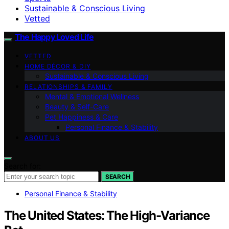
Sustainable & Conscious Living
Vetted
The Happy Loved Life
VETTED
HOME DÉCOR & DIY
Sustainable & Conscious Living
RELATIONSHIPS & FAMILY
Mental & Emotional Wellness
Beauty & Self-Care
Pet Happiness & Care
Personal Finance & Stability
ABOUT US
Search for:
SEARCH
Personal Finance & Stability
The United States: The High-Variance