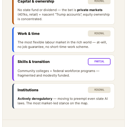
Capital & ownership
MINIMAL
No state fund or dividend — the bet is
private markets
(401ks, retail) + nascent “Trump accounts”; equity ownership
is concentrated.
Work & time
MINIMAL
The most flexible labour market in the rich world — at-will,
no job guarantee, no short-time-work scheme.
Skills & transition
PARTIAL
Community colleges + federal workforce programs —
fragmented and modestly funded.
Institutions
MINIMAL
Actively deregulatory
— moving to preempt even state AI
laws. The most market-led stance on the map.