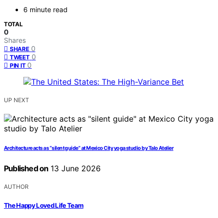
6 minute read
TOTAL
0
Shares
0
SHARE
0
TWEET
0
PIN IT
UP NEXT
Architecture acts as “silent guide” at Mexico City yoga studio by Talo Atelier
Published on
13 June 2026
AUTHOR
The Happy Loved Life Team