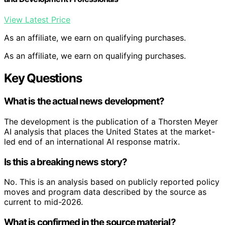
View Latest Price
As an affiliate, we earn on qualifying purchases.
As an affiliate, we earn on qualifying purchases.
Key Questions
What is the actual news development?
The development is the publication of a Thorsten Meyer
AI analysis that places the United States at the market-
led end of an international AI response matrix.
Is this a breaking news story?
No. This is an analysis based on publicly reported policy
moves and program data described by the source as
current to mid-2026.
What is confirmed in the source material?