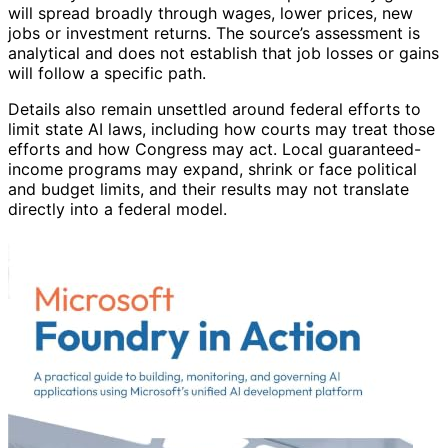
will spread broadly through wages, lower prices, new
jobs or investment returns. The source’s assessment is
analytical and does not establish that job losses or gains
will follow a specific path.
Details also remain unsettled around federal efforts to
limit state AI laws, including how courts may treat those
efforts and how Congress may act. Local guaranteed-
income programs may expand, shrink or face political
and budget limits, and their results may not translate
directly into a federal model.