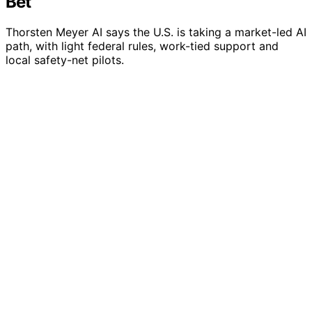
Bet
Thorsten Meyer AI says the U.S. is taking a market-led AI
path, with light federal rules, work-tied support and
local safety-net pilots.