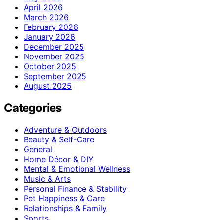
April 2026
March 2026
February 2026
January 2026
December 2025
November 2025
October 2025
September 2025
August 2025
Categories
Adventure & Outdoors
Beauty & Self-Care
General
Home Décor & DIY
Mental & Emotional Wellness
Music & Arts
Personal Finance & Stability
Pet Happiness & Care
Relationships & Family
Sports