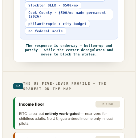
Stockton SEED · $500/mo
Cook County · $500/mo made permanent
(2026)
philanthropic + city-budget
no federal scale
The response is underway — bottom-up and
patchy — while the center deregulates and
moves to block the states.
THE US FIVE-LEVER PROFILE — THE
02
SPAREST ON THE MAP
Income floor
MINIMAL
EITC is real but
entirely work-gated
— near-zero for
childless adults. No UBI; guaranteed income only in local
pilots.