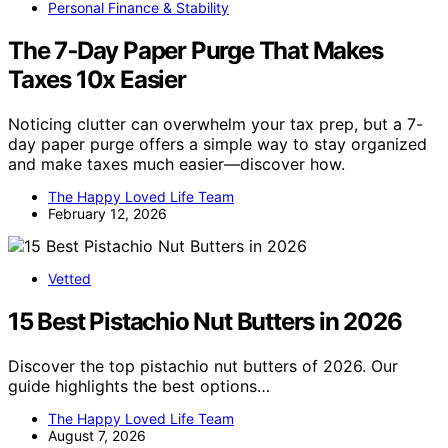
Personal Finance & Stability
The 7‑Day Paper Purge That Makes
Taxes 10x Easier
Noticing clutter can overwhelm your tax prep, but a 7-
day paper purge offers a simple way to stay organized
and make taxes much easier—discover how.
The Happy Loved Life Team
February 12, 2026
Vetted
15 Best Pistachio Nut Butters in 2026
Discover the top pistachio nut butters of 2026. Our
guide highlights the best options…
The Happy Loved Life Team
August 7, 2026