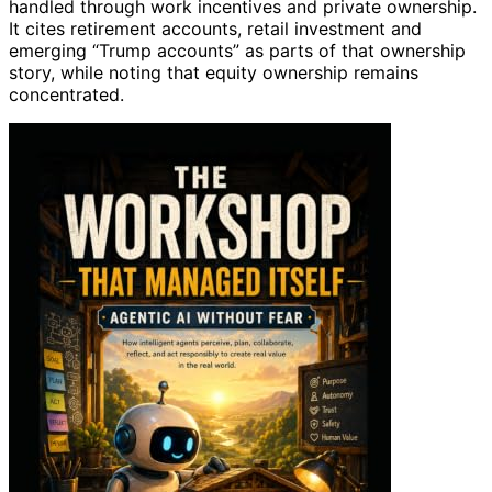
handled through work incentives and private ownership.
It cites retirement accounts, retail investment and
emerging “Trump accounts” as parts of that ownership
story, while noting that equity ownership remains
concentrated.