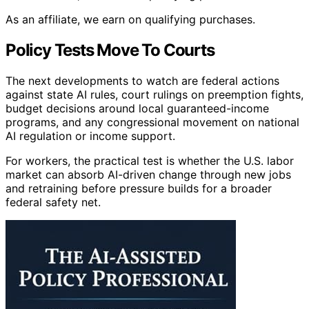
As an affiliate, we earn on qualifying purchases.
Policy Tests Move To Courts
The next developments to watch are federal actions
against state AI rules, court rulings on preemption fights,
budget decisions around local guaranteed-income
programs, and any congressional movement on national
AI regulation or income support.
For workers, the practical test is whether the U.S. labor
market can absorb AI-driven change through new jobs
and retraining before pressure builds for a broader
federal safety net.