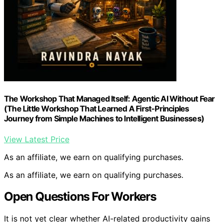
The Workshop That Managed Itself: Agentic AI Without Fear
(The Little Workshop That Learned A First-Principles
Journey from Simple Machines to Intelligent Businesses)
View Latest Price
As an affiliate, we earn on qualifying purchases.
As an affiliate, we earn on qualifying purchases.
Open Questions For Workers
It is not yet clear whether AI-related productivity gains