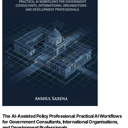
The AI-Assisted Policy Professional: Practical AI Workflows
for Government Consultants, International Organisations,
and Development Professionals