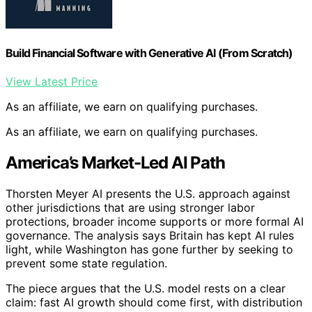
Build Financial Software with Generative AI (From Scratch)
View Latest Price
As an affiliate, we earn on qualifying purchases.
As an affiliate, we earn on qualifying purchases.
America’s Market-Led AI Path
Thorsten Meyer AI presents the U.S. approach against
other jurisdictions that are using stronger labor
protections, broader income supports or more formal AI
governance. The analysis says Britain has kept AI rules
light, while Washington has gone further by seeking to
prevent some state regulation.
The piece argues that the U.S. model rests on a clear
claim: fast AI growth should come first, with distribution