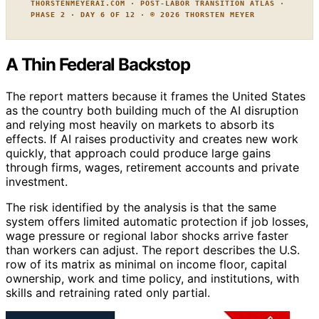
THORSTENMEYERAI.COM · POST-LABOR TRANSITION ATLAS ·
PHASE 2 · DAY 6 OF 12 · © 2026 THORSTEN MEYER
A Thin Federal Backstop
The report matters because it frames the United States
as the country both building much of the AI disruption
and relying most heavily on markets to absorb its
effects. If AI raises productivity and creates new work
quickly, that approach could produce large gains
through firms, wages, retirement accounts and private
investment.
The risk identified by the analysis is that the same
system offers limited automatic protection if job losses,
wage pressure or regional labor shocks arrive faster
than workers can adjust. The report describes the U.S.
row of its matrix as minimal on income floor, capital
ownership, work and time policy, and institutions, with
skills and retraining rated only partial.