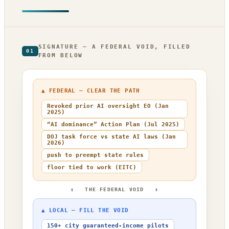
SIGNATURE — A FEDERAL VOID, FILLED
01
FROM BELOW
▲ FEDERAL — CLEAR THE PATH
Revoked prior AI oversight EO (Jan
2025)
“AI dominance” Action Plan (Jul 2025)
DOJ task force vs state AI laws (Jan
2026)
push to preempt state rules
floor tied to work (EITC)
↕ THE FEDERAL VOID ↕
▲ LOCAL — FILL THE VOID
150+ city guaranteed-income pilots