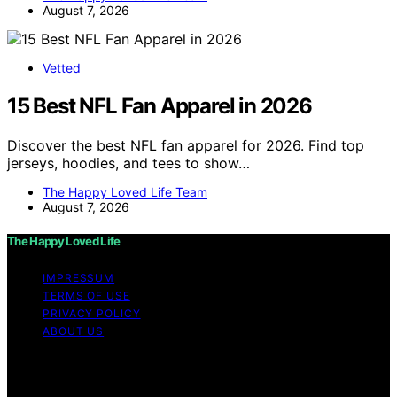
August 7, 2026
Vetted
15 Best NFL Fan Apparel in 2026
Discover the best NFL fan apparel for 2026. Find top
jerseys, hoodies, and tees to show…
The Happy Loved Life Team
August 7, 2026
The Happy Loved Life
IMPRESSUM
TERMS OF USE
PRIVACY POLICY
ABOUT US
Copyright © 2026 The Happy Loved Life Affiliate
disclaimer As an affiliate, we may earn a commission