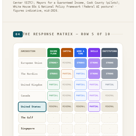
Center (EITC); Mayors for a Guaranteed Income, Cook County (pilots);
White House EOs & National Policy Framework (federal AI posture) ·
figures indicative, mid-2026.
THE RESPONSE MATRIX — ROW 5 OF 10
04
JURISDICTION
INCOME
CAPITAL
WORK &
SKILLS
INSTITUTIONS
FLOOR
TIME
European Union
STRONG*
MINIMAL
STRONG
STRONG
STRONG
The Nordics
STRONG
PARTIAL
PARTIAL
STRONG
STRONG
United Kingdom
PARTIAL
MINIMAL
PARTIAL
PARTIAL
PARTIAL
Canada
PARTIAL
MINIMAL
PARTIAL
PARTIAL
MINIMAL
United States
MINIMAL
MINIMAL
MINIMAL
PARTIAL
MINIMAL
The Gulf
·
·
·
·
·
Singapore
·
·
·
·
·