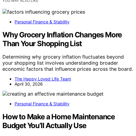
YOU MAY ALSO LIKE
Personal Finance & Stability
Why Grocery Inflation Changes More
Than Your Shopping List
Determining why grocery inflation fluctuates beyond
your shopping list involves understanding broader
economic factors that influence prices across the board.
The Happy Loved Life Team
April 30, 2026
Personal Finance & Stability
How to Make a Home Maintenance
Budget You’ll Actually Use