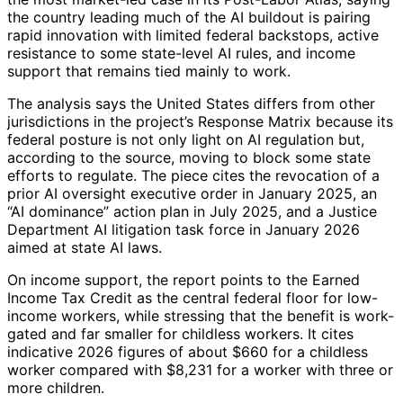
the country leading much of the AI buildout is pairing
rapid innovation with limited federal backstops, active
resistance to some state-level AI rules, and income
support that remains tied mainly to work.
The analysis says the United States differs from other
jurisdictions in the project’s Response Matrix because its
federal posture is not only light on AI regulation but,
according to the source, moving to block some state
efforts to regulate. The piece cites the revocation of a
prior AI oversight executive order in January 2025, an
“AI dominance” action plan in July 2025, and a Justice
Department AI litigation task force in January 2026
aimed at state AI laws.
On income support, the report points to the Earned
Income Tax Credit as the central federal floor for low-
income workers, while stressing that the benefit is work-
gated and far smaller for childless workers. It cites
indicative 2026 figures of about $660 for a childless
worker compared with $8,231 for a worker with three or
more children.