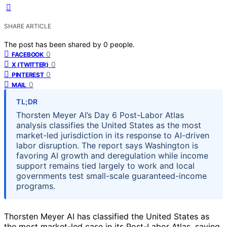
SHARE ARTICLE
The post has been shared by
0
people.
0
FACEBOOK
0
X (TWITTER)
0
PINTEREST
0
MAIL
TL;DR
Thorsten Meyer AI’s Day 6 Post-Labor Atlas
analysis classifies the United States as the most
market-led jurisdiction in its response to AI-driven
labor disruption. The report says Washington is
favoring AI growth and deregulation while income
support remains tied largely to work and local
governments test small-scale guaranteed-income
programs.
Thorsten Meyer AI has classified the United States as
the most market-led case in its Post-Labor Atlas, saying