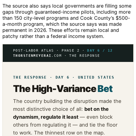
The source also says local governments are filling some
gaps through guaranteed-income pilots, including more
than 150 city-level programs and Cook County’s $500-
a-month program, which the source says was made
permanent in 2026. These efforts remain local and
patchy rather than a federal income system.
POST-LABOR ATLAS · PHASE 2 ·
DAY 6 / 12
THORSTENMEYERAI
.COM · THE RESPONSE
THE RESPONSE · DAY 6 · UNITED STATES
The High-Variance
Bet
The country building the disruption made the
most distinctive choice of all:
bet on the
dynamism, regulate it least
— even block
others from regulating it — and tie the floor
to work. The thinnest row on the map.