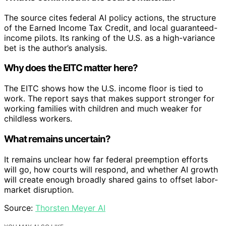
The source cites federal AI policy actions, the structure
of the Earned Income Tax Credit, and local guaranteed-
income pilots. Its ranking of the U.S. as a high-variance
bet is the author’s analysis.
Why does the EITC matter here?
The EITC shows how the U.S. income floor is tied to
work. The report says that makes support stronger for
working families with children and much weaker for
childless workers.
What remains uncertain?
It remains unclear how far federal preemption efforts
will go, how courts will respond, and whether AI growth
will create enough broadly shared gains to offset labor-
market disruption.
Source:
Thorsten Meyer AI