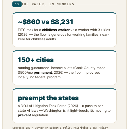
THE WAGER, IN NUMBERS
03
~$660 vs $8,231
EITC max for a
childless worker
vs a worker with 3+ kids
(2026) — the floor is generous for working families, near-
zero for childless adults.
150+ cities
running guaranteed-income pilots (Cook County made
$500/mo
permanent
, 2026) — the floor improvised
locally, no federal program.
preempt the states
a DOJ AI Litigation Task Force (2026) + a push to bar
state AI laws — Washington isn’t light-touch; it’s moving to
prevent
regulation.
Sources: IRS / Center on Budget & Policy Priorities & Tax Policy