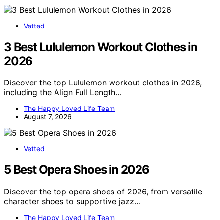
Vetted
3 Best Lululemon Workout Clothes in
2026
Discover the top Lululemon workout clothes in 2026,
including the Align Full Length…
The Happy Loved Life Team
August 7, 2026
Vetted
5 Best Opera Shoes in 2026
Discover the top opera shoes of 2026, from versatile
character shoes to supportive jazz…
The Happy Loved Life Team