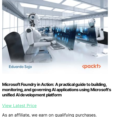
Microsoft Foundry in Action: A practical guide to building,
monitoring, and governing AI applications using Microsoft's
unified AI development platform
View Latest Price
As an affiliate, we earn on qualifying purchases.