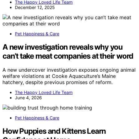
The Happy Loved Life Team
December 12, 2025
Pet Happiness & Care
A new investigation reveals why you
can’t take meat companies at their word
A new undercover investigation exposes ongoing animal
welfare violations at Cooke Aquaculture’s Maine
hatchery, despite previous promises of reform.
The Happy Loved Life Team
June 4, 2026
Pet Happiness & Care
How Puppies and Kittens Learn