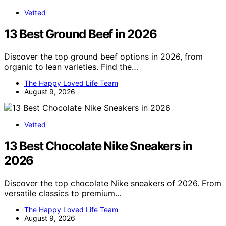
Vetted
13 Best Ground Beef in 2026
Discover the top ground beef options in 2026, from
organic to lean varieties. Find the…
The Happy Loved Life Team
August 9, 2026
Vetted
13 Best Chocolate Nike Sneakers in
2026
Discover the top chocolate Nike sneakers of 2026. From
versatile classics to premium…
The Happy Loved Life Team
August 9, 2026