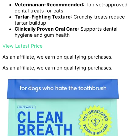
Veterinarian-Recommended
: Top vet-approved
dental treats for cats
Tartar-Fighting Texture
: Crunchy treats reduce
tartar buildup
Clinically Proven Oral Care
: Supports dental
hygiene and gum health
View Latest Price
As an affiliate, we earn on qualifying purchases.
As an affiliate, we earn on qualifying purchases.