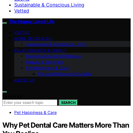
Sustainable & Conscious Living
Vetted
The Happy Loved Life
VETTED
HOME DÉCOR & DIY
Sustainable & Conscious Living
RELATIONSHIPS & FAMILY
Mental & Emotional Wellness
Beauty & Self-Care
Pet Happiness & Care
Personal Finance & Stability
ABOUT US
Search for:
SEARCH
Pet Happiness & Care
Why Pet Dental Care Matters More Than