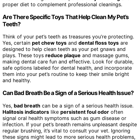
proper diet to complement professional cleanings.
Are There Specific Toys That Help Clean My Pet’s
Teeth?
Think of your pet’s teeth as treasures you’re protecting.
Yes, certain
pet chew toys
and
dental floss toys
are
designed to help clean teeth as your pet gnaws and
plays. These toys
reduce plaque
and massage gums,
making dental care fun and effective. Look for durable,
safe options labeled for dental health, and incorporate
them into your pet’s routine to keep their smile bright
and healthy.
Can Bad Breath Be a Sign of a Serious Health Issue?
Yes,
bad breath
can be a sign of a serious health issue.
Halitosis indicators
like
persistent foul odor
often
signal oral health symptoms such as gum disease or
infection. If your pet’s breath remains unpleasant despite
regular brushing, it’s vital to consult your vet. Ignoring
these signs might lead to more serious health problems,