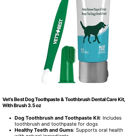
Vet's Best Dog Toothpaste & Toothbrush Dental Care Kit,
With Brush 3.5 oz
Dog Toothbrush and Toothpaste Kit
: Includes
toothbrush and toothpaste for dogs
Healthy Teeth and Gums
: Supports oral health