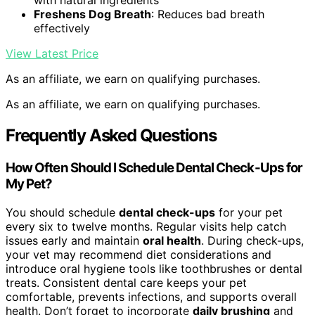
with natural ingredients
Freshens Dog Breath
: Reduces bad breath
effectively
View Latest Price
As an affiliate, we earn on qualifying purchases.
As an affiliate, we earn on qualifying purchases.
Frequently Asked Questions
How Often Should I Schedule Dental Check-Ups for
My Pet?
You should schedule
dental check-ups
for your pet
every six to twelve months. Regular visits help catch
issues early and maintain
oral health
. During check-ups,
your vet may recommend diet considerations and
introduce oral hygiene tools like toothbrushes or dental
treats. Consistent dental care keeps your pet
comfortable, prevents infections, and supports overall
health. Don’t forget to incorporate
daily brushing
and