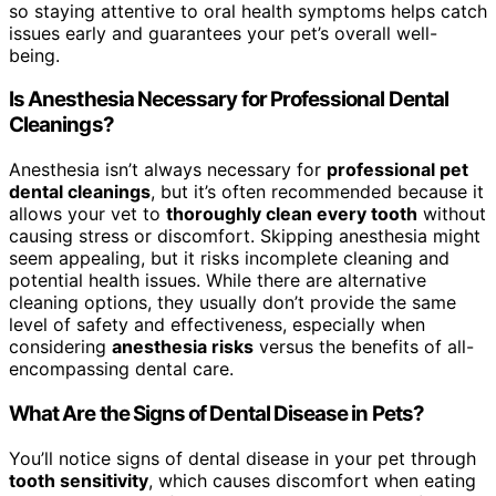
so staying attentive to oral health symptoms helps catch
issues early and guarantees your pet’s overall well-
being.
Is Anesthesia Necessary for Professional Dental
Cleanings?
Anesthesia isn’t always necessary for
professional pet
dental cleanings
, but it’s often recommended because it
allows your vet to
thoroughly clean every tooth
without
causing stress or discomfort. Skipping anesthesia might
seem appealing, but it risks incomplete cleaning and
potential health issues. While there are alternative
cleaning options, they usually don’t provide the same
level of safety and effectiveness, especially when
considering
anesthesia risks
versus the benefits of all-
encompassing dental care.
What Are the Signs of Dental Disease in Pets?
You’ll notice signs of dental disease in your pet through
tooth sensitivity
, which causes discomfort when eating