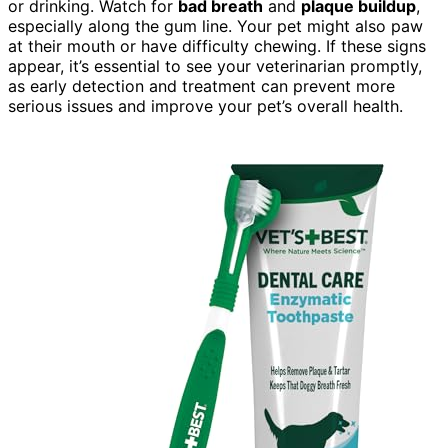
or drinking. Watch for
bad breath
and
plaque buildup
,
especially along the gum line. Your pet might also paw
at their mouth or have difficulty chewing. If these signs
appear, it’s essential to see your veterinarian promptly,
as early detection and treatment can prevent more
serious issues and improve your pet’s overall health.