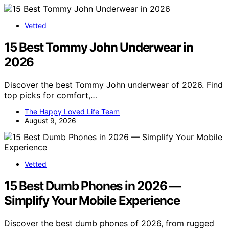
Vetted
15 Best Tommy John Underwear in
2026
Discover the best Tommy John underwear of 2026. Find
top picks for comfort,…
The Happy Loved Life Team
August 9, 2026
Vetted
15 Best Dumb Phones in 2026 —
Simplify Your Mobile Experience
Discover the best dumb phones of 2026, from rugged