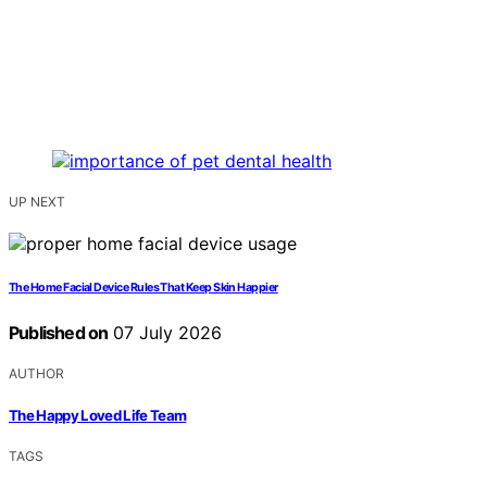
UP NEXT
The Home Facial Device Rules That Keep Skin Happier
Published on
07 July 2026
AUTHOR
The Happy Loved Life Team
TAGS