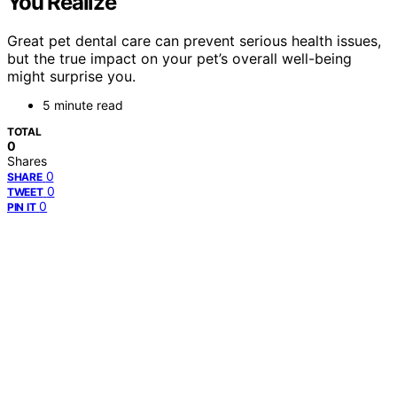
You Realize
Great pet dental care can prevent serious health issues,
but the true impact on your pet’s overall well-being
might surprise you.
5 minute read
TOTAL
0
Shares
0
SHARE
0
TWEET
0
PIN IT