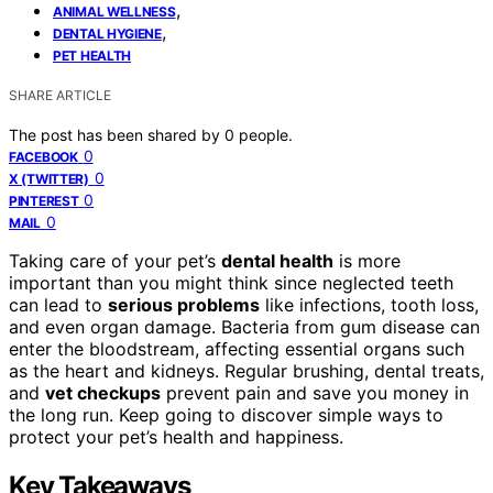
,
ANIMAL WELLNESS
,
DENTAL HYGIENE
PET HEALTH
SHARE ARTICLE
The post has been shared by
0
people.
0
FACEBOOK
0
X (TWITTER)
0
PINTEREST
0
MAIL
Taking care of your pet’s
dental health
is more
important than you might think since neglected teeth
can lead to
serious problems
like infections, tooth loss,
and even organ damage. Bacteria from gum disease can
enter the bloodstream, affecting essential organs such
as the heart and kidneys. Regular brushing, dental treats,
and
vet checkups
prevent pain and save you money in
the long run. Keep going to discover simple ways to
protect your pet’s health and happiness.
Key Takeaways