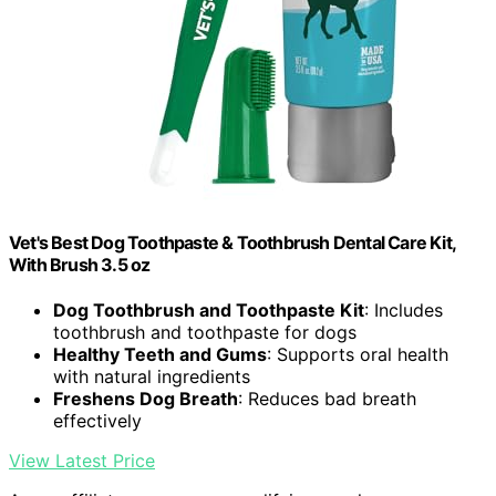
Vet's Best Dog Toothpaste & Toothbrush Dental Care Kit,
With Brush 3.5 oz
Dog Toothbrush and Toothpaste Kit
: Includes
toothbrush and toothpaste for dogs
Healthy Teeth and Gums
: Supports oral health
with natural ingredients
Freshens Dog Breath
: Reduces bad breath
effectively
View Latest Price