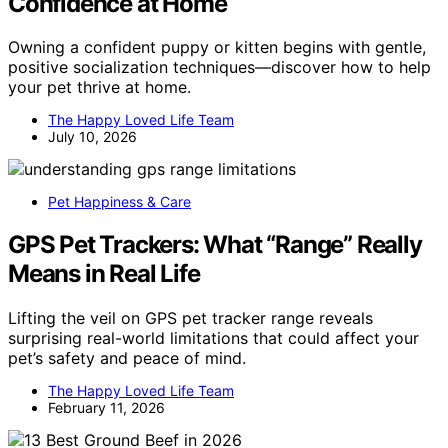
Confidence at Home
Owning a confident puppy or kitten begins with gentle,
positive socialization techniques—discover how to help
your pet thrive at home.
The Happy Loved Life Team
July 10, 2026
Pet Happiness & Care
GPS Pet Trackers: What “Range” Really
Means in Real Life
Lifting the veil on GPS pet tracker range reveals
surprising real-world limitations that could affect your
pet’s safety and peace of mind.
The Happy Loved Life Team
February 11, 2026