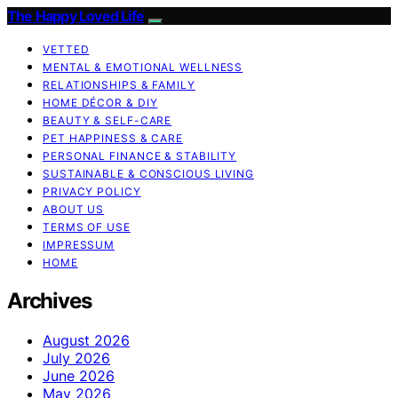
The Happy Loved Life
VETTED
MENTAL & EMOTIONAL WELLNESS
RELATIONSHIPS & FAMILY
HOME DÉCOR & DIY
BEAUTY & SELF-CARE
PET HAPPINESS & CARE
PERSONAL FINANCE & STABILITY
SUSTAINABLE & CONSCIOUS LIVING
PRIVACY POLICY
ABOUT US
TERMS OF USE
IMPRESSUM
HOME
Archives
August 2026
July 2026
June 2026
May 2026