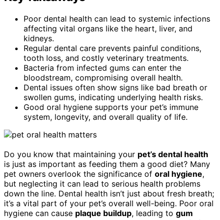
Poor dental health can lead to systemic infections
affecting vital organs like the heart, liver, and
kidneys.
Regular dental care prevents painful conditions,
tooth loss, and costly veterinary treatments.
Bacteria from infected gums can enter the
bloodstream, compromising overall health.
Dental issues often show signs like bad breath or
swollen gums, indicating underlying health risks.
Good oral hygiene supports your pet’s immune
system, longevity, and overall quality of life.
Do you know that maintaining your
pet’s dental health
is just as important as feeding them a good diet? Many
pet owners overlook the significance of
oral hygiene
,
but neglecting it can lead to serious health problems
down the line. Dental health isn’t just about fresh breath;
it’s a vital part of your pet’s overall well-being. Poor oral
hygiene can cause
plaque buildup
, leading to
gum