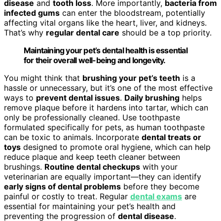
disease
and
tooth loss
. More importantly,
bacteria from
infected gums
can enter the bloodstream, potentially
affecting vital organs like the heart, liver, and kidneys.
That’s why
regular dental care
should be a top priority.
Maintaining your pet’s dental health is essential
for their overall well-being and longevity.
You might think that
brushing your pet’s teeth
is a
hassle or unnecessary, but it’s one of the most effective
ways to
prevent dental issues
.
Daily brushing
helps
remove plaque before it hardens into tartar, which can
only be professionally cleaned. Use toothpaste
formulated specifically for pets, as human toothpaste
can be toxic to animals. Incorporate
dental treats or
toys
designed to promote oral hygiene, which can help
reduce plaque and keep teeth cleaner between
brushings.
Routine dental checkups
with your
veterinarian are equally important—they can identify
early signs of dental problems
before they become
painful or costly to treat. Regular
dental exams
are
essential for maintaining your pet’s health and
preventing the progression of
dental disease
.