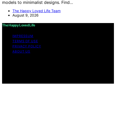
models to minimalist designs. Find…
The Happy Loved Life Team
August 9, 2026
The Happy Loved Life
IMPRESSUM
TERMS OF USE
PRIVACY POLICY
ABOUT US
Copyright © 2026 The Happy Loved Life Affiliate
disclaimer As an affiliate, we may earn a commission
from qualifying purchases. We get commissions for
purchases made through links on this website from
Amazon and other third parties.