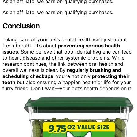
As an affiliate, we earn on qualifying purchases.
As an affiliate, we earn on qualifying purchases.
Conclusion
Taking care of your pet’s dental health isn’t just about
fresh breath—it’s about
preventing serious health
issues
. Some believe that poor dental hygiene can lead
to heart disease and other systemic problems. While
research continues, the link between oral health and
overall wellness is clear. By
regularly brushing and
scheduling checkups
, you’re not only
protecting their
teeth
but also ensuring a happier, healthier life for your
furry friend. Don’t wait—your pet’s health depends on it.