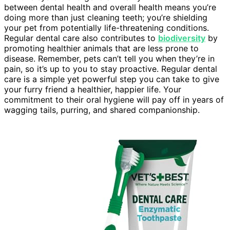
between dental health and overall health means you’re
doing more than just cleaning teeth; you’re shielding
your pet from potentially life-threatening conditions.
Regular dental care also contributes to
biodiversity
by
promoting healthier animals that are less prone to
disease. Remember, pets can’t tell you when they’re in
pain, so it’s up to you to stay proactive. Regular dental
care is a simple yet powerful step you can take to give
your furry friend a healthier, happier life. Your
commitment to their oral hygiene will pay off in years of
wagging tails, purring, and shared companionship.