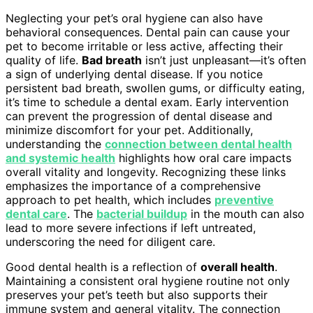
Neglecting your pet’s oral hygiene can also have
behavioral consequences. Dental pain can cause your
pet to become irritable or less active, affecting their
quality of life.
Bad breath
isn’t just unpleasant—it’s often
a sign of underlying dental disease. If you notice
persistent bad breath, swollen gums, or difficulty eating,
it’s time to schedule a dental exam. Early intervention
can prevent the progression of dental disease and
minimize discomfort for your pet. Additionally,
understanding the
connection between dental health
and systemic health
highlights how oral care impacts
overall vitality and longevity. Recognizing these links
emphasizes the importance of a comprehensive
approach to pet health, which includes
preventive
dental care
. The
bacterial buildup
in the mouth can also
lead to more severe infections if left untreated,
underscoring the need for diligent care.
Good dental health is a reflection of
overall health
.
Maintaining a consistent oral hygiene routine not only
preserves your pet’s teeth but also supports their
immune system and general vitality. The connection