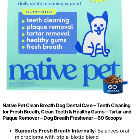
Native Pet Clean Breath Dog Dental Care – Teeth Cleaning
for Fresh Breath, Clean Teeth & Healthy Gums – Tartar and
Plaque Remover – Dog Breath Freshener – 60 Scoops
Supports Fresh Breath Internally
: Balances oral
microbiome with triple-biotic blend