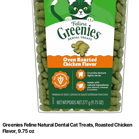
Greenies Feline Natural Dental Cat Treats, Roasted Chicken
Flavor, 9.75 oz