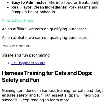
Easy to Administer
: Mix into food or treats daily
Real Flavor, Clean Ingredients
: Pork Plasma and
Pumpkin flavor baked in
View Latest Price
As an affiliate, we earn on qualifying purchases.
As an affiliate, we earn on qualifying purchases.
YOU MAY ALSO LIKE
Pet Happiness & Care
Harness Training for Cats and Dogs:
Safety and Fun
Gaining confidence in harness training for cats and dogs
ensures safety and fun, but essential tips will help you
succeed—keep reading to learn more.