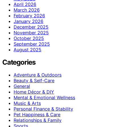
April 2026
March 2026
February 2026
January 2026
December 2025
November 2025
October 2025
September 2025
August 2025
Categories
Adventure & Outdoors
Beauty & Self-Care
General
Home Décor & DIY
Mental & Emotional Wellness
Music & Arts
Personal Finance & Stability
Pet Happiness & Care
Relationships & Family
Sports