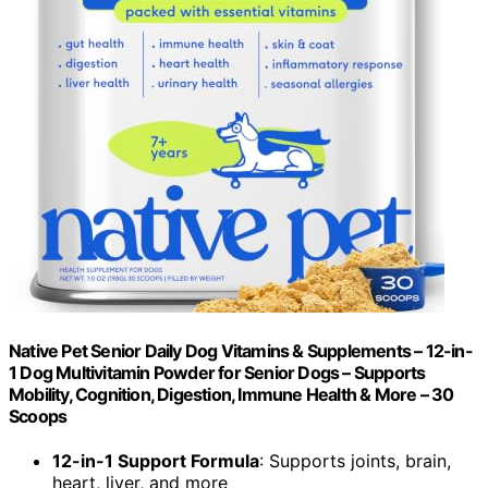
Native Pet Senior Daily Dog Vitamins & Supplements – 12-in-
1 Dog Multivitamin Powder for Senior Dogs – Supports
Mobility, Cognition, Digestion, Immune Health & More – 30
Scoops
12-in-1 Support Formula
: Supports joints, brain,
heart, liver, and more