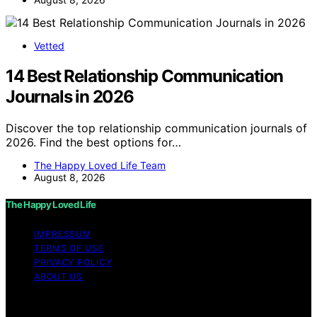
Vetted
14 Best Relationship Communication
Journals in 2026
Discover the top relationship communication journals of
2026. Find the best options for…
The Happy Loved Life Team
August 8, 2026
The Happy Loved Life
IMPRESSUM
TERMS OF USE
PRIVACY POLICY
ABOUT US
Copyright © 2026 The Happy Loved Life Affiliate
disclaimer As an affiliate, we may earn a commission