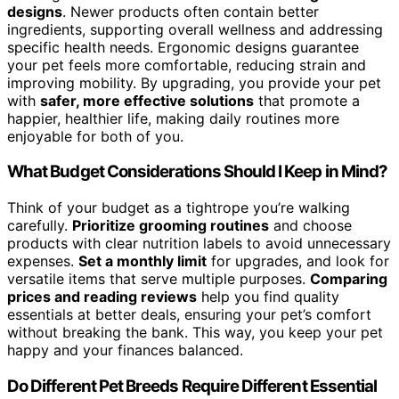
designs
. Newer products often contain better
ingredients, supporting overall wellness and addressing
specific health needs. Ergonomic designs guarantee
your pet feels more comfortable, reducing strain and
improving mobility. By upgrading, you provide your pet
with
safer, more effective solutions
that promote a
happier, healthier life, making daily routines more
enjoyable for both of you.
What Budget Considerations Should I Keep in Mind?
Think of your budget as a tightrope you’re walking
carefully.
Prioritize grooming routines
and choose
products with clear nutrition labels to avoid unnecessary
expenses.
Set a monthly limit
for upgrades, and look for
versatile items that serve multiple purposes.
Comparing
prices and reading reviews
help you find quality
essentials at better deals, ensuring your pet’s comfort
without breaking the bank. This way, you keep your pet
happy and your finances balanced.
Do Different Pet Breeds Require Different Essential