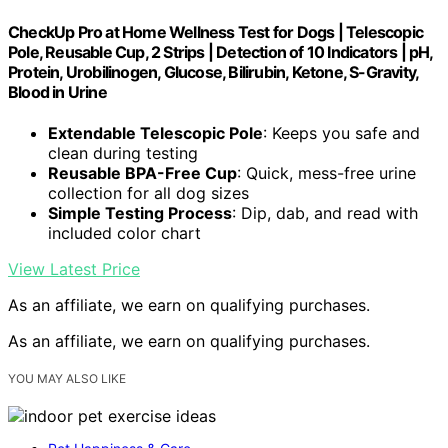
CheckUp Pro at Home Wellness Test for Dogs | Telescopic
Pole, Reusable Cup, 2 Strips | Detection of 10 Indicators | pH,
Protein, Urobilinogen, Glucose, Bilirubin, Ketone, S-Gravity,
Blood in Urine
Extendable Telescopic Pole
: Keeps you safe and
clean during testing
Reusable BPA-Free Cup
: Quick, mess-free urine
collection for all dog sizes
Simple Testing Process
: Dip, dab, and read with
included color chart
View Latest Price
As an affiliate, we earn on qualifying purchases.
As an affiliate, we earn on qualifying purchases.
YOU MAY ALSO LIKE