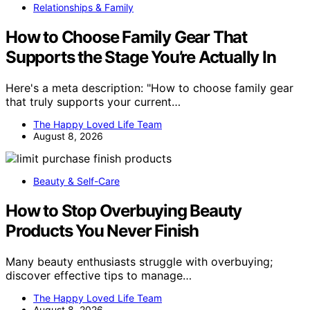
Relationships & Family
How to Choose Family Gear That
Supports the Stage You’re Actually In
Here's a meta description: "How to choose family gear
that truly supports your current…
The Happy Loved Life Team
August 8, 2026
Beauty & Self-Care
How to Stop Overbuying Beauty
Products You Never Finish
Many beauty enthusiasts struggle with overbuying;
discover effective tips to manage…
The Happy Loved Life Team
August 8, 2026