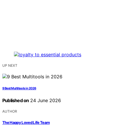
UP NEXT
9 Best Multitools in 2026
Published on
24 June 2026
AUTHOR
The Happy Loved Life Team