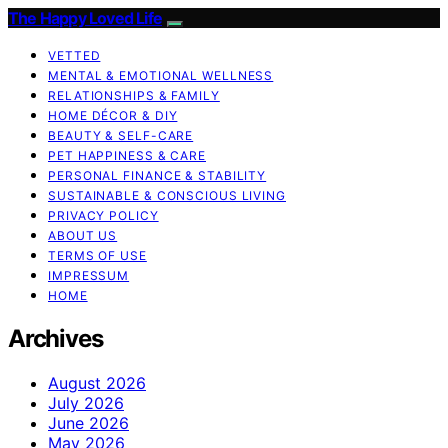
The Happy Loved Life
VETTED
MENTAL & EMOTIONAL WELLNESS
RELATIONSHIPS & FAMILY
HOME DÉCOR & DIY
BEAUTY & SELF-CARE
PET HAPPINESS & CARE
PERSONAL FINANCE & STABILITY
SUSTAINABLE & CONSCIOUS LIVING
PRIVACY POLICY
ABOUT US
TERMS OF USE
IMPRESSUM
HOME
Archives
August 2026
July 2026
June 2026
May 2026