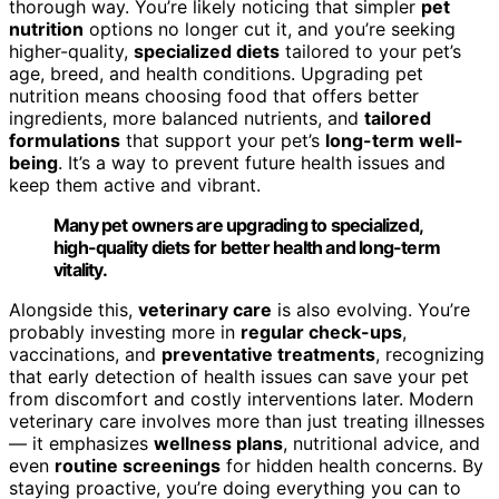
thorough way. You’re likely noticing that simpler
pet
nutrition
options no longer cut it, and you’re seeking
higher-quality,
specialized diets
tailored to your pet’s
age, breed, and health conditions. Upgrading pet
nutrition means choosing food that offers better
ingredients, more balanced nutrients, and
tailored
formulations
that support your pet’s
long-term well-
being
. It’s a way to prevent future health issues and
keep them active and vibrant.
Many pet owners are upgrading to specialized,
high-quality diets for better health and long-term
vitality.
Alongside this,
veterinary care
is also evolving. You’re
probably investing more in
regular check-ups
,
vaccinations, and
preventative treatments
, recognizing
that early detection of health issues can save your pet
from discomfort and costly interventions later. Modern
veterinary care involves more than just treating illnesses
— it emphasizes
wellness plans
, nutritional advice, and
even
routine screenings
for hidden health concerns. By
staying proactive, you’re doing everything you can to