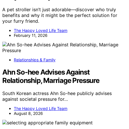
A pet stroller isn’t just adorable—discover who truly
benefits and why it might be the perfect solution for
your furry friend.
The Happy Loved Life Team
February 11, 2026
Relationships & Family
Ahn So-hee Advises Against
Relationship, Marriage Pressure
South Korean actress Ahn So-hee publicly advises
against societal pressure for…
The Happy Loved Life Team
August 8, 2026