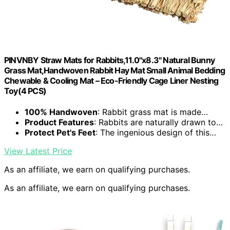
PINVNBY Straw Mats for Rabbits,11.0"x8.3" Natural Bunny
Grass Mat,Handwoven Rabbit Hay Mat Small Animal Bedding
Chewable & Cooling Mat – Eco-Friendly Cage Liner Nesting
Toy(4 PCS)
100% Handwoven
: Rabbit grass mat is made…
Product Features
: Rabbits are naturally drawn to…
Protect Pet's Feet
: The ingenious design of this…
View Latest Price
As an affiliate, we earn on qualifying purchases.
As an affiliate, we earn on qualifying purchases.