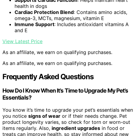
Supports Cardiac Function
: Helps maintain heart
health in dogs
Cardiac Protection Blend
: Contains amino acids,
omega-3, MCTs, magnesium, vitamin E
Immune Support
: Includes antioxidant vitamins A
and E
View Latest Price
As an affiliate, we earn on qualifying purchases.
As an affiliate, we earn on qualifying purchases.
Frequently Asked Questions
How Do I Know When It’s Time to Upgrade My Pet’s
Essentials?
You know it’s time to upgrade your pet’s essentials when
you notice
signs of wear
or if their needs change. Pet
product longevity varies, so check for torn or worn-out
items regularly. Also,
ingredient upgrades
in food or
treats can improve health, so stay informed about new