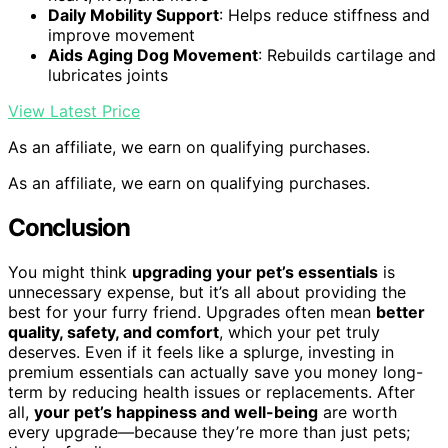
Daily Mobility Support
: Helps reduce stiffness and
improve movement
Aids Aging Dog Movement
: Rebuilds cartilage and
lubricates joints
View Latest Price
As an affiliate, we earn on qualifying purchases.
As an affiliate, we earn on qualifying purchases.
Conclusion
You might think
upgrading your pet’s essentials
is
unnecessary expense, but it’s all about providing the
best for your furry friend. Upgrades often mean
better
quality, safety, and comfort
, which your pet truly
deserves. Even if it feels like a splurge, investing in
premium essentials can actually save you money long-
term by reducing health issues or replacements. After
all,
your pet’s happiness and well-being
are worth
every upgrade—because they’re more than just pets;