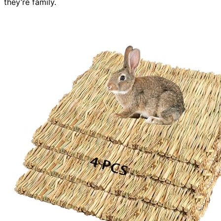
they’re family.