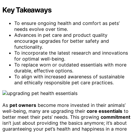
Key Takeaways
To ensure ongoing health and comfort as pets’
needs evolve over time.
Advances in pet care and product quality
encourage upgrades for better safety and
functionality.
To incorporate the latest research and innovations
for optimal well-being.
To replace worn or outdated essentials with more
durable, effective options.
To align with increased awareness of sustainable
and ethically responsible pet care practices.
As
pet owners
become more invested in their animals’
well-being, many are upgrading their
core essentials
to
better meet their pets’ needs. This growing
commitment
isn’t just about providing the basics anymore; it’s about
guaranteeing your pet’s health and happiness in a more