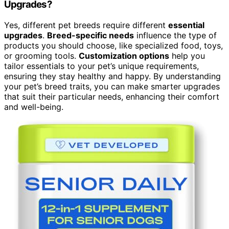
Upgrades?
Yes, different pet breeds require different
essential
upgrades
.
Breed-specific needs
influence the type of
products you should choose, like specialized food, toys,
or grooming tools.
Customization options
help you
tailor essentials to your pet’s unique requirements,
ensuring they stay healthy and happy. By understanding
your pet’s breed traits, you can make smarter upgrades
that suit their particular needs, enhancing their comfort
and well-being.