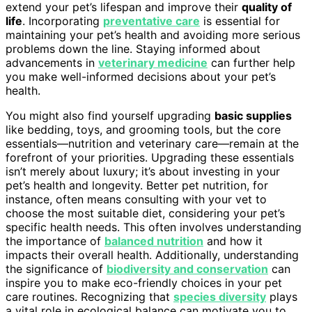
extend your pet’s lifespan and improve their
quality of
life
. Incorporating
preventative care
is essential for
maintaining your pet’s health and avoiding more serious
problems down the line. Staying informed about
advancements in
veterinary medicine
can further help
you make well-informed decisions about your pet’s
health.
You might also find yourself upgrading
basic supplies
like bedding, toys, and grooming tools, but the core
essentials—nutrition and veterinary care—remain at the
forefront of your priorities. Upgrading these essentials
isn’t merely about luxury; it’s about investing in your
pet’s health and longevity. Better pet nutrition, for
instance, often means consulting with your vet to
choose the most suitable diet, considering your pet’s
specific health needs. This often involves understanding
the importance of
balanced nutrition
and how it
impacts their overall health. Additionally, understanding
the significance of
biodiversity and conservation
can
inspire you to make eco-friendly choices in your pet
care routines. Recognizing that
species diversity
plays
a vital role in ecological balance can motivate you to