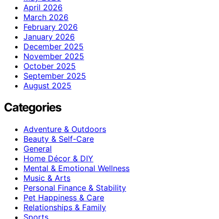
April 2026
March 2026
February 2026
January 2026
December 2025
November 2025
October 2025
September 2025
August 2025
Categories
Adventure & Outdoors
Beauty & Self-Care
General
Home Décor & DIY
Mental & Emotional Wellness
Music & Arts
Personal Finance & Stability
Pet Happiness & Care
Relationships & Family
Sports