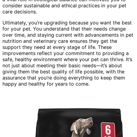
consider sustainable and ethical practices in your pet
care decisions.
Ultimately, you’re upgrading because you want the best
for your pet. You understand that their needs change
over time, and staying current with advancements in pet
nutrition and veterinary care ensures they get the
support they need at every stage of life. These
improvements reflect your commitment to providing a
safe, healthy environment where your pet can thrive. It’s
not just about meeting their basic needs—it’s about
giving them the best quality of life possible, with the
assurance that you’re doing everything to keep them
happy and healthy for years to come.