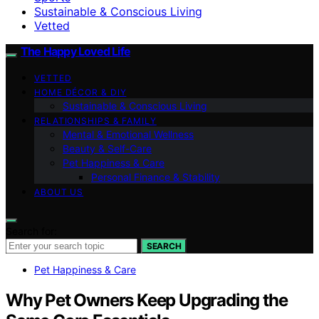
Sustainable & Conscious Living
Vetted
The Happy Loved Life
VETTED
HOME DÉCOR & DIY
Sustainable & Conscious Living
RELATIONSHIPS & FAMILY
Mental & Emotional Wellness
Beauty & Self-Care
Pet Happiness & Care
Personal Finance & Stability
ABOUT US
Search for:
SEARCH
Pet Happiness & Care
Why Pet Owners Keep Upgrading the