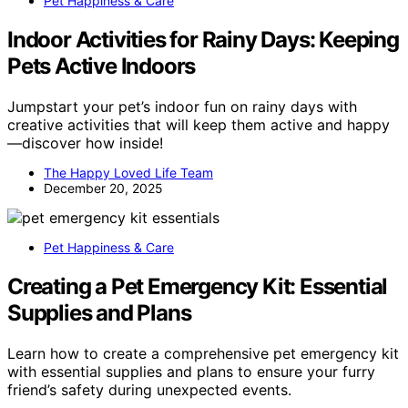
Pet Happiness & Care
Indoor Activities for Rainy Days: Keeping
Pets Active Indoors
Jumpstart your pet’s indoor fun on rainy days with
creative activities that will keep them active and happy
—discover how inside!
The Happy Loved Life Team
December 20, 2025
Pet Happiness & Care
Creating a Pet Emergency Kit: Essential
Supplies and Plans
Learn how to create a comprehensive pet emergency kit
with essential supplies and plans to ensure your furry
friend’s safety during unexpected events.