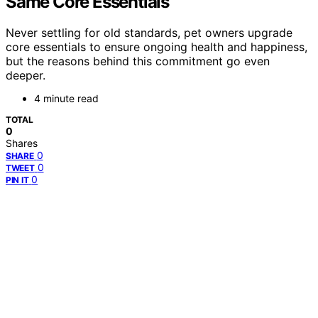
Same Core Essentials
Never settling for old standards, pet owners upgrade
core essentials to ensure ongoing health and happiness,
but the reasons behind this commitment go even
deeper.
4 minute read
TOTAL
0
Shares
0
SHARE
0
TWEET
0
PIN IT