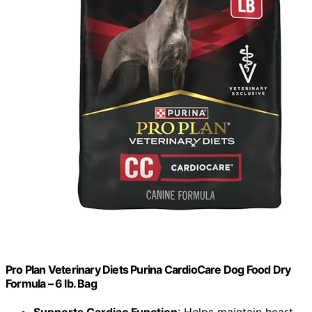
Pro Plan Veterinary Diets Purina CardioCare Dog Food Dry
Formula – 6 lb. Bag