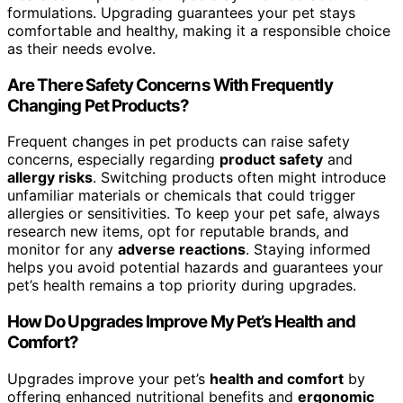
formulations. Upgrading guarantees your pet stays
comfortable and healthy, making it a responsible choice
as their needs evolve.
Are There Safety Concerns With Frequently
Changing Pet Products?
Frequent changes in pet products can raise safety
concerns, especially regarding
product safety
and
allergy risks
. Switching products often might introduce
unfamiliar materials or chemicals that could trigger
allergies or sensitivities. To keep your pet safe, always
research new items, opt for reputable brands, and
monitor for any
adverse reactions
. Staying informed
helps you avoid potential hazards and guarantees your
pet’s health remains a top priority during upgrades.
How Do Upgrades Improve My Pet’s Health and
Comfort?
Upgrades improve your pet’s
health and comfort
by
offering enhanced nutritional benefits and
ergonomic