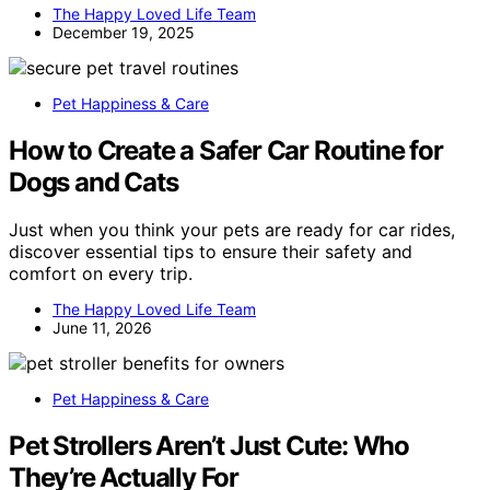
The Happy Loved Life Team
December 19, 2025
Pet Happiness & Care
How to Create a Safer Car Routine for
Dogs and Cats
Just when you think your pets are ready for car rides,
discover essential tips to ensure their safety and
comfort on every trip.
The Happy Loved Life Team
June 11, 2026
Pet Happiness & Care
Pet Strollers Aren’t Just Cute: Who
They’re Actually For