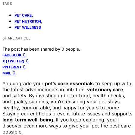
TAGS
,
PET CARE
,
PET NUTRITION
PET WELLNESS
SHARE ARTICLE
The post has been shared by
0
people.
0
FACEBOOK
0
X (TWITTER)
0
PINTEREST
0
MAIL
You upgrade your
pet’s core essentials
to keep up with
the latest advancements in nutrition,
veterinary care
,
and safety. By investing in better food, health checks,
and quality supplies, you’re ensuring your pet stays
healthy, comfortable, and happy for years to come.
Staying current helps prevent future issues and supports
long-term well-being
. If you keep exploring, you’ll
discover even more ways to give your pet the best care
possible.