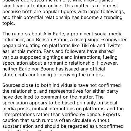
significant attention online. This matter is of interest
because both are popular figures with large followings,
and their potential relationship has become a trending
topic.
The rumors about Alix Earle, a prominent social media
influencer, and Benson Boone, a rising singer-songwriter,
began circulating on platforms like TikTok and Twitter
earlier this month. Fans and followers have shared
various supposed sightings and interactions, fueling
speculation about a romantic relationship. However,
neither Earle nor Boone has issued any official
statements confirming or denying the rumors.
Sources close to both individuals have not confirmed
the relationship, and representatives for either party
have declined to comment on the matter. The
speculation appears to be based primarily on social
media posts, mutual interactions on platforms, and fan
interpretations rather than verified evidence. Experts
caution that such rumors often circulate without
substantiation and should be regarded as unconfirmed