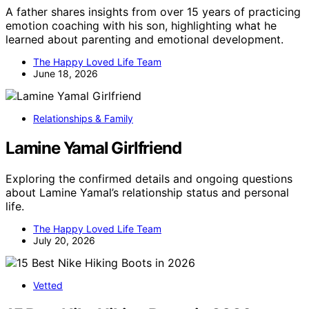
A father shares insights from over 15 years of practicing
emotion coaching with his son, highlighting what he
learned about parenting and emotional development.
The Happy Loved Life Team
June 18, 2026
Relationships & Family
Lamine Yamal Girlfriend
Exploring the confirmed details and ongoing questions
about Lamine Yamal’s relationship status and personal
life.
The Happy Loved Life Team
July 20, 2026
Vetted