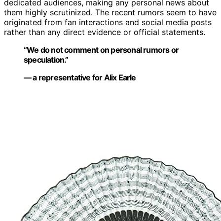
dedicated audiences, making any personal news about
them highly scrutinized. The recent rumors seem to have
originated from fan interactions and social media posts
rather than any direct evidence or official statements.
“We do not comment on personal rumors or
speculation.”
— a representative for Alix Earle