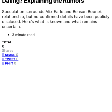
Dating? Explaining the Rumors
Speculation surrounds Alix Earle and Benson Boone’s
relationship, but no confirmed details have been publicly
disclosed. Here’s what is known and what remains
uncertain.
3 minute read
TOTAL
0
Shares
0
SHARE
0
TWEET
0
PIN IT