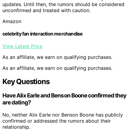
updates. Until then, the rumors should be considered
unconfirmed and treated with caution.
Amazon
celebrity fan interaction merchandise
View Latest Price
As an affiliate, we earn on qualifying purchases.
As an affiliate, we earn on qualifying purchases.
Key Questions
Have Alix Earle and Benson Boone confirmed they
are dating?
No, neither Alix Earle nor Benson Boone has publicly
confirmed or addressed the rumors about their
relationship.