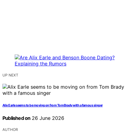
UP NEXT
Alix Earle seems to be moving on from Tom Brady with a famous singer
Published on
26 June 2026
AUTHOR