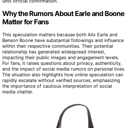
until official confirmation.
Why the Rumors About Earle and Boone
Matter for Fans
This speculation matters because both Alix Earle and
Benson Boone have substantial followings and influence
within their respective communities. Their potential
relationship has generated widespread interest,
impacting their public images and engagement levels.
For fans, it raises questions about privacy, authenticity,
and the impact of social media rumors on personal lives.
The situation also highlights how online speculation can
rapidly escalate without verified sources, emphasizing
the importance of cautious interpretation of social
media chatter.