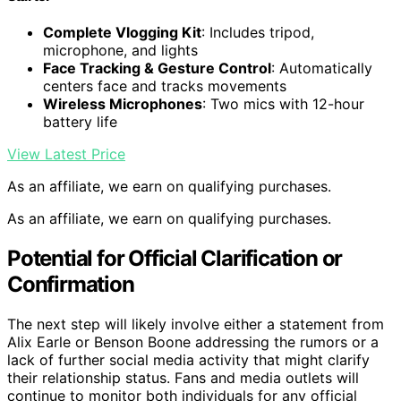
Complete Vlogging Kit
: Includes tripod,
microphone, and lights
Face Tracking & Gesture Control
: Automatically
centers face and tracks movements
Wireless Microphones
: Two mics with 12-hour
battery life
View Latest Price
As an affiliate, we earn on qualifying purchases.
As an affiliate, we earn on qualifying purchases.
Potential for Official Clarification or
Confirmation
The next step will likely involve either a statement from
Alix Earle or Benson Boone addressing the rumors or a
lack of further social media activity that might clarify
their relationship status. Fans and media outlets will
continue to monitor both individuals for any official