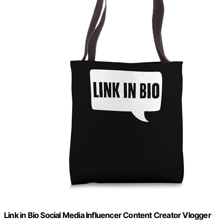
Link in Bio Social Media Influencer Content Creator Vlogger