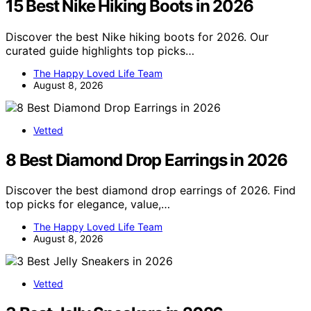
15 Best Nike Hiking Boots in 2026
Discover the best Nike hiking boots for 2026. Our
curated guide highlights top picks…
The Happy Loved Life Team
August 8, 2026
Vetted
8 Best Diamond Drop Earrings in 2026
Discover the best diamond drop earrings of 2026. Find
top picks for elegance, value,…
The Happy Loved Life Team
August 8, 2026
Vetted