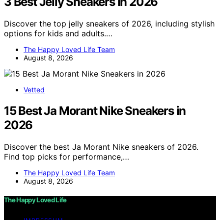
3 Best Jelly Sneakers in 2026
Discover the top jelly sneakers of 2026, including stylish
options for kids and adults.…
The Happy Loved Life Team
August 8, 2026
Vetted
15 Best Ja Morant Nike Sneakers in
2026
Discover the best Ja Morant Nike sneakers of 2026.
Find top picks for performance,…
The Happy Loved Life Team
August 8, 2026
The Happy Loved Life