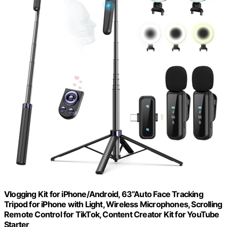
Vlogging Kit for iPhone/Android, 63”Auto Face Tracking
Tripod for iPhone with Light, Wireless Microphones, Scrolling
Remote Control for TikTok, Content Creator Kit for YouTube
Starter