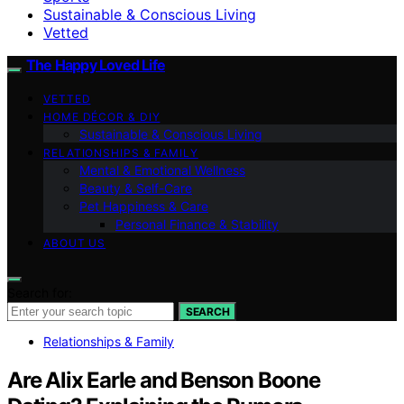
Sustainable & Conscious Living
Vetted
The Happy Loved Life
VETTED
HOME DÉCOR & DIY
Sustainable & Conscious Living
RELATIONSHIPS & FAMILY
Mental & Emotional Wellness
Beauty & Self-Care
Pet Happiness & Care
Personal Finance & Stability
ABOUT US
Search for:
SEARCH
Relationships & Family
Are Alix Earle and Benson Boone