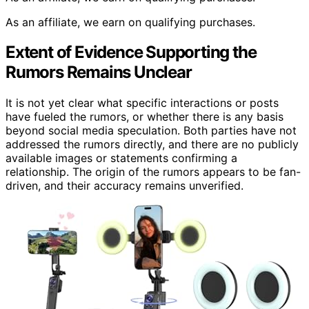
As an affiliate, we earn on qualifying purchases.
Extent of Evidence Supporting the
Rumors Remains Unclear
It is not yet clear what specific interactions or posts
have fueled the rumors, or whether there is any basis
beyond social media speculation. Both parties have not
addressed the rumors directly, and there are no publicly
available images or statements confirming a
relationship. The origin of the rumors appears to be fan-
driven, and their accuracy remains unverified.