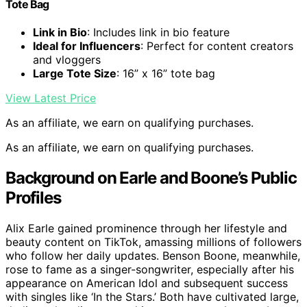
Tote Bag
Link in Bio
: Includes link in bio feature
Ideal for Influencers
: Perfect for content creators
and vloggers
Large Tote Size
: 16” x 16” tote bag
View Latest Price
As an affiliate, we earn on qualifying purchases.
As an affiliate, we earn on qualifying purchases.
Background on Earle and Boone’s Public
Profiles
Alix Earle gained prominence through her lifestyle and
beauty content on TikTok, amassing millions of followers
who follow her daily updates. Benson Boone, meanwhile,
rose to fame as a singer-songwriter, especially after his
appearance on American Idol and subsequent success
with singles like ‘In the Stars.’ Both have cultivated large,