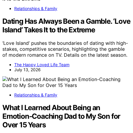
Relationships & Family
Dating Has Always Been a Gamble. ‘Love
Island’ Takes It to the Extreme
‘Love Island’ pushes the boundaries of dating with high-
stakes, competitive scenarios, highlighting the gamble
of modern romance on TV. Details on the latest season.
The Happy Loved Life Team
July 13, 2026
Relationships & Family
What I Learned About Being an
Emotion-Coaching Dad to My Son for
Over 15 Years