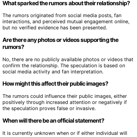
What sparked the rumors about their relationship?
The rumors originated from social media posts, fan
interactions, and perceived mutual engagement online,
but no verified evidence has been presented.
Are there any photos or videos supporting the
rumors?
No, there are no publicly available photos or videos that
confirm the relationship. The speculation is based on
social media activity and fan interpretation.
How might this affect their public images?
The rumors could influence their public images, either
positively through increased attention or negatively if
the speculation proves false or invasive.
When will there be an official statement?
It is currently unknown when or if either individual will