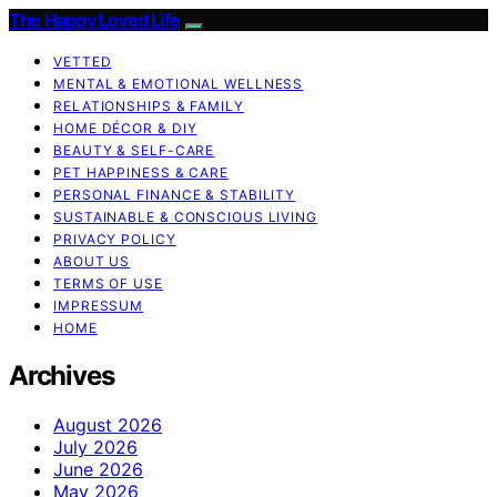
The Happy Loved Life
VETTED
MENTAL & EMOTIONAL WELLNESS
RELATIONSHIPS & FAMILY
HOME DÉCOR & DIY
BEAUTY & SELF-CARE
PET HAPPINESS & CARE
PERSONAL FINANCE & STABILITY
SUSTAINABLE & CONSCIOUS LIVING
PRIVACY POLICY
ABOUT US
TERMS OF USE
IMPRESSUM
HOME
Archives
August 2026
July 2026
June 2026
May 2026