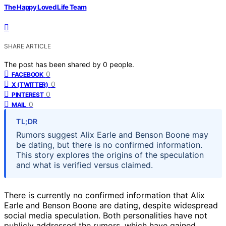
The Happy Loved Life Team
SHARE ARTICLE
The post has been shared by
0
people.
0
FACEBOOK
0
X (TWITTER)
0
PINTEREST
0
MAIL
TL;DR
Rumors suggest Alix Earle and Benson Boone may
be dating, but there is no confirmed information.
This story explores the origins of the speculation
and what is verified versus claimed.
There is currently no confirmed information that Alix
Earle and Benson Boone are dating, despite widespread
social media speculation. Both personalities have not
publicly addressed the rumors, which have gained