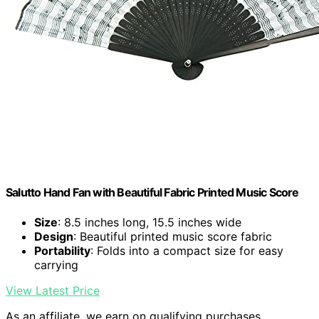
Salutto Hand Fan with Beautiful Fabric Printed Music Score
Size
: 8.5 inches long, 15.5 inches wide
Design
: Beautiful printed music score fabric
Portability
: Folds into a compact size for easy
carrying
View Latest Price
As an affiliate, we earn on qualifying purchases.