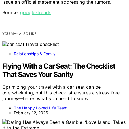
issue an official statement addressing the rumors.
Source:
google-trends
YOU MAY ALSO LIKE
Relationships & Family
Flying With a Car Seat: The Checklist
That Saves Your Sanity
Optimizing your travel with a car seat can be
overwhelming, but this checklist ensures a stress-free
journey—here’s what you need to know.
The Happy Loved Life Team
February 12, 2026