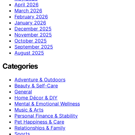
April 2026
March 2026
February 2026
January 2026
December 2025
November 2025
October 2025
September 2025
August 2025
Categories
Adventure & Outdoors
Beauty & Self-Care
General
Home Décor & DIY
Mental & Emotional Wellness
Music & Arts
Personal Finance & Stability
Pet Happiness & Care
Relationships & Family
Sports