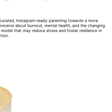
m curated, Instagram-ready parenting towards a more
 concerns about burnout, mental health, and the changing
 model that may reduce stress and foster resilience in
tion.