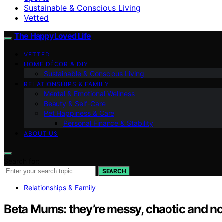
Sustainable & Conscious Living
Vetted
The Happy Loved Life
VETTED
HOME DÉCOR & DIY
Sustainable & Conscious Living
RELATIONSHIPS & FAMILY
Mental & Emotional Wellness
Beauty & Self-Care
Pet Happiness & Care
Personal Finance & Stability
ABOUT US
Search for:
SEARCH
Relationships & Family
Beta Mums: they’re messy, chaotic and n