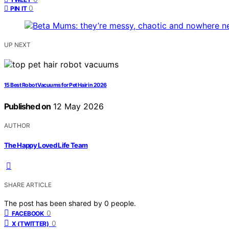
0
PIN IT
UP NEXT
15 Best Robot Vacuums for Pet Hair in 2026
Published on
12 May 2026
AUTHOR
The Happy Loved Life Team
SHARE ARTICLE
The post has been shared by
0
people.
0
FACEBOOK
0
X (TWITTER)