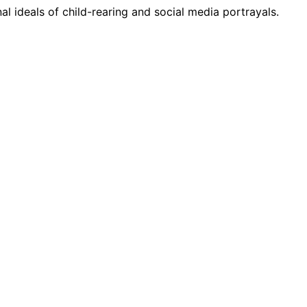
l ideals of child-rearing and social media portrayals.