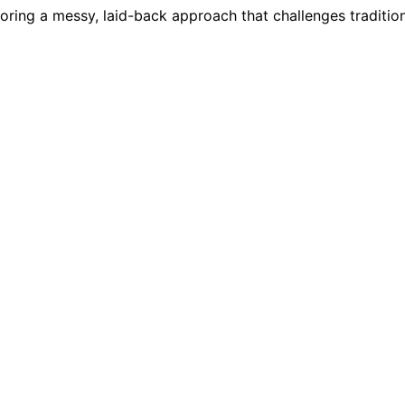
ring a messy, laid-back approach that challenges traditiona