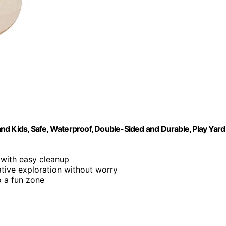
d Kids, Safe, Waterproof, Double-Sided and Durable, Play Yard
 with easy cleanup
tive exploration without worry
o a fun zone