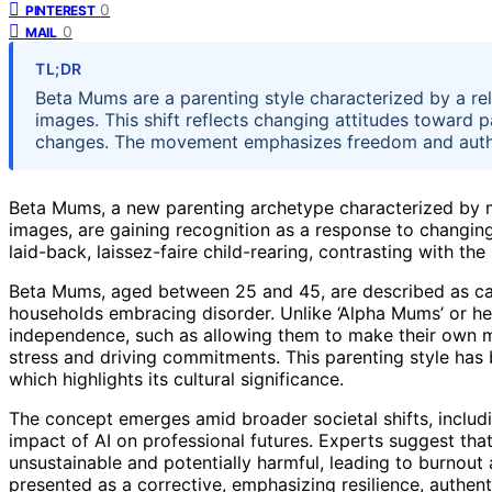
0
PINTEREST
0
MAIL
TL;DR
Beta Mums are a parenting style characterized by a re
images. This shift reflects changing attitudes toward 
changes. The movement emphasizes freedom and authen
Beta Mums, a new parenting archetype characterized by m
images, are gaining recognition as a response to changi
laid-back, laissez-faire child-rearing, contrasting with the
Beta Mums, aged between 25 and 45, are described as car
households embracing disorder. Unlike ‘Alpha Mums’ or heli
independence, such as allowing them to make their own mis
stress and driving commitments. This parenting style has 
which highlights its cultural significance.
The concept emerges amid broader societal shifts, incl
impact of AI on professional futures. Experts suggest that
unsustainable and potentially harmful, leading to burnou
presented as a corrective, emphasizing resilience, authen