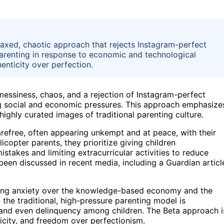
laxed, chaotic approach that rejects Instagram-perfect
parenting in response to economic and technological
ticity over perfection.
essiness, chaos, and a rejection of Instagram-perfect
ng social and economic pressures. This approach emphasize
 highly curated images of traditional parenting culture.
efree, often appearing unkempt and at peace, with their
copter parents, they prioritize giving children
takes and limiting extracurricular activities to reduce
been discussed in recent media, including a Guardian articl
uding anxiety over the knowledge-based economy and the
 the traditional, high-pressure parenting model is
t and even delinquency among children. The Beta approach i
ticity, and freedom over perfectionism.