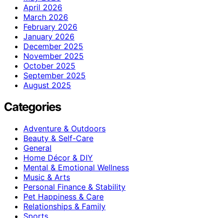
April 2026
March 2026
February 2026
January 2026
December 2025
November 2025
October 2025
September 2025
August 2025
Categories
Adventure & Outdoors
Beauty & Self-Care
General
Home Décor & DIY
Mental & Emotional Wellness
Music & Arts
Personal Finance & Stability
Pet Happiness & Care
Relationships & Family
Sports