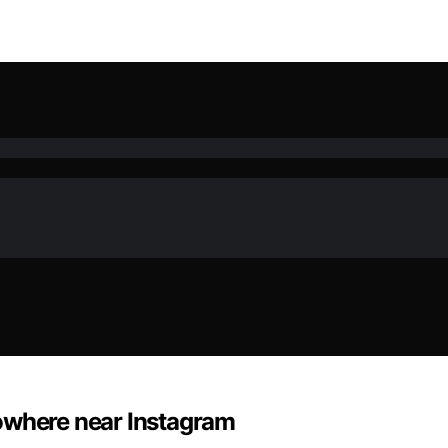
owhere near Instagram