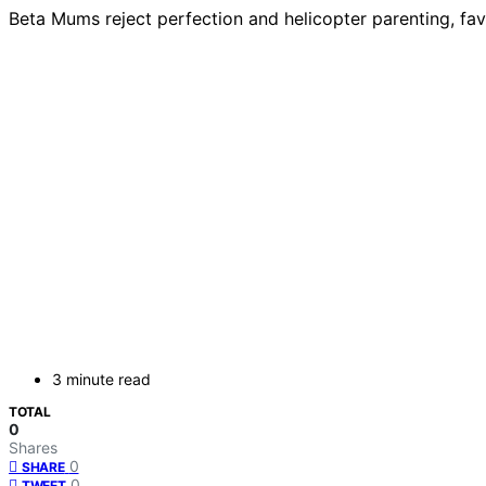
Beta Mums reject perfection and helicopter parenting, favo
3 minute read
TOTAL
0
Shares
0
SHARE
0
TWEET