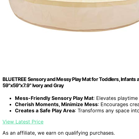
BLUETREE Sensory and Messy Play Mat for Toddlers, Infants an
59"x59"x7.9" Ivory and Gray
Mess-Friendly Sensory Play Mat
: Elevates playtime
Cherish Moments, Minimize Mess
: Encourages crea
Creates a Safe Play Area
: Transforms any space int
View Latest Price
As an affiliate, we earn on qualifying purchases.