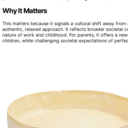
Why It Matters
This matters because it signals a cultural shift away fro
authentic, relaxed approach. It reflects broader societal
nature of work and childhood. For parents, it offers a new
children, while challenging societal expectations of perfec