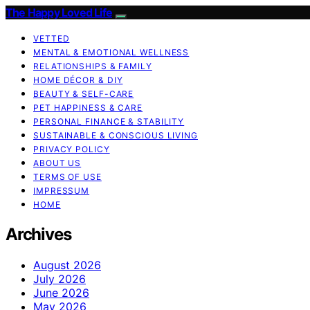
The Happy Loved Life
VETTED
MENTAL & EMOTIONAL WELLNESS
RELATIONSHIPS & FAMILY
HOME DÉCOR & DIY
BEAUTY & SELF-CARE
PET HAPPINESS & CARE
PERSONAL FINANCE & STABILITY
SUSTAINABLE & CONSCIOUS LIVING
PRIVACY POLICY
ABOUT US
TERMS OF USE
IMPRESSUM
HOME
Archives
August 2026
July 2026
June 2026
May 2026