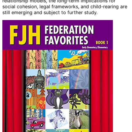
relationship models, the long-term implications for
social cohesion, legal frameworks, and child-rearing are
still emerging and subject to further study.