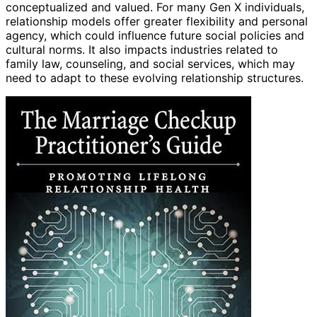
conceptualized and valued. For many Gen X individuals,
relationship models offer greater flexibility and personal
agency, which could influence future social policies and
cultural norms. It also impacts industries related to
family law, counseling, and social services, which may
need to adapt to these evolving relationship structures.