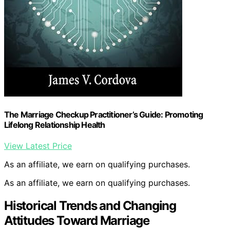
The Marriage Checkup Practitioner’s Guide: Promoting
Lifelong Relationship Health
View Latest Price
As an affiliate, we earn on qualifying purchases.
As an affiliate, we earn on qualifying purchases.
Historical Trends and Changing
Attitudes Toward Marriage