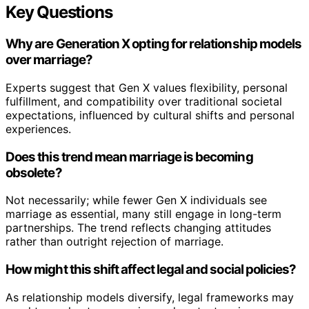
Key Questions
Why are Generation X opting for relationship models
over marriage?
Experts suggest that Gen X values flexibility, personal
fulfillment, and compatibility over traditional societal
expectations, influenced by cultural shifts and personal
experiences.
Does this trend mean marriage is becoming
obsolete?
Not necessarily; while fewer Gen X individuals see
marriage as essential, many still engage in long-term
partnerships. The trend reflects changing attitudes
rather than outright rejection of marriage.
How might this shift affect legal and social policies?
As relationship models diversify, legal frameworks may