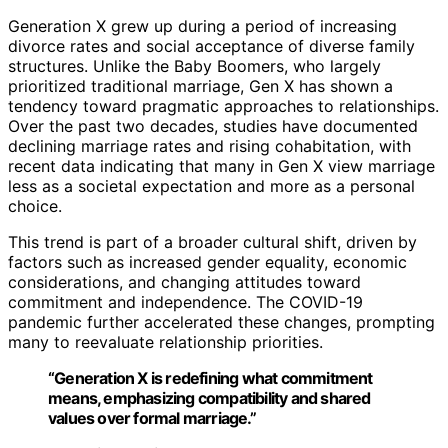
Generation X grew up during a period of increasing
divorce rates and social acceptance of diverse family
structures. Unlike the Baby Boomers, who largely
prioritized traditional marriage, Gen X has shown a
tendency toward pragmatic approaches to relationships.
Over the past two decades, studies have documented
declining marriage rates and rising cohabitation, with
recent data indicating that many in Gen X view marriage
less as a societal expectation and more as a personal
choice.
This trend is part of a broader cultural shift, driven by
factors such as increased gender equality, economic
considerations, and changing attitudes toward
commitment and independence. The COVID-19
pandemic further accelerated these changes, prompting
many to reevaluate relationship priorities.
“Generation X is redefining what commitment
means, emphasizing compatibility and shared
values over formal marriage.”