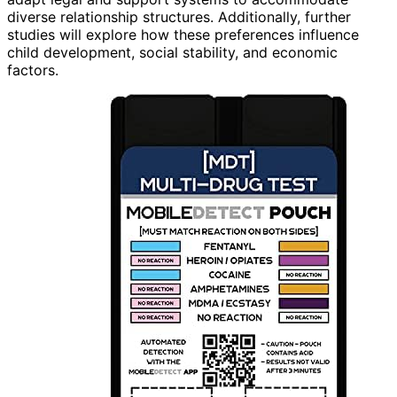
diverse relationship structures. Additionally, further
studies will explore how these preferences influence
child development, social stability, and economic
factors.