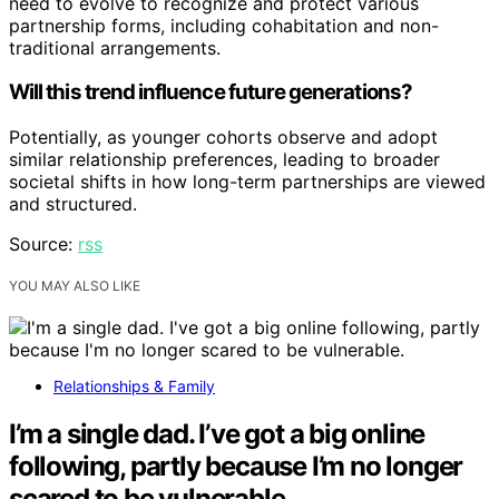
need to evolve to recognize and protect various
partnership forms, including cohabitation and non-
traditional arrangements.
Will this trend influence future generations?
Potentially, as younger cohorts observe and adopt
similar relationship preferences, leading to broader
societal shifts in how long-term partnerships are viewed
and structured.
Source:
rss
YOU MAY ALSO LIKE
Relationships & Family
I’m a single dad. I’ve got a big online
following, partly because I’m no longer
scared to be vulnerable.