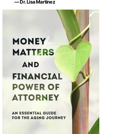
— Dr. Lisa Martinez