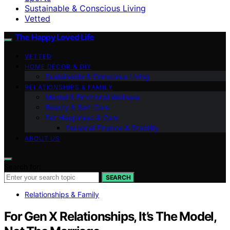
Sustainable & Conscious Living
Vetted
The Happy Loved Life
VETTED
HOME DÉCOR & DIY
Sustainable & Conscious Living
RELATIONSHIPS & FAMILY
Mental & Emotional Wellness
Beauty & Self-Care
Pet Happiness & Care
Personal Finance & Stability
ABOUT US
Search for:
SEARCH
Relationships & Family
For Gen X Relationships, It’s The Model,