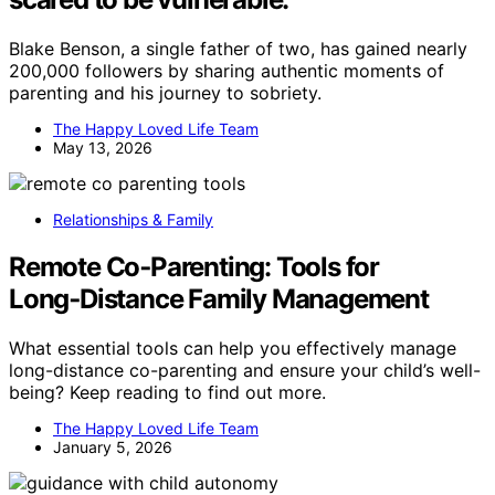
Blake Benson, a single father of two, has gained nearly
200,000 followers by sharing authentic moments of
parenting and his journey to sobriety.
The Happy Loved Life Team
May 13, 2026
Relationships & Family
Remote Co‑Parenting: Tools for
Long‑Distance Family Management
What essential tools can help you effectively manage
long-distance co-parenting and ensure your child’s well-
being? Keep reading to find out more.
The Happy Loved Life Team
January 5, 2026