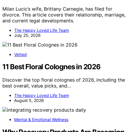
Milan Lucic’s wife, Brittany Carnegie, has filed for
divorce. This article covers their relationship, marriage,
and current legal developments.
The Happy Loved Life Team
July 25, 2026
Vetted
11 Best Floral Colognes in 2026
Discover the top floral colognes of 2026, including the
best overall, value picks, and…
The Happy Loved Life Team
August 5, 2026
Mental & Emotional Wellness