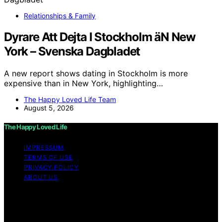
Relationships & Family
Dyrare Att Dejta I Stockholm äN New
York – Svenska Dagbladet
A new report shows dating in Stockholm is more
expensive than in New York, highlighting…
The Happy Loved Life Team
August 5, 2026
The Happy Loved Life
IMPRESSUM
TERMS OF USE
PRIVACY POLICY
ABOUT US
Copyright © 2026 The Happy Loved Life Affiliate
disclaimer As an affiliate, we may earn a commission
from qualifying purchases. We get commissions for