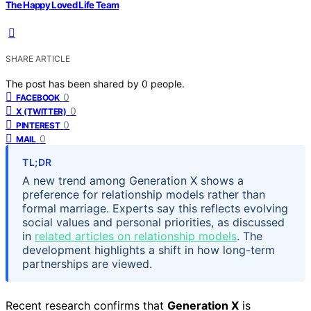
The Happy Loved Life Team
SHARE ARTICLE
The post has been shared by
0
people.
0
FACEBOOK
0
X (TWITTER)
0
PINTEREST
0
MAIL
TL;DR
A new trend among Generation X shows a
preference for relationship models rather than
formal marriage. Experts say this reflects evolving
social values and personal priorities, as discussed
in
related articles on relationship models
. The
development highlights a shift in how long-term
partnerships are viewed.
Recent research confirms that
Generation X
is