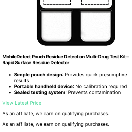
MobileDetect Pouch Residue Detection Multi-Drug Test Kit –
Rapid Surface Residue Detector
Simple pouch design
: Provides quick presumptive
results
Portable handheld device
: No calibration required
Sealed testing system
: Prevents contamination
View Latest Price
As an affiliate, we earn on qualifying purchases.
As an affiliate, we earn on qualifying purchases.