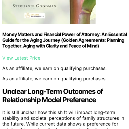
Money Matters and Financial Power of Attorney: An Essential
Guide for the Aging Journey (Golden Agreements: Planning
Together, Aging with Clarity and Peace of Mind)
View Latest Price
As an affiliate, we earn on qualifying purchases.
As an affiliate, we earn on qualifying purchases.
Unclear Long-Term Outcomes of
Relationship Model Preference
It is still unclear how this shift will impact long-term
stability and societal perceptions of family structures in
the future. While current data shows a preference for