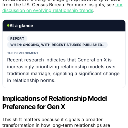
from the U.S. Census Bureau. For more insights, see
our
discussion on evolving relationship trends
.
At a glance
REPORT
WHEN:
ONGOING, WITH RECENT STUDIES PUBLISHED…
THE DEVELOPMENT
Recent research indicates that Generation X is
increasingly prioritizing relationship models over
traditional marriage, signaling a significant change
in relationship norms.
Implications of Relationship Model
Preference for Gen X
This shift matters because it signals a broader
transformation in how long-term relationships are