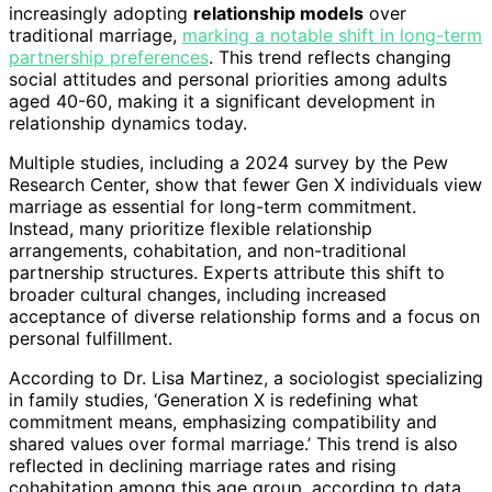
increasingly adopting
relationship models
over
traditional marriage,
marking a notable shift in long-term
partnership preferences
. This trend reflects changing
social attitudes and personal priorities among adults
aged 40-60, making it a significant development in
relationship dynamics today.
Multiple studies, including a 2024 survey by the Pew
Research Center, show that fewer Gen X individuals view
marriage as essential for long-term commitment.
Instead, many prioritize flexible relationship
arrangements, cohabitation, and non-traditional
partnership structures. Experts attribute this shift to
broader cultural changes, including increased
acceptance of diverse relationship forms and a focus on
personal fulfillment.
According to Dr. Lisa Martinez, a sociologist specializing
in family studies, ‘Generation X is redefining what
commitment means, emphasizing compatibility and
shared values over formal marriage.’ This trend is also
reflected in declining marriage rates and rising
cohabitation among this age group, according to data