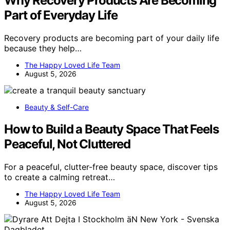
Why Recovery Products Are Becoming
Part of Everyday Life
Recovery products are becoming part of your daily life
because they help…
The Happy Loved Life Team
August 5, 2026
Beauty & Self-Care
How to Build a Beauty Space That Feels
Peaceful, Not Cluttered
For a peaceful, clutter-free beauty space, discover tips
to create a calming retreat…
The Happy Loved Life Team
August 5, 2026