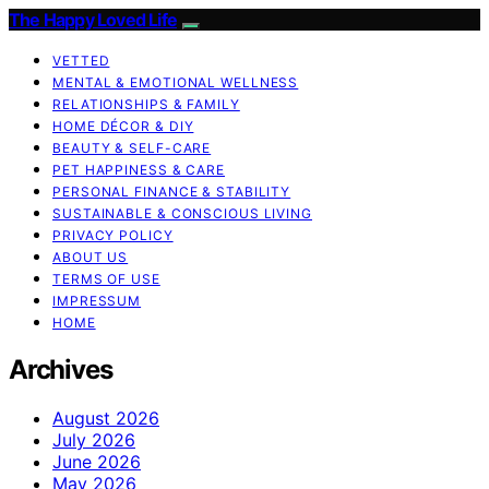
The Happy Loved Life
VETTED
MENTAL & EMOTIONAL WELLNESS
RELATIONSHIPS & FAMILY
HOME DÉCOR & DIY
BEAUTY & SELF-CARE
PET HAPPINESS & CARE
PERSONAL FINANCE & STABILITY
SUSTAINABLE & CONSCIOUS LIVING
PRIVACY POLICY
ABOUT US
TERMS OF USE
IMPRESSUM
HOME
Archives
August 2026
July 2026
June 2026
May 2026