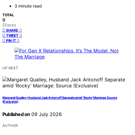
3 minute read
TOTAL
0
Shares
0
SHARE
0
TWEET
0
PIN IT
UP NEXT
Margaret Qualley, Husband Jack Antonoff Separate amid ‘Rocky’ Marriage: Source
(Exclusive)
Published on
09 July 2026
AUTHOR