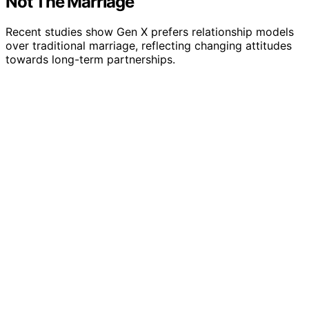
Not The Marriage
Recent studies show Gen X prefers relationship models
over traditional marriage, reflecting changing attitudes
towards long-term partnerships.