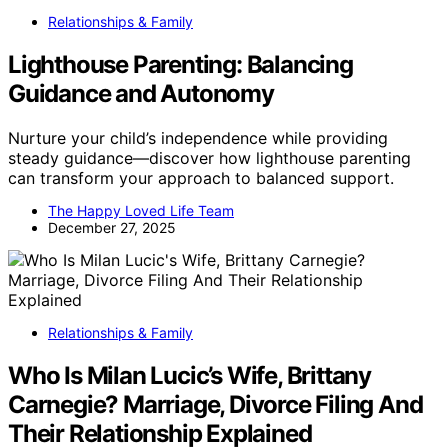
Relationships & Family
Lighthouse Parenting: Balancing
Guidance and Autonomy
Nurture your child’s independence while providing
steady guidance—discover how lighthouse parenting
can transform your approach to balanced support.
The Happy Loved Life Team
December 27, 2025
Relationships & Family
Who Is Milan Lucic’s Wife, Brittany
Carnegie? Marriage, Divorce Filing And
Their Relationship Explained