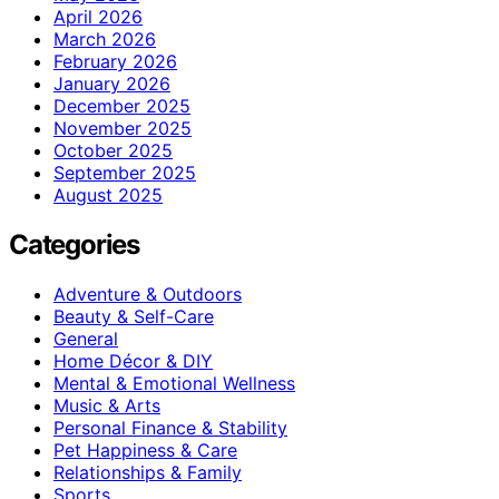
April 2026
March 2026
February 2026
January 2026
December 2025
November 2025
October 2025
September 2025
August 2025
Categories
Adventure & Outdoors
Beauty & Self-Care
General
Home Décor & DIY
Mental & Emotional Wellness
Music & Arts
Personal Finance & Stability
Pet Happiness & Care
Relationships & Family
Sports