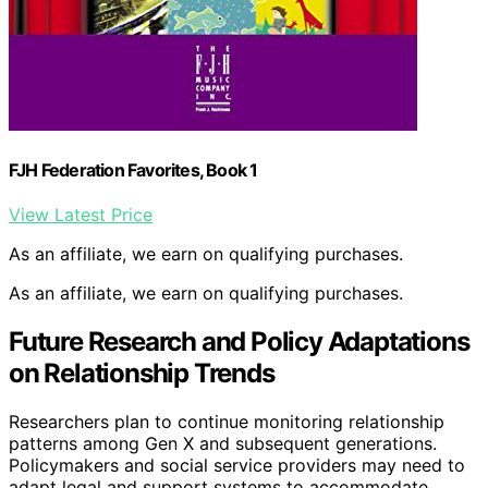
FJH Federation Favorites, Book 1
View Latest Price
As an affiliate, we earn on qualifying purchases.
As an affiliate, we earn on qualifying purchases.
Future Research and Policy Adaptations
on Relationship Trends
Researchers plan to continue monitoring relationship
patterns among Gen X and subsequent generations.
Policymakers and social service providers may need to
adapt legal and support systems to accommodate