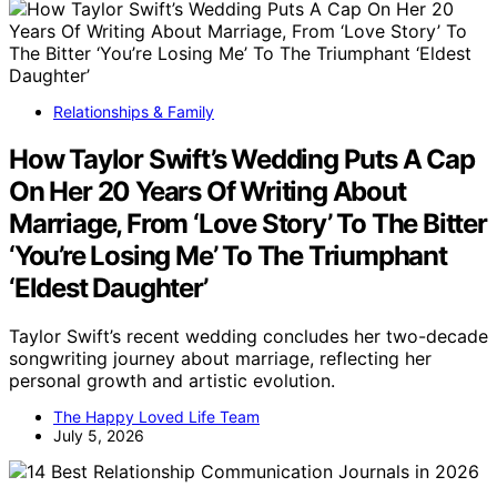
Relationships & Family
How Taylor Swift’s Wedding Puts A Cap
On Her 20 Years Of Writing About
Marriage, From ‘Love Story’ To The Bitter
‘You’re Losing Me’ To The Triumphant
‘Eldest Daughter’
Taylor Swift’s recent wedding concludes her two-decade
songwriting journey about marriage, reflecting her
personal growth and artistic evolution.
The Happy Loved Life Team
July 5, 2026