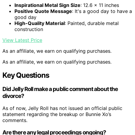
Inspirational Metal Sign Size
: 12.6 x 11 inches
Positive Quote Message
: It's a good day to have a
good day
High-Quality Material
: Painted, durable metal
construction
View Latest Price
As an affiliate, we earn on qualifying purchases.
As an affiliate, we earn on qualifying purchases.
Key Questions
Did Jelly Roll make a public comment about the
divorce?
As of now, Jelly Roll has not issued an official public
statement regarding the breakup or Bunnie Xo’s
comments.
Are there any legal proceedings ongoing?