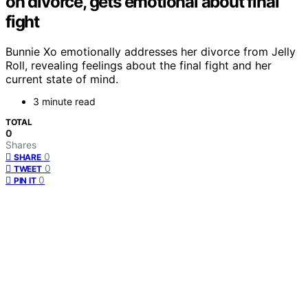
on divorce, gets emotional about final
fight
Bunnie Xo emotionally addresses her divorce from Jelly
Roll, revealing feelings about the final fight and her
current state of mind.
3 minute read
TOTAL
0
Shares
0
SHARE
0
TWEET
0
PIN IT