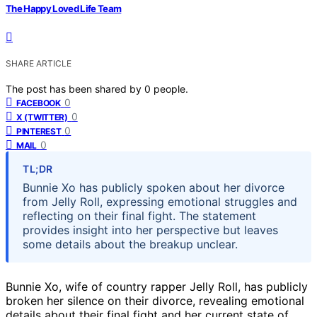
The Happy Loved Life Team
SHARE ARTICLE
The post has been shared by
0
people.
0
FACEBOOK
0
X (TWITTER)
0
PINTEREST
0
MAIL
TL;DR
Bunnie Xo has publicly spoken about her divorce
from Jelly Roll, expressing emotional struggles and
reflecting on their final fight. The statement
provides insight into her perspective but leaves
some details about the breakup unclear.
Bunnie Xo, wife of country rapper Jelly Roll, has publicly
broken her silence on their divorce, revealing emotional
details about their final fight and her current state of