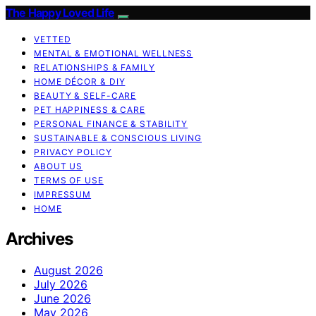
The Happy Loved Life
VETTED
MENTAL & EMOTIONAL WELLNESS
RELATIONSHIPS & FAMILY
HOME DÉCOR & DIY
BEAUTY & SELF-CARE
PET HAPPINESS & CARE
PERSONAL FINANCE & STABILITY
SUSTAINABLE & CONSCIOUS LIVING
PRIVACY POLICY
ABOUT US
TERMS OF USE
IMPRESSUM
HOME
Archives
August 2026
July 2026
June 2026
May 2026