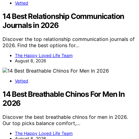
Vetted
14 Best Relationship Communication
Journals in 2026
Discover the top relationship communication journals of
2026. Find the best options for…
The Happy Loved Life Team
August 8, 2026
Vetted
14 Best Breathable Chinos For Men In
2026
Discover the best breathable chinos for men in 2026.
Our top picks balance comfort,…
The Happy Loved Life Team
August 8, 2026