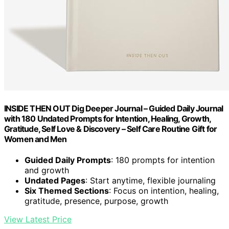
INSIDE THEN OUT Dig Deeper Journal – Guided Daily Journal
with 180 Undated Prompts for Intention, Healing, Growth,
Gratitude, Self Love & Discovery – Self Care Routine Gift for
Women and Men
Guided Daily Prompts
: 180 prompts for intention
and growth
Undated Pages
: Start anytime, flexible journaling
Six Themed Sections
: Focus on intention, healing,
gratitude, presence, purpose, growth
View Latest Price