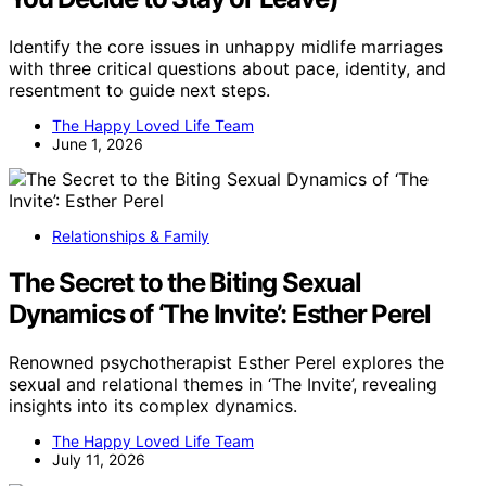
Identify the core issues in unhappy midlife marriages
with three critical questions about pace, identity, and
resentment to guide next steps.
The Happy Loved Life Team
June 1, 2026
Relationships & Family
The Secret to the Biting Sexual
Dynamics of ‘The Invite’: Esther Perel
Renowned psychotherapist Esther Perel explores the
sexual and relational themes in ‘The Invite’, revealing
insights into its complex dynamics.
The Happy Loved Life Team
July 11, 2026