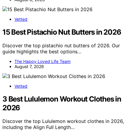
Vetted
15 Best Pistachio Nut Butters in 2026
Discover the top pistachio nut butters of 2026. Our
guide highlights the best options…
The Happy Loved Life Team
August 7, 2026
Vetted
3 Best Lululemon Workout Clothes in
2026
Discover the top Lululemon workout clothes in 2026,
including the Align Full Length…