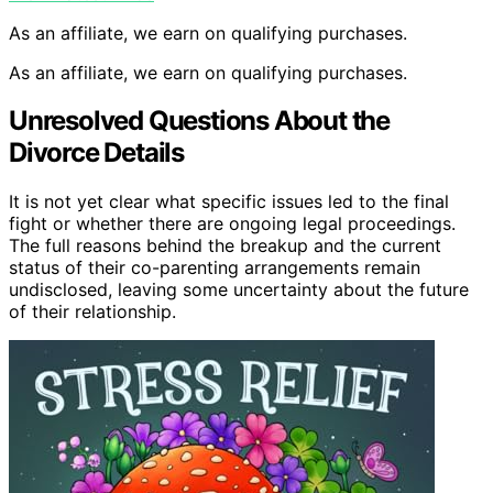
As an affiliate, we earn on qualifying purchases.
As an affiliate, we earn on qualifying purchases.
Unresolved Questions About the
Divorce Details
It is not yet clear what specific issues led to the final
fight or whether there are ongoing legal proceedings.
The full reasons behind the breakup and the current
status of their co-parenting arrangements remain
undisclosed, leaving some uncertainty about the future
of their relationship.