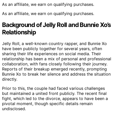
As an affiliate, we earn on qualifying purchases.
As an affiliate, we earn on qualifying purchases.
Background of Jelly Roll and Bunnie Xo’s
Relationship
Jelly Roll, a well-known country rapper, and Bunnie Xo
have been publicly together for several years, often
sharing their life experiences on social media. Their
relationship has been a mix of personal and professional
collaboration, with fans closely following their journey.
Reports of their breakup emerged recently, prompting
Bunnie Xo to break her silence and address the situation
directly.
Prior to this, the couple had faced various challenges
but maintained a united front publicly. The recent final
fight, which led to the divorce, appears to have been a
pivotal moment, though specific details remain
undisclosed.