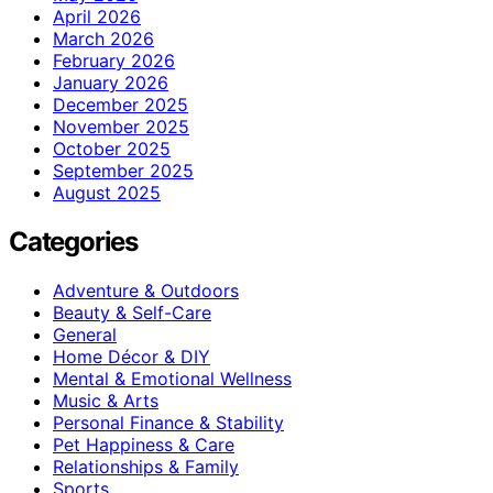
April 2026
March 2026
February 2026
January 2026
December 2025
November 2025
October 2025
September 2025
August 2025
Categories
Adventure & Outdoors
Beauty & Self-Care
General
Home Décor & DIY
Mental & Emotional Wellness
Music & Arts
Personal Finance & Stability
Pet Happiness & Care
Relationships & Family
Sports