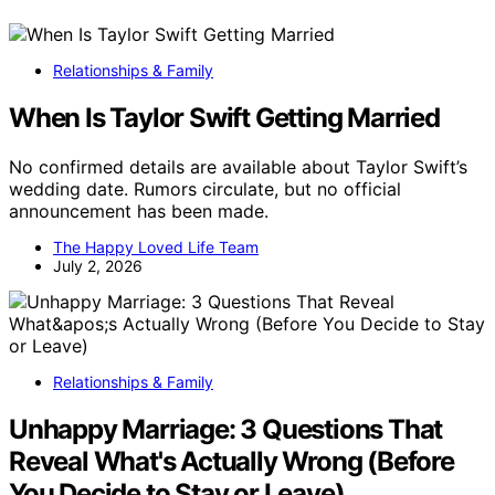
Relationships & Family
When Is Taylor Swift Getting Married
No confirmed details are available about Taylor Swift’s
wedding date. Rumors circulate, but no official
announcement has been made.
The Happy Loved Life Team
July 2, 2026
Relationships & Family
Unhappy Marriage: 3 Questions That
Reveal What's Actually Wrong (Before
You Decide to Stay or Leave)