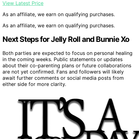
View Latest Price
As an affiliate, we earn on qualifying purchases.
As an affiliate, we earn on qualifying purchases.
Next Steps for Jelly Roll and Bunnie Xo
Both parties are expected to focus on personal healing
in the coming weeks. Public statements or updates
about their co-parenting plans or future collaborations
are not yet confirmed. Fans and followers will likely
await further comments or social media posts from
either side for more clarity.