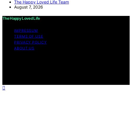
The Happy Loved Life Team
August 7, 2026
The Happy Loved Life
IMPRESSUM
TERMS OF USE
PRIVACY POLICY
ABOUT US
Copyright © 2026 The Happy Loved Life Affiliate
disclaimer As an affiliate, we may earn a commission
from qualifying purchases. We get commissions for
purchases made through links on this website from
Amazon and other third parties.