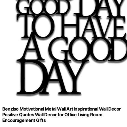
Benziso Motivational Metal Wall Art Inspirational Wall Decor
Positive Quotes Wall Decor for Office Living Room
Encouragement Gifts