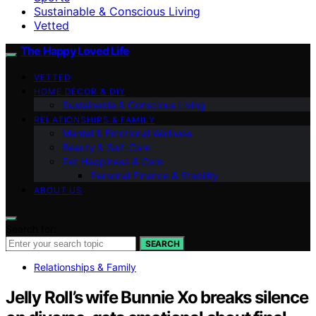
Sustainable & Conscious Living
Vetted
The Happy Loved Life
VETTED
HOME DÉCOR & DIY
Sustainable & Conscious Living
RELATIONSHIPS & FAMILY
Mental & Emotional Wellness
Beauty & Self-Care
Pet Happiness & Care
Personal Finance & Stability
ABOUT US
Search for:
SEARCH
Relationships & Family
Jelly Roll’s wife Bunnie Xo breaks silence