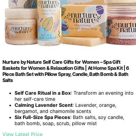
Nurture by Nature Self Care Gifts for Women – Spa Gift
Baskets for Women & Relaxation Gifts | At Home Spa Kit | 6
Piece Bath Set with Pillow Spray, Candle, Bath Bomb & Bath
Salts
Self Care Ritual in a Box
: Transform an evening into
her self-care time
Calming Lavender Scent
: Lavender, orange,
bergamot, and chamomile scents
Six Full-Size Spa Pieces
: Bath salts, soy candle,
bath bomb, soap, scrub, pillow mist
View Latest Price