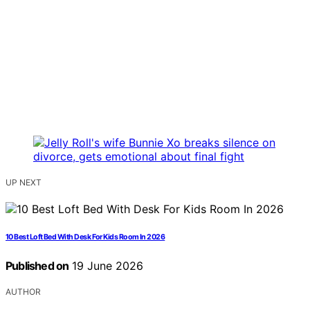
UP NEXT
10 Best Loft Bed With Desk For Kids Room In 2026
Published on
19 June 2026
AUTHOR