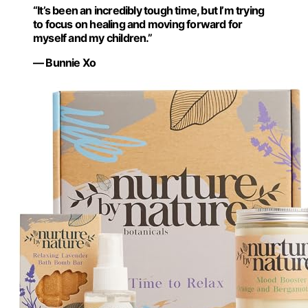
“It’s been an incredibly tough time, but I’m trying
to focus on healing and moving forward for
myself and my children.”
— Bunnie Xo