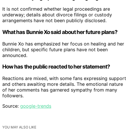
It is not confirmed whether legal proceedings are
underway; details about divorce filings or custody
arrangements have not been publicly disclosed.
What has Bunnie Xo said about her future plans?
Bunnie Xo has emphasized her focus on healing and her
children, but specific future plans have not been
announced.
How has the public reacted to her statement?
Reactions are mixed, with some fans expressing support
and others awaiting more details. The emotional nature
of her comments has garnered sympathy from many
followers.
Source:
google-trends
YOU MAY ALSO LIKE