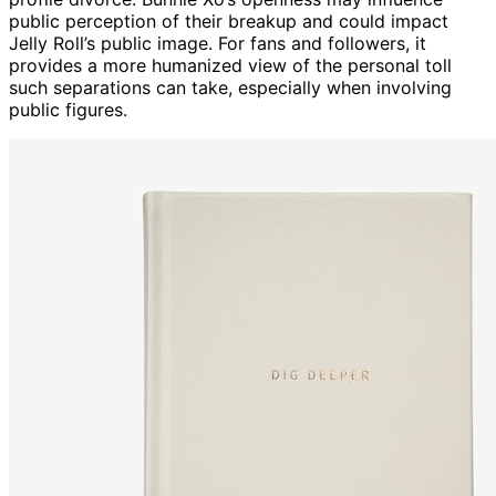
public perception of their breakup and could impact
Jelly Roll’s public image. For fans and followers, it
provides a more humanized view of the personal toll
such separations can take, especially when involving
public figures.