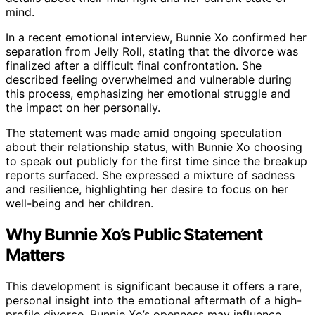
mind.
In a recent emotional interview, Bunnie Xo confirmed her
separation from Jelly Roll, stating that the divorce was
finalized after a difficult final confrontation. She
described feeling overwhelmed and vulnerable during
this process, emphasizing her emotional struggle and
the impact on her personally.
The statement was made amid ongoing speculation
about their relationship status, with Bunnie Xo choosing
to speak out publicly for the first time since the breakup
reports surfaced. She expressed a mixture of sadness
and resilience, highlighting her desire to focus on her
well-being and her children.
Why Bunnie Xo’s Public Statement
Matters
This development is significant because it offers a rare,
personal insight into the emotional aftermath of a high-
profile divorce. Bunnie Xo’s openness may influence