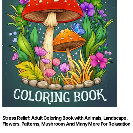
Stress Relief: Adult Coloring Book with Animals, Landscape,
Flowers, Patterns, Mushroom And Many More For Relaxation