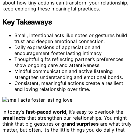
about how tiny actions can transform your relationship,
keep exploring these meaningful practices.
Key Takeaways
Small, intentional acts like notes or gestures build
trust and deepen emotional connection.
Daily expressions of appreciation and
encouragement foster lasting intimacy.
Thoughtful gifts reflecting partner’s preferences
show ongoing care and attentiveness.
Mindful communication and active listening
strengthen understanding and emotional bonds.
Consistent, meaningful actions create a resilient
and loving relationship over time.
In today’s
fast-paced world
, it’s easy to overlook the
small acts
that strengthen our relationships. You might
think that big gestures or
grand surprises
are what truly
matter, but often, it’s the little things you do daily that