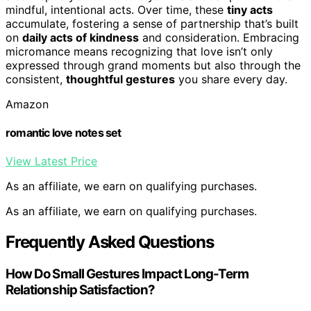
mindful, intentional acts. Over time, these
tiny acts
accumulate, fostering a sense of partnership that’s built
on
daily acts of kindness
and consideration. Embracing
micromance means recognizing that love isn’t only
expressed through grand moments but also through the
consistent,
thoughtful gestures
you share every day.
Amazon
romantic love notes set
View Latest Price
As an affiliate, we earn on qualifying purchases.
As an affiliate, we earn on qualifying purchases.
Frequently Asked Questions
How Do Small Gestures Impact Long-Term
Relationship Satisfaction?