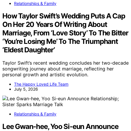
Relationships & Family
How Taylor Swift’s Wedding Puts A Cap
On Her 20 Years Of Writing About
Marriage, From ‘Love Story’ To The Bitter
‘You’re Losing Me’ To The Triumphant
‘Eldest Daughter’
Taylor Swift’s recent wedding concludes her two-decade
songwriting journey about marriage, reflecting her
personal growth and artistic evolution.
The Happy Loved Life Team
July 5, 2026
Relationships & Family
Lee Gwan-hee, Yoo Si-eun Announce