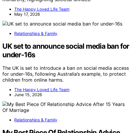
The Happy Loved Life Team
May 17, 2026
Relationships & Family
UK set to announce social media ban for
under-16s
The UK is set to introduce a ban on social media access
for under-16s, following Australia’s example, to protect
children from online harms.
The Happy Loved Life Team
June 15, 2026
Relationships & Family
My Best Piece Of Relationship Advice