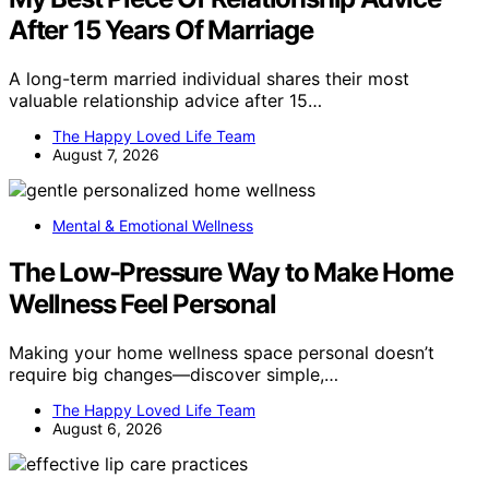
After 15 Years Of Marriage
A long-term married individual shares their most
valuable relationship advice after 15…
The Happy Loved Life Team
August 7, 2026
Mental & Emotional Wellness
The Low-Pressure Way to Make Home
Wellness Feel Personal
Making your home wellness space personal doesn’t
require big changes—discover simple,…
The Happy Loved Life Team
August 6, 2026