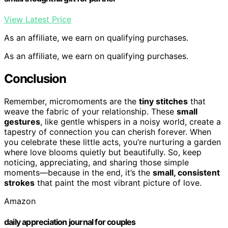
View Latest Price
As an affiliate, we earn on qualifying purchases.
As an affiliate, we earn on qualifying purchases.
Conclusion
Remember, micromoments are the
tiny stitches
that
weave the fabric of your relationship. These
small
gestures
, like gentle whispers in a noisy world, create a
tapestry of connection you can cherish forever. When
you celebrate these little acts, you’re nurturing a garden
where love blooms quietly but beautifully. So, keep
noticing, appreciating, and sharing those simple
moments—because in the end, it’s the
small, consistent
strokes
that paint the most vibrant picture of love.
Amazon
daily appreciation journal for couples