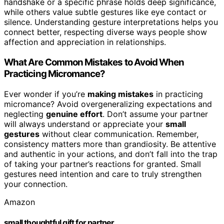
handshake or a specific phrase holds deep significance,
while others value subtle gestures like eye contact or
silence. Understanding gesture interpretations helps you
connect better, respecting diverse ways people show
affection and appreciation in relationships.
What Are Common Mistakes to Avoid When
Practicing Micromance?
Ever wonder if you’re
making mistakes
in practicing
micromance? Avoid overgeneralizing expectations and
neglecting
genuine effort
. Don’t assume your partner
will always understand or appreciate your
small
gestures
without clear communication. Remember,
consistency matters more than grandiosity. Be attentive
and authentic in your actions, and don’t fall into the trap
of taking your partner’s reactions for granted. Small
gestures need intention and care to truly strengthen
your connection.
Amazon
small thoughtful gift for partner