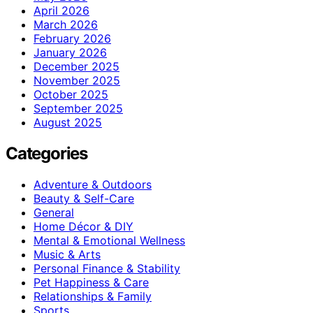
April 2026
March 2026
February 2026
January 2026
December 2025
November 2025
October 2025
September 2025
August 2025
Categories
Adventure & Outdoors
Beauty & Self-Care
General
Home Décor & DIY
Mental & Emotional Wellness
Music & Arts
Personal Finance & Stability
Pet Happiness & Care
Relationships & Family
Sports