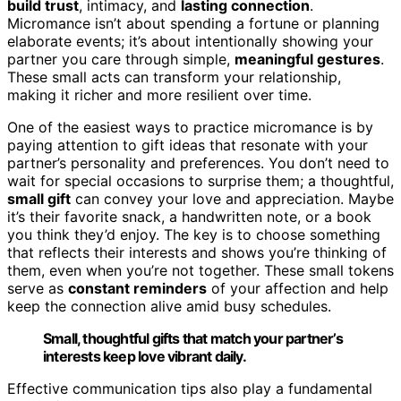
build trust
, intimacy, and
lasting connection
.
Micromance isn’t about spending a fortune or planning
elaborate events; it’s about intentionally showing your
partner you care through simple,
meaningful gestures
.
These small acts can transform your relationship,
making it richer and more resilient over time.
One of the easiest ways to practice micromance is by
paying attention to gift ideas that resonate with your
partner’s personality and preferences. You don’t need to
wait for special occasions to surprise them; a thoughtful,
small gift
can convey your love and appreciation. Maybe
it’s their favorite snack, a handwritten note, or a book
you think they’d enjoy. The key is to choose something
that reflects their interests and shows you’re thinking of
them, even when you’re not together. These small tokens
serve as
constant reminders
of your affection and help
keep the connection alive amid busy schedules.
Small, thoughtful gifts that match your partner’s
interests keep love vibrant daily.
Effective communication tips also play a fundamental