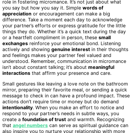
role in fostering micromance. It’s not just about what
you say but how you say it. Simple
words of
appreciation
or encouragement can make a big
difference. Take a moment each day to acknowledge
your partner’s efforts or express gratitude for the little
things they do. Whether it’s a quick text during the day
or a heartfelt compliment in person, these
small
exchanges
reinforce your emotional bond. Listening
actively and showing
genuine interest
in their thoughts
and feelings makes your partner feel valued and
understood. Remember, communication in micromance
isn’t about constant talking; it’s about
meaningful
interactions
that affirm your presence and care.
Small gestures like leaving a love note on the bathroom
mirror, preparing their favorite meal, or sending a quick
message to check in can have a profound impact. These
actions don’t require time or money but do demand
intentionality
. When you make an effort to notice and
respond to your partner’s needs in subtle ways, you
create a
foundation of trust
and warmth. Recognizing
that
angel numbers
can serve as spiritual guidance can
also inspire you to nurture your relationship with more