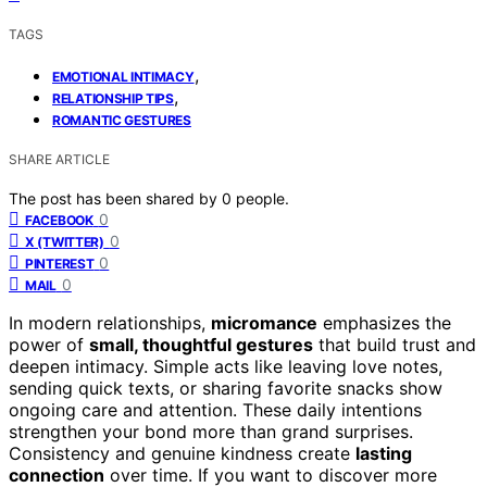
TAGS
,
EMOTIONAL INTIMACY
,
RELATIONSHIP TIPS
ROMANTIC GESTURES
SHARE ARTICLE
The post has been shared by
0
people.
0
FACEBOOK
0
X (TWITTER)
0
PINTEREST
0
MAIL
In modern relationships,
micromance
emphasizes the
power of
small, thoughtful gestures
that build trust and
deepen intimacy. Simple acts like leaving love notes,
sending quick texts, or sharing favorite snacks show
ongoing care and attention. These daily intentions
strengthen your bond more than grand surprises.
Consistency and genuine kindness create
lasting
connection
over time. If you want to discover more