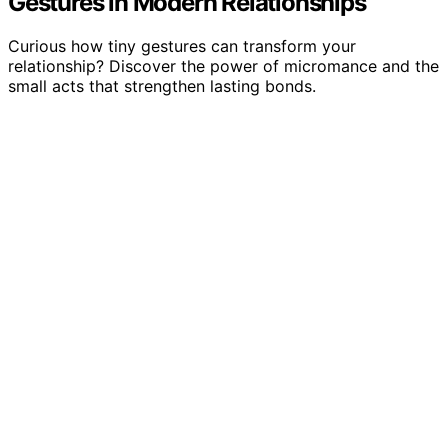
Gestures in Modern Relationships
Curious how tiny gestures can transform your
relationship? Discover the power of micromance and the
small acts that strengthen lasting bonds.