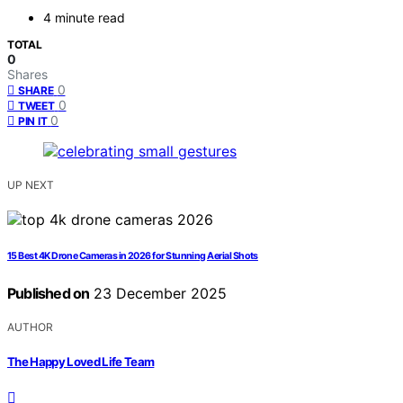
4 minute read
TOTAL
0
Shares
0
SHARE
0
TWEET
0
PIN IT
UP NEXT
15 Best 4K Drone Cameras in 2026 for Stunning Aerial Shots
Published on
23 December 2025
AUTHOR
The Happy Loved Life Team