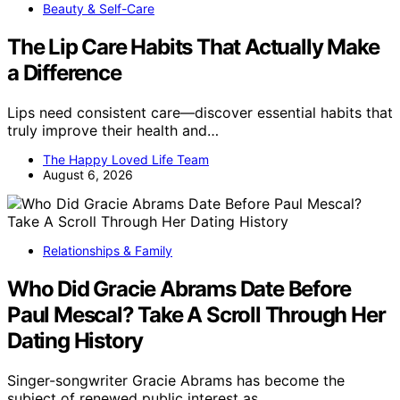
Beauty & Self-Care
The Lip Care Habits That Actually Make
a Difference
Lips need consistent care—discover essential habits that
truly improve their health and…
The Happy Loved Life Team
August 6, 2026
Relationships & Family
Who Did Gracie Abrams Date Before
Paul Mescal? Take A Scroll Through Her
Dating History
Singer-songwriter Gracie Abrams has become the
subject of renewed public interest as…