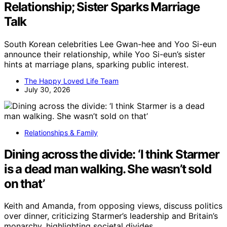
Relationship; Sister Sparks Marriage
Talk
South Korean celebrities Lee Gwan-hee and Yoo Si-eun
announce their relationship, while Yoo Si-eun’s sister
hints at marriage plans, sparking public interest.
The Happy Loved Life Team
July 30, 2026
Relationships & Family
Dining across the divide: ‘I think Starmer
is a dead man walking. She wasn’t sold
on that’
Keith and Amanda, from opposing views, discuss politics
over dinner, criticizing Starmer’s leadership and Britain’s
monarchy, highlighting societal divides.