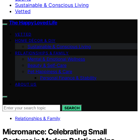
Sustainable & Conscious Living
Vetted
The Happy Loved Life
VETTED
HOME DÉCOR & DIY
Sustainable & Conscious Living
RELATIONSHIPS & FAMILY
Mental & Emotional Wellness
Beauty & Self-Care
Pet Happiness & Care
Personal Finance & Stability
ABOUT US
Search for:
SEARCH
Relationships & Family
Micromance: Celebrating Small