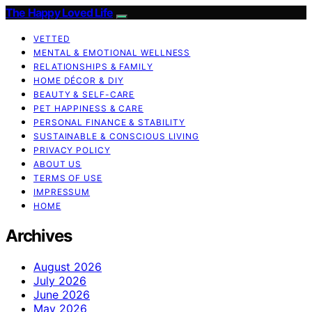
The Happy Loved Life
VETTED
MENTAL & EMOTIONAL WELLNESS
RELATIONSHIPS & FAMILY
HOME DÉCOR & DIY
BEAUTY & SELF-CARE
PET HAPPINESS & CARE
PERSONAL FINANCE & STABILITY
SUSTAINABLE & CONSCIOUS LIVING
PRIVACY POLICY
ABOUT US
TERMS OF USE
IMPRESSUM
HOME
Archives
August 2026
July 2026
June 2026
May 2026