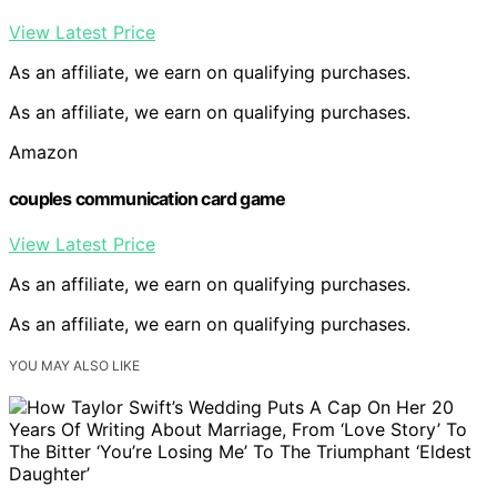
View Latest Price
As an affiliate, we earn on qualifying purchases.
As an affiliate, we earn on qualifying purchases.
Amazon
couples communication card game
View Latest Price
As an affiliate, we earn on qualifying purchases.
As an affiliate, we earn on qualifying purchases.
YOU MAY ALSO LIKE