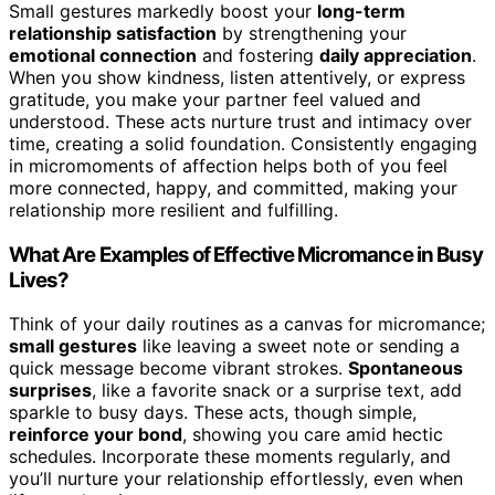
Small gestures markedly boost your
long-term
relationship satisfaction
by strengthening your
emotional connection
and fostering
daily appreciation
.
When you show kindness, listen attentively, or express
gratitude, you make your partner feel valued and
understood. These acts nurture trust and intimacy over
time, creating a solid foundation. Consistently engaging
in micromoments of affection helps both of you feel
more connected, happy, and committed, making your
relationship more resilient and fulfilling.
What Are Examples of Effective Micromance in Busy
Lives?
Think of your daily routines as a canvas for micromance;
small gestures
like leaving a sweet note or sending a
quick message become vibrant strokes.
Spontaneous
surprises
, like a favorite snack or a surprise text, add
sparkle to busy days. These acts, though simple,
reinforce your bond
, showing you care amid hectic
schedules. Incorporate these moments regularly, and
you’ll nurture your relationship effortlessly, even when