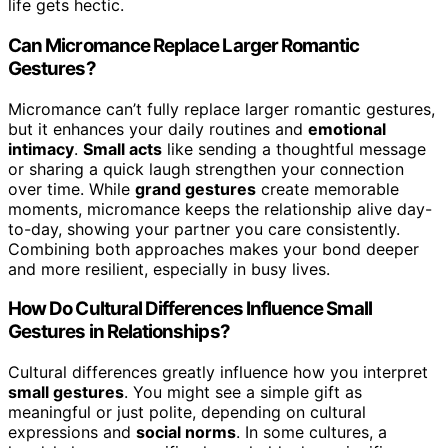
life gets hectic.
Can Micromance Replace Larger Romantic
Gestures?
Micromance can’t fully replace larger romantic gestures,
but it enhances your daily routines and
emotional
intimacy
.
Small acts
like sending a thoughtful message
or sharing a quick laugh strengthen your connection
over time. While
grand gestures
create memorable
moments, micromance keeps the relationship alive day-
to-day, showing your partner you care consistently.
Combining both approaches makes your bond deeper
and more resilient, especially in busy lives.
How Do Cultural Differences Influence Small
Gestures in Relationships?
Cultural differences greatly influence how you interpret
small gestures
. You might see a simple gift as
meaningful or just polite, depending on cultural
expressions and
social norms
. In some cultures, a