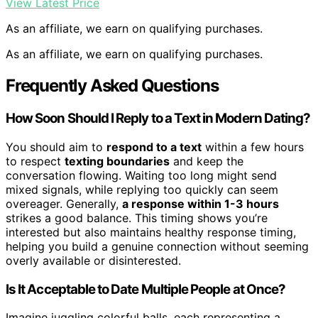
View Latest Price
As an affiliate, we earn on qualifying purchases.
As an affiliate, we earn on qualifying purchases.
Frequently Asked Questions
How Soon Should I Reply to a Text in Modern Dating?
You should aim to
respond to a text
within a few hours
to respect
texting boundaries
and keep the
conversation flowing. Waiting too long might send
mixed signals, while replying too quickly can seem
overeager. Generally,
a response within 1-3 hours
strikes a good balance. This timing shows you’re
interested but also maintains healthy response timing,
helping you build a genuine connection without seeming
overly available or disinterested.
Is It Acceptable to Date Multiple People at Once?
Imagine juggling colorful balls, each representing a