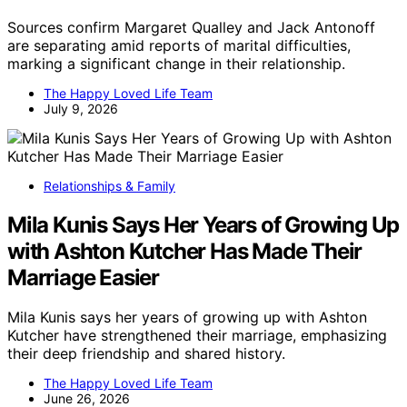
Sources confirm Margaret Qualley and Jack Antonoff
are separating amid reports of marital difficulties,
marking a significant change in their relationship.
The Happy Loved Life Team
July 9, 2026
Relationships & Family
Mila Kunis Says Her Years of Growing Up
with Ashton Kutcher Has Made Their
Marriage Easier
Mila Kunis says her years of growing up with Ashton
Kutcher have strengthened their marriage, emphasizing
their deep friendship and shared history.
The Happy Loved Life Team
June 26, 2026