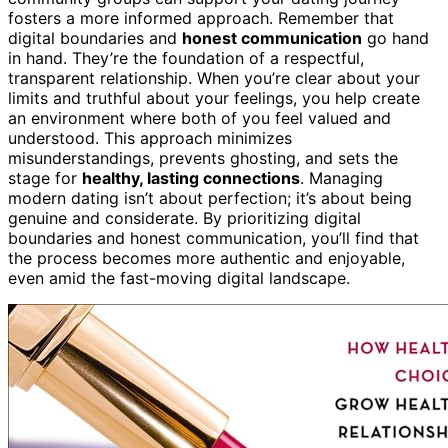
fosters a more informed approach. Remember that
digital boundaries and
honest communication
go hand
in hand. They’re the foundation of a respectful,
transparent relationship. When you’re clear about your
limits and truthful about your feelings, you help create
an environment where both of you feel valued and
understood. This approach minimizes
misunderstandings, prevents ghosting, and sets the
stage for
healthy, lasting connections
. Managing
modern dating isn’t about perfection; it’s about being
genuine and considerate. By prioritizing digital
boundaries and honest communication, you’ll find that
the process becomes more authentic and enjoyable,
even amid the fast-moving digital landscape.