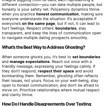
different connection—you can date multiple people, but
honesty is your safety net. Polyamory dynamics thrive
when you practice
honest communication
, making sure
everyone understands the situation. It’s acceptable if
everyone’s
on the same page
, but if not, it can lead to
hurt feelings. Respect others’
boundaries
, stay
transparent, and keep the lines of communication open
to navigate multiple dating prospects smoothly.
What’s the Best Way to Address Ghosting?
When someone ghosts you, it’s best to
set boundaries
and
manage expectations
. Reach out once with a
friendly message, expressing your feelings calmly. If
they don’t respond,
respect their space
and avoid
bombarding them. Remember, ghosting often reflects
their issues, not yours. Focus on your well-being, stay
open to honest communication, and don’t be afraid to
move on. Prioritize relationships where mutual respect
and clarity thrive.
How Do I Handle Disagreements Over Texting