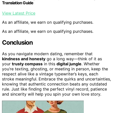
Translation Guide
View Latest Price
As an affiliate, we earn on qualifying purchases.
As an affiliate, we earn on qualifying purchases.
Conclusion
As you navigate modern dating, remember that
kindness and honesty
go a long way—think of it as
your
trusty compass
in this
digital jungle
. Whether
you’re texting, ghosting, or meeting in person, keep the
respect alive like a vintage typewriter’s keys, each
stroke meaningful. Embrace the quirks and uncertainties,
knowing that authentic connection beats any outdated
rule. Just like finding the perfect vinyl record, patience
and sincerity will help you spin your own love story.