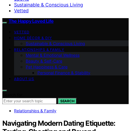
Sustainable & Conscious Living
Vetted
The Happy Loved Life
VETTED
HOME DÉCOR & DIY
Sustainable & Conscious Living
RELATIONSHIPS & FAMILY
Mental & Emotional Wellness
Beauty & Self-Care
Pet Happiness & Care
Personal Finance & Stability
ABOUT US
Search for:
SEARCH
Relationships & Family
Navigating Modern Dating Etiquette: