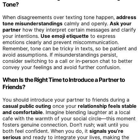
Tone?
When disagreements over texting tone happen,
address
tone misunderstandings
calmly and openly.
Ask your
partner
how they interpret certain messages and clarify
your intentions.
Use emoji etiquette
to express
emotions clearly and prevent miscommunication.
Remember, tone can be tricky in texts, so be patient and
avoid assumptions. If misunderstandings persist,
consider switching to a call or in-person chat to better
convey your feelings and avoid further confusion.
When Is the Right Time to Introduce a Partner to
Friends?
You should introduce your partner to friends during a
casual public outing
once your
relationship feels stable
and comfortable
. Imagine blending laughter at a local
cafe with the warmth of your social circle—this moment
fosters genuine connection. Don’t rush; wait until you
both feel confident. When you do, it
signals you’re
serious
and ready to integrate your lives, making the