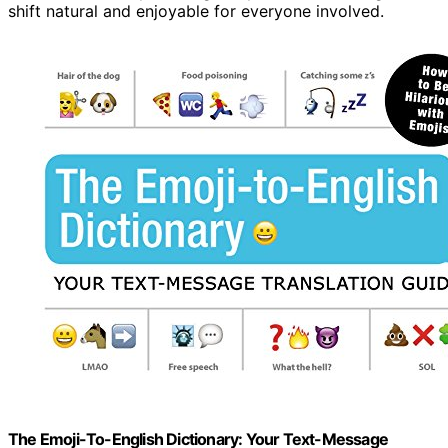
shift natural and enjoyable for everyone involved.
The Emoji-To-English Dictionary: Your Text-Message