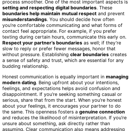
process smoother. One of the most important aspects is
setting and respecting
digital boundaries
. These
boundaries help maintain
mutual respect
and prevent
misunderstandings
. You should decide how often
you’re comfortable communicating and what forms of
contact feel appropriate. For example, if you prefer
texting during certain hours, communicate this early on.
Respect your partner’s boundaries
as well; if they’re
slow to reply or prefer fewer messages, honor that
without pressure. Establishing
clear boundaries
creates
a sense of safety and trust, which are essential for any
budding relationship.
Honest communication is equally important in
managing
modern dating
. Being upfront about your intentions,
feelings, and expectations helps avoid confusion and
disappointment. If you’re seeking something casual or
serious, share that from the start. When you’re honest
about your feelings, it encourages your partner to do
the same. This openness fosters a
genuine connection
and reduces the likelihood of misinterpretation. If you’re
unsure about something, ask directly rather than
assuming. Clear communication also means addressing