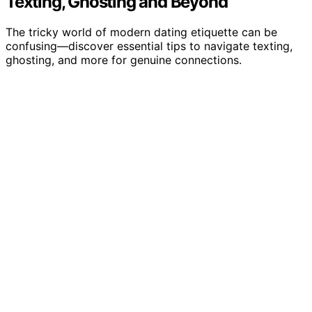
Texting, Ghosting and Beyond
The tricky world of modern dating etiquette can be
confusing—discover essential tips to navigate texting,
ghosting, and more for genuine connections.