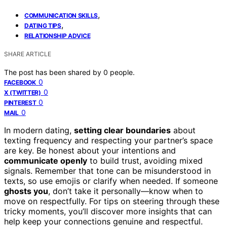
,
COMMUNICATION SKILLS
,
DATING TIPS
RELATIONSHIP ADVICE
SHARE ARTICLE
The post has been shared by
0
people.
0
FACEBOOK
0
X (TWITTER)
0
PINTEREST
0
MAIL
In modern dating,
setting clear boundaries
about
texting frequency and respecting your partner’s space
are key. Be honest about your intentions and
communicate openly
to build trust, avoiding mixed
signals. Remember that tone can be misunderstood in
texts, so use emojis or clarify when needed. If someone
ghosts you
, don’t take it personally—know when to
move on respectfully. For tips on steering through these
tricky moments, you’ll discover more insights that can
help keep your connections genuine and respectful.