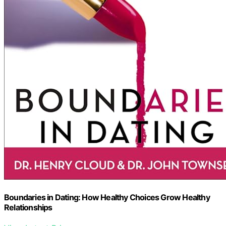
Boundaries in Dating: How Healthy Choices Grow Healthy
Relationships