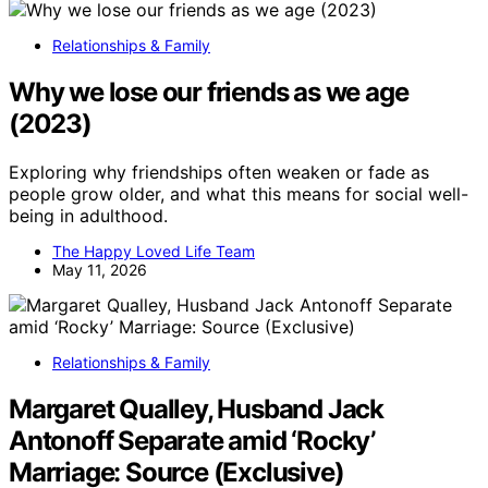
Relationships & Family
Why we lose our friends as we age
(2023)
Exploring why friendships often weaken or fade as
people grow older, and what this means for social well-
being in adulthood.
The Happy Loved Life Team
May 11, 2026
Relationships & Family
Margaret Qualley, Husband Jack
Antonoff Separate amid ‘Rocky’
Marriage: Source (Exclusive)