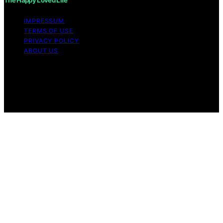
IMPRESSUM
TERMS OF USE
PRIVACY POLICY
ABOUT US
Copyright © 2026 The Happy Loved Life Affiliate
disclaimer As an affiliate, we may earn a commission
from qualifying purchases. We get commissions for
purchases made through links on this website from
Amazon and other third parties.