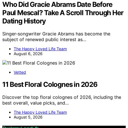
Who Did Gracie Abrams Date Before
Paul Mescal? Take A Scroll Through Her
Dating History
Singer-songwriter Gracie Abrams has become the
subject of renewed public interest as…
The Happy Loved Life Team
August 6, 2026
Vetted
11 Best Floral Colognes in 2026
Discover the top floral colognes of 2026, including the
best overall, value picks, and…
The Happy Loved Life Team
August 5, 2026
The Happy Loved Life