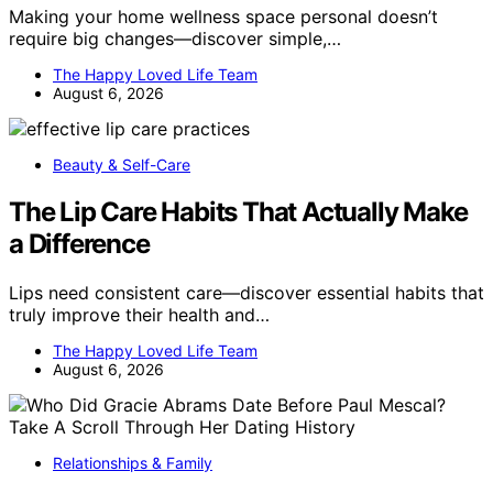
Making your home wellness space personal doesn’t
require big changes—discover simple,…
The Happy Loved Life Team
August 6, 2026
Beauty & Self-Care
The Lip Care Habits That Actually Make
a Difference
Lips need consistent care—discover essential habits that
truly improve their health and…
The Happy Loved Life Team
August 6, 2026
Relationships & Family