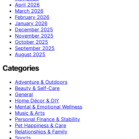
April 2026
March 2026
February 2026
January 2026
December 2025
November 2025
October 2025
September 2025
August 2025
Categories
Adventure & Outdoors
Beauty & Self-Care
General
Home Décor & DIY
Mental & Emotional Wellness
Music & Arts
Personal Finance & Stability
Pet Happiness & Care
Relationships & Family
Sports