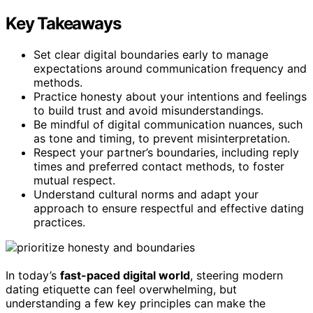
Key Takeaways
Set clear digital boundaries early to manage
expectations around communication frequency and
methods.
Practice honesty about your intentions and feelings
to build trust and avoid misunderstandings.
Be mindful of digital communication nuances, such
as tone and timing, to prevent misinterpretation.
Respect your partner’s boundaries, including reply
times and preferred contact methods, to foster
mutual respect.
Understand cultural norms and adapt your
approach to ensure respectful and effective dating
practices.
In today’s
fast-paced digital world
, steering modern
dating etiquette can feel overwhelming, but
understanding a few key principles can make the