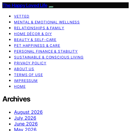
The Happy Loved Life
VETTED
MENTAL & EMOTIONAL WELLNESS
RELATIONSHIPS & FAMILY
HOME DÉCOR & DIY
BEAUTY & SELF-CARE
PET HAPPINESS & CARE
PERSONAL FINANCE & STABILITY
SUSTAINABLE & CONSCIOUS LIVING
PRIVACY POLICY
ABOUT US
TERMS OF USE
IMPRESSUM
HOME
Archives
August 2026
July 2026
June 2026
May 2026