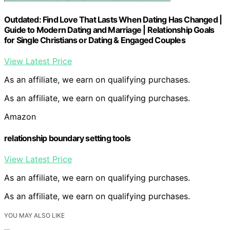
Outdated: Find Love That Lasts When Dating Has Changed |
Guide to Modern Dating and Marriage | Relationship Goals
for Single Christians or Dating & Engaged Couples
View Latest Price
As an affiliate, we earn on qualifying purchases.
As an affiliate, we earn on qualifying purchases.
Amazon
relationship boundary setting tools
View Latest Price
As an affiliate, we earn on qualifying purchases.
As an affiliate, we earn on qualifying purchases.
YOU MAY ALSO LIKE