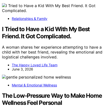
Relationships & Family
I Tried to Have a Kid With My Best
Friend. It Got Complicated.
A woman shares her experience attempting to have a
child with her best friend, revealing the emotional and
logistical challenges involved.
The Happy Loved Life Team
June 3, 2026
Mental & Emotional Wellness
The Low-Pressure Way to Make Home
Wellness Feel Personal