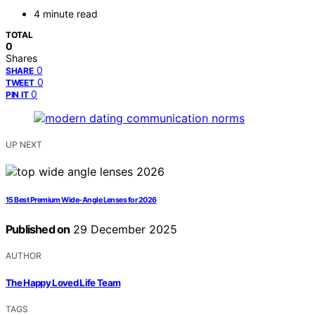
4 minute read
TOTAL
0
Shares
0
SHARE
0
TWEET
0
PIN IT
UP NEXT
15 Best Premium Wide-Angle Lenses for 2026
Published on
29 December 2025
AUTHOR
The Happy Loved Life Team
TAGS