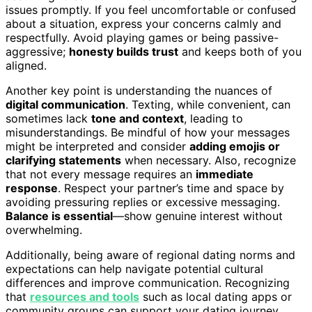
issues promptly. If you feel uncomfortable or confused
about a situation, express your concerns calmly and
respectfully. Avoid playing games or being passive-
aggressive;
honesty builds trust
and keeps both of you
aligned.
Another key point is understanding the nuances of
digital communication
. Texting, while convenient, can
sometimes lack
tone and context
, leading to
misunderstandings. Be mindful of how your messages
might be interpreted and consider
adding emojis or
clarifying statements
when necessary. Also, recognize
that not every message requires an
immediate
response
. Respect your partner’s time and space by
avoiding pressuring replies or excessive messaging.
Balance is essential
—show genuine interest without
overwhelming.
Additionally, being aware of regional dating norms and
expectations can help navigate potential cultural
differences and improve communication. Recognizing
that
resources and tools
such as local dating apps or
community groups can support your dating journey