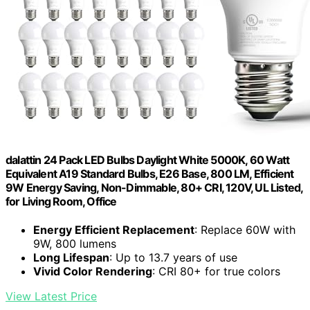
dalattin 24 Pack LED Bulbs Daylight White 5000K, 60 Watt
Equivalent A19 Standard Bulbs, E26 Base, 800 LM, Efficient
9W Energy Saving, Non-Dimmable, 80+ CRI, 120V, UL Listed,
for Living Room, Office
Energy Efficient Replacement
: Replace 60W with
9W, 800 lumens
Long Lifespan
: Up to 13.7 years of use
Vivid Color Rendering
: CRI 80+ for true colors
View Latest Price