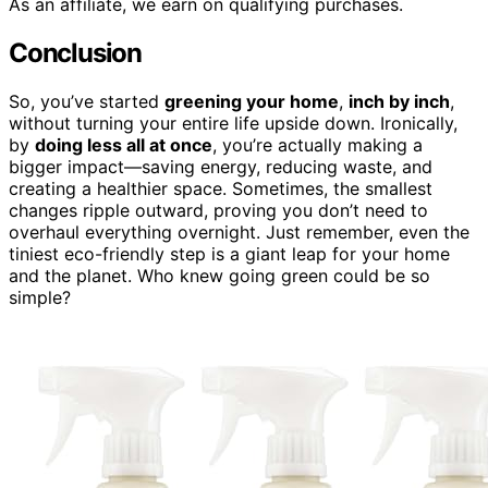
As an affiliate, we earn on qualifying purchases.
Conclusion
So, you’ve started
greening your home
,
inch by inch
,
without turning your entire life upside down. Ironically,
by
doing less all at once
, you’re actually making a
bigger impact—saving energy, reducing waste, and
creating a healthier space. Sometimes, the smallest
changes ripple outward, proving you don’t need to
overhaul everything overnight. Just remember, even the
tiniest eco-friendly step is a giant leap for your home
and the planet. Who knew going green could be so
simple?