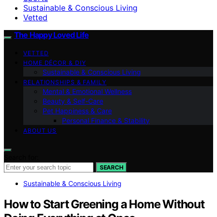
Sustainable & Conscious Living
Vetted
The Happy Loved Life
VETTED
HOME DÉCOR & DIY
Sustainable & Conscious Living
RELATIONSHIPS & FAMILY
Mental & Emotional Wellness
Beauty & Self-Care
Pet Happiness & Care
Personal Finance & Stability
ABOUT US
Search for:
SEARCH
Sustainable & Conscious Living
How to Start Greening a Home Without