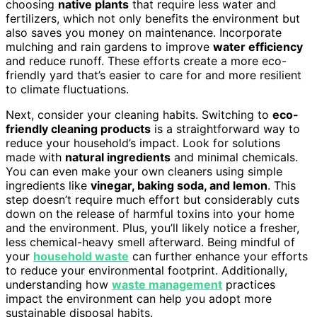
choosing
native plants
that require less water and
fertilizers, which not only benefits the environment but
also saves you money on maintenance. Incorporate
mulching and rain gardens to improve
water efficiency
and reduce runoff. These efforts create a more eco-
friendly yard that’s easier to care for and more resilient
to climate fluctuations.
Next, consider your cleaning habits. Switching to
eco-
friendly cleaning products
is a straightforward way to
reduce your household’s impact. Look for solutions
made with
natural ingredients
and minimal chemicals.
You can even make your own cleaners using simple
ingredients like
vinegar, baking soda, and lemon
. This
step doesn’t require much effort but considerably cuts
down on the release of harmful toxins into your home
and the environment. Plus, you’ll likely notice a fresher,
less chemical-heavy smell afterward. Being mindful of
your
household waste
can further enhance your efforts
to reduce your environmental footprint. Additionally,
understanding how
waste management
practices
impact the environment can help you adopt more
sustainable disposal habits.