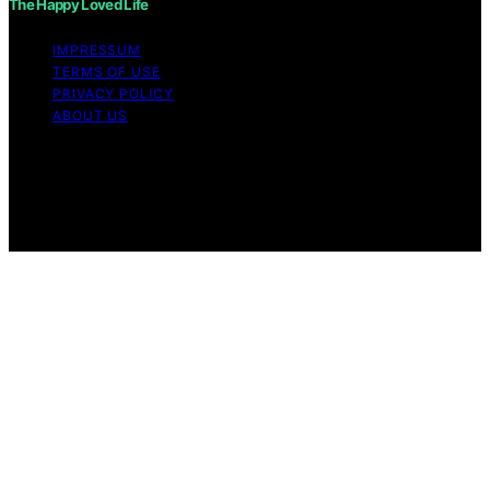
The Happy Loved Life
IMPRESSUM
TERMS OF USE
PRIVACY POLICY
ABOUT US
Copyright © 2026 The Happy Loved Life Affiliate
disclaimer As an affiliate, we may earn a commission
from qualifying purchases. We get commissions for
purchases made through links on this website from
Amazon and other third parties.