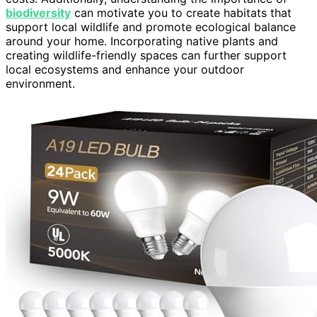
biodiversity
can motivate you to create habitats that
support local wildlife and promote ecological balance
around your home. Incorporating native plants and
creating wildlife-friendly spaces can further support
local ecosystems and enhance your outdoor
environment.