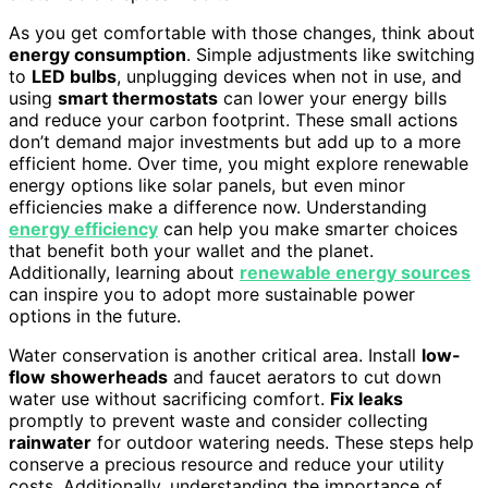
As you get comfortable with those changes, think about
energy consumption
. Simple adjustments like switching
to
LED bulbs
, unplugging devices when not in use, and
using
smart thermostats
can lower your energy bills
and reduce your carbon footprint. These small actions
don’t demand major investments but add up to a more
efficient home. Over time, you might explore renewable
energy options like solar panels, but even minor
efficiencies make a difference now. Understanding
energy efficiency
can help you make smarter choices
that benefit both your wallet and the planet.
Additionally, learning about
renewable energy sources
can inspire you to adopt more sustainable power
options in the future.
Water conservation is another critical area. Install
low-
flow showerheads
and faucet aerators to cut down
water use without sacrificing comfort.
Fix leaks
promptly to prevent waste and consider collecting
rainwater
for outdoor watering needs. These steps help
conserve a precious resource and reduce your utility
costs. Additionally, understanding the importance of