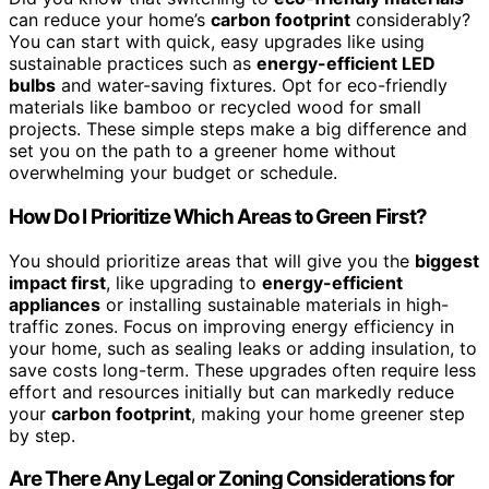
can reduce your home’s
carbon footprint
considerably?
You can start with quick, easy upgrades like using
sustainable practices such as
energy-efficient LED
bulbs
and water-saving fixtures. Opt for eco-friendly
materials like bamboo or recycled wood for small
projects. These simple steps make a big difference and
set you on the path to a greener home without
overwhelming your budget or schedule.
How Do I Prioritize Which Areas to Green First?
You should prioritize areas that will give you the
biggest
impact first
, like upgrading to
energy-efficient
appliances
or installing sustainable materials in high-
traffic zones. Focus on improving energy efficiency in
your home, such as sealing leaks or adding insulation, to
save costs long-term. These upgrades often require less
effort and resources initially but can markedly reduce
your
carbon footprint
, making your home greener step
by step.
Are There Any Legal or Zoning Considerations for