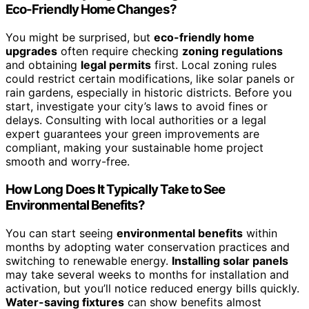
Eco-Friendly Home Changes?
You might be surprised, but
eco-friendly home
upgrades
often require checking
zoning regulations
and obtaining
legal permits
first. Local zoning rules
could restrict certain modifications, like solar panels or
rain gardens, especially in historic districts. Before you
start, investigate your city’s laws to avoid fines or
delays. Consulting with local authorities or a legal
expert guarantees your green improvements are
compliant, making your sustainable home project
smooth and worry-free.
How Long Does It Typically Take to See
Environmental Benefits?
You can start seeing
environmental benefits
within
months by adopting water conservation practices and
switching to renewable energy.
Installing solar panels
may take several weeks to months for installation and
activation, but you’ll notice reduced energy bills quickly.
Water-saving fixtures
can show benefits almost