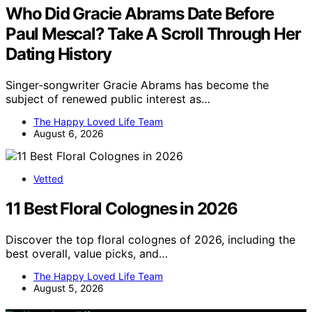
Who Did Gracie Abrams Date Before
Paul Mescal? Take A Scroll Through Her
Dating History
Singer-songwriter Gracie Abrams has become the
subject of renewed public interest as…
The Happy Loved Life Team
August 6, 2026
Vetted
11 Best Floral Colognes in 2026
Discover the top floral colognes of 2026, including the
best overall, value picks, and…
The Happy Loved Life Team
August 5, 2026