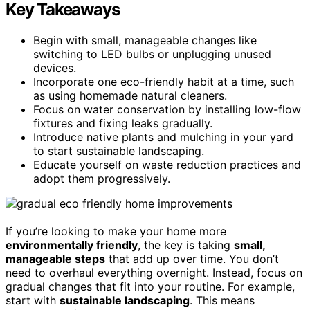
Key Takeaways
Begin with small, manageable changes like
switching to LED bulbs or unplugging unused
devices.
Incorporate one eco-friendly habit at a time, such
as using homemade natural cleaners.
Focus on water conservation by installing low-flow
fixtures and fixing leaks gradually.
Introduce native plants and mulching in your yard
to start sustainable landscaping.
Educate yourself on waste reduction practices and
adopt them progressively.
If you’re looking to make your home more
environmentally friendly
, the key is taking
small,
manageable steps
that add up over time. You don’t
need to overhaul everything overnight. Instead, focus on
gradual changes that fit into your routine. For example,
start with
sustainable landscaping
. This means