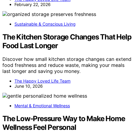
February 22, 2026
Sustainable & Conscious Living
The Kitchen Storage Changes That Help
Food Last Longer
Discover how small kitchen storage changes can extend
food freshness and reduce waste, making your meals
last longer and saving you money.
The Happy Loved Life Team
June 10, 2026
Mental & Emotional Wellness
The Low-Pressure Way to Make Home
Wellness Feel Personal