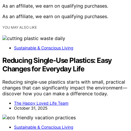
As an affiliate, we earn on qualifying purchases.
As an affiliate, we earn on qualifying purchases.
YOU MAY ALSO LIKE
Sustainable & Conscious Living
Reducing Single‑Use Plastics: Easy
Changes for Everyday Life
Reducing single-use plastics starts with small, practical
changes that can significantly impact the environment—
discover how you can make a difference today.
The Happy Loved Life Team
October 31, 2025
Sustainable & Conscious Living