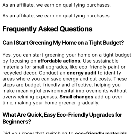
As an affiliate, we earn on qualifying purchases.
As an affiliate, we earn on qualifying purchases.
Frequently Asked Questions
Can I Start Greening My Home on a Tight Budget?
Yes, you can start greening your home on a tight budget
by focusing on
affordable actions
. Use sustainable
materials for small upgrades, like eco-friendly paint or
recycled decor. Conduct an
energy audit
to identify
areas where you can save energy and cut costs. These
steps are budget-friendly and effective, helping you
make meaningful environmental improvements without
overwhelming expenses.
Small changes
add up over
time, making your home greener gradually.
What Are Quick, Easy Eco-Friendly Upgrades for
Beginners?
Did you know that switching to
eco-friendly materials