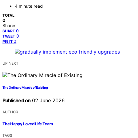
4 minute read
TOTAL
0
Shares
0
SHARE
0
TWEET
0
PIN IT
UP NEXT
The Ordinary Miracle of Existing
Published on
02 June 2026
AUTHOR
The Happy Loved Life Team
TAGS