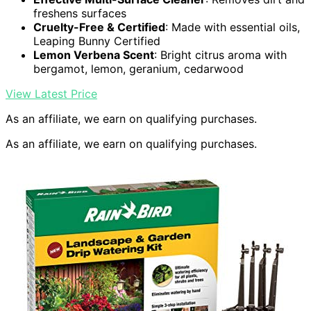
freshens surfaces
Cruelty-Free & Certified
: Made with essential oils,
Leaping Bunny Certified
Lemon Verbena Scent
: Bright citrus aroma with
bergamot, lemon, geranium, cedarwood
View Latest Price
As an affiliate, we earn on qualifying purchases.
As an affiliate, we earn on qualifying purchases.