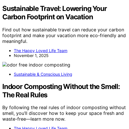
Sustainable Travel: Lowering Your
Carbon Footprint on Vacation
Find out how sustainable travel can reduce your carbon
footprint and make your vacation more eco-friendly and
meaningful.
The Happy Loved Life Team
November 1, 2025
Sustainable & Conscious Living
Indoor Composting Without the Smell:
The Real Rules
By following the real rules of indoor composting without
smell, you’ll discover how to keep your space fresh and
waste-free—learn more now.
The Happy Loved Life Team