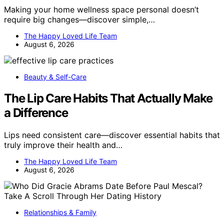
Making your home wellness space personal doesn’t
require big changes—discover simple,…
The Happy Loved Life Team
August 6, 2026
Beauty & Self-Care
The Lip Care Habits That Actually Make
a Difference
Lips need consistent care—discover essential habits that
truly improve their health and…
The Happy Loved Life Team
August 6, 2026
Relationships & Family