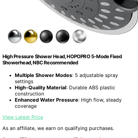
High Pressure Shower Head, HOPOPRO 5-Mode Fixed
Showerhead, NBC Recommended
Multiple Shower Modes
: 5 adjustable spray
settings
High-Quality Material
: Durable ABS plastic
construction
Enhanced Water Pressure
: High flow, steady
coverage
View Latest Price
As an affiliate, we earn on qualifying purchases.