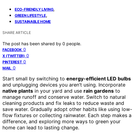
,
ECO-FRIENDLY LIVING
,
GREEN LIFESTYLE
SUSTAINABLE HOME
SHARE ARTICLE
The post has been shared by
0
people.
0
FACEBOOK
0
X (TWITTER)
0
PINTEREST
0
MAIL
Start small by switching to
energy-efficient LED bulbs
and unplugging devices you aren’t using. Incorporate
native plants
in your yard and use
rain gardens
to
manage runoff and conserve water. Switch to natural
cleaning products and fix leaks to reduce waste and
save water. Gradually adopt other habits like using low-
flow fixtures or collecting rainwater. Each step makes a
difference, and exploring more ways to green your
home can lead to lasting change.