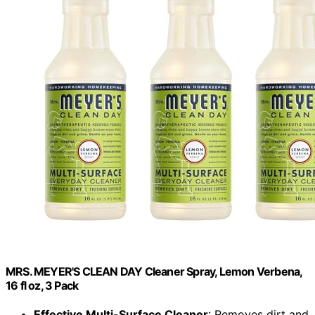
MRS. MEYER'S CLEAN DAY Cleaner Spray, Lemon Verbena,
16 fl oz, 3 Pack
Effective Multi-Surface Cleaner
: Removes dirt and