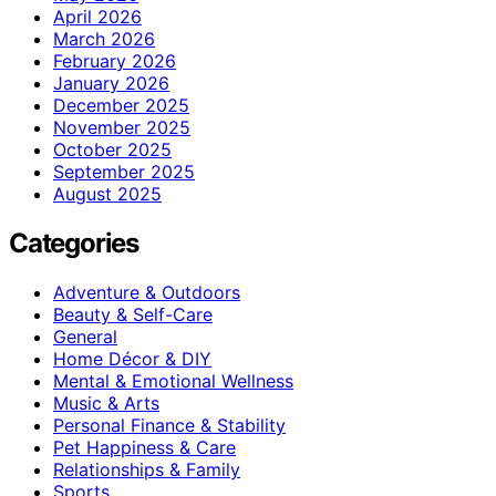
April 2026
March 2026
February 2026
January 2026
December 2025
November 2025
October 2025
September 2025
August 2025
Categories
Adventure & Outdoors
Beauty & Self-Care
General
Home Décor & DIY
Mental & Emotional Wellness
Music & Arts
Personal Finance & Stability
Pet Happiness & Care
Relationships & Family
Sports