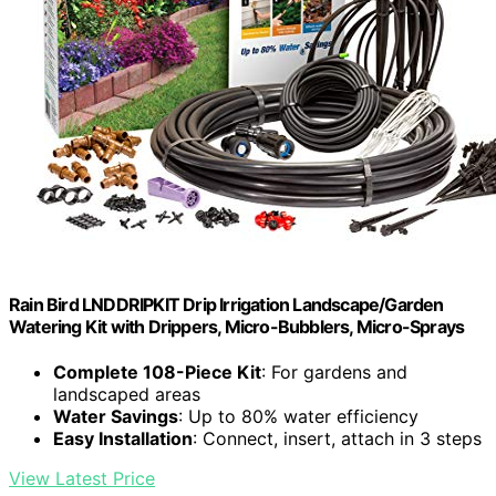
Rain Bird LNDDRIPKIT Drip Irrigation Landscape/Garden
Watering Kit with Drippers, Micro-Bubblers, Micro-Sprays
Complete 108-Piece Kit
: For gardens and
landscaped areas
Water Savings
: Up to 80% water efficiency
Easy Installation
: Connect, insert, attach in 3 steps
View Latest Price