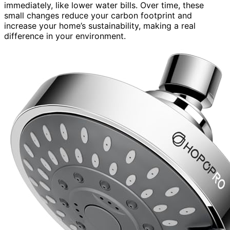
immediately, like lower water bills. Over time, these
small changes reduce your carbon footprint and
increase your home’s sustainability, making a real
difference in your environment.