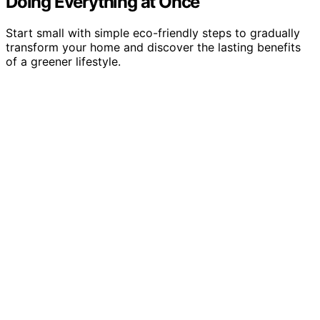
Doing Everything at Once
Start small with simple eco-friendly steps to gradually
transform your home and discover the lasting benefits
of a greener lifestyle.