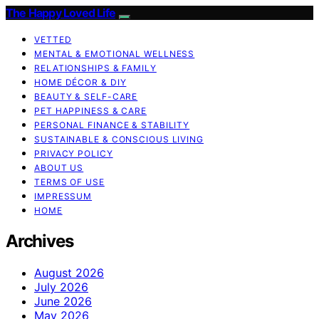
The Happy Loved Life
VETTED
MENTAL & EMOTIONAL WELLNESS
RELATIONSHIPS & FAMILY
HOME DÉCOR & DIY
BEAUTY & SELF-CARE
PET HAPPINESS & CARE
PERSONAL FINANCE & STABILITY
SUSTAINABLE & CONSCIOUS LIVING
PRIVACY POLICY
ABOUT US
TERMS OF USE
IMPRESSUM
HOME
Archives
August 2026
July 2026
June 2026
May 2026