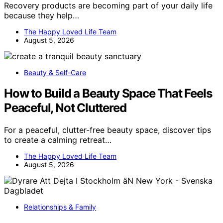
Recovery products are becoming part of your daily life
because they help…
The Happy Loved Life Team
August 5, 2026
Beauty & Self-Care
How to Build a Beauty Space That Feels
Peaceful, Not Cluttered
For a peaceful, clutter-free beauty space, discover tips
to create a calming retreat…
The Happy Loved Life Team
August 5, 2026
Relationships & Family