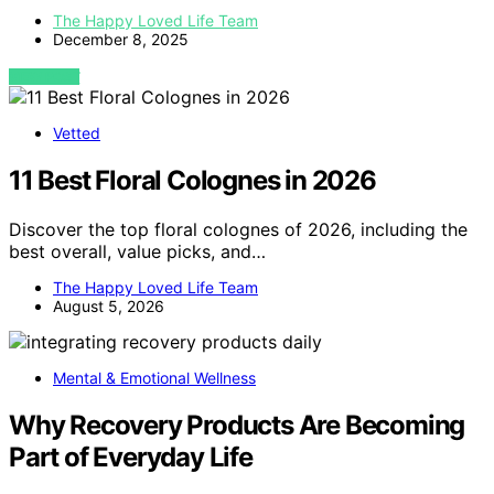
The Happy Loved Life Team
December 8, 2025
VIEW POST
Vetted
11 Best Floral Colognes in 2026
Discover the top floral colognes of 2026, including the
best overall, value picks, and…
The Happy Loved Life Team
August 5, 2026
Mental & Emotional Wellness
Why Recovery Products Are Becoming
Part of Everyday Life