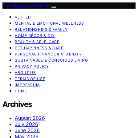
The Happy Loved Life
VETTED
MENTAL & EMOTIONAL WELLNESS
RELATIONSHIPS & FAMILY
HOME DÉCOR & DIY
BEAUTY & SELF-CARE
PET HAPPINESS & CARE
PERSONAL FINANCE & STABILITY
SUSTAINABLE & CONSCIOUS LIVING
PRIVACY POLICY
ABOUT US
TERMS OF USE
IMPRESSUM
HOME
Archives
August 2026
July 2026
June 2026
May 2026