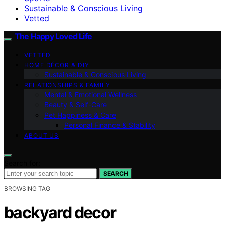
Sustainable & Conscious Living
Vetted
The Happy Loved Life
VETTED
HOME DÉCOR & DIY
Sustainable & Conscious Living
RELATIONSHIPS & FAMILY
Mental & Emotional Wellness
Beauty & Self-Care
Pet Happiness & Care
Personal Finance & Stability
ABOUT US
Search for:
SEARCH
BROWSING TAG
backyard decor