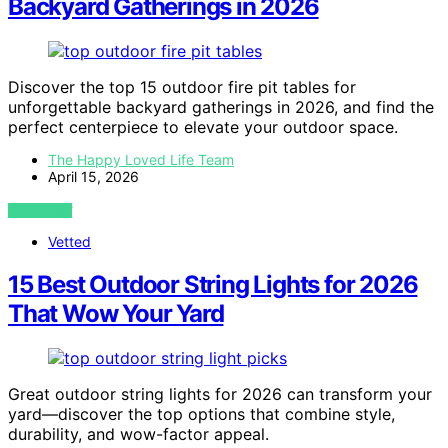
Backyard Gatherings in 2026
Discover the top 15 outdoor fire pit tables for
unforgettable backyard gatherings in 2026, and find the
perfect centerpiece to elevate your outdoor space.
The Happy Loved Life Team
April 15, 2026
VIEW POST
Vetted
15 Best Outdoor String Lights for 2026
That Wow Your Yard
Great outdoor string lights for 2026 can transform your
yard—discover the top options that combine style,
durability, and wow-factor appeal.