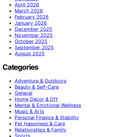
April 2026
March 2026
February 2026
January 2026
December 2025
November 2025
October 2025
September 2025
August 2025
Categories
Adventure & Outdoors
Beauty & Self-Care
General
Home Décor & DIY
Mental & Emotional Wellness
Music & Arts
Personal Finance & Stability
Pet Happiness & Care
Relationships & Family
Sports