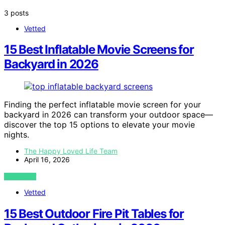
3 posts
Vetted
15 Best Inflatable Movie Screens for
Backyard in 2026
Finding the perfect inflatable movie screen for your
backyard in 2026 can transform your outdoor space—
discover the top 15 options to elevate your movie
nights.
The Happy Loved Life Team
April 16, 2026
VIEW POST
Vetted
15 Best Outdoor Fire Pit Tables for