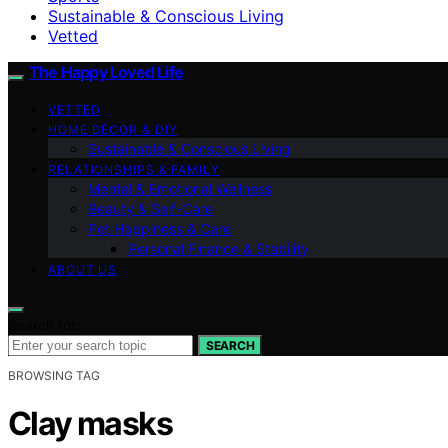
Sustainable & Conscious Living
Vetted
The Happy Loved Life
VETTED
HOME DÉCOR & DIY
Sustainable & Conscious Living
RELATIONSHIPS & FAMILY
Mental & Emotional Wellness
Beauty & Self-Care
Pet Happiness & Care
Personal Finance & Stability
ABOUT US
Search for:
SEARCH
BROWSING TAG
Clay masks