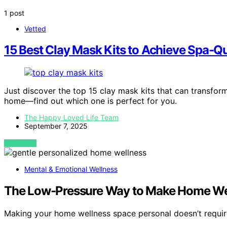
1 post
Vetted
15 Best Clay Mask Kits to Achieve Spa-Qu
Just discover the top 15 clay mask kits that can transform
home—find out which one is perfect for you.
The Happy Loved Life Team
September 7, 2025
VIEW POST
Mental & Emotional Wellness
The Low-Pressure Way to Make Home Wel
Making your home wellness space personal doesn’t requi