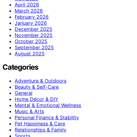
April 2026
March 2026
February 2026
January 2026
December 2025
November 2025
October 2025
September 2025
August 2025
Categories
Adventure & Outdoors
Beauty & Self-Care
General
Home Décor & DIY
Mental & Emotional Wellness
Music & Arts
Personal Finance & Stability
Pet Happiness & Care
Relationships & Family
Sports