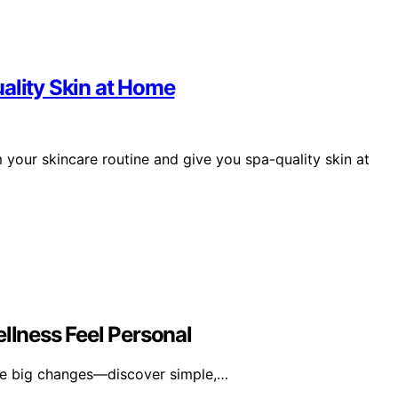
ality Skin at Home
 your skincare routine and give you spa-quality skin at
lness Feel Personal
re big changes—discover simple,…