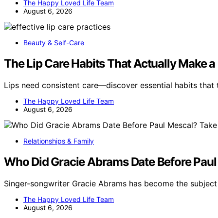
The Happy Loved Life Team
August 6, 2026
Beauty & Self-Care
The Lip Care Habits That Actually Make a
Lips need consistent care—discover essential habits that 
The Happy Loved Life Team
August 6, 2026
Relationships & Family
Who Did Gracie Abrams Date Before Paul 
Singer-songwriter Gracie Abrams has become the subject 
The Happy Loved Life Team
August 6, 2026