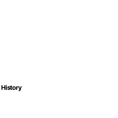
 History