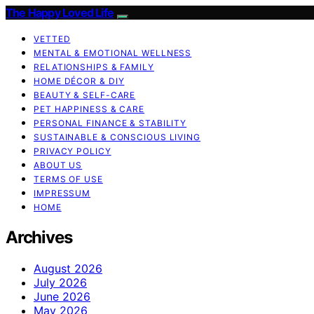
The Happy Loved Life
VETTED
MENTAL & EMOTIONAL WELLNESS
RELATIONSHIPS & FAMILY
HOME DÉCOR & DIY
BEAUTY & SELF-CARE
PET HAPPINESS & CARE
PERSONAL FINANCE & STABILITY
SUSTAINABLE & CONSCIOUS LIVING
PRIVACY POLICY
ABOUT US
TERMS OF USE
IMPRESSUM
HOME
Archives
August 2026
July 2026
June 2026
May 2026