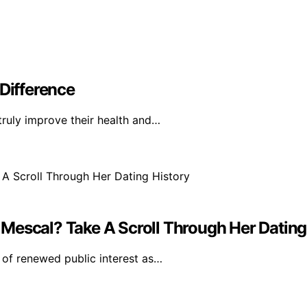
 Difference
truly improve their health and…
Mescal? Take A Scroll Through Her Dating
of renewed public interest as…