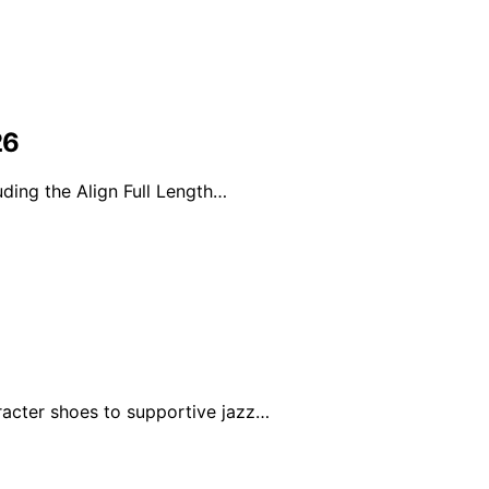
26
ding the Align Full Length…
racter shoes to supportive jazz…