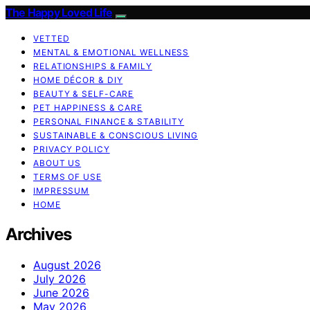
The Happy Loved Life
VETTED
MENTAL & EMOTIONAL WELLNESS
RELATIONSHIPS & FAMILY
HOME DÉCOR & DIY
BEAUTY & SELF-CARE
PET HAPPINESS & CARE
PERSONAL FINANCE & STABILITY
SUSTAINABLE & CONSCIOUS LIVING
PRIVACY POLICY
ABOUT US
TERMS OF USE
IMPRESSUM
HOME
Archives
August 2026
July 2026
June 2026
May 2026