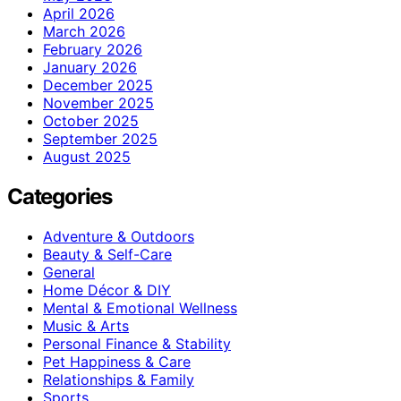
April 2026
March 2026
February 2026
January 2026
December 2025
November 2025
October 2025
September 2025
August 2025
Categories
Adventure & Outdoors
Beauty & Self-Care
General
Home Décor & DIY
Mental & Emotional Wellness
Music & Arts
Personal Finance & Stability
Pet Happiness & Care
Relationships & Family
Sports