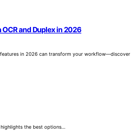
h OCR and Duplex in 2026
 features in 2026 can transform your workflow—discover
 highlights the best options…