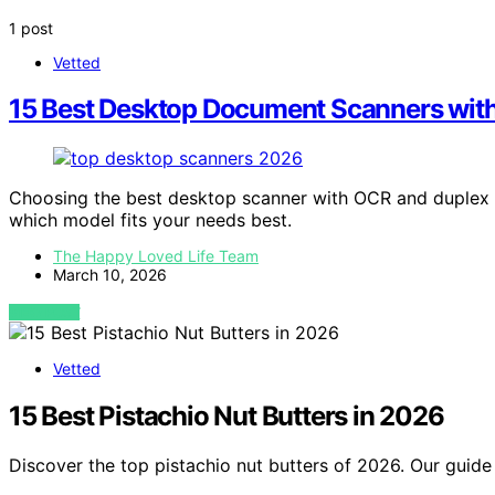
1 post
Vetted
15 Best Desktop Document Scanners wit
Choosing the best desktop scanner with OCR and duplex
which model fits your needs best.
The Happy Loved Life Team
March 10, 2026
VIEW POST
Vetted
15 Best Pistachio Nut Butters in 2026
Discover the top pistachio nut butters of 2026. Our guide