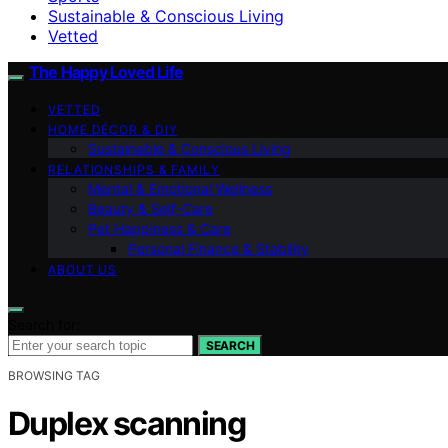
Sustainable & Conscious Living
Vetted
The Happy Loved Life
VETTED
HOME DÉCOR & DIY
Sustainable & Conscious Living
RELATIONSHIPS & FAMILY
Mental & Emotional Wellness
Beauty & Self-Care
Pet Happiness & Care
Personal Finance & Stability
ABOUT US
Search for:
SEARCH
BROWSING TAG
Duplex scanning