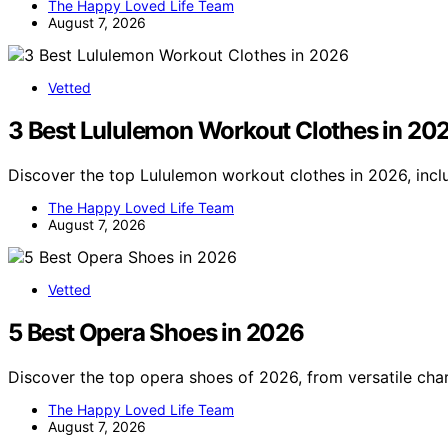
The Happy Loved Life Team
August 7, 2026
Vetted
3 Best Lululemon Workout Clothes in 20
Discover the top Lululemon workout clothes in 2026, inclu
The Happy Loved Life Team
August 7, 2026
Vetted
5 Best Opera Shoes in 2026
Discover the top opera shoes of 2026, from versatile cha
The Happy Loved Life Team
August 7, 2026