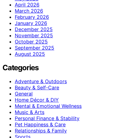
April 2026
March 2026
February 2026
January 2026
December 2025
November 2025
October 2025
September 2025
August 2025
Categories
Adventure & Outdoors
Beauty & Self-Care
General
Home Décor & DIY
Mental & Emotional Wellness
Music & Arts
Personal Finance & Stability
Pet Happiness & Care
Relationships & Family
Sports