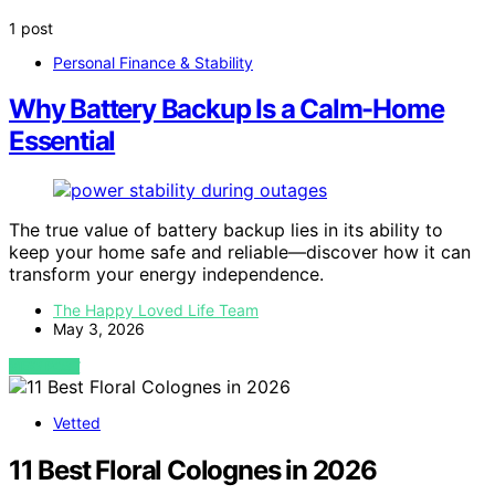
1 post
Personal Finance & Stability
Why Battery Backup Is a Calm-Home
Essential
The true value of battery backup lies in its ability to
keep your home safe and reliable—discover how it can
transform your energy independence.
The Happy Loved Life Team
May 3, 2026
VIEW POST
Vetted
11 Best Floral Colognes in 2026