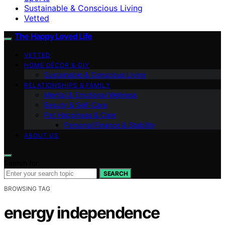
Sustainable & Conscious Living
Vetted
The Happy Loved Life
VETTED
HOME DÉCOR & DIY
Sustainable & Conscious Living
RELATIONSHIPS & FAMILY
Mental & Emotional Wellness
Beauty & Self-Care
Pet Happiness & Care
Personal Finance & Stability
ABOUT US
Search for:
SEARCH
BROWSING TAG
energy independence