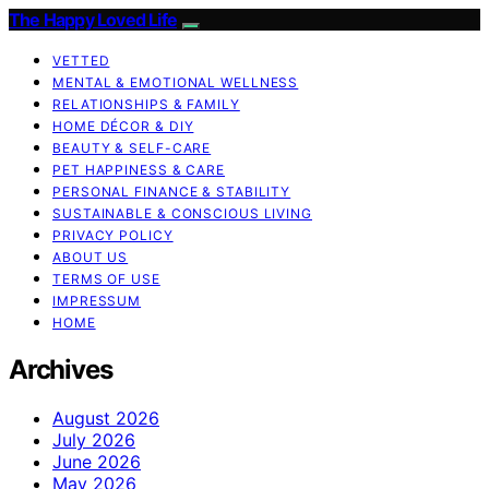
The Happy Loved Life
VETTED
MENTAL & EMOTIONAL WELLNESS
RELATIONSHIPS & FAMILY
HOME DÉCOR & DIY
BEAUTY & SELF-CARE
PET HAPPINESS & CARE
PERSONAL FINANCE & STABILITY
SUSTAINABLE & CONSCIOUS LIVING
PRIVACY POLICY
ABOUT US
TERMS OF USE
IMPRESSUM
HOME
Archives
August 2026
July 2026
June 2026
May 2026