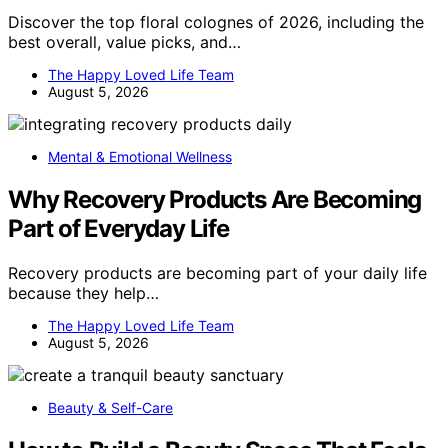
Discover the top floral colognes of 2026, including the
best overall, value picks, and…
The Happy Loved Life Team
August 5, 2026
Mental & Emotional Wellness
Why Recovery Products Are Becoming
Part of Everyday Life
Recovery products are becoming part of your daily life
because they help…
The Happy Loved Life Team
August 5, 2026
Beauty & Self-Care