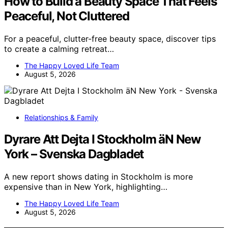
How to Build a Beauty Space That Feels
Peaceful, Not Cluttered
For a peaceful, clutter-free beauty space, discover tips
to create a calming retreat…
The Happy Loved Life Team
August 5, 2026
Relationships & Family
Dyrare Att Dejta I Stockholm äN New
York – Svenska Dagbladet
A new report shows dating in Stockholm is more
expensive than in New York, highlighting…
The Happy Loved Life Team
August 5, 2026