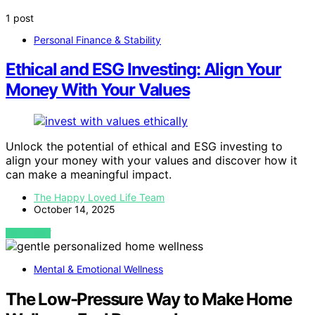
1 post
Personal Finance & Stability
Ethical and ESG Investing: Align Your
Money With Your Values
Unlock the potential of ethical and ESG investing to
align your money with your values and discover how it
can make a meaningful impact.
The Happy Loved Life Team
October 14, 2025
VIEW POST
Mental & Emotional Wellness
The Low-Pressure Way to Make Home