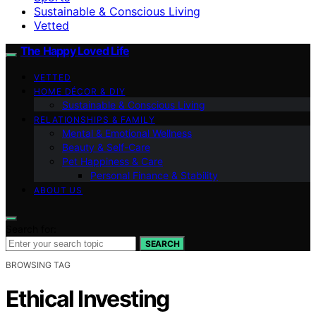
Sustainable & Conscious Living
Vetted
The Happy Loved Life
VETTED
HOME DÉCOR & DIY
Sustainable & Conscious Living
RELATIONSHIPS & FAMILY
Mental & Emotional Wellness
Beauty & Self-Care
Pet Happiness & Care
Personal Finance & Stability
ABOUT US
Search for:
SEARCH
BROWSING TAG
Ethical Investing