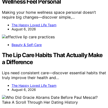
Wellness Feel Personal
Making your home wellness space personal doesn’t
require big changes—discover simple,…
The Happy Loved Life Team
August 6, 2026
Beauty & Self-Care
The Lip Care Habits That Actually Make
a Difference
Lips need consistent care—discover essential habits that
truly improve their health and…
The Happy Loved Life Team
August 6, 2026