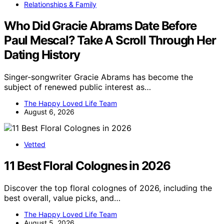
Relationships & Family
Who Did Gracie Abrams Date Before
Paul Mescal? Take A Scroll Through Her
Dating History
Singer-songwriter Gracie Abrams has become the
subject of renewed public interest as…
The Happy Loved Life Team
August 6, 2026
Vetted
11 Best Floral Colognes in 2026
Discover the top floral colognes of 2026, including the
best overall, value picks, and…
The Happy Loved Life Team
August 5, 2026