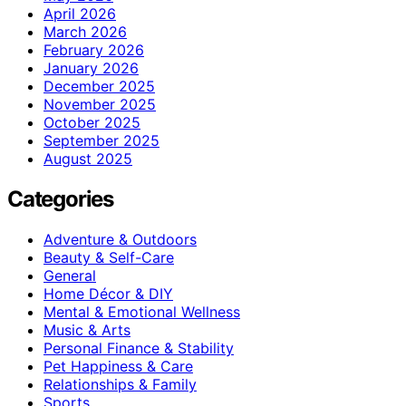
April 2026
March 2026
February 2026
January 2026
December 2025
November 2025
October 2025
September 2025
August 2025
Categories
Adventure & Outdoors
Beauty & Self-Care
General
Home Décor & DIY
Mental & Emotional Wellness
Music & Arts
Personal Finance & Stability
Pet Happiness & Care
Relationships & Family
Sports