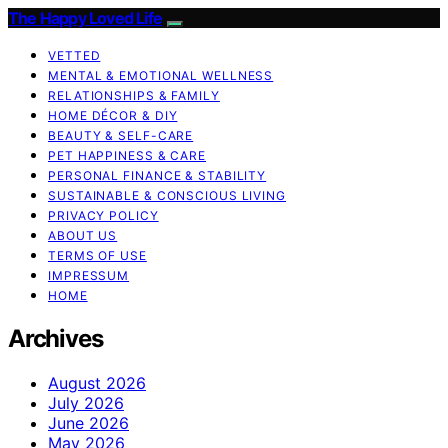
The Happy Loved Life
VETTED
MENTAL & EMOTIONAL WELLNESS
RELATIONSHIPS & FAMILY
HOME DÉCOR & DIY
BEAUTY & SELF-CARE
PET HAPPINESS & CARE
PERSONAL FINANCE & STABILITY
SUSTAINABLE & CONSCIOUS LIVING
PRIVACY POLICY
ABOUT US
TERMS OF USE
IMPRESSUM
HOME
Archives
August 2026
July 2026
June 2026
May 2026