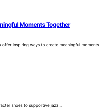
eaningful Moments Together
als offer inspiring ways to create meaningful moments—
racter shoes to supportive jazz…