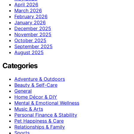
April 2026
March 2026
February 2026
January 2026
December 2025
November 2025
October 2025
September 2025
August 2025
Categories
Adventure & Outdoors
Beauty & Self-Care
General
Home Décor & DIY
Mental & Emotional Wellness
Music & Arts
Personal Finance & Stability
Pet Happiness & Care
Relationships & Family
Sports