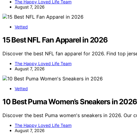
The Happy Loved Life Team
August 7, 2026
Vetted
15 Best NFL Fan Apparel in 2026
Discover the best NFL fan apparel for 2026. Find top jer
The Happy Loved Life Team
August 7, 2026
Vetted
10 Best Puma Women’s Sneakers in 2026
Discover the best Puma women's sneakers in 2026. Our cur
The Happy Loved Life Team
August 7, 2026