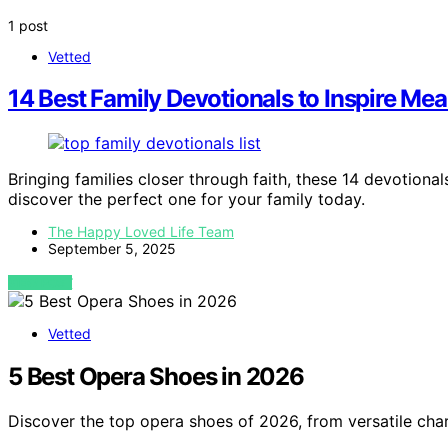
1 post
Vetted
14 Best Family Devotionals to Inspire M
Bringing families closer through faith, these 14 devotion
discover the perfect one for your family today.
The Happy Loved Life Team
September 5, 2025
VIEW POST
Vetted
5 Best Opera Shoes in 2026
Discover the top opera shoes of 2026, from versatile cha