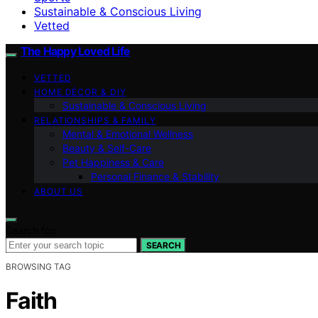
Sustainable & Conscious Living
Vetted
The Happy Loved Life
VETTED
HOME DÉCOR & DIY
Sustainable & Conscious Living
RELATIONSHIPS & FAMILY
Mental & Emotional Wellness
Beauty & Self-Care
Pet Happiness & Care
Personal Finance & Stability
ABOUT US
Search for:
SEARCH
BROWSING TAG
Faith