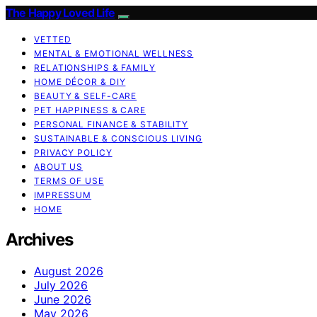
The Happy Loved Life
VETTED
MENTAL & EMOTIONAL WELLNESS
RELATIONSHIPS & FAMILY
HOME DÉCOR & DIY
BEAUTY & SELF-CARE
PET HAPPINESS & CARE
PERSONAL FINANCE & STABILITY
SUSTAINABLE & CONSCIOUS LIVING
PRIVACY POLICY
ABOUT US
TERMS OF USE
IMPRESSUM
HOME
Archives
August 2026
July 2026
June 2026
May 2026