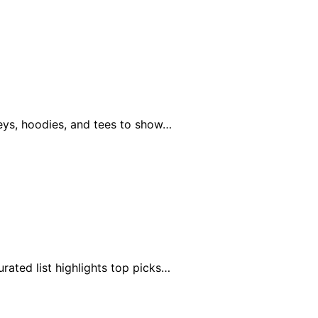
seys, hoodies, and tees to show…
ated list highlights top picks…