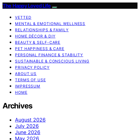
The Happy Loved Life
VETTED
MENTAL & EMOTIONAL WELLNESS
RELATIONSHIPS & FAMILY
HOME DÉCOR & DIY
BEAUTY & SELF-CARE
PET HAPPINESS & CARE
PERSONAL FINANCE & STABILITY
SUSTAINABLE & CONSCIOUS LIVING
PRIVACY POLICY
ABOUT US
TERMS OF USE
IMPRESSUM
HOME
Archives
August 2026
July 2026
June 2026
May 2026