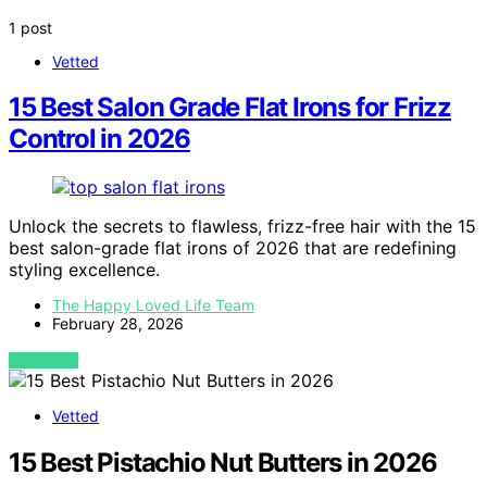
1 post
Vetted
15 Best Salon Grade Flat Irons for Frizz
Control in 2026
Unlock the secrets to flawless, frizz-free hair with the 15
best salon-grade flat irons of 2026 that are redefining
styling excellence.
The Happy Loved Life Team
February 28, 2026
VIEW POST
Vetted
15 Best Pistachio Nut Butters in 2026