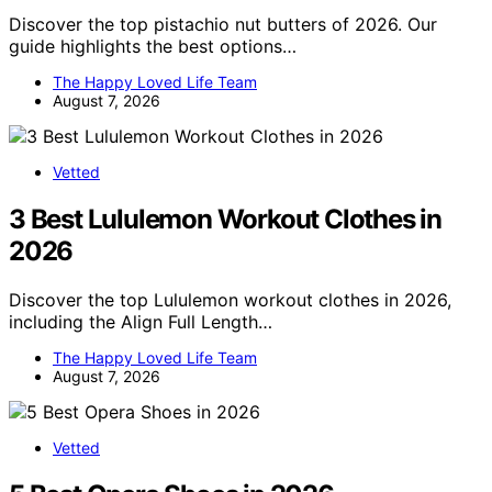
Discover the top pistachio nut butters of 2026. Our
guide highlights the best options…
The Happy Loved Life Team
August 7, 2026
Vetted
3 Best Lululemon Workout Clothes in
2026
Discover the top Lululemon workout clothes in 2026,
including the Align Full Length…
The Happy Loved Life Team
August 7, 2026
Vetted