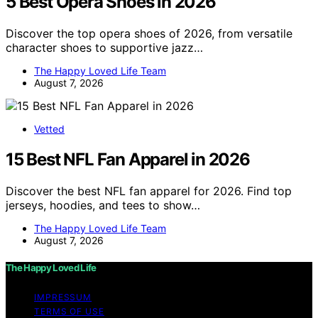
5 Best Opera Shoes in 2026
Discover the top opera shoes of 2026, from versatile
character shoes to supportive jazz…
The Happy Loved Life Team
August 7, 2026
Vetted
15 Best NFL Fan Apparel in 2026
Discover the best NFL fan apparel for 2026. Find top
jerseys, hoodies, and tees to show…
The Happy Loved Life Team
August 7, 2026
The Happy Loved Life
IMPRESSUM
TERMS OF USE