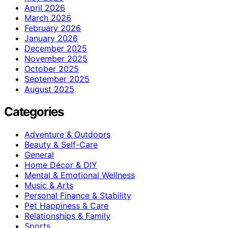
April 2026
March 2026
February 2026
January 2026
December 2025
November 2025
October 2025
September 2025
August 2025
Categories
Adventure & Outdoors
Beauty & Self-Care
General
Home Décor & DIY
Mental & Emotional Wellness
Music & Arts
Personal Finance & Stability
Pet Happiness & Care
Relationships & Family
Sports