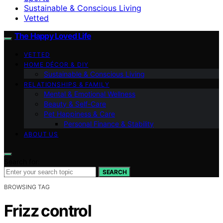
Sustainable & Conscious Living
Vetted
The Happy Loved Life
VETTED
HOME DÉCOR & DIY
Sustainable & Conscious Living
RELATIONSHIPS & FAMILY
Mental & Emotional Wellness
Beauty & Self-Care
Pet Happiness & Care
Personal Finance & Stability
ABOUT US
Search for:
SEARCH
BROWSING TAG
Frizz control