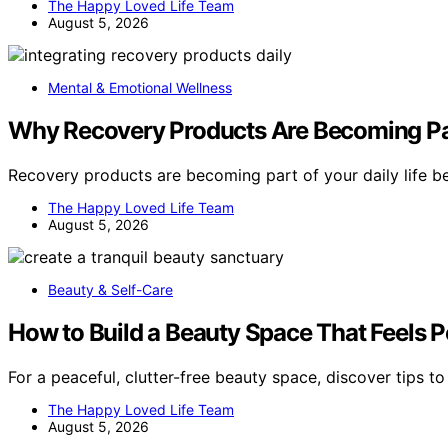
The Happy Loved Life Team
August 5, 2026
Mental & Emotional Wellness
Why Recovery Products Are Becoming Par
Recovery products are becoming part of your daily life 
The Happy Loved Life Team
August 5, 2026
Beauty & Self-Care
How to Build a Beauty Space That Feels P
For a peaceful, clutter-free beauty space, discover tips t
The Happy Loved Life Team
August 5, 2026