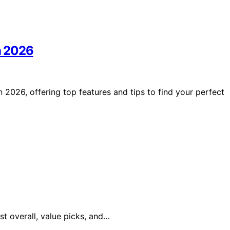
in 2026
 2026, offering top features and tips to find your perfect
st overall, value picks, and…