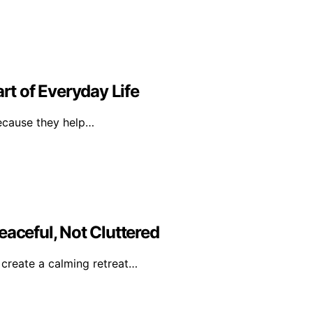
t of Everyday Life
because they help…
eaceful, Not Cluttered
o create a calming retreat…