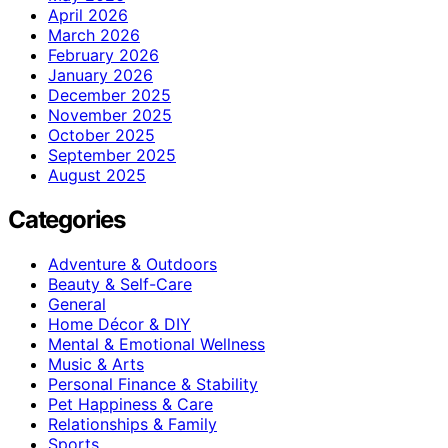
April 2026
March 2026
February 2026
January 2026
December 2025
November 2025
October 2025
September 2025
August 2025
Categories
Adventure & Outdoors
Beauty & Self-Care
General
Home Décor & DIY
Mental & Emotional Wellness
Music & Arts
Personal Finance & Stability
Pet Happiness & Care
Relationships & Family
Sports