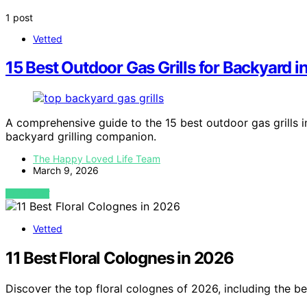
1 post
Vetted
15 Best Outdoor Gas Grills for Backyard 
A comprehensive guide to the 15 best outdoor gas grills in
backyard grilling companion.
The Happy Loved Life Team
March 9, 2026
VIEW POST
Vetted
11 Best Floral Colognes in 2026
Discover the top floral colognes of 2026, including the be