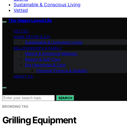
Sustainable & Conscious Living
Vetted
The Happy Loved Life
VETTED
HOME DÉCOR & DIY
Sustainable & Conscious Living
RELATIONSHIPS & FAMILY
Mental & Emotional Wellness
Beauty & Self-Care
Pet Happiness & Care
Personal Finance & Stability
ABOUT US
Search for:
SEARCH
BROWSING TAG
Grilling Equipment