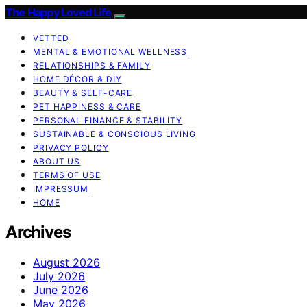
The Happy Loved Life
VETTED
MENTAL & EMOTIONAL WELLNESS
RELATIONSHIPS & FAMILY
HOME DÉCOR & DIY
BEAUTY & SELF-CARE
PET HAPPINESS & CARE
PERSONAL FINANCE & STABILITY
SUSTAINABLE & CONSCIOUS LIVING
PRIVACY POLICY
ABOUT US
TERMS OF USE
IMPRESSUM
HOME
Archives
August 2026
July 2026
June 2026
May 2026