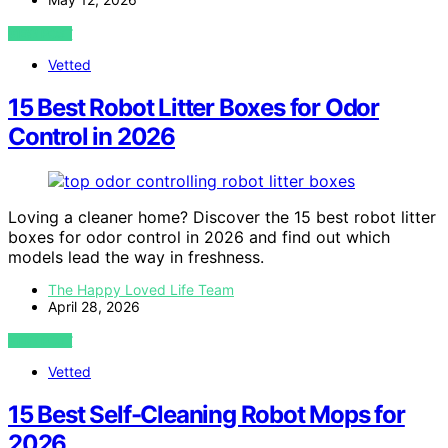
VIEW POST
Vetted
15 Best Robot Litter Boxes for Odor
Control in 2026
Loving a cleaner home? Discover the 15 best robot litter
boxes for odor control in 2026 and find out which
models lead the way in freshness.
The Happy Loved Life Team
April 28, 2026
VIEW POST
Vetted
15 Best Self-Cleaning Robot Mops for
2026