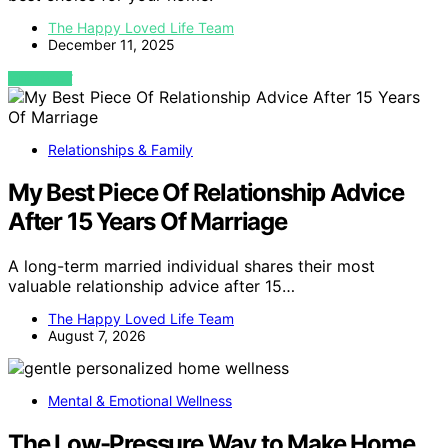
The Happy Loved Life Team
December 11, 2025
VIEW POST
Relationships & Family
My Best Piece Of Relationship Advice
After 15 Years Of Marriage
A long-term married individual shares their most
valuable relationship advice after 15…
The Happy Loved Life Team
August 7, 2026
Mental & Emotional Wellness
The Low-Pressure Way to Make Home