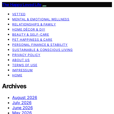
The Happy Loved Life
VETTED
MENTAL & EMOTIONAL WELLNESS
RELATIONSHIPS & FAMILY
HOME DÉCOR & DIY
BEAUTY & SELF-CARE
PET HAPPINESS & CARE
PERSONAL FINANCE & STABILITY
SUSTAINABLE & CONSCIOUS LIVING
PRIVACY POLICY
ABOUT US
TERMS OF USE
IMPRESSUM
HOME
Archives
August 2026
July 2026
June 2026
May 2026