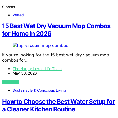
9 posts
Vetted
15 Best Wet Dry Vacuum Mop Combos
for Home in 2026
If you’re looking for the 15 best wet-dry vacuum mop
combos for…
The Happy Loved Life Team
May 30, 2026
VIEW POST
Sustainable & Conscious Living
How to Choose the Best Water Setup for
a Cleaner Kitchen Routine