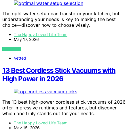
The right water setup can transform your kitchen, but
understanding your needs is key to making the best
choice—discover how to choose wisely.
The Happy Loved Life Team
May 17, 2026
VIEW POST
Vetted
13 Best Cordless Stick Vacuums with
High Power in 2026
The 13 best high-power cordless stick vacuums of 2026
offer impressive runtimes and features, but discover
which one truly stands out for your needs.
The Happy Loved Life Team
May 15, 2026