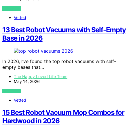
VIEW POST
Vetted
13 Best Robot Vacuums with Self-Empty
Base in 2026
In 2026, I’ve found the top robot vacuums with self-
empty bases that…
The Happy Loved Life Team
May 14, 2026
VIEW POST
Vetted
15 Best Robot Vacuum Mop Combos for
Hardwood in 2026