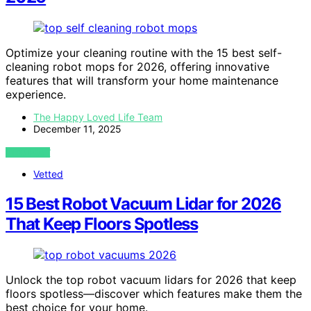
Optimize your cleaning routine with the 15 best self-
cleaning robot mops for 2026, offering innovative
features that will transform your home maintenance
experience.
The Happy Loved Life Team
December 11, 2025
VIEW POST
Vetted
15 Best Robot Vacuum Lidar for 2026
That Keep Floors Spotless
Unlock the top robot vacuum lidars for 2026 that keep
floors spotless—discover which features make them the
best choice for your home.