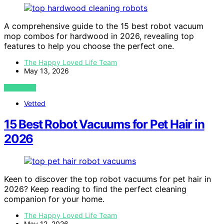
A comprehensive guide to the 15 best robot vacuum
mop combos for hardwood in 2026, revealing top
features to help you choose the perfect one.
The Happy Loved Life Team
May 13, 2026
VIEW POST
Vetted
15 Best Robot Vacuums for Pet Hair in
2026
Keen to discover the top robot vacuums for pet hair in
2026? Keep reading to find the perfect cleaning
companion for your home.
The Happy Loved Life Team
May 12, 2026