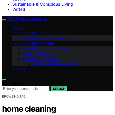
Sustainable & Conscious Living
Vetted
The Happy Loved Life
VETTED
HOME DÉCOR & DIY
Sustainable & Conscious Living
RELATIONSHIPS & FAMILY
Mental & Emotional Wellness
Beauty & Self-Care
Pet Happiness & Care
Personal Finance & Stability
ABOUT US
Search for:
SEARCH
BROWSING TAG
home cleaning