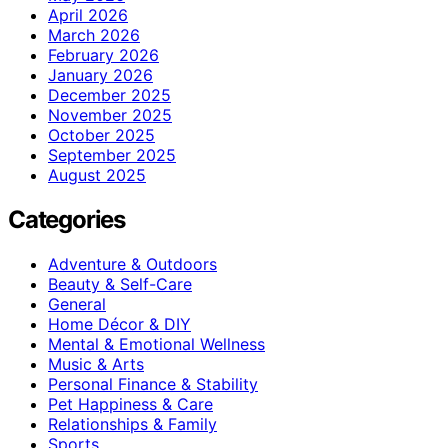
April 2026
March 2026
February 2026
January 2026
December 2025
November 2025
October 2025
September 2025
August 2025
Categories
Adventure & Outdoors
Beauty & Self-Care
General
Home Décor & DIY
Mental & Emotional Wellness
Music & Arts
Personal Finance & Stability
Pet Happiness & Care
Relationships & Family
Sports