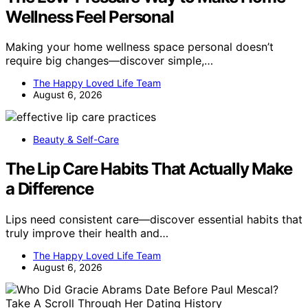
Wellness Feel Personal
Making your home wellness space personal doesn’t
require big changes—discover simple,…
The Happy Loved Life Team
August 6, 2026
Beauty & Self-Care
The Lip Care Habits That Actually Make
a Difference
Lips need consistent care—discover essential habits that
truly improve their health and…
The Happy Loved Life Team
August 6, 2026