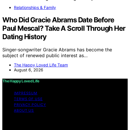
Relationships & Family
Who Did Gracie Abrams Date Before
Paul Mescal? Take A Scroll Through Her
Dating History
Singer-songwriter Gracie Abrams has become the
subject of renewed public interest as…
The Happy Loved Life Team
August 6, 2026
The Happy Loved Life
IMPRESSUM
TERMS OF USE
PRIVACY POLICY
ABOUT US
Copyright © 2026 The Happy Loved Life Affiliate
disclaimer As an affiliate, we may earn a commission